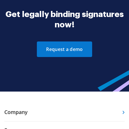
Get legally binding signatures
now!
Request a demo
Company