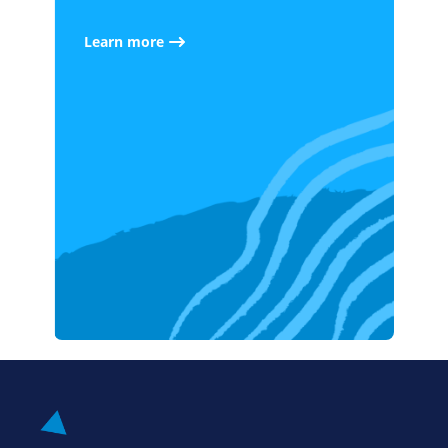
Learn more