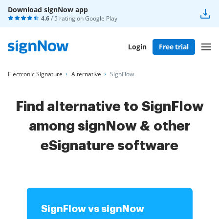
Download signNow app
4.6
/ 5 rating on
Google Play
Login
Free trial
Electronic Signature
Alternative
SignFlow
Find alternative to SignFlow
among signNow & other
eSignature software
SignFlow vs signNow