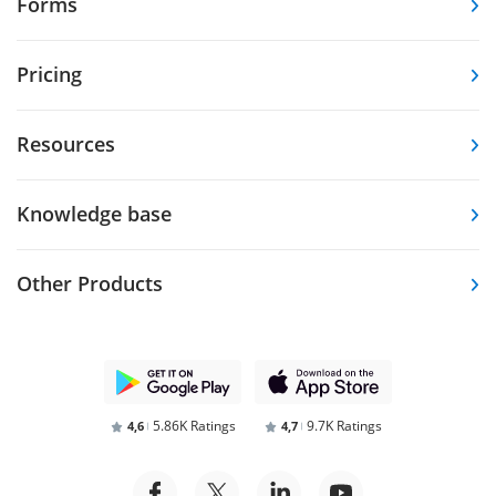
Forms
Pricing
Resources
Knowledge base
Other Products
5.86K Ratings
9.7K Ratings
4,6
4,7