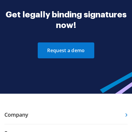
Get legally binding signatures
now!
Request a demo
Company