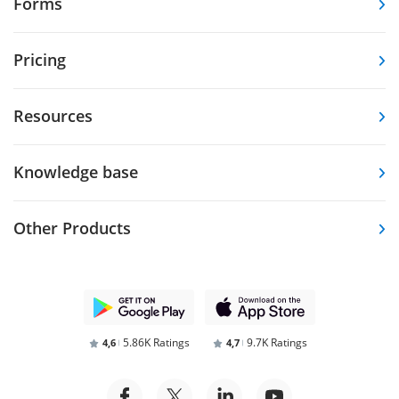
Forms
Pricing
Resources
Knowledge base
Other Products
5.86K Ratings
9.7K Ratings
4,6
4,7