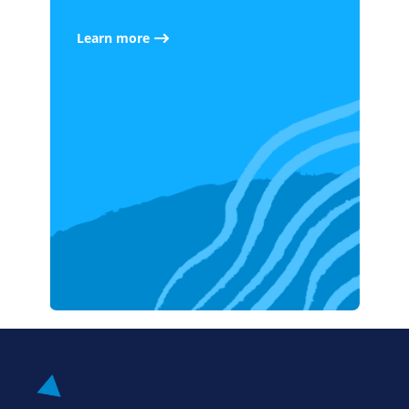
Learn more