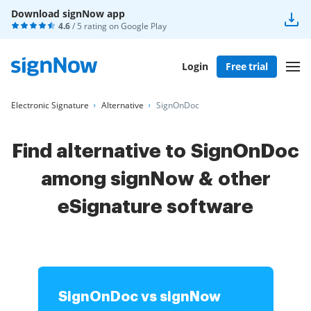
Download signNow app
4.6
/ 5 rating on
Google Play
Login
Free trial
Electronic Signature
Alternative
SignOnDoc
Find alternative to SignOnDoc
among signNow & other
eSignature software
SignOnDoc vs signNow