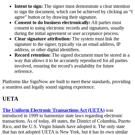
Intent to sign:
The signer must demonstrate a clear intention
to sign the document, which can be achieved by clicking an “I
agree” button or by drawing their signature.
Consent to do business electronically:
All parties must
consent to using electronic records and signatures, usually
during the initial agreement or user acceptance process.
Clear signature attribution:
The system must link the
signature to the signer, typically via an email address, IP
address, or other digital identifiers.
Record retention:
The signed document must be stored in a
way that allows it to be accurately reproduced for all parties
involved, ensuring the record’s availability for future
reference.
Platforms like SignNow are built to meet these standards, providing
a seamless and legally sound signing experience.
UETA
The Uniform Electronic Transactions Act (UETA)
was
introduced in 1999 to harmonize state laws regarding electronic
transactions. As of today, 49 states, the District of Columbia, Puerto
Rico, and the U.S. Virgin Islands have adopted it. The only state
that has not adopted UETA is New York, but it has its own similar