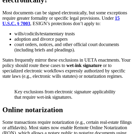
Most documents can be signed electronically, but some exceptions
require greater formality or specific legal provisions. Under
15
U.S.C. § 7003
, ESIGN’s protections don’t apply to:
wills/codicils/testamentary trusts
adoption and divorce papers
court orders, notices, and other official court documents
(including briefs and pleadings).
States frequently mirror these exclusions in UETA enactments. Your
policy should route these cases to
wet-ink signature
or to
specialized electronic workflows expressly authorized by specific
state laws (e.g., electronic wills statutes) or notarization regimes.
Key exclusions from electronic signature applicability
that require wet-ink signatures.
Online notarization
Some transactions require notarization (e.g., certain real-estate filings
or affidavits). Most states now enable Remote Online Notarization
(RON), which allows a notary public to notarize documents using