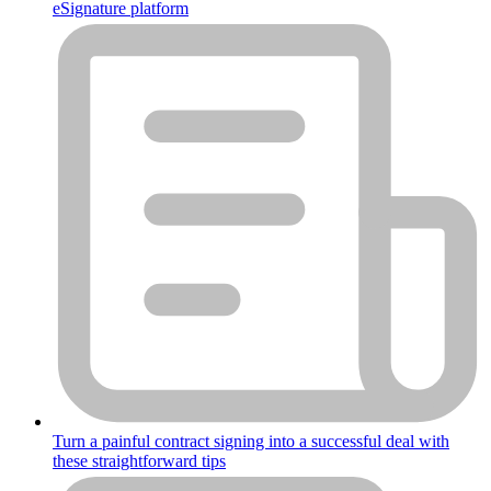
eSignature platform
Turn a painful contract signing into a successful deal with
these straightforward tips