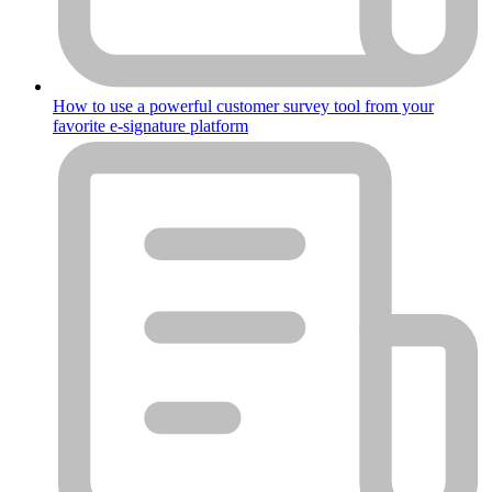
How to use a powerful customer survey tool from your
favorite e-signature platform