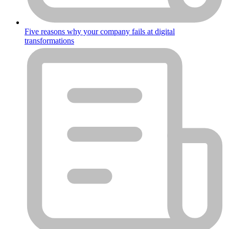
Five reasons why your company fails at digital
transformations