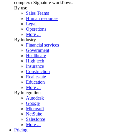
complex eSignature workflows.
By use
Sales Teams
Human resources
Legal
Operations
More ...
By industry
Financial services
Government
Healthcare
High tech
Insurance
Construction
Real estate
Education
More ...
By integration
Autodesk
Google
Microsoft
NetSuite
Salesforce
More ...
Pricing