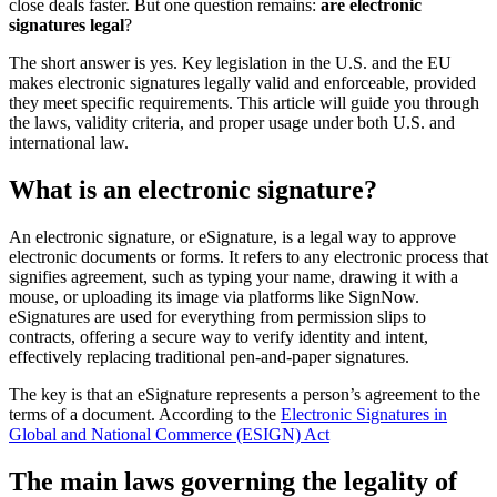
close deals faster. But one question remains:
are electronic
signatures legal
?
The short answer is yes. Key legislation in the U.S. and the EU
makes electronic signatures legally valid and enforceable, provided
they meet specific requirements. This article will guide you through
the laws, validity criteria, and proper usage under both U.S. and
international law.
What is an electronic signature?
An electronic signature, or eSignature, is a legal way to approve
electronic documents or forms. It refers to any electronic process that
signifies agreement, such as typing your name, drawing it with a
mouse, or uploading its image via platforms like SignNow.
eSignatures are used for everything from permission slips to
contracts, offering a secure way to verify identity and intent,
effectively replacing traditional pen-and-paper signatures.
The key is that an eSignature represents a person’s agreement to the
terms of a document. According to the
Electronic Signatures in
Global and National Commerce (ESIGN) Act
The main laws governing the legality of