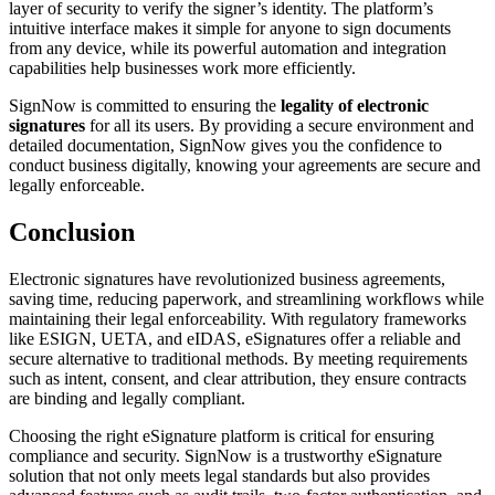
layer of security to verify the signer’s identity. The platform’s
intuitive interface makes it simple for anyone to sign documents
from any device, while its powerful automation and integration
capabilities help businesses work more efficiently.
SignNow is committed to ensuring the
legality of electronic
signatures
for all its users. By providing a secure environment and
detailed documentation, SignNow gives you the confidence to
conduct business digitally, knowing your agreements are secure and
legally enforceable.
Conclusion
Electronic signatures have revolutionized business agreements,
saving time, reducing paperwork, and streamlining workflows while
maintaining their legal enforceability. With regulatory frameworks
like ESIGN, UETA, and eIDAS, eSignatures offer a reliable and
secure alternative to traditional methods. By meeting requirements
such as intent, consent, and clear attribution, they ensure contracts
are binding and legally compliant.
Choosing the right eSignature platform is critical for ensuring
compliance and security. SignNow is a trustworthy eSignature
solution that not only meets legal standards but also provides