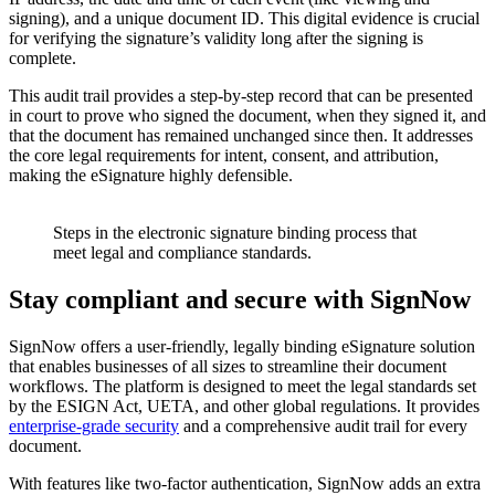
signing), and a unique document ID. This digital evidence is crucial
for verifying the signature’s validity long after the signing is
complete.
This audit trail provides a step-by-step record that can be presented
in court to prove who signed the document, when they signed it, and
that the document has remained unchanged since then. It addresses
the core legal requirements for intent, consent, and attribution,
making the eSignature highly defensible.
Steps in the electronic signature binding process that
meet legal and compliance standards.
Stay compliant and secure with SignNow
SignNow offers a user-friendly, legally binding eSignature solution
that enables businesses of all sizes to streamline their document
workflows. The platform is designed to meet the legal standards set
by the ESIGN Act, UETA, and other global regulations. It provides
enterprise-grade security
and a comprehensive audit trail for every
document.
With features like two-factor authentication, SignNow adds an extra