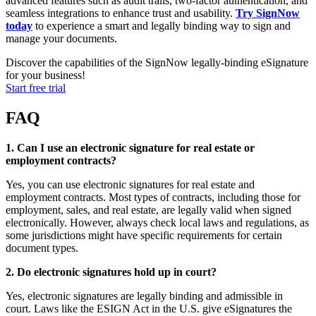
advanced features such as audit trails, two-factor authentication, and
seamless integrations to enhance trust and usability.
Try SignNow
today
to experience a smart and legally binding way to sign and
manage your documents.
Discover the capabilities of the SignNow legally-binding eSignature
for your business!
Start free trial
FAQ
1. Can I use an electronic signature for real estate or
employment contracts?
Yes, you can use electronic signatures for real estate and
employment contracts. Most types of contracts, including those for
employment, sales, and real estate, are legally valid when signed
electronically. However, always check local laws and regulations, as
some jurisdictions might have specific requirements for certain
document types.
2. Do electronic signatures hold up in court?
Yes, electronic signatures are legally binding and admissible in
court. Laws like the ESIGN Act in the U.S. give eSignatures the