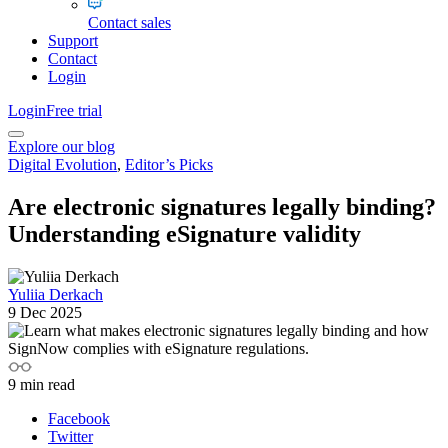
Contact sales
Support
Contact
Login
Login
Free trial
Explore our blog
Digital Evolution
,
Editor’s Picks
Are electronic signatures legally binding?
Understanding eSignature validity
Yuliia Derkach
9 Dec 2025
9
min read
Facebook
Twitter