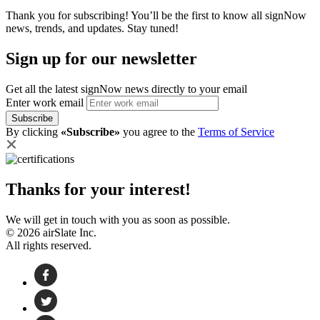
Thank you for subscribing! You’ll be the first to know all signNow
news, trends, and updates. Stay tuned!
Sign up for our newsletter
Get all the latest signNow news directly to your email
Enter work email
Subscribe
By clicking
«Subscribe»
you agree to the
Terms of Service
Thanks for your interest!
We will get in touch with you as soon as possible.
© 2026 airSlate Inc.
All rights reserved.