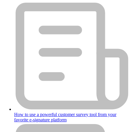
How to use a powerful customer survey tool from your
favorite e-signature platform