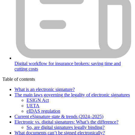
Digital workflow for insurance brokers: saving time and
cutting costs
Table of contents
What is an electronic signature?
The main laws governing the legality of electronic signatures
ESIGN Act
UETA
eIDAS regulation
Current eSignature state & trends (2024–2025)
Electronic vs. digital signatures: What’s the difference?
So, are digital signatures legally binding?
What documents can’t be signed electronically?