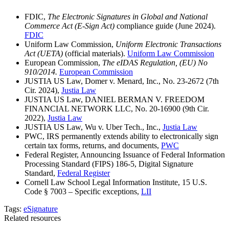
FDIC,
The Electronic Signatures in Global and National
Commerce Act (E-Sign Act)
compliance guide (June 2024).
FDIC
Uniform Law Commission,
Uniform Electronic Transactions
Act (UETA)
(official materials).
Uniform Law Commission
European Commission,
The eIDAS Regulation, (EU) No
910/2014.
European Commission
JUSTIA US Law, Domer v. Menard, Inc., No. 23-2672 (7th
Cir. 2024),
Justia Law
JUSTIA US Law, DANIEL BERMAN V. FREEDOM
FINANCIAL NETWORK LLC, No. 20-16900 (9th Cir.
2022),
Justia Law
JUSTIA US Law, Wu v. Uber Tech., Inc.,
Justia Law
PWC, IRS permanently extends ability to electronically sign
certain tax forms, returns, and documents,
PWC
Federal Register, Announcing Issuance of Federal Information
Processing Standard (FIPS) 186-5, Digital Signature
Standard,
Federal Register
Cornell Law School Legal Information Institute, 15 U.S.
Code § 7003 – Specific exceptions,
LII
Tags:
eSignature
Related resources