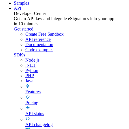
Samples
API
Developer Center
Get an API key and integrate
eSignatures
into your app
in 10 minutes.
Get started
Create Free Sandbox
API reference
Documentation
Code examples
SDKs
Node.js
.NET
Python
PHP
Java
Features
Pricing
API status
API changelog