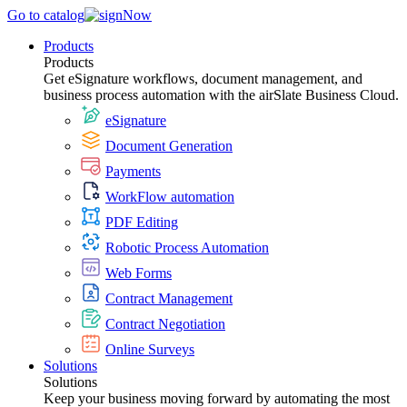
Go to catalog
Products
Products
Get eSignature workflows, document management, and
business process automation with the airSlate Business Cloud.
eSignature
Document Generation
Payments
WorkFlow automation
PDF Editing
Robotic Process Automation
Web Forms
Contract Management
Contract Negotiation
Online Surveys
Solutions
Solutions
Keep your business moving forward by automating the most