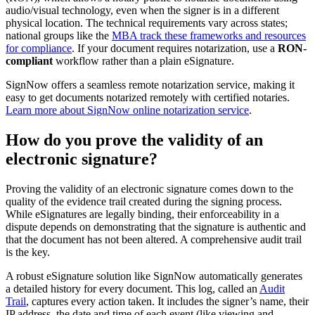
audio/visual technology, even when the signer is in a different
physical location. The technical requirements vary across states;
national groups like the
MBA track these frameworks and resources
for compliance
. If your document requires notarization, use a
RON-
compliant
workflow rather than a plain eSignature.
SignNow offers a seamless remote notarization service, making it
easy to get documents notarized remotely with certified notaries.
Learn more about SignNow online notarization service
.
How do you prove the validity of an
electronic signature?
Proving the validity of an electronic signature comes down to the
quality of the evidence trail created during the signing process.
While eSignatures are legally binding, their enforceability in a
dispute depends on demonstrating that the signature is authentic and
that the document has not been altered. A comprehensive audit trail
is the key.
A robust eSignature solution like SignNow automatically generates
a detailed history for every document. This log, called an
Audit
Trail
, captures every action taken. It includes the signer’s name, their
IP address, the date and time of each event (like viewing and