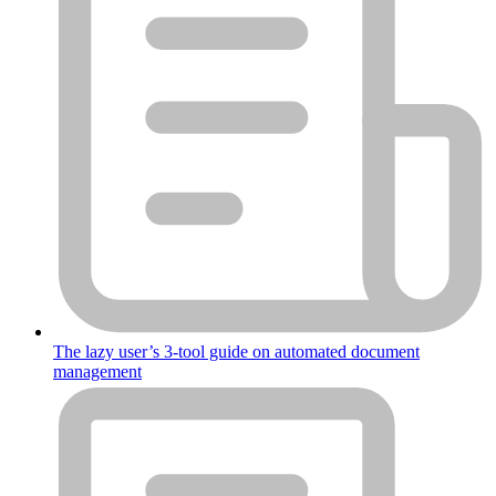
The lazy user’s 3-tool guide on automated document
management