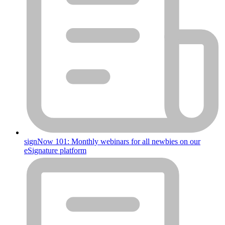
signNow 101: Monthly webinars for all newbies on our
eSignature platform