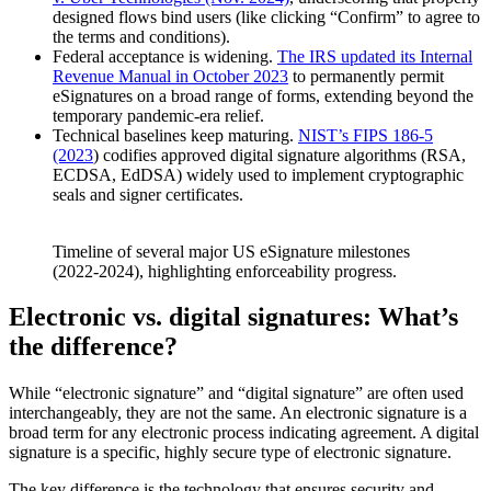
designed flows bind users (like clicking “Confirm” to agree to
the terms and conditions).
Federal acceptance is widening.
The IRS updated its Internal
Revenue Manual in October 2023
to permanently permit
eSignatures on a broad range of forms, extending beyond the
temporary pandemic-era relief.
Technical baselines keep maturing.
NIST’s FIPS 186-5
(2023
) codifies approved digital signature algorithms (RSA,
ECDSA, EdDSA) widely used to implement cryptographic
seals and signer certificates.
Timeline of several major US eSignature milestones
(2022-2024), highlighting enforceability progress.
Electronic vs. digital signatures: What’s
the difference?
While “electronic signature” and “digital signature” are often used
interchangeably, they are not the same. An electronic signature is a
broad term for any electronic process indicating agreement. A digital
signature is a specific, highly secure type of electronic signature.
The key difference is the technology that ensures security and