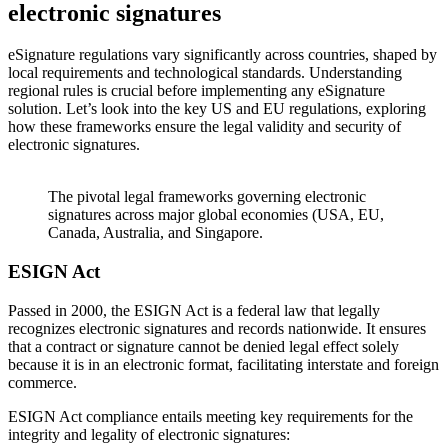
electronic signatures
eSignature regulations vary significantly across countries, shaped by
local requirements and technological standards. Understanding
regional rules is crucial before implementing any eSignature
solution. Let’s look into the key US and EU regulations, exploring
how these frameworks ensure the legal validity and security of
electronic signatures.
The pivotal legal frameworks governing electronic
signatures across major global economies (USA, EU,
Canada, Australia, and Singapore.
ESIGN Act
Passed in 2000, the ESIGN Act is a federal law that legally
recognizes electronic signatures and records nationwide. It ensures
that a contract or signature cannot be denied legal effect solely
because it is in an electronic format, facilitating interstate and foreign
commerce.
ESIGN Act compliance entails meeting key requirements for the
integrity and legality of electronic signatures: