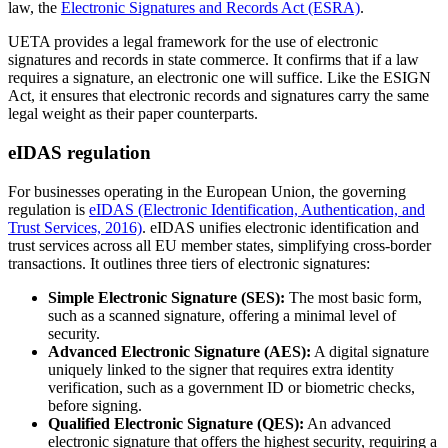
law, the
Electronic Signatures and Records Act (ESRA)
.
UETA provides a legal framework for the use of electronic
signatures and records in state commerce. It confirms that if a law
requires a signature, an electronic one will suffice. Like the ESIGN
Act, it ensures that electronic records and signatures carry the same
legal weight as their paper counterparts.
eIDAS regulation
For businesses operating in the European Union, the governing
regulation is
eIDAS (Electronic Identification, Authentication, and
Trust Services, 2016)
. eIDAS unifies electronic identification and
trust services across all EU member states, simplifying cross-border
transactions. It outlines three tiers of electronic signatures:
Simple Electronic Signature (SES):
The most basic form,
such as a scanned signature, offering a minimal level of
security.
Advanced Electronic Signature (AES):
A digital signature
uniquely linked to the signer that requires extra identity
verification, such as a government ID or biometric checks,
before signing.
Qualified Electronic Signature (QES):
An advanced
electronic signature that offers the highest security, requiring a