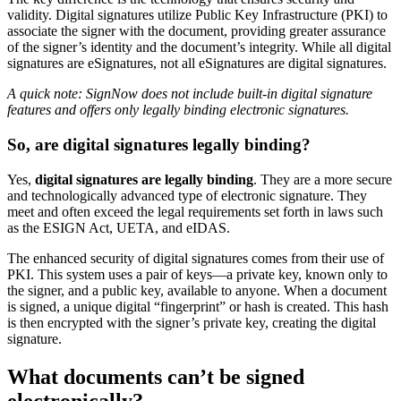
validity. Digital signatures utilize Public Key Infrastructure (PKI) to
associate the signer with the document, providing greater assurance
of the signer’s identity and the document’s integrity. While all digital
signatures are eSignatures, not all eSignatures are digital signatures.
A quick note: SignNow does not include built-in digital signature
features and offers only legally binding electronic signatures.
So, are digital signatures legally binding?
Yes,
digital signatures are legally binding
. They are a more secure
and technologically advanced type of electronic signature. They
meet and often exceed the legal requirements set forth in laws such
as the ESIGN Act, UETA, and eIDAS.
The enhanced security of digital signatures comes from their use of
PKI. This system uses a pair of keys—a private key, known only to
the signer, and a public key, available to anyone. When a document
is signed, a unique digital “fingerprint” or hash is created. This hash
is then encrypted with the signer’s private key, creating the digital
signature.
What documents can’t be signed
electronically?