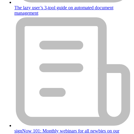
The lazy user’s 3-tool guide on automated document
management
signNow 101: Monthly webinars for all newbies on our