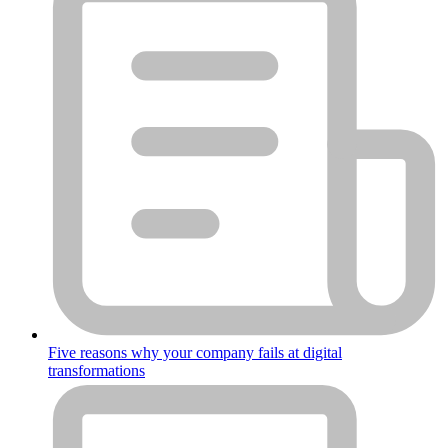
Five reasons why your company fails at digital
transformations