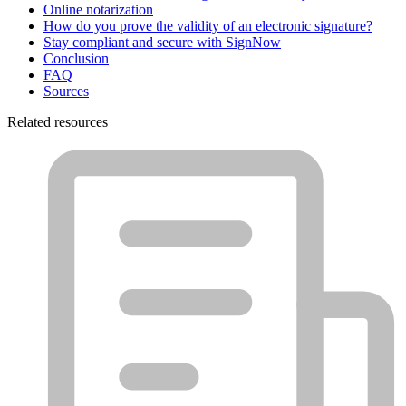
Online notarization
How do you prove the validity of an electronic signature?
Stay compliant and secure with SignNow
Conclusion
FAQ
Sources
Related resources