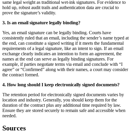
same legal weight as traditional wet-ink signatures. For evidence to
hold up, robust audit trails and authentication data are crucial to
prove the signature’s validity.
3. Is an email signature legally binding?
Yes, an email signature can be legally binding. Courts have
consistently ruled that an email, including the sender’s name typed at
the end, can constitute a signed writing if it meets the fundamental
requirements of a legal signature, like an intent to sign. If an email
exchange clearly indicates an intention to form an agreement, the
names at the end can serve as legally binding signatures. For
example, if parties negotiate terms via email and conclude with “I
agree” or “Confirmed” along with their names, a court may consider
the contract formed.
4. How long should I keep electronically signed documents?
The retention period for electronically signed documents varies by
location and industry. Generally, you should keep them for the
duration of the contract plus any additional time required by law.
Ensure they are stored securely to remain safe and accessible when
needed.
Sources