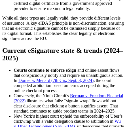
certified digital certificate from a government-approved
provider to ensure maximum legal validity.
While all three types are legally valid, they provide different levels
of assurance. A key eIDAS principle is non-discrimination, ensuring
that an electronic signature cannot be dismissed simply because of
its digital format. This establishes the clear legality of electronic
signatures across the EU.
Current eSignature state & trends (2024–
2025)
Courts continue to enforce eSign
and online-assent flows
that conspicuously notify and require an unambiguous action.
In
Domer v. Menard (7th Cir., Sept. 3, 2024)
,
the court
compelled arbitration based on terms accepted during the
online checkout process.
Conversely, the Ninth Circuit’s
Berman v. Freedom Financial
(2022)
illustrates what fails: “sign-in wrap” flows without
clear disclosure that clicking a button signifies assent. That
standard continues to guide product teams in 2024–2025.
New York’s highest court upheld the enforceability of Uber’s
clickwrap with a valid delegation clause to arbitration in
Wu
v. Uber Technologies (Nov. 2024)
, underscoring that properly