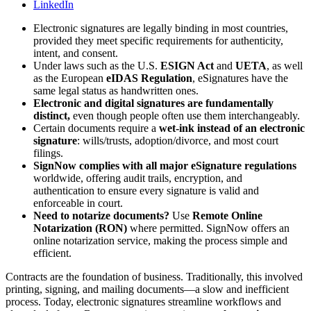
LinkedIn
Electronic signatures are legally binding in most countries,
provided they meet specific requirements for authenticity,
intent, and consent.
Under laws such as the U.S.
ESIGN Act
and
UETA
, as well
as the European
eIDAS Regulation
, eSignatures have the
same legal status as handwritten ones.
Electronic and digital signatures are fundamentally
distinct,
even though people often use them interchangeably.
Certain documents require a
wet-ink instead of an electronic
signature
: wills/trusts, adoption/divorce, and most court
filings.
SignNow complies with all major eSignature regulations
worldwide, offering audit trails, encryption, and
authentication to ensure every signature is valid and
enforceable in court.
Need to notarize documents?
Use
Remote Online
Notarization (RON)
where permitted. SignNow offers an
online notarization service, making the process simple and
efficient.
Contracts are the foundation of business. Traditionally, this involved
printing, signing, and mailing documents—a slow and inefficient
process. Today, electronic signatures streamline workflows and