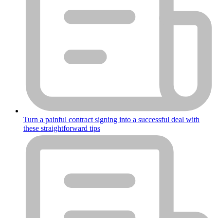
Turn a painful contract signing into a successful deal with
these straightforward tips