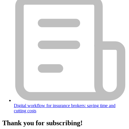
Digital workflow for insurance brokers: saving time and
cutting costs
Thank you for subscribing!