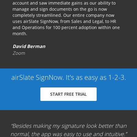
account and saw immediate gains as our ability to
manage and sign documents on the go is now
completely streamlined. Our entire company now
uses airSlate SignNow, from Sales and Legal, to HR
and Operations for 100 percent adoption within one
month.
David Berman
Zoom
airSlate SignNow. It's as easy as 1-2-3.
START FREE TRIAL
Besides making my signature look better than
normal, the app was easy to use and intuitive.