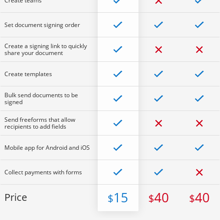
Create teams
Set document signing order
Create a signing link to quickly
share your document
Create templates
Bulk send documents to be
signed
Send freeforms that allow
recipients to add fields
Mobile app for Android and iOS
Collect payments with forms
15
40
40
Price
$
$
$