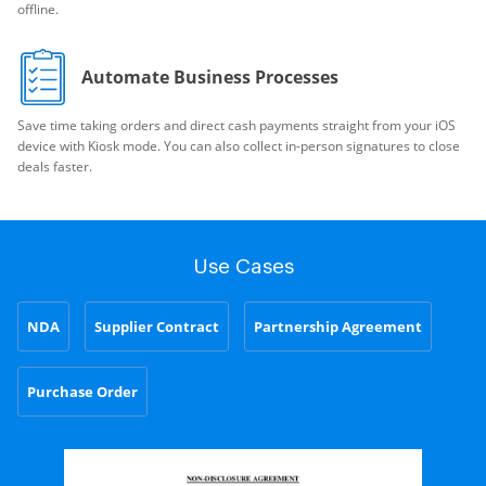
offline.
Automate Business Processes
Save time taking orders and direct cash payments straight from your iOS
device with Kiosk mode. You can also collect in-person signatures to close
deals faster.
Use Cases
NDA
Supplier Contract
Partnership Agreement
Purchase Order