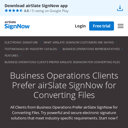
Download airSlate SignNow app
4.6
/ 5 rating on
Google Play
Login
Free trial
ELECTRONIC SIGNATURE
WHAT AIRSLATE SIGNNOW CUSTOMERS ARE SAYING
TESTIMONIALS BY INDUSTRY CATALOG
BUSINESS OPERATIONS REPRESENTATIVES
FEATURES
BUSINESS OPERATIONS CLIENTS PREFER AIRSLATE SIGNNOW FOR CONVERTING FILES
Business Operations Clients
Prefer airSlate SignNow for
Converting Files
All Clients from Business Operations Prefer airSlate SignNow for
Converting Files. Try powerful and secure electronic signature
solutions that meet industry-specific requirements. Start now f