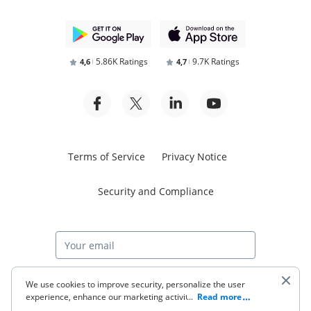
5.86K Ratings
9.7K Ratings
4,6
4,7
Terms of Service
Privacy Notice
Security and Compliance
Start free trial
We use cookies to improve security, personalize the user
experience, enhance our marketing activities (including
...
Read more
cooperating with our 3rd party partners) and for other