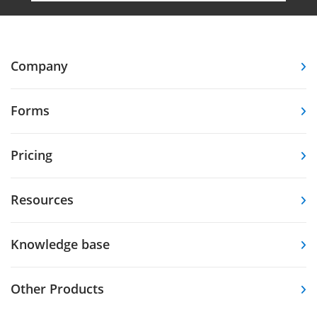
Company
Forms
Pricing
Resources
Knowledge base
Other Products