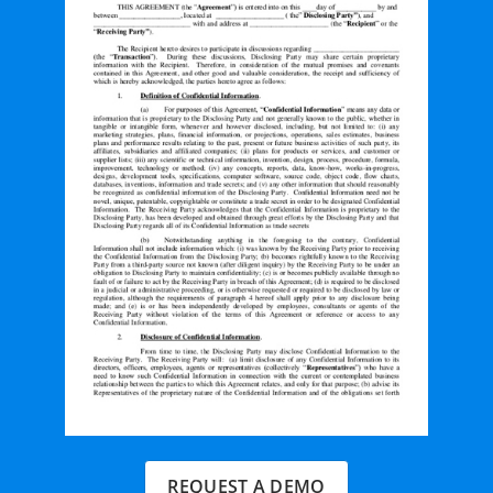
REQUEST A DEMO