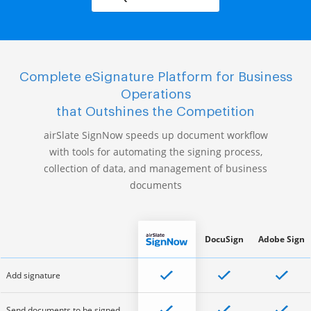
Complete eSignature Platform for Business
Operations
that Outshines the Competition
airSlate SignNow speeds up document workflow
with tools for automating the signing process,
collection of data, and management of business
documents
DocuSign
Adobe Sign
Add signature
Send documents to be signed