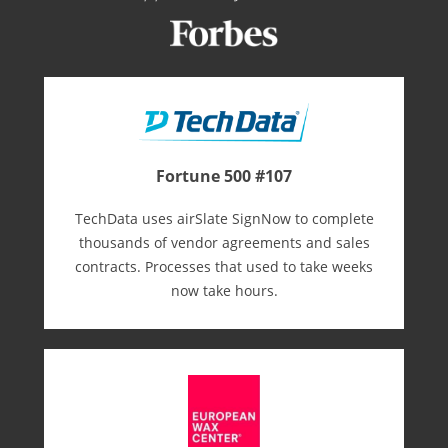
Fortune 500 #107
TechData uses airSlate SignNow to complete
thousands of vendor agreements and sales
contracts. Processes that used to take weeks
now take hours.