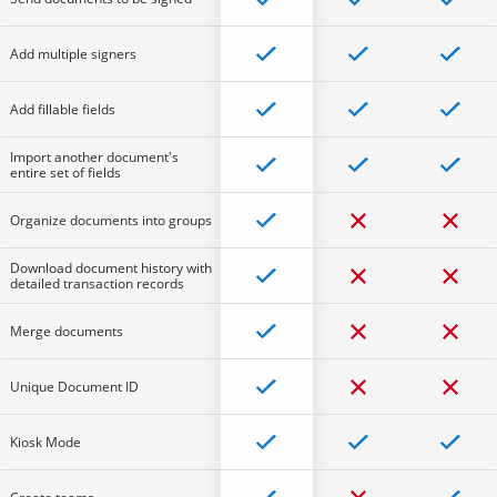
Add multiple signers
Add fillable fields
Import another document's
entire set of fields
Organize documents into groups
Download document history with
detailed transaction records
Merge documents
Unique Document ID
Kiosk Mode