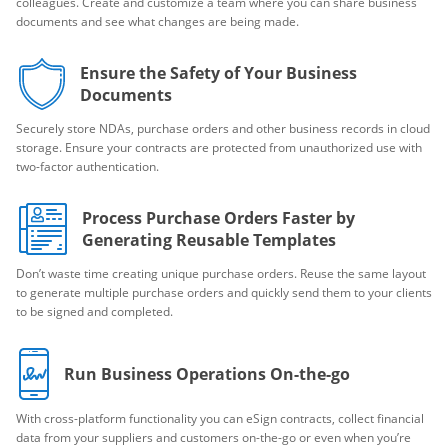
colleagues. Create and customize a team where you can share business
documents and see what changes are being made.
Ensure the Safety of Your Business
Documents
Securely store NDAs, purchase orders and other business records in cloud
storage. Ensure your contracts are protected from unauthorized use with
two-factor authentication.
Process Purchase Orders Faster by
Generating Reusable Templates
Don’t waste time creating unique purchase orders. Reuse the same layout
to generate multiple purchase orders and quickly send them to your clients
to be signed and completed.
Run Business Operations On-the-go
With cross-platform functionality you can eSign contracts, collect financial
data from your suppliers and customers on-the-go or even when you’re