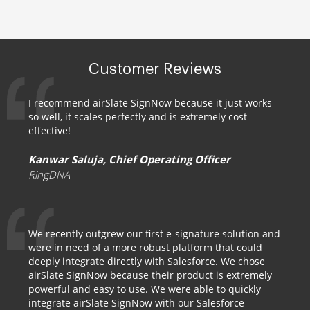
Customer Reviews
I recommend airSlate SignNow because it just works
so well, it scales perfectly and is extremely cost
effective!
Kanwar Saluja, Chief Operating Officer
RingDNA
We recently outgrew our first e-signature solution and
were in need of a more robust platform that could
deeply integrate directly with Salesforce. We chose
airSlate SignNow because their product is extremely
powerful and easy to use. We were able to quickly
integrate airSlate SignNow with our Salesforce