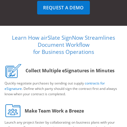
REQUEST A DEMO
Learn How airSlate SignNow Streamlines
Document Workflow
for Business Operations
Collect Multiple eSignatures in Minutes
Quickly negotiate purchases by sending out supply
contracts for
eSignature
. Define which party should sign the contract first and always
know when your contract is completed.
Make Team Work a Breeze
Launch any project faster by collaborating on business plans with your