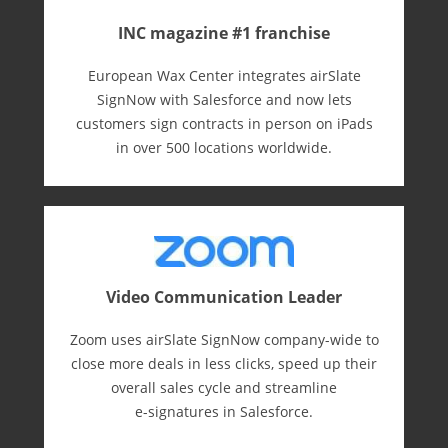
INC magazine #1 franchise
European Wax Center integrates airSlate
SignNow with Salesforce and now lets
customers sign contracts in person on iPads
in over 500 locations worldwide.
Video Communication Leader
Zoom uses airSlate SignNow company-wide to
close more deals in less clicks, speed up their
overall sales cycle and streamline
e-⁠signatures in Salesforce.