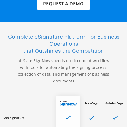
REQUEST A DEMO
Complete eSignature Platform for Business
Operations
that Outshines the Competition
airSlate SignNow speeds up document workflow
with tools for automating the signing process,
collection of data, and management of business
documents
DocuSign
Adobe Sign
Add signature