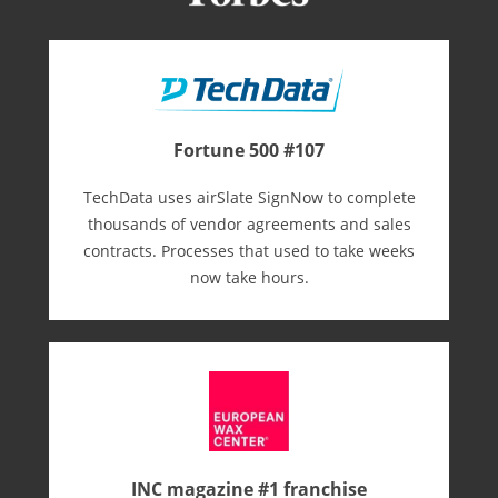
Fortune 500 #107
TechData uses airSlate SignNow to complete
thousands of vendor agreements and sales
contracts. Processes that used to take weeks
now take hours.
INC magazine #1 franchise