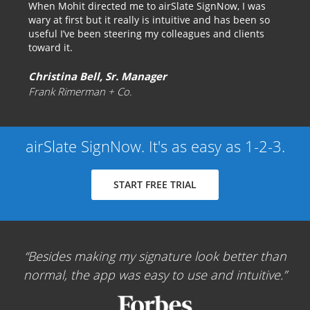
When Mohit directed me to airSlate SignNow, I was
wary at first but it really is intuitive and has been so
useful I’ve been steering my colleagues and clients
toward it.
Christina Bell, Sr. Manager
Frank Rimerman + Co.
airSlate SignNow. It's as easy as 1-2-3.
START FREE TRIAL
Besides making my signature look better than
normal, the app was easy to use and intuitive.