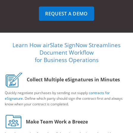
REQUEST A DEMO
Learn How airSlate SignNow Streamlines
Document Workflow
for Business Operations
Collect Multiple eSignatures in Minutes
Quickly negotiate purchases by sending out supply
contracts for
eSignature
. Define which party should sign the contract first and always
know when your contract is completed.
Make Team Work a Breeze