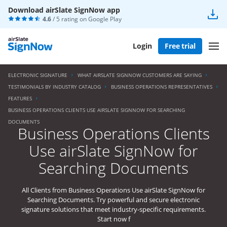
Download airSlate SignNow app
4.6
/ 5 rating on
Google Play
Login
Free trial
ELECTRONIC SIGNATURE
WHAT AIRSLATE SIGNNOW CUSTOMERS ARE SAYING
TESTIMONIALS BY INDUSTRY CATALOG
BUSINESS OPERATIONS REPRESENTATIVES
FEATURES
BUSINESS OPERATIONS CLIENTS USE AIRSLATE SIGNNOW FOR SEARCHING
DOCUMENTS
Business Operations Clients
Use airSlate SignNow for
Searching Documents
All Clients from Business Operations Use airSlate SignNow for
Searching Documents. Try powerful and secure electronic
signature solutions that meet industry-specific requirements.
Start now f