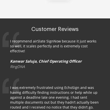
Customer Reviews
I recommend airSlate SignNow because it just works
so well, it scales perfectly and is extremely cost
effective!
Kanwar Saluja, Chief Operating Officer
RingDNA
I was extremely frustrated using EchoSign and was
having difficulty finding instructions or help while up
against a deadline late one evening. I had sent
multiple documents out but they hadn’t actually been
routed and I received no notice that they didn’t go.