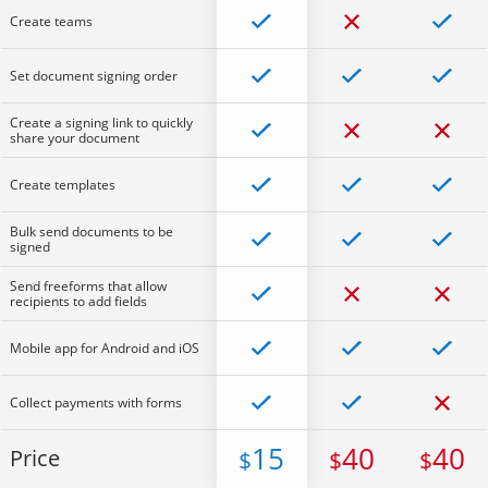
Create teams
Set document signing order
Create a signing link to quickly
share your document
Create templates
Bulk send documents to be
signed
Send freeforms that allow
recipients to add fields
Mobile app for Android and iOS
Collect payments with forms
15
40
40
Price
$
$
$