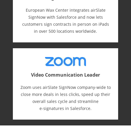
European Wax Center integrates airSlate
SignNow with Salesforce and now lets
customers sign contracts in person on iPads
in over 500 locations worldwide.
Video Communication Leader
Zoom uses airSlate SignNow company-wide to
close more deals in less clicks, speed up their
overall sales cycle and streamline
e-⁠signatures in Salesforce.