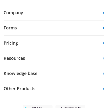
Company
Forms
Pricing
Resources
Knowledge base
Other Products