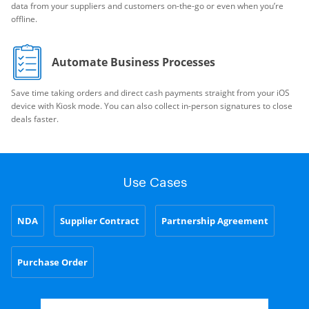
data from your suppliers and customers on-the-go or even when you’re
offline.
Automate Business Processes
Save time taking orders and direct cash payments straight from your iOS
device with Kiosk mode. You can also collect in-person signatures to close
deals faster.
Use Cases
NDA
Supplier Contract
Partnership Agreement
Purchase Order