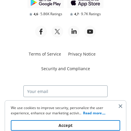
5.86K Ratings
9.7K Ratings
4,6
4,7
Terms of Service
Privacy Notice
Security and Compliance
Start free trial
We use cookies to improve security, personalize the user
experience, enhance our marketing activities (including
...
Read more
cooperating with our 3rd party partners) and for other
business use. Click
here
to read our Cookie Policy. By clicking
© 2026 airSlate Inc. All rights reserved.
Accept
“Accept“ you agree to the use of cookies.