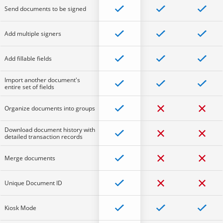
Send documents to be signed
Add multiple signers
Add fillable fields
Import another document's
entire set of fields
Organize documents into groups
Download document history with
detailed transaction records
Merge documents
Unique Document ID
Kiosk Mode