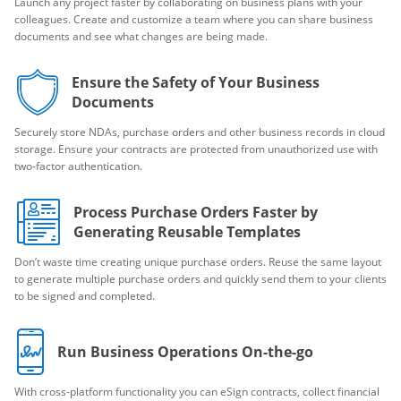
Launch any project faster by collaborating on business plans with your
colleagues. Create and customize a team where you can share business
documents and see what changes are being made.
Ensure the Safety of Your Business
Documents
Securely store NDAs, purchase orders and other business records in cloud
storage. Ensure your contracts are protected from unauthorized use with
two-factor authentication.
Process Purchase Orders Faster by
Generating Reusable Templates
Don’t waste time creating unique purchase orders. Reuse the same layout
to generate multiple purchase orders and quickly send them to your clients
to be signed and completed.
Run Business Operations On-the-go
With cross-platform functionality you can eSign contracts, collect financial