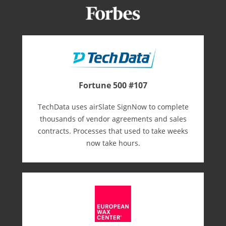
Fortune 500 #107
TechData uses airSlate SignNow to complete
thousands of vendor agreements and sales
contracts. Processes that used to take weeks
now take hours.