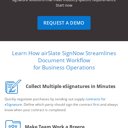
Start now
REQUEST A DEMO
Learn How airSlate SignNow Streamlines
Document Workflow
for Business Operations
Collect Multiple eSignatures in Minutes
Quickly negotiate purchases by sending out supply
contracts for
eSignature
. Define which party should sign the contract first and always
know when your contract is completed.
Make Team Work a Breeze