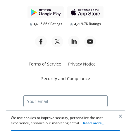
5.86K Ratings
9.7K Ratings
4,6
4,7
Terms of Service
Privacy Notice
Security and Compliance
Start free trial
We use cookies to improve security, personalize the user
experience, enhance our marketing activities (including
...
Read more
cooperating with our 3rd party partners) and for other