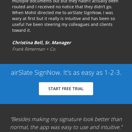
multiple documents out but they hadn’t actually been
routed and I received no notice that they didn’t go.
When Mohit directed me to airSlate SignNow, I was
wary at first but it really is intuitive and has been so
useful I’ve been steering my colleagues and clients
toward it.
Christina Bell, Sr. Manager
Frank Rimerman + Co.
airSlate SignNow. It's as easy as 1-2-3.
START FREE TRIAL
Besides making my signature look better than
normal, the app was easy to use and intuitive.