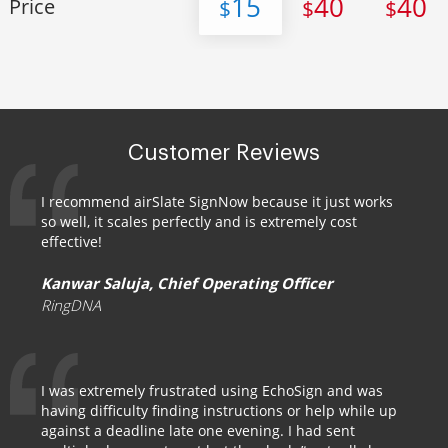
15
40
40
Price
$
$
$
Customer Reviews
I recommend airSlate SignNow because it just works
so well, it scales perfectly and is extremely cost
effective!
Kanwar Saluja, Chief Operating Officer
RingDNA
I was extremely frustrated using EchoSign and was
having difficulty finding instructions or help while up
against a deadline late one evening. I had sent