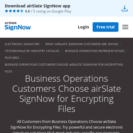
Download airSlate SignNow app
4.6
/ 5 rating on
Google Play
Login
Free trial
ELECTRONIC SIGNATURE
WHAT AIRSLATE SIGNNOW CUSTOMERS ARE SAYING
TESTIMONIALS BY INDUSTRY CATALOG
BUSINESS OPERATIONS REPRESENTATIVES
FEATURES
BUSINESS OPERATIONS CUSTOMERS CHOOSE AIRSLATE SIGNNOW FOR ENCRYPTING
FILES
Business Operations
Customers Choose airSlate
SignNow for Encrypting
Files
All Customers from Business Operations Choose airSlate
SignNow for Encrypting Files. Try powerful and secure electronic
signature solutions that meet industry-specific requirements.