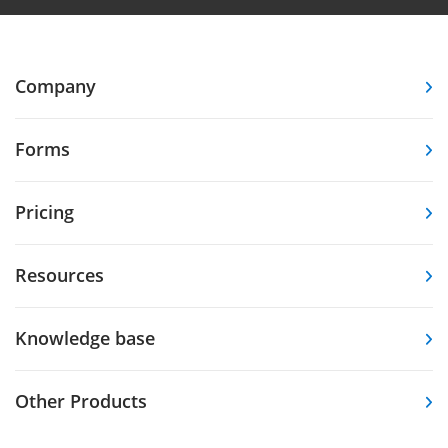
Company
Forms
Pricing
Resources
Knowledge base
Other Products