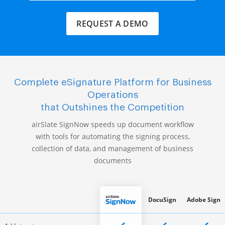
REQUEST A DEMO
Complete eSignature Platform for Business
Operations
that Outshines the Competition
airSlate SignNow speeds up document workflow
with tools for automating the signing process,
collection of data, and management of business
documents
DocuSign
Adobe Sign