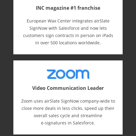
INC magazine #1 franchise
European Wax Center integrates airSlate
SignNow with Salesforce and now lets
customers sign contracts in person on iPads
in over 500 locations worldwide.
Video Communication Leader
Zoom uses airSlate SignNow company-wide to
close more deals in less clicks, speed up their
overall sales cycle and streamline
e-⁠signatures in Salesforce.