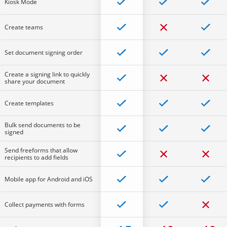
Kiosk Mode
Create teams
Set document signing order
Create a signing link to quickly
share your document
Create templates
Bulk send documents to be
signed
Send freeforms that allow
recipients to add fields
Mobile app for Android and iOS
Collect payments with forms