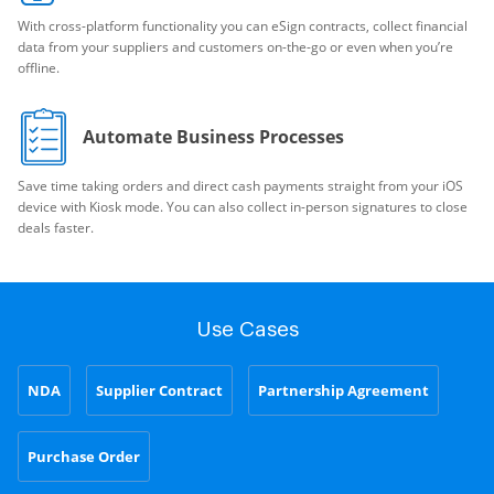
With cross-platform functionality you can eSign contracts, collect financial
data from your suppliers and customers on-the-go or even when you’re
offline.
Automate Business Processes
Save time taking orders and direct cash payments straight from your iOS
device with Kiosk mode. You can also collect in-person signatures to close
deals faster.
Use Cases
NDA
Supplier Contract
Partnership Agreement
Purchase Order