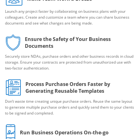
Launch any project faster by collaborating on business plans with your
colleagues. Create and customize a team where you can share business
documents and see what changes are being made.
Ensure the Safety of Your Business
Documents
Securely store NDAs, purchase orders and other business records in cloud
storage. Ensure your contracts are protected from unauthorized use with
two-factor authentication.
Process Purchase Orders Faster by
Generating Reusable Templates
Don’t waste time creating unique purchase orders. Reuse the same layout
to generate multiple purchase orders and quickly send them to your clients
to be signed and completed.
Run Business Operations On-the-go