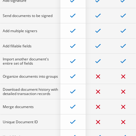
Add signature
Send documents to be signed
Add multiple signers
Add fillable fields
Import another document's
entire set of fields
Organize documents into groups
Download document history with
detailed transaction records
Merge documents
Unique Document ID