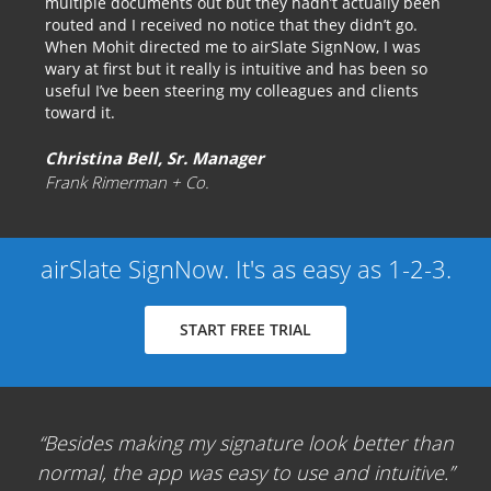
multiple documents out but they hadn’t actually been
routed and I received no notice that they didn’t go.
When Mohit directed me to airSlate SignNow, I was
wary at first but it really is intuitive and has been so
useful I’ve been steering my colleagues and clients
toward it.
Christina Bell, Sr. Manager
Frank Rimerman + Co.
airSlate SignNow. It's as easy as 1-2-3.
START FREE TRIAL
Besides making my signature look better than
normal, the app was easy to use and intuitive.