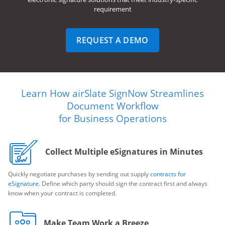
requirement
REQUEST A DEMO
Learn How airSlate SignNow Streamlines
Document Workflow
for Business Operations
Collect Multiple eSignatures in Minutes
Quickly negotiate purchases by sending out supply
contracts for
eSignature
. Define which party should sign the contract first and always
know when your contract is completed.
Make Team Work a Breeze