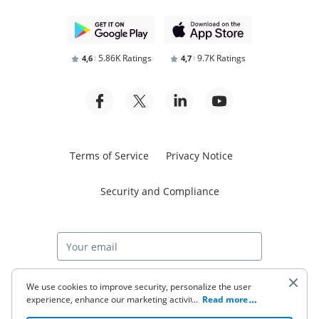
5.86K Ratings
9.7K Ratings
4,6
4,7
Terms of Service
Privacy Notice
Security and Compliance
Start free trial
We use cookies to improve security, personalize the user
experience, enhance our marketing activities (including
...
Read more
cooperating with our 3rd party partners) and for other