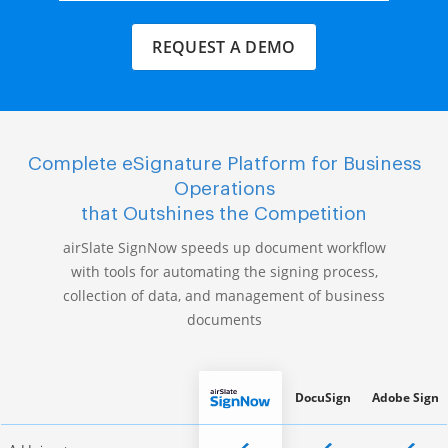
REQUEST A DEMO
Complete eSignature Platform for Business
Operations
that Outshines the Competition
airSlate SignNow speeds up document workflow
with tools for automating the signing process,
collection of data, and management of business
documents
DocuSign
Adobe Sign