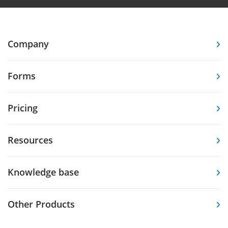
Company
Forms
Pricing
Resources
Knowledge base
Other Products