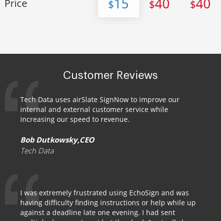
15
40
40
Price
$
$
$
Customer Reviews
Tech Data uses airSlate SignNow to improve our
internal and external customer service while
increasing our speed to revenue.
Bob Dutkowsky,CEO
Tech Data
I was extremely frustrated using EchoSign and was
having difficulty finding instructions or help while up
against a deadline late one evening. I had sent