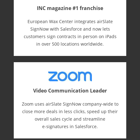
INC magazine #1 franchise
European Wax Center integrates airSlate
SignNow with Salesforce and now lets
customers sign contracts in person on iPads
in over 500 locations worldwide.
Video Communication Leader
Zoom uses airSlate SignNow company-wide to
close more deals in less clicks, speed up their
overall sales cycle and streamline
e-⁠signatures in Salesforce.