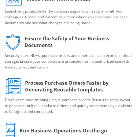
Launch any project faster by collaborating on business plans with your
colleagues. Create and customize a team where you can share business
documents and see what changes are being made.
Ensure the Safety of Your Business
Documents
Securely store NDAs, purchase orders and other business records in cloud
storage. Ensure your contracts are protected from unauthorized use with
two-factor authentication.
Process Purchase Orders Faster by
Generating Reusable Templates
Don’t waste time creating unique purchase orders. Reuse the same layout
to generate multiple purchase orders and quickly send them to your clients
to be signed and completed.
Run Business Operations On-the-go