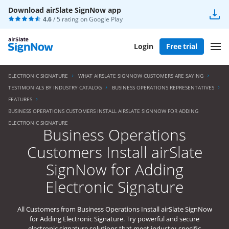
Download airSlate SignNow app
4.6
/ 5 rating on
Google Play
Login
Free trial
ELECTRONIC SIGNATURE
WHAT AIRSLATE SIGNNOW CUSTOMERS ARE SAYING
TESTIMONIALS BY INDUSTRY CATALOG
BUSINESS OPERATIONS REPRESENTATIVES
FEATURES
BUSINESS OPERATIONS CUSTOMERS INSTALL AIRSLATE SIGNNOW FOR ADDING
ELECTRONIC SIGNATURE
Business Operations
Customers Install airSlate
SignNow for Adding
Electronic Signature
All Customers from Business Operations Install airSlate SignNow
for Adding Electronic Signature. Try powerful and secure
electronic signature solutions that meet industry-specific