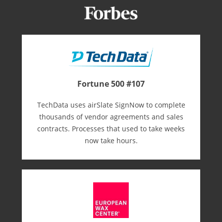
Fortune 500 #107
TechData uses airSlate SignNow to complete
thousands of vendor agreements and sales
contracts. Processes that used to take weeks
now take hours.