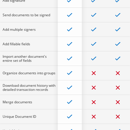
Add signature
Send documents to be signed
Add multiple signers
Add fillable fields
Import another document's
entire set of fields
Organize documents into groups
Download document history with
detailed transaction records
Merge documents
Unique Document ID