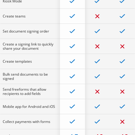
Kiosk Mode
Create teams
Set document signing order
Create a signing link to quickly
share your document
Create templates
Bulk send documents to be
signed
Send freeforms that allow
recipients to add fields
Mobile app for Android and iOS
Collect payments with forms