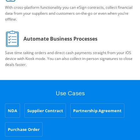
With cross-platform functionality you can eSign contracts, collect financial
data from your suppliers and customers on-the-go or even when you’re
offline.
Automate Business Processes
Save time taking orders and direct cash payments straight from your iOS
device with Kiosk mode. You can also collect in-person signatures to close
deals faster.
Use Cases
NDA
Supplier Contract
Partnership Agreement
Purchase Order