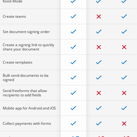
Kiosk Mode
Create teams
Set document signing order
Create a signing link to quickly
share your document
Create templates
Bulk send documents to be
signed
Send freeforms that allow
recipients to add fields
Mobile app for Android and iOS
Collect payments with forms