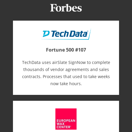
Fortune 500 #107
TechData uses airSlate SignNow to complete
thousands of vendor agreements and sales
contracts. Processes that used to take weeks
now take hours.