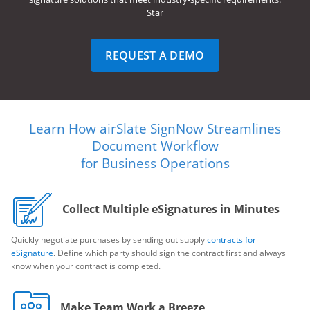
Star
REQUEST A DEMO
Learn How airSlate SignNow Streamlines
Document Workflow
for Business Operations
Collect Multiple eSignatures in Minutes
Quickly negotiate purchases by sending out supply
contracts for
eSignature
. Define which party should sign the contract first and always
know when your contract is completed.
Make Team Work a Breeze