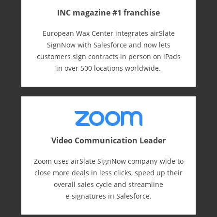
INC magazine #1 franchise
European Wax Center integrates airSlate
SignNow with Salesforce and now lets
customers sign contracts in person on iPads
in over 500 locations worldwide.
Video Communication Leader
Zoom uses airSlate SignNow company-wide to
close more deals in less clicks, speed up their
overall sales cycle and streamline
e-⁠signatures in Salesforce.