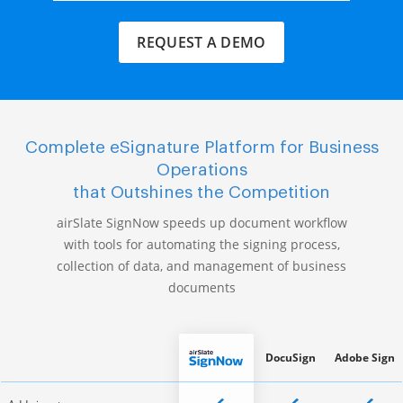
REQUEST A DEMO
Complete eSignature Platform for Business
Operations
that Outshines the Competition
airSlate SignNow speeds up document workflow
with tools for automating the signing process,
collection of data, and management of business
documents
DocuSign
Adobe Sign