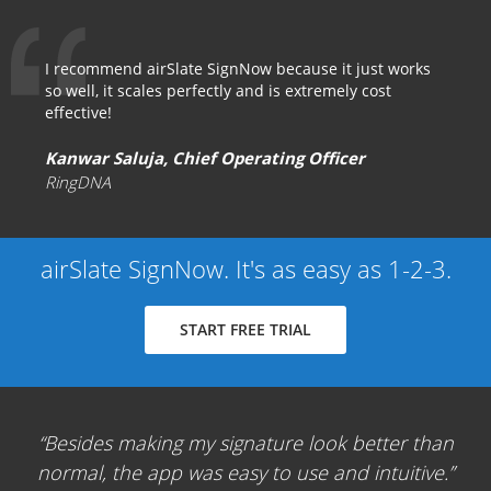
I recommend airSlate SignNow because it just works
so well, it scales perfectly and is extremely cost
effective!
Kanwar Saluja, Chief Operating Officer
RingDNA
airSlate SignNow. It's as easy as 1-2-3.
START FREE TRIAL
Besides making my signature look better than
normal, the app was easy to use and intuitive.