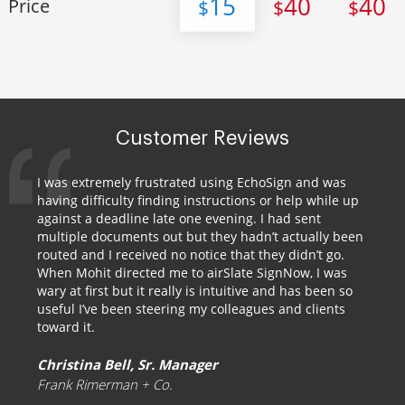
15
40
40
Price
$
$
$
Customer Reviews
I was extremely frustrated using EchoSign and was
having difficulty finding instructions or help while up
against a deadline late one evening. I had sent
multiple documents out but they hadn’t actually been
routed and I received no notice that they didn’t go.
When Mohit directed me to airSlate SignNow, I was
wary at first but it really is intuitive and has been so
useful I’ve been steering my colleagues and clients
toward it.
Christina Bell, Sr. Manager
Frank Rimerman + Co.