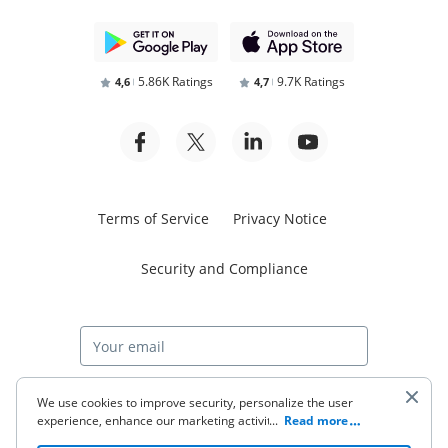
5.86K Ratings
9.7K Ratings
4,6
4,7
Terms of Service
Privacy Notice
Security and Compliance
Start free trial
We use cookies to improve security, personalize the user
experience, enhance our marketing activities (including
...
Read more
cooperating with our 3rd party partners) and for other