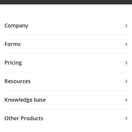
Company
Forms
Pricing
Resources
Knowledge base
Other Products