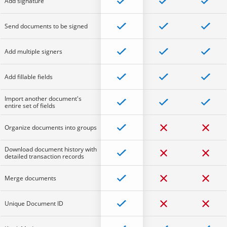
Add signature
Send documents to be signed
Add multiple signers
Add fillable fields
Import another document's
entire set of fields
Organize documents into groups
Download document history with
detailed transaction records
Merge documents
Unique Document ID