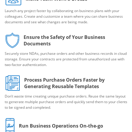
Launch any project faster by collaborating on business plans with your
colleagues. Create and customize a team where you can share business
documents and see what changes are being made.
Ensure the Safety of Your Business
Documents
Securely store NDAs, purchase orders and other business records in cloud
storage. Ensure your contracts are protected from unauthorized use with
two-factor authentication.
Process Purchase Orders Faster by
Generating Reusable Templates
Don’t waste time creating unique purchase orders. Reuse the same layout
to generate multiple purchase orders and quickly send them to your clients
to be signed and completed.
Run Business Operations On-the-go