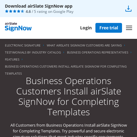
Download airSlate SignNow app
4.6
/ 5 rating on
Google Play
Login
Free trial
ELECTRONIC SIGNATURE
WHAT AIRSLATE SIGNNOW CUSTOMERS ARE SAYING
TESTIMONIALS BY INDUSTRY CATALOG
BUSINESS OPERATIONS REPRESENTATIVES
FEATURES
BUSINESS OPERATIONS CUSTOMERS INSTALL AIRSLATE SIGNNOW FOR COMPLETING
TEMPLATES
Business Operations
Customers Install airSlate
SignNow for Completing
Templates
All Customers from Business Operations Install airSlate SignNow
for Completing Templates. Try powerful and secure electronic
signature solutions that meet industry-specific requirements.