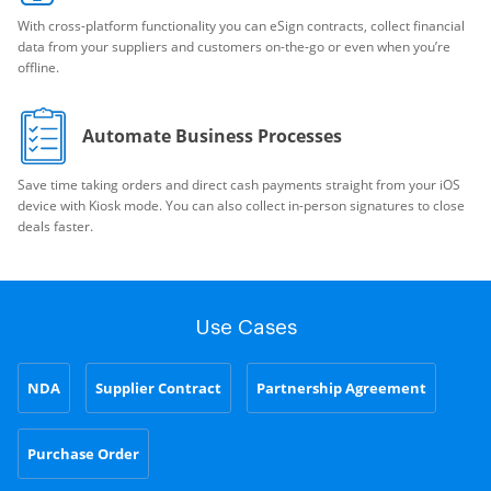
With cross-platform functionality you can eSign contracts, collect financial
data from your suppliers and customers on-the-go or even when you’re
offline.
Automate Business Processes
Save time taking orders and direct cash payments straight from your iOS
device with Kiosk mode. You can also collect in-person signatures to close
deals faster.
Use Cases
NDA
Supplier Contract
Partnership Agreement
Purchase Order