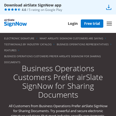
Download airSlate SignNow app
4.6
/ 5 rating on
Google Play
Login
Free trial
ELECTRONIC SIGNATURE
WHAT AIRSLATE SIGNNOW CUSTOMERS ARE SAYING
TESTIMONIALS BY INDUSTRY CATALOG
BUSINESS OPERATIONS REPRESENTATIVES
FEATURES
BUSINESS OPERATIONS CUSTOMERS PREFER AIRSLATE SIGNNOW FOR SHARING
DOCUMENTS
Business Operations
Customers Prefer airSlate
SignNow for Sharing
Documents
All Customers from Business Operations Prefer airSlate SignNow
for Sharing Documents. Try powerful and secure electronic
signature solutions that meet industry-specific requirements.