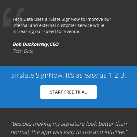
Tech Data uses airSlate SignNow to improve our
internal and external customer service while
increasing our speed to revenue.
Bob Dutkowsky,CEO
Tech Data
airSlate SignNow. It's as easy as 1-2-3.
START FREE TRIAL
Besides making my signature look better than
normal, the app was easy to use and intuitive.