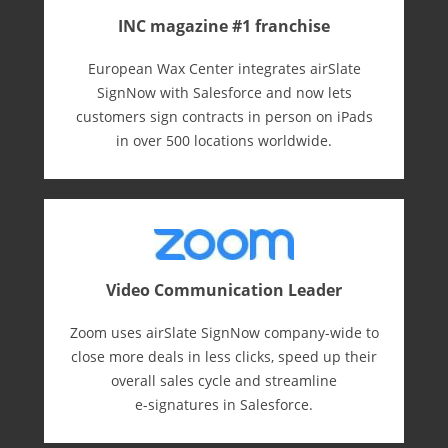
INC magazine #1 franchise
European Wax Center integrates airSlate
SignNow with Salesforce and now lets
customers sign contracts in person on iPads
in over 500 locations worldwide.
Video Communication Leader
Zoom uses airSlate SignNow company-wide to
close more deals in less clicks, speed up their
overall sales cycle and streamline
e-⁠signatures in Salesforce.