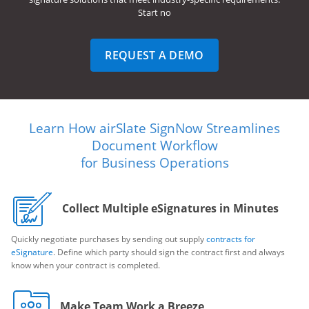
Start no
REQUEST A DEMO
Learn How airSlate SignNow Streamlines
Document Workflow
for Business Operations
Collect Multiple eSignatures in Minutes
Quickly negotiate purchases by sending out supply
contracts for
eSignature
. Define which party should sign the contract first and always
know when your contract is completed.
Make Team Work a Breeze