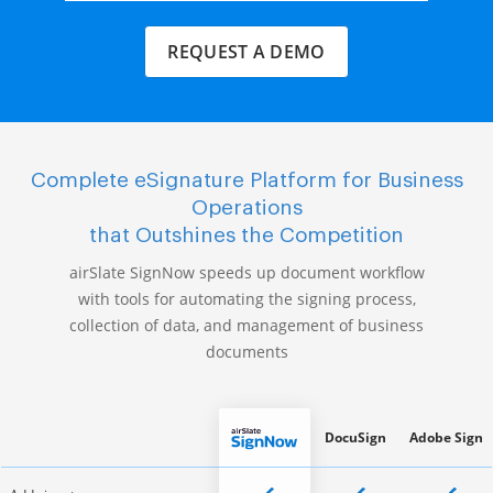
REQUEST A DEMO
Complete eSignature Platform for Business
Operations
that Outshines the Competition
airSlate SignNow speeds up document workflow
with tools for automating the signing process,
collection of data, and management of business
documents
DocuSign
Adobe Sign