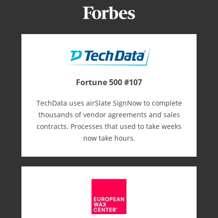
Fortune 500 #107
TechData uses airSlate SignNow to complete
thousands of vendor agreements and sales
contracts. Processes that used to take weeks
now take hours.