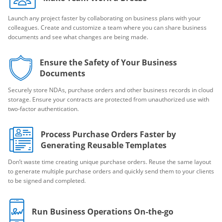
Launch any project faster by collaborating on business plans with your
colleagues. Create and customize a team where you can share business
documents and see what changes are being made.
Ensure the Safety of Your Business
Documents
Securely store NDAs, purchase orders and other business records in cloud
storage. Ensure your contracts are protected from unauthorized use with
two-factor authentication.
Process Purchase Orders Faster by
Generating Reusable Templates
Don’t waste time creating unique purchase orders. Reuse the same layout
to generate multiple purchase orders and quickly send them to your clients
to be signed and completed.
Run Business Operations On-the-go