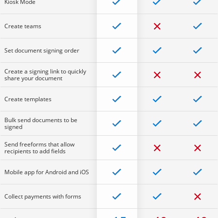
Kiosk Mode
Create teams
Set document signing order
Create a signing link to quickly
share your document
Create templates
Bulk send documents to be
signed
Send freeforms that allow
recipients to add fields
Mobile app for Android and iOS
Collect payments with forms