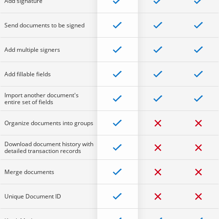
Add signature
Send documents to be signed
Add multiple signers
Add fillable fields
Import another document's
entire set of fields
Organize documents into groups
Download document history with
detailed transaction records
Merge documents
Unique Document ID