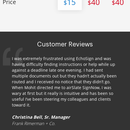
15
40
40
Price
$
$
$
Customer Reviews
I was extremely frustrated using EchoSign and was
having difficulty finding instructions or help while up
against a deadline late one evening. I had sent
multiple documents out but they hadn’t actually been
routed and I received no notice that they didn’t go.
When Mohit directed me to airSlate SignNow, I was
wary at first but it really is intuitive and has been so
useful I’ve been steering my colleagues and clients
toward it.
Christina Bell, Sr. Manager
Frank Rimerman + Co.