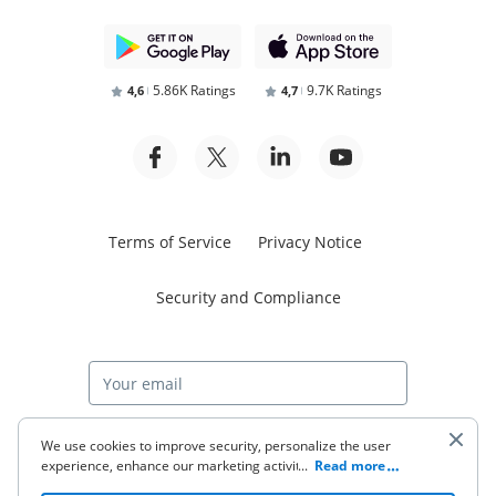
5.86K Ratings
9.7K Ratings
4,6
4,7
Terms of Service
Privacy Notice
Security and Compliance
Start free trial
We use cookies to improve security, personalize the user
experience, enhance our marketing activities (including
...
Read more
cooperating with our 3rd party partners) and for other