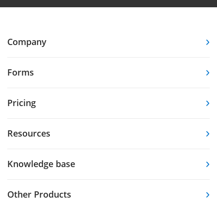
Company
Forms
Pricing
Resources
Knowledge base
Other Products