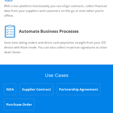
With cross-platform functionality you can eSign contracts, collect financial
data from your suppliers and customers on-the-go or even when you’re
offline.
Automate Business Processes
Save time taking orders and direct cash payments straight from your iOS
device with Kiosk mode. You can also collect in-person signatures to close
deals faster.
Use Cases
NDA
Supplier Contract
Partnership Agreement
Purchase Order