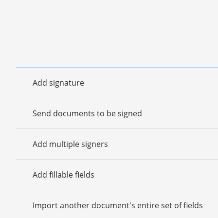
Add signature
Send documents to be signed
Add multiple signers
Add fillable fields
Import another document's entire set of fields