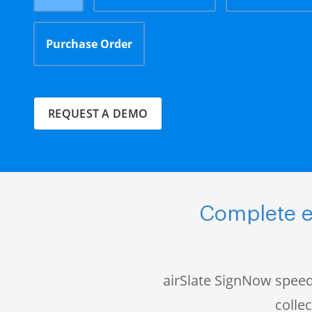
Purchase Order
REQUEST A DEMO
Complete e
airSlate SignNow speed
colle