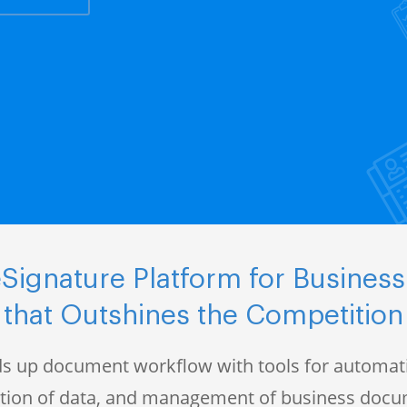
Signature Platform for Business
that Outshines the Competition
s up document workflow with tools for automati
ction of data, and management of business doc