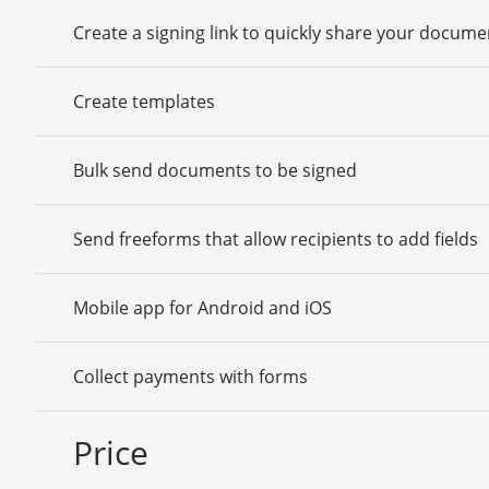
Create a signing link to quickly share your docume
Create templates
Bulk send documents to be signed
Send freeforms that allow recipients to add fields
Mobile app for Android and iOS
Collect payments with forms
Price