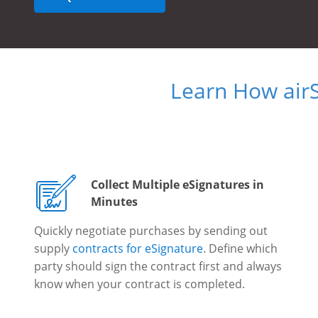
Learn How air
Collect Multiple eSignatures in
Minutes
Quickly negotiate purchases by sending out
supply
contracts for eSignature
. Define which
party should sign the contract first and always
know when your contract is completed.