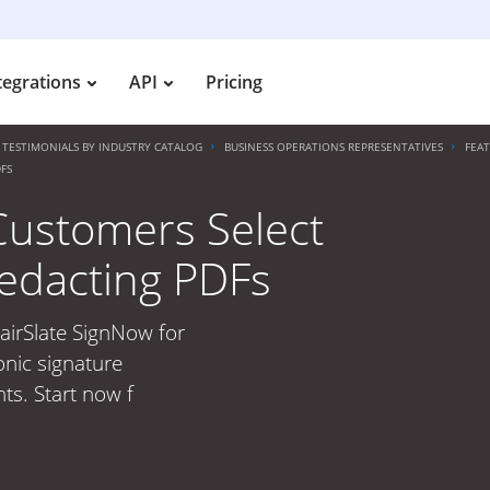
tegrations
API
Pricing
TESTIMONIALS BY INDUSTRY CATALOG
BUSINESS OPERATIONS REPRESENTATIVES
FEA
FS
Customers Select
Redacting PDFs
airSlate SignNow for
onic signature
ts. Start now f