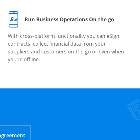
Run Business Operations On-the-go
With cross-platform functionality you can eSign
contracts, collect financial data from your
suppliers and customers on-the-go or even when
you’re offline.
 Agreement