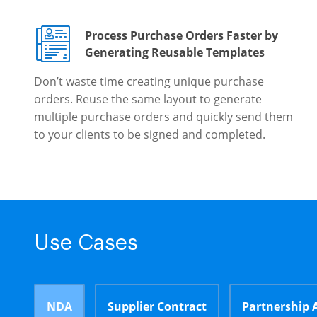
Process Purchase Orders Faster by
Generating Reusable Templates
Don’t waste time creating unique purchase
orders. Reuse the same layout to generate
multiple purchase orders and quickly send them
to your clients to be signed and completed.
Use Cases
NDA
Supplier Contract
Partnership