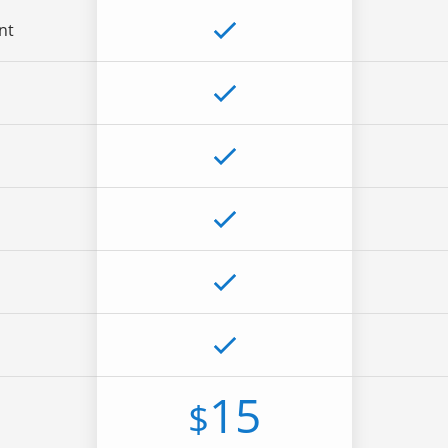
nt
15
$