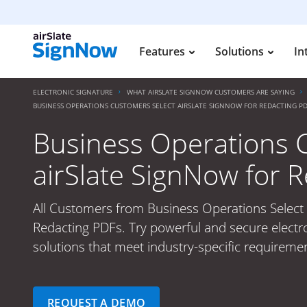
Features
Solutions
In
ELECTRONIC SIGNATURE
WHAT AIRSLATE SIGNNOW CUSTOMERS ARE SAYING
BUSINESS OPERATIONS CUSTOMERS SELECT AIRSLATE SIGNNOW FOR REDACTING PD
Business Operations 
airSlate SignNow for 
All Customers from Business Operations Select 
Redacting PDFs. Try powerful and secure electr
solutions that meet industry-specific requiremen
REQUEST A DEMO