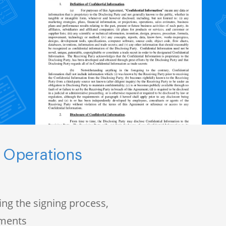
 Operations
ng the signing process,
uments