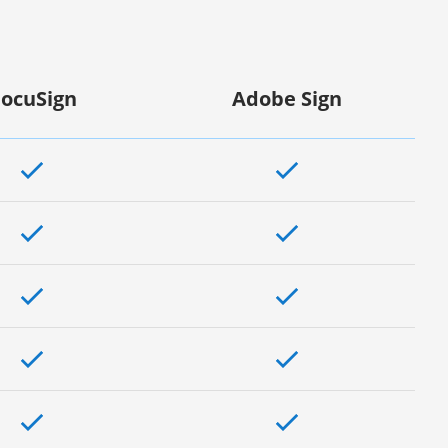
ocuSign
Adobe Sign