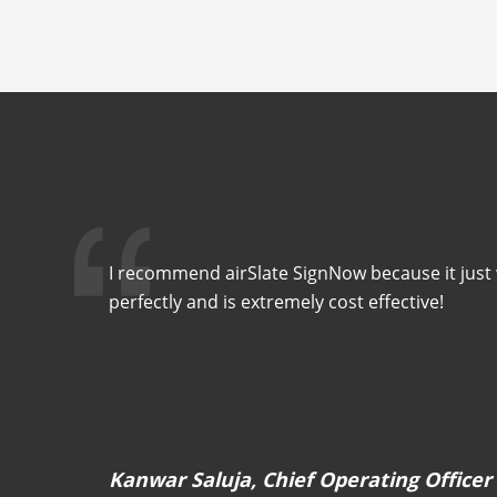
I recommend airSlate SignNow because it just w
perfectly and is extremely cost effective!
Kanwar Saluja, Chief Operating Officer