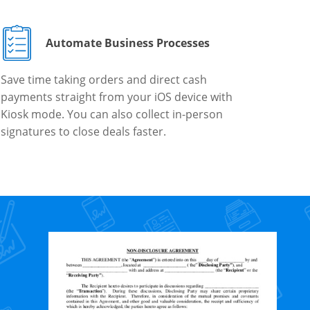
Automate Business Processes
Save time taking orders and direct cash
payments straight from your iOS device with
Kiosk mode. You can also collect in-person
signatures to close deals faster.