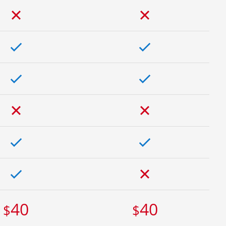
40
40
$
$