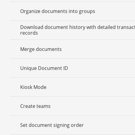
Organize documents into groups
Download document history with detailed transac
records
Merge documents
Unique Document ID
Kiosk Mode
Create teams
Set document signing order