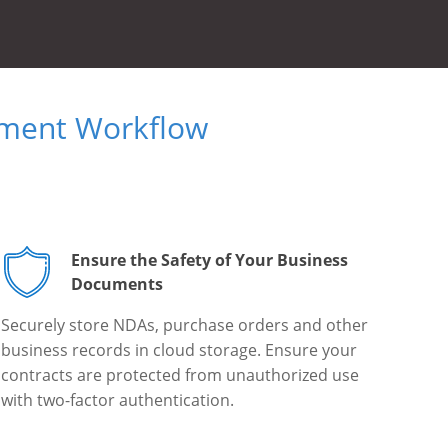
ument Workflow
Ensure the Safety of Your Business
Documents
Securely store NDAs, purchase orders and other
business records in cloud storage. Ensure your
contracts are protected from unauthorized use
with two-factor authentication.