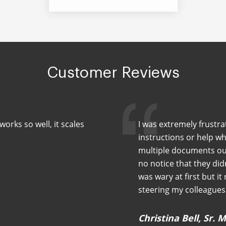
Customer Reviews
orks so well, it scales
I was extremely frustra
instructions or help wh
multiple documents out
no notice that they did
was wary at first but it
steering my colleagues 
Christina Bell, Sr.