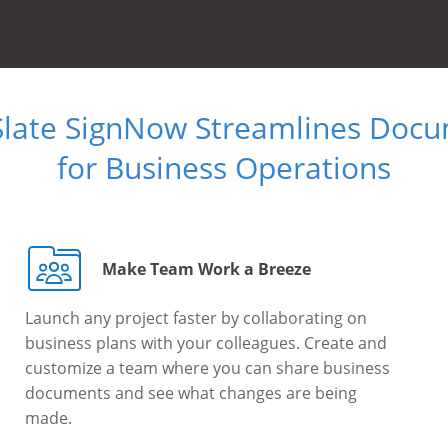
Slate SignNow Streamlines Doc
for Business Operations
Make Team Work a Breeze
Launch any project faster by collaborating on
business plans with your colleagues. Create and
customize a team where you can share business
documents and see what changes are being
made.