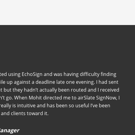
ted using EchoSign and was having difficulty finding
ile up against a deadline late one evening. I had sent
 but they hadn’t actually been routed and I received
n’t go. When Mohit directed me to airSlate SignNow, I
 really is intuitive and has been so useful I’ve been
and clients toward it.
 Manager