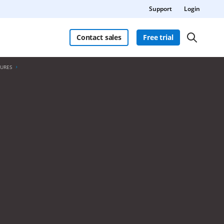
Support
Login
Contact sales
Free trial
TURES