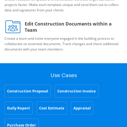
projects faster. Make each template unique and send them out to collect
data and signatures from your clients.
Edit Construction Documents within a
Team
Create a team and invite everyone engaged in the building process to
collaborate on essential documents. Track changes and share additional
documents with your team members.
Use Cases
Construction Proposal
Construction Invoice
Daily Report
Cost Estimate
Appraisal
Purchase Order