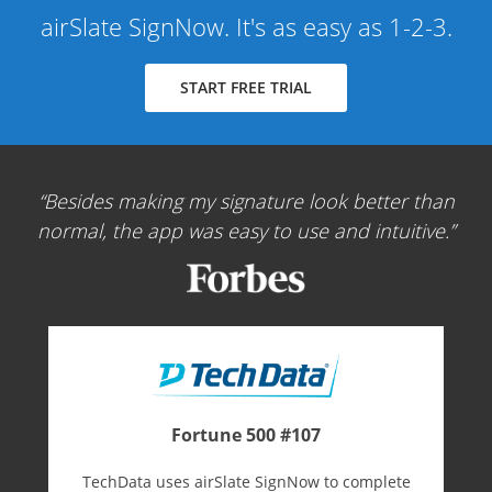
airSlate SignNow. It's as easy as 1-2-3.
START FREE TRIAL
Besides making my signature look better than
normal, the app was easy to use and intuitive.
Fortune 500 #107
TechData uses airSlate SignNow to complete