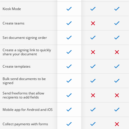
Kiosk Mode
Create teams
Set document signing order
Create a signing link to quickly
share your document
Create templates
Bulk send documents to be
signed
Send freeforms that allow
recipients to add fields
Mobile app for Android and iOS
Collect payments with forms