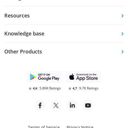
Resources
Knowledge base
Other Products
5.86K Ratings
9.7K Ratings
4,6
4,7
Terms of Service
Privacy Notice