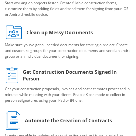
Start working on projects faster. Create fillable construction forms,
customize them by adding fields and send them for signing from your iOS
or Android mobile device.
Clean up Messy Documents
Make sure you’ve got all needed documents for starting a project. Create
and customize groups for your construction documents and send an entire
group or an individual document for signing.
Get Construction Documents Signed In
Person
Get your construction proposals, invoices and cost estimates processed in
minutes while meeting with your clients. Enable Kiosk mode to collect in-
person eSignatures using your iPad or iPhone.
Automate the Creation of Contracts
Create reusable templates of a construction contract to get started on