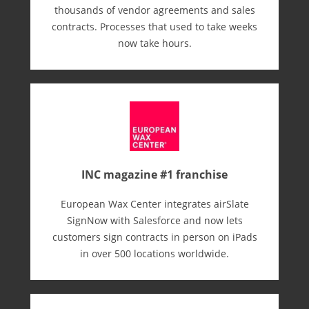
thousands of vendor agreements and sales
contracts. Processes that used to take weeks
now take hours.
INC magazine #1 franchise
European Wax Center integrates airSlate
SignNow with Salesforce and now lets
customers sign contracts in person on iPads
in over 500 locations worldwide.