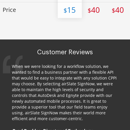
15
40
40
Price
$
$
$
Customer Reviews
When we were looking for a workflow solution, we
wanted to find a business partner with a flexible API
that would be easy to integrate with any solution CPPI
may choose. By selecting airSlate SignNow, we were
able to maintain the high levels of security and
controls that AutoDesk and Egnyte provide with our
newly automated mobile processes. It is great to
provide a superior tool that our field teams enjoy
using. airSlate SignNow makes their world more
efficient and more customer-centric.