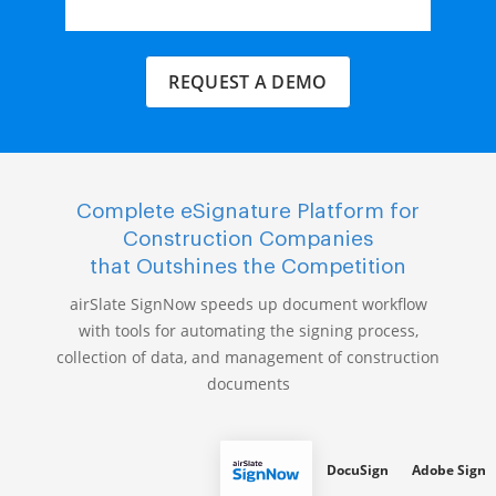
REQUEST A DEMO
Complete eSignature Platform for
Construction Companies
that Outshines the Competition
airSlate SignNow speeds up document workflow
with tools for automating the signing process,
collection of data, and management of construction
documents
DocuSign
Adobe Sign