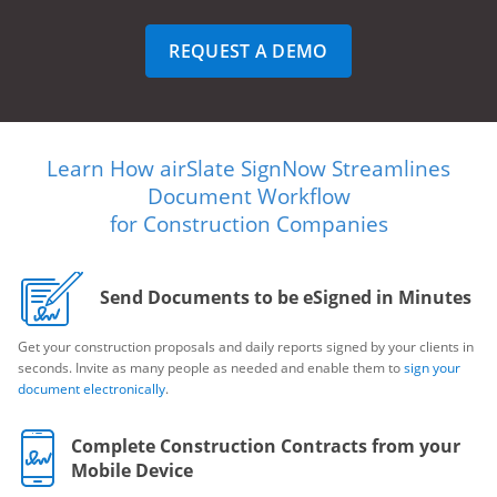
REQUEST A DEMO
Learn How airSlate SignNow Streamlines
Document Workflow
for Construction Companies
Send Documents to be eSigned in Minutes
Get your construction proposals and daily reports signed by your clients in
seconds. Invite as many people as needed and enable them to
sign your
document electronically
.
Complete Construction Contracts from your
Mobile Device