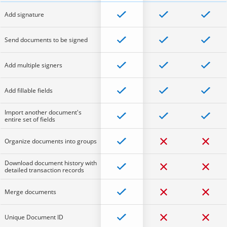
Add signature
Send documents to be signed
Add multiple signers
Add fillable fields
Import another document's
entire set of fields
Organize documents into groups
Download document history with
detailed transaction records
Merge documents
Unique Document ID