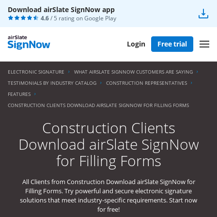
Download airSlate SignNow app
4.6
/ 5 rating on
Google Play
Login
Free trial
ELECTRONIC SIGNATURE
WHAT AIRSLATE SIGNNOW CUSTOMERS ARE SAYING
TESTIMONIALS BY INDUSTRY CATALOG
CONSTRUCTION REPRESENTATIVES
FEATURES
CONSTRUCTION CLIENTS DOWNLOAD AIRSLATE SIGNNOW FOR FILLING FORMS
Construction Clients
Download airSlate SignNow
for Filling Forms
All Clients from Construction Download airSlate SignNow for
Filling Forms. Try powerful and secure electronic signature
solutions that meet industry-specific requirements. Start now
for free!