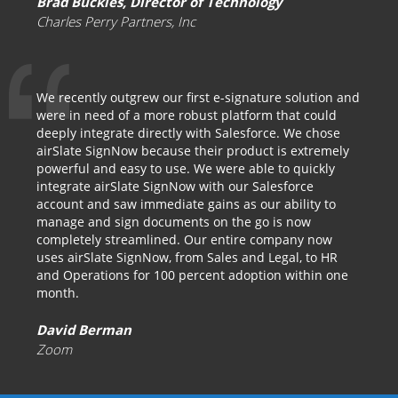
Brad Buckles, Director of Technology
Charles Perry Partners, Inc
We recently outgrew our first e-signature solution and
were in need of a more robust platform that could
deeply integrate directly with Salesforce. We chose
airSlate SignNow because their product is extremely
powerful and easy to use. We were able to quickly
integrate airSlate SignNow with our Salesforce
account and saw immediate gains as our ability to
manage and sign documents on the go is now
completely streamlined. Our entire company now
uses airSlate SignNow, from Sales and Legal, to HR
and Operations for 100 percent adoption within one
month.
David Berman
Zoom