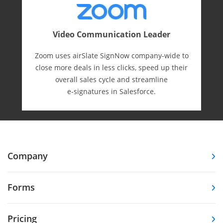
Video Communication Leader
Zoom uses airSlate SignNow company-wide to
close more deals in less clicks, speed up their
overall sales cycle and streamline
e-⁠signatures in Salesforce.
Company
Forms
Pricing