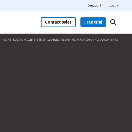
Support
Login
Contact sales
Free trial
CONSTRUCTION CLIENTS INSTALL AIRSLATE SIGNNOW FOR SHARING DOCUMENTS