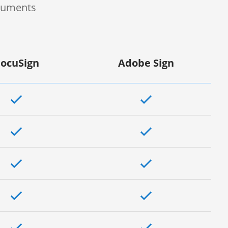
ocuments
ocuSign
Adobe Sign