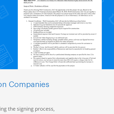
ion Companies
ng the signing process,