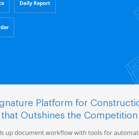
ce
Daily Report
rder
gnature Platform for Construct
that Outshines the Competition
s up document workflow with tools for automati