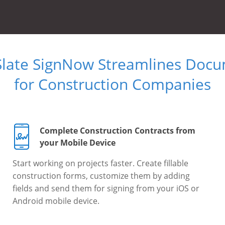
Slate SignNow Streamlines Doc
for Construction Companies
Complete Construction Contracts from
your Mobile Device
Start working on projects faster. Create fillable
construction forms, customize them by adding
fields and send them for signing from your iOS or
Android mobile device.