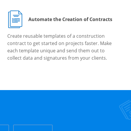
Automate the Creation of Contracts
Create reusable templates of a construction
contract to get started on projects faster. Make
each template unique and send them out to
collect data and signatures from your clients.