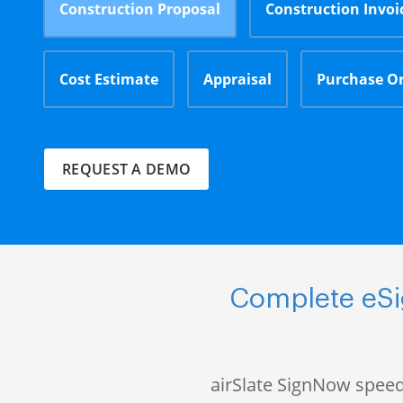
Construction Proposal
Construction Invoi
Cost Estimate
Appraisal
Purchase O
REQUEST A DEMO
Complete eSi
airSlate SignNow speed