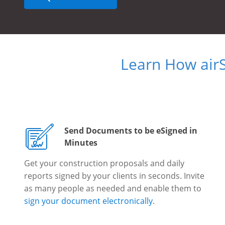
Learn How air
Send Documents to be eSigned in
Minutes
Get your construction proposals and daily
reports signed by your clients in seconds. Invite
as many people as needed and enable them to
sign your document electronically
.