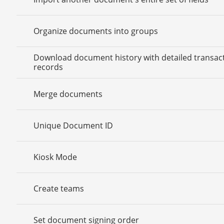
Organize documents into groups
Download document history with detailed transac
records
Merge documents
Unique Document ID
Kiosk Mode
Create teams
Set document signing order