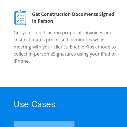
Get Construction Documents Signed
In Person
Get your construction proposals, invoices and
cost estimates processed in minutes while
meeting with your clients. Enable Kiosk mode to
collect in-person eSignatures using your iPad or
iPhone.
Use Cases