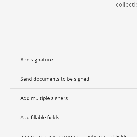
collect
Add signature
Send documents to be signed
Add multiple signers
Add fillable fields
Import another document's entire set of fields