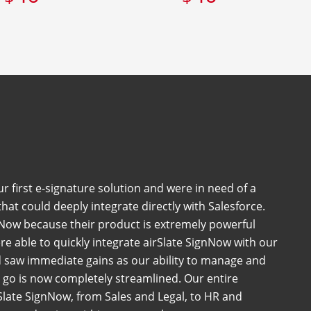
 first e-signature solution and were in need of a
at could deeply integrate directly with Salesforce.
Now because their product is extremely powerful
e able to quickly integrate airSlate SignNow with our
 saw immediate gains as our ability to manage and
go is now completely streamlined. Our entire
late SignNow, from Sales and Legal, to HR and