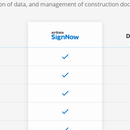
ion of data, and management of construction d
D