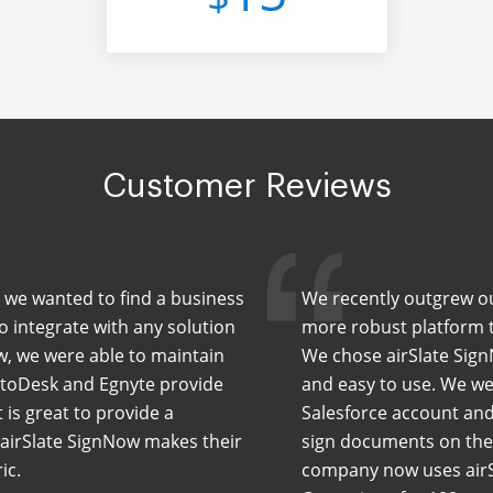
Customer Reviews
 we wanted to find a business
We recently outgrew our
to integrate with any solution
more robust platform th
w, we were able to maintain
We chose airSlate Sign
AutoDesk and Egnyte provide
and easy to use. We wer
is great to provide a
Salesforce account and
. airSlate SignNow makes their
sign documents on the 
ic.
company now uses airS