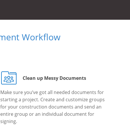
ument Workflow
Clean up Messy Documents
Make sure you’ve got all needed documents for
starting a project. Create and customize groups
for your construction documents and send an
entire group or an individual document for
signing.