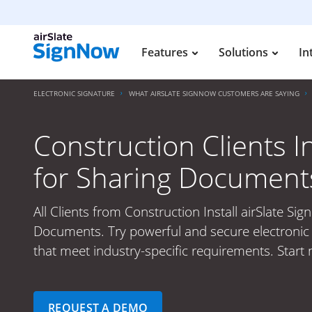
Features
Solutions
In
ELECTRONIC SIGNATURE
WHAT AIRSLATE SIGNNOW CUSTOMERS ARE SAYING
Construction Clients I
for Sharing Document
All Clients from Construction Install airSlate Si
Documents. Try powerful and secure electronic 
that meet industry-specific requirements. Start 
REQUEST A DEMO