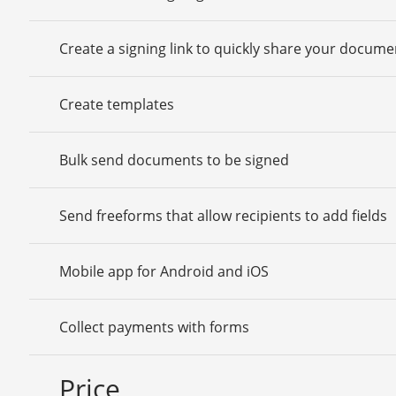
Create a signing link to quickly share your docume
Create templates
Bulk send documents to be signed
Send freeforms that allow recipients to add fields
Mobile app for Android and iOS
Collect payments with forms
Price