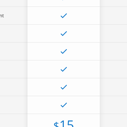
nt
15
$