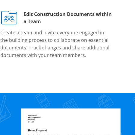
Edit Construction Documents within
a Team
Create a team and invite everyone engaged in
the building process to collaborate on essential
documents. Track changes and share additional
documents with your team members.