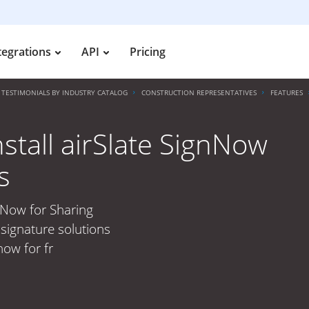
tegrations
API
Pricing
TESTIMONIALS BY INDUSTRY CATALOG
CONSTRUCTION REPRESENTATIVES
FEATURES
nstall airSlate SignNow
s
gnNow for Sharing
signature solutions
now for fr