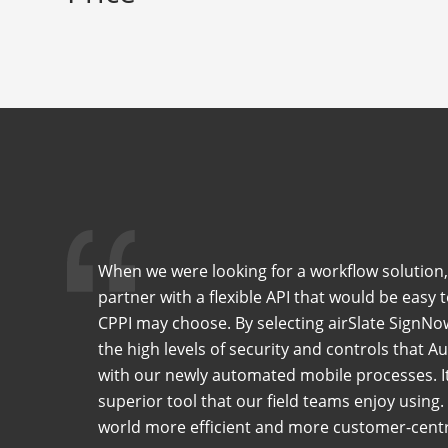
When we were looking for a workflow solution,
partner with a flexible API that would be easy 
CPPI may choose. By selecting airSlate SignNo
the high levels of security and controls that 
with our newly automated mobile processes. It 
superior tool that our field teams enjoy using
world more efficient and more customer-centr