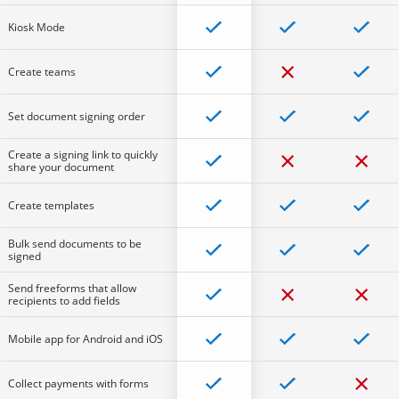
Kiosk Mode
Create teams
Set document signing order
Create a signing link to quickly
share your document
Create templates
Bulk send documents to be
signed
Send freeforms that allow
recipients to add fields
Mobile app for Android and iOS
Collect payments with forms