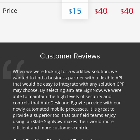
15
40
40
Price
$
$
$
Customer Reviews
When we were looking for a workflow solution, we
wanted to find a business partner with a flexible API
that would be easy to integrate with any solution CPPI
may choose. By selecting airSlate SignNow, we were
able to maintain the high levels of security and
controls that AutoDesk and Egnyte provide with our
newly automated mobile processes. It is great to
provide a superior tool that our field teams enjoy
using. airSlate SignNow makes their world more
efficient and more customer-centric.