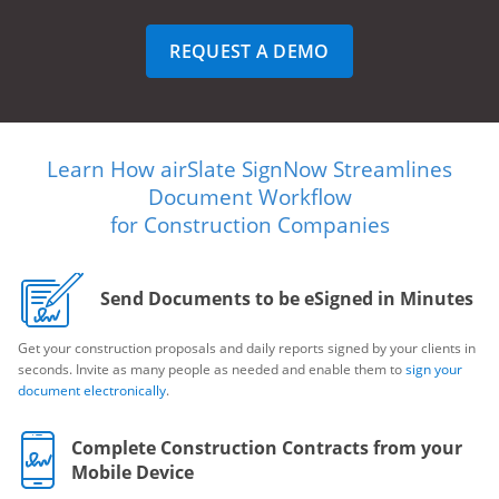
REQUEST A DEMO
Learn How airSlate SignNow Streamlines
Document Workflow
for Construction Companies
Send Documents to be eSigned in Minutes
Get your construction proposals and daily reports signed by your clients in
seconds. Invite as many people as needed and enable them to
sign your
document electronically
.
Complete Construction Contracts from your
Mobile Device