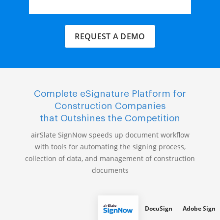
REQUEST A DEMO
Complete eSignature Platform for
Construction Companies
that Outshines the Competition
airSlate SignNow speeds up document workflow
with tools for automating the signing process,
collection of data, and management of construction
documents
DocuSign
Adobe Sign