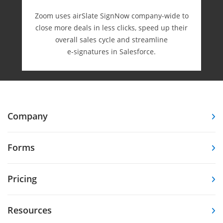
Zoom uses airSlate SignNow company-wide to
close more deals in less clicks, speed up their
overall sales cycle and streamline
e-⁠signatures in Salesforce.
Company
Forms
Pricing
Resources