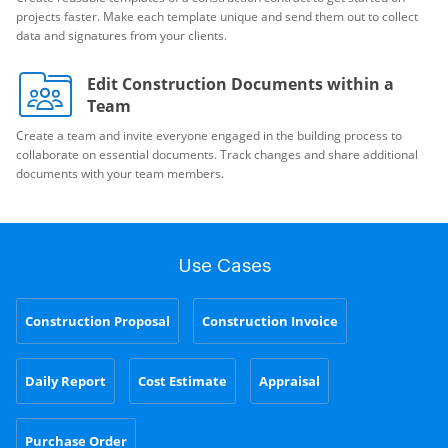
projects faster. Make each template unique and send them out to collect
data and signatures from your clients.
Edit Construction Documents within a
Team
Create a team and invite everyone engaged in the building process to
collaborate on essential documents. Track changes and share additional
documents with your team members.
Use Cases
Construction Proposal
Construction Invoice
Daily Report
Cost Estimate
Appraisal
Purchase Order