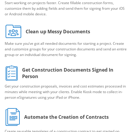
Start working on projects faster. Create fillable construction forms,
customize them by adding fields and send them for signing from your iOS
or Android mobile device.
Clean up Messy Documents
Make sure you’ve got all needed documents for starting a project. Create
and customize groups for your construction documents and send an entire
group or an individual document for signing.
Get Construction Documents Signed In
Person
Get your construction proposals, invoices and cost estimates processed in
minutes while meeting with your clients. Enable Kiosk mode to collect in-
person eSignatures using your iPad or iPhone.
Automate the Creation of Contracts
Create reusable templates of a construction contract to get started on