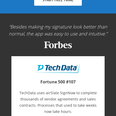
Besides making my signature look better than
normal, the app was easy to use and intuitive.
Fortune 500 #107
TechData uses airSlate SignNow to complete
thousands of vendor agreements and sales
contracts. Processes that used to take weeks
now take hours.