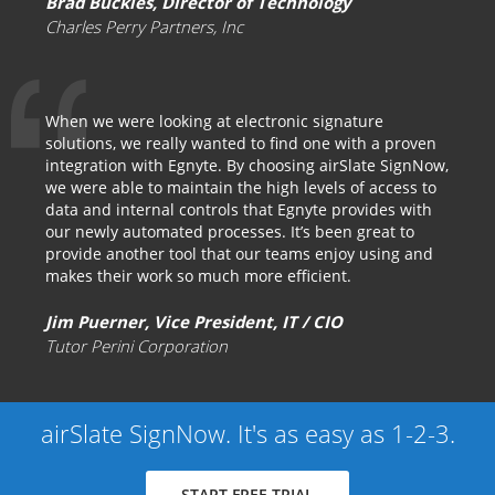
Brad Buckles, Director of Technology
Charles Perry Partners, Inc
When we were looking at electronic signature
solutions, we really wanted to find one with a proven
integration with Egnyte. By choosing airSlate SignNow,
we were able to maintain the high levels of access to
data and internal controls that Egnyte provides with
our newly automated processes. It’s been great to
provide another tool that our teams enjoy using and
makes their work so much more efficient.
Jim Puerner, Vice President, IT / CIO
Tutor Perini Corporation
airSlate SignNow. It's as easy as 1-2-3.
START FREE TRIAL