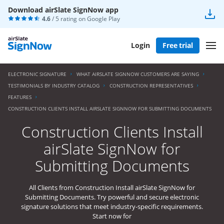
Download airSlate SignNow app
4.6
/ 5 rating on
Google Play
Login
Free trial
ELECTRONIC SIGNATURE
WHAT AIRSLATE SIGNNOW CUSTOMERS ARE SAYING
TESTIMONIALS BY INDUSTRY CATALOG
CONSTRUCTION REPRESENTATIVES
FEATURES
CONSTRUCTION CLIENTS INSTALL AIRSLATE SIGNNOW FOR SUBMITTING DOCUMENTS
Construction Clients Install
airSlate SignNow for
Submitting Documents
All Clients from Construction Install airSlate SignNow for
Submitting Documents. Try powerful and secure electronic
signature solutions that meet industry-specific requirements.
Start now for