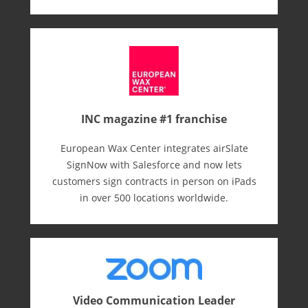
INC magazine #1 franchise
European Wax Center integrates airSlate
SignNow with Salesforce and now lets
customers sign contracts in person on iPads
in over 500 locations worldwide.
Video Communication Leader