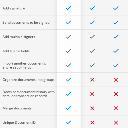
Add signature
Send documents to be signed
Add multiple signers
Add fillable fields
Import another document's
entire set of fields
Organize documents into groups
Download document history with
detailed transaction records
Merge documents
Unique Document ID