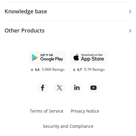
Knowledge base
Other Products
5.86K Ratings
9.7K Ratings
4,6
4,7
Terms of Service
Privacy Notice
Security and Compliance