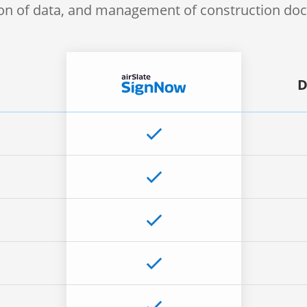
ion of data, and management of construction d
D