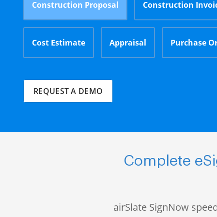
Construction Proposal
Construction Invoi
Cost Estimate
Appraisal
Purchase O
REQUEST A DEMO
Complete eSi
airSlate SignNow speed