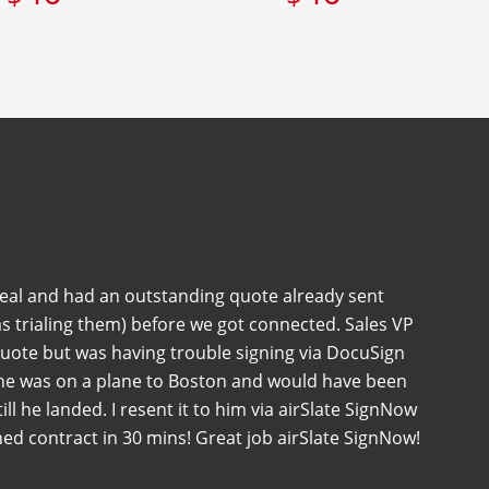
deal and had an outstanding quote already sent
s trialing them) before we got connected. Sales VP
quote but was having trouble signing via DocuSign
 he was on a plane to Boston and would have been
 till he landed. I resent it to him via airSlate SignNow
ned contract in 30 mins! Great job airSlate SignNow!