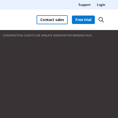
Support
Login
Contact sales
Free trial
CONSTRUCTION CLIENTS LIKE AIRSLATE SIGNNOW FOR MERGING FILES