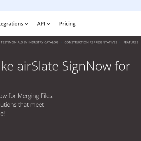
tegrations
API
Pricing
TESTIMONIALS BY INDUSTRY CATALOG
CONSTRUCTION REPRESENTATIVES
FEATURES
ike airSlate SignNow for
ow for Merging Files.
lutions that meet
e!