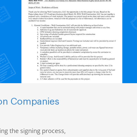
ion Companies
ng the signing process,