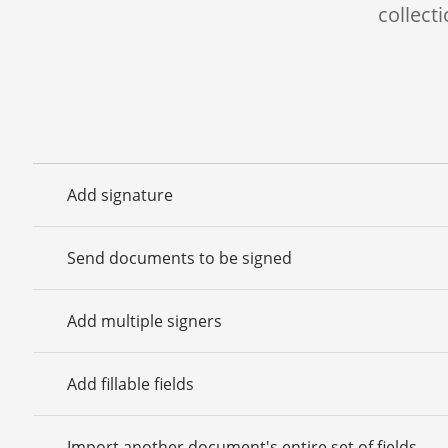
collect
Add signature
Send documents to be signed
Add multiple signers
Add fillable fields
Import another document's entire set of fields