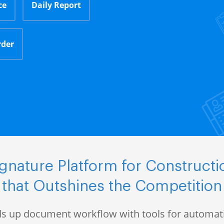
ce
Daily Report
rder
gnature Platform for Construct
that Outshines the Competition
s up document workflow with tools for automati