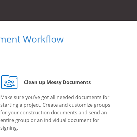
ument Workflow
Clean up Messy Documents
Make sure you’ve got all needed documents for
starting a project. Create and customize groups
for your construction documents and send an
entire group or an individual document for
signing.