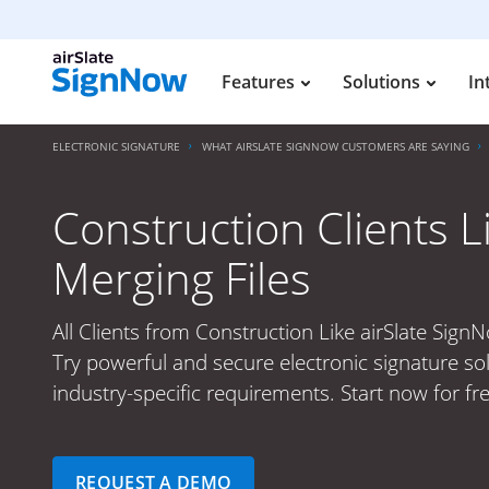
Features
Solutions
In
ELECTRONIC SIGNATURE
WHAT AIRSLATE SIGNNOW CUSTOMERS ARE SAYING
Construction Clients L
Merging Files
All Clients from Construction Like airSlate SignN
Try powerful and secure electronic signature so
industry-specific requirements. Start now for fre
REQUEST A DEMO