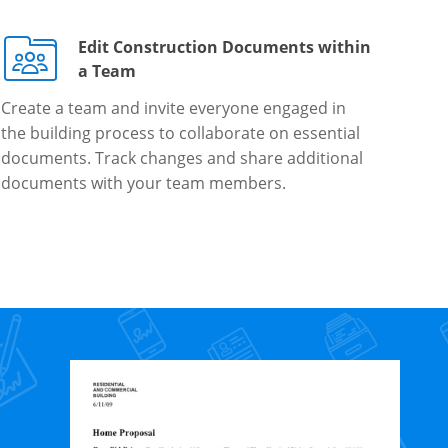
Edit Construction Documents within
a Team
Create a team and invite everyone engaged in
the building process to collaborate on essential
documents. Track changes and share additional
documents with your team members.