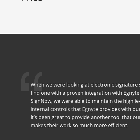
When we were looking at electronic signature 
find one with a proven integration with Egnyte
SignNow, we were able to maintain the high lev
internal controls that Egnyte provides with o
It’s been great to provide another tool that o
makes their work so much more efficient.