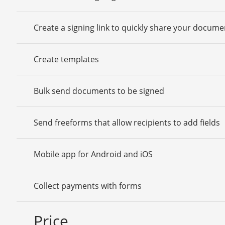
Create a signing link to quickly share your docume
Create templates
Bulk send documents to be signed
Send freeforms that allow recipients to add fields
Mobile app for Android and iOS
Collect payments with forms
Price