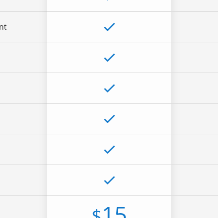
nt
15
$