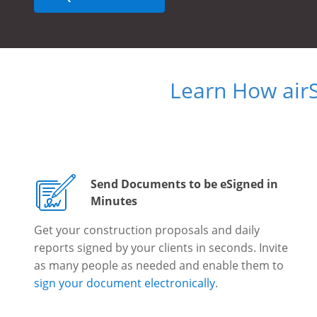
Learn How air
Send Documents to be eSigned in
Minutes
Get your construction proposals and daily
reports signed by your clients in seconds. Invite
as many people as needed and enable them to
sign your document electronically
.