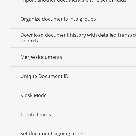
Organize documents into groups
Download document history with detailed transac
records
Merge documents
Unique Document ID
Kiosk Mode
Create teams
Set document signing order