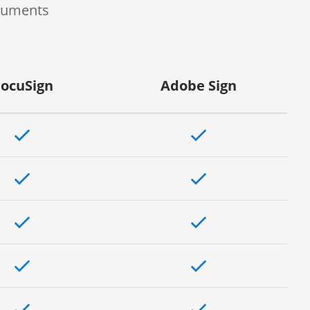
ocuments
ocuSign
Adobe Sign