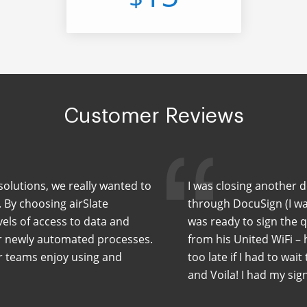
Customer Reviews
solutions, we really wanted to
I was closing another 
. By choosing airSlate
through DocuSign (I wa
els of access to data and
was ready to sign the 
ur newly automated processes.
from his United WiFi –
ur teams enjoy using and
too late if I had to wait
and Voila! I had my sig