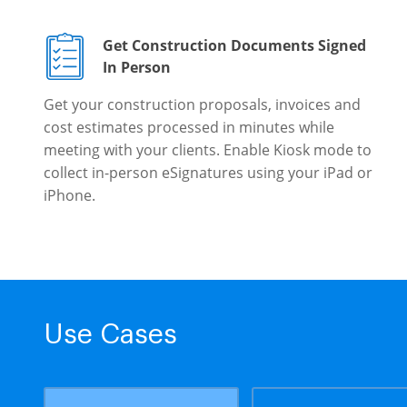
Get Construction Documents Signed
In Person
Get your construction proposals, invoices and
cost estimates processed in minutes while
meeting with your clients. Enable Kiosk mode to
collect in-person eSignatures using your iPad or
iPhone.
Use Cases