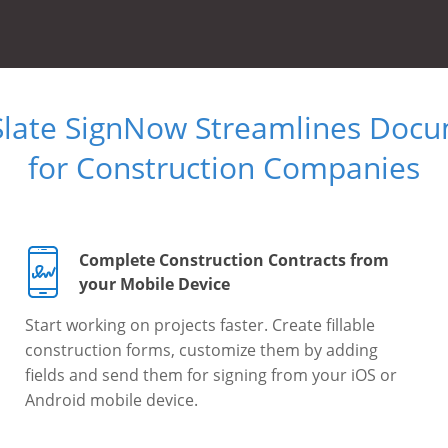
Slate SignNow Streamlines Doc
for Construction Companies
Complete Construction Contracts from
your Mobile Device
Start working on projects faster. Create fillable
construction forms, customize them by adding
fields and send them for signing from your iOS or
Android mobile device.