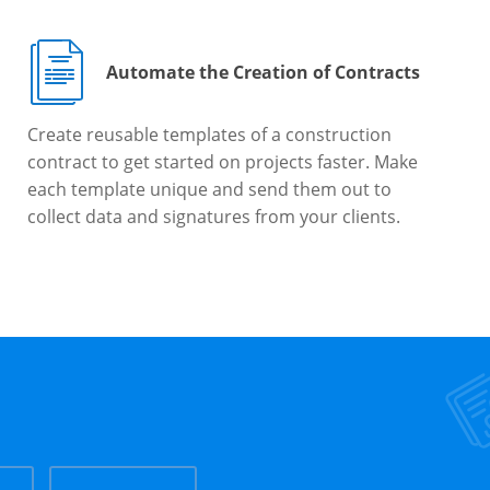
Automate the Creation of Contracts
Create reusable templates of a construction
contract to get started on projects faster. Make
each template unique and send them out to
collect data and signatures from your clients.