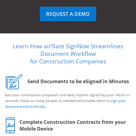
REQUEST A DEMO
Learn How airSlate SignNow Streamlines
Document Workflow
for Construction Companies
Send Documents to be eSigned in Minutes
Get your construction proposals and daily reports signed by your clients in
seconds. Invite as many people as needed and enable them to
sign your
document electronically
.
Complete Construction Contracts from your
Mobile Device