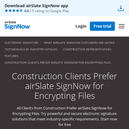
Download airSlate SignNow app
4.6
/ 5 rating on
Google Play
Login
Free trial
ELECTRONIC SIGNATURE
WHAT AIRSLATE SIGNNOW CUSTOMERS ARE SAYING
TESTIMONIALS BY INDUSTRY CATALOG
CONSTRUCTION REPRESENTATIVES
FEATURES
CONSTRUCTION CLIENTS PREFER AIRSLATE SIGNNOW FOR ENCRYPTING FILES
Construction Clients Prefer
airSlate SignNow for
Encrypting Files
All Clients from Construction Prefer airSlate SignNow for
Encrypting Files. Try powerful and secure electronic signature
solutions that meet industry-specific requirements. Start now
for free