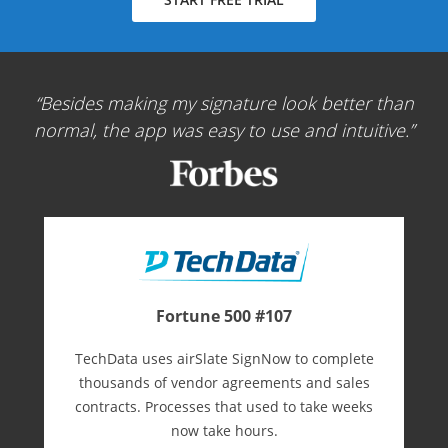
Besides making my signature look better than
normal, the app was easy to use and intuitive.
Fortune 500 #107
TechData uses airSlate SignNow to complete
thousands of vendor agreements and sales
contracts. Processes that used to take weeks
now take hours.