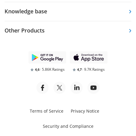
Knowledge base
Other Products
5.86K Ratings
9.7K Ratings
4,6
4,7
Terms of Service
Privacy Notice
Security and Compliance