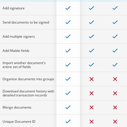
Add signature
Send documents to be signed
Add multiple signers
Add fillable fields
Import another document's
entire set of fields
Organize documents into groups
Download document history with
detailed transaction records
Merge documents
Unique Document ID