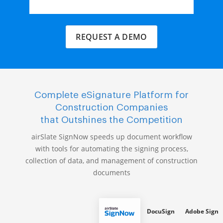
REQUEST A DEMO
Complete eSignature Platform for
Construction Companies
that Outshines the Competition
airSlate SignNow speeds up document workflow
with tools for automating the signing process,
collection of data, and management of construction
documents
DocuSign
Adobe Sign