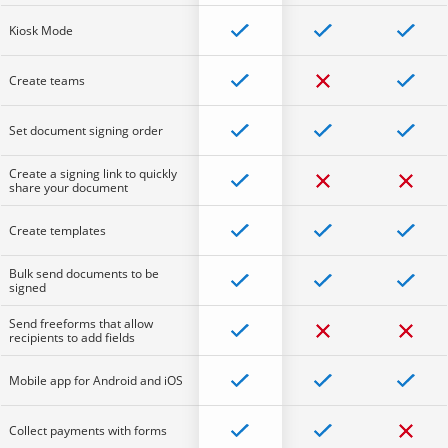
Kiosk Mode
Create teams
Set document signing order
Create a signing link to quickly
share your document
Create templates
Bulk send documents to be
signed
Send freeforms that allow
recipients to add fields
Mobile app for Android and iOS
Collect payments with forms