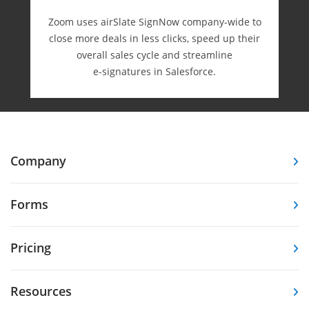
Zoom uses airSlate SignNow company-wide to
close more deals in less clicks, speed up their
overall sales cycle and streamline
e-⁠signatures in Salesforce.
Company
Forms
Pricing
Resources