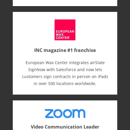
INC magazine #1 franchise
European Wax Center integrates airSlate
SignNow with Salesforce and now lets
customers sign contracts in person on iPads
in over 500 locations worldwide.
Video Communication Leader