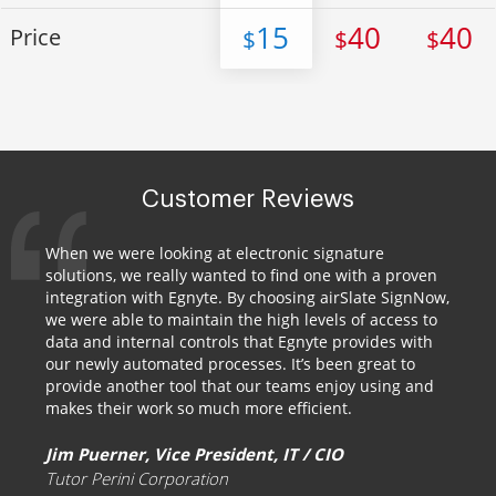
15
40
40
Price
$
$
$
Customer Reviews
When we were looking at electronic signature
solutions, we really wanted to find one with a proven
integration with Egnyte. By choosing airSlate SignNow,
we were able to maintain the high levels of access to
data and internal controls that Egnyte provides with
our newly automated processes. It’s been great to
provide another tool that our teams enjoy using and
makes their work so much more efficient.
Jim Puerner, Vice President, IT / CIO
Tutor Perini Corporation