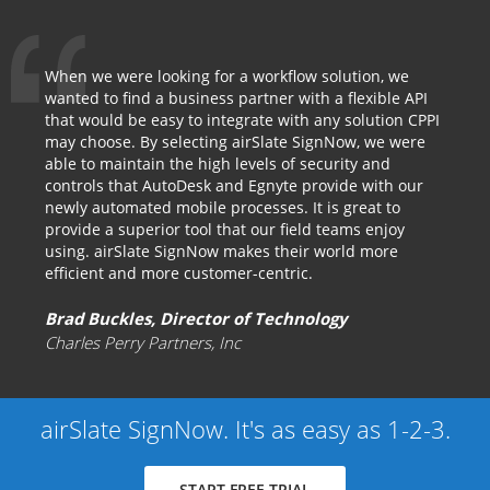
When we were looking for a workflow solution, we
wanted to find a business partner with a flexible API
that would be easy to integrate with any solution CPPI
may choose. By selecting airSlate SignNow, we were
able to maintain the high levels of security and
controls that AutoDesk and Egnyte provide with our
newly automated mobile processes. It is great to
provide a superior tool that our field teams enjoy
using. airSlate SignNow makes their world more
efficient and more customer-centric.
Brad Buckles, Director of Technology
Charles Perry Partners, Inc
airSlate SignNow. It's as easy as 1-2-3.
START FREE TRIAL