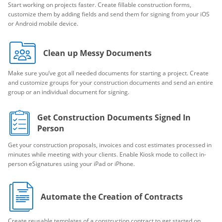
Start working on projects faster. Create fillable construction forms,
customize them by adding fields and send them for signing from your iOS
or Android mobile device.
Clean up Messy Documents
Make sure you’ve got all needed documents for starting a project. Create
and customize groups for your construction documents and send an entire
group or an individual document for signing.
Get Construction Documents Signed In
Person
Get your construction proposals, invoices and cost estimates processed in
minutes while meeting with your clients. Enable Kiosk mode to collect in-
person eSignatures using your iPad or iPhone.
Automate the Creation of Contracts
Create reusable templates of a construction contract to get started on