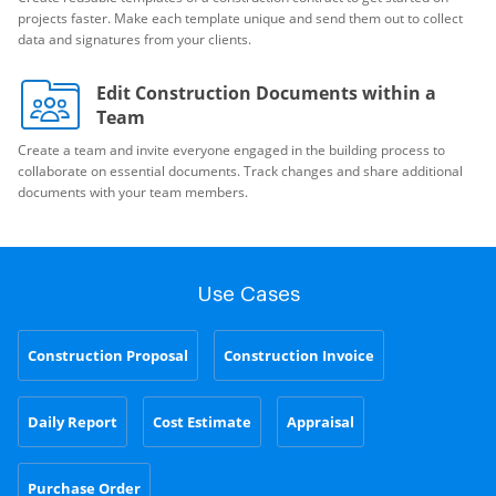
projects faster. Make each template unique and send them out to collect
data and signatures from your clients.
Edit Construction Documents within a
Team
Create a team and invite everyone engaged in the building process to
collaborate on essential documents. Track changes and share additional
documents with your team members.
Use Cases
Construction Proposal
Construction Invoice
Daily Report
Cost Estimate
Appraisal
Purchase Order