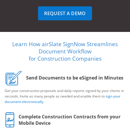
REQUEST A DEMO
Learn How airSlate SignNow Streamlines
Document Workflow
for Construction Companies
Send Documents to be eSigned in Minutes
Get your construction proposals and daily reports signed by your clients in
seconds. Invite as many people as needed and enable them to
sign your
document electronically
.
Complete Construction Contracts from your
Mobile Device