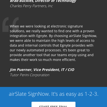
Brad Buckles, Director of Technology
Charles Perry Partners, Inc
When we were looking at electronic signature
solutions, we really wanted to find one with a proven
integration with Egnyte. By choosing airSlate SignNow,
we were able to maintain the high levels of access to
data and internal controls that Egnyte provides with
our newly automated processes. It’s been great to
provide another tool that our teams enjoy using and
makes their work so much more efficient.
Jim Puerner, Vice President, IT / CIO
Tutor Perini Corporation
airSlate SignNow. It's as easy as 1-2-3.
START FREE TRIAL