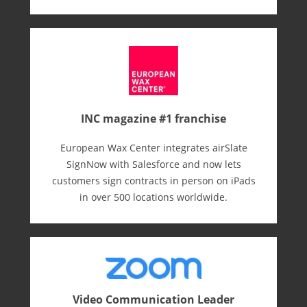
INC magazine #1 franchise
European Wax Center integrates airSlate
SignNow with Salesforce and now lets
customers sign contracts in person on iPads
in over 500 locations worldwide.
Video Communication Leader