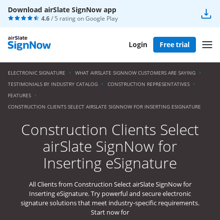
Download airSlate SignNow app
4.6
/ 5 rating on
Google Play
Login
Free trial
ELECTRONIC SIGNATURE
WHAT AIRSLATE SIGNNOW CUSTOMERS ARE SAYING
TESTIMONIALS BY INDUSTRY CATALOG
CONSTRUCTION REPRESENTATIVES
FEATURES
CONSTRUCTION CLIENTS SELECT AIRSLATE SIGNNOW FOR INSERTING ESIGNATURE
Construction Clients Select
airSlate SignNow for
Inserting eSignature
All Clients from Construction Select airSlate SignNow for
Inserting eSignature. Try powerful and secure electronic
signature solutions that meet industry-specific requirements.
Start now for