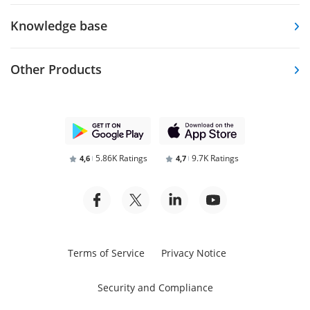
Knowledge base
Other Products
5.86K Ratings
9.7K Ratings
4,6
4,7
Terms of Service
Privacy Notice
Security and Compliance