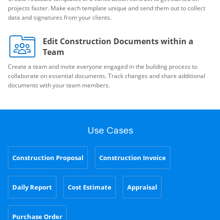
projects faster. Make each template unique and send them out to collect
data and signatures from your clients.
Edit Construction Documents within a
Team
Create a team and invite everyone engaged in the building process to
collaborate on essential documents. Track changes and share additional
documents with your team members.
Use Cases
Construction Proposal
Construction Invoice
Daily Report
Cost Estimate
Appraisal
Purchase Order