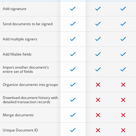
Add signature
Send documents to be signed
Add multiple signers
Add fillable fields
Import another document's
entire set of fields
Organize documents into groups
Download document history with
detailed transaction records
Merge documents
Unique Document ID