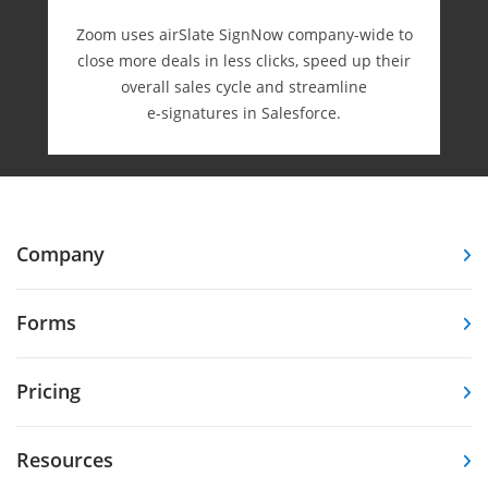
Zoom uses airSlate SignNow company-wide to
close more deals in less clicks, speed up their
overall sales cycle and streamline
e-⁠signatures in Salesforce.
Company
Forms
Pricing
Resources