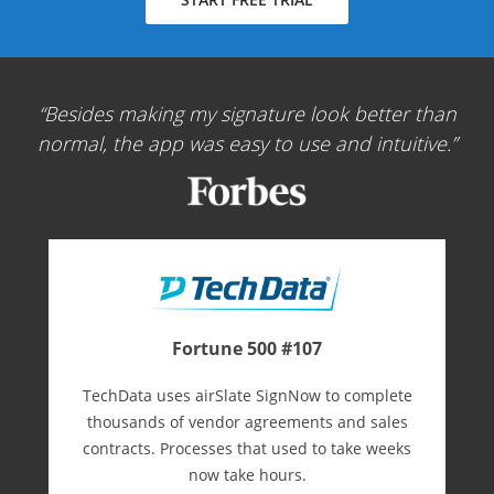
Besides making my signature look better than
normal, the app was easy to use and intuitive.
Fortune 500 #107
TechData uses airSlate SignNow to complete
thousands of vendor agreements and sales
contracts. Processes that used to take weeks
now take hours.