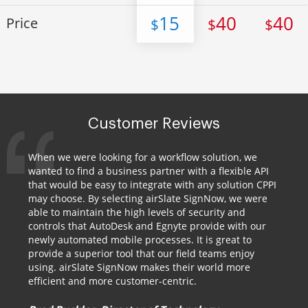
15
40
40
Price
$
$
$
Customer Reviews
When we were looking for a workflow solution, we
wanted to find a business partner with a flexible API
that would be easy to integrate with any solution CPPI
may choose. By selecting airSlate SignNow, we were
able to maintain the high levels of security and
controls that AutoDesk and Egnyte provide with our
newly automated mobile processes. It is great to
provide a superior tool that our field teams enjoy
using. airSlate SignNow makes their world more
efficient and more customer-centric.