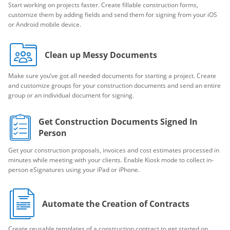
Start working on projects faster. Create fillable construction forms,
customize them by adding fields and send them for signing from your iOS
or Android mobile device.
Clean up Messy Documents
Make sure you’ve got all needed documents for starting a project. Create
and customize groups for your construction documents and send an entire
group or an individual document for signing.
Get Construction Documents Signed In
Person
Get your construction proposals, invoices and cost estimates processed in
minutes while meeting with your clients. Enable Kiosk mode to collect in-
person eSignatures using your iPad or iPhone.
Automate the Creation of Contracts
Create reusable templates of a construction contract to get started on