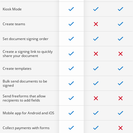
Kiosk Mode
Create teams
Set document signing order
Create a signing link to quickly
share your document
Create templates
Bulk send documents to be
signed
Send freeforms that allow
recipients to add fields
Mobile app for Android and iOS
Collect payments with forms