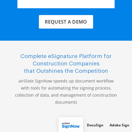
REQUEST A DEMO
Complete eSignature Platform for
Construction Companies
that Outshines the Competition
airSlate SignNow speeds up document workflow
with tools for automating the signing process,
collection of data, and management of construction
documents
DocuSign
Adobe Sign