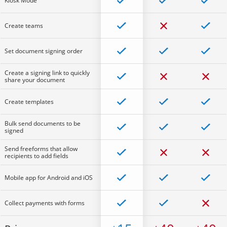
Kiosk Mode
Create teams
Set document signing order
Create a signing link to quickly
share your document
Create templates
Bulk send documents to be
signed
Send freeforms that allow
recipients to add fields
Mobile app for Android and iOS
Collect payments with forms