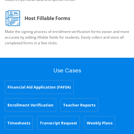
Host Fillable Forms
Make the signing process of enrollment verification forms easier and more
accurate by adding fillable fields for students. Easily collect and store all
completed forms in a few clicks.
Use Cases
Financial Aid Application (FAFSA)
Enrollment Verification
Teacher Reports
Timesheets
Transcript Request
Weekly Plans