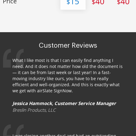
15
40
40
Price
$
$
$
Customer Reviews
What I like most is that I can easily find anything I
need. And it does not matter how old the document is
— it can be from last week or last year! In a fast-
moving industry like ours, you have to be really
efficient and well-organized. And this is exactly what
we get with airSlate SignNow.
Jessica Hammock, Customer Service Manager
Breslin Products, LLC
I was closing another deal and had an outstanding