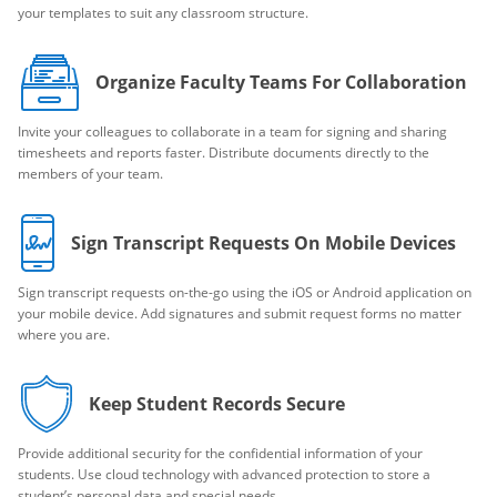
your templates to suit any classroom structure.
Organize Faculty Teams For Collaboration
Invite your colleagues to collaborate in a team for signing and sharing
timesheets and reports faster. Distribute documents directly to the
members of your team.
Sign Transcript Requests On Mobile Devices
Sign transcript requests on-the-go using the iOS or Android application on
your mobile device. Add signatures and submit request forms no matter
where you are.
Keep Student Records Secure
Provide additional security for the confidential information of your
students. Use cloud technology with advanced protection to store a
student’s personal data and special needs.