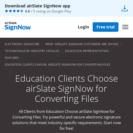
Download airSlate SignNow app
4.6
/ 5 rating on
Google Play
Login
Free trial
ELECTRONIC SIGNATURE
WHAT AIRSLATE SIGNNOW CUSTOMERS ARE SAYING
TESTIMONIALS BY INDUSTRY CATALOG
EDUCATION REPRESENTATIVES
FEATURES
EDUCATION CLIENTS CHOOSE AIRSLATE SIGNNOW FOR CONVERTING FILES
Education Clients Choose
airSlate SignNow for
Converting Files
All Clients from Education Choose airSlate SignNow for
Converting Files. Try powerful and secure electronic signature
solutions that meet industry-specific requirements. Start now
for free!