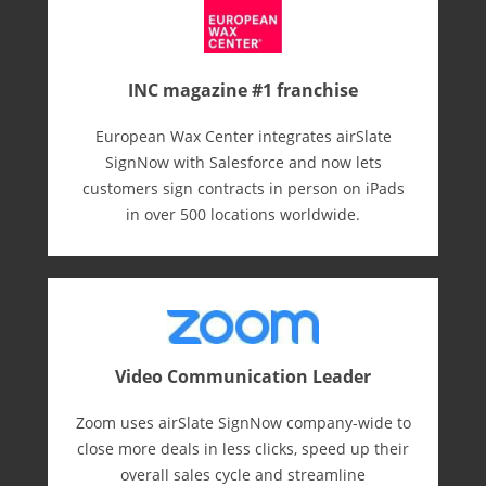
INC magazine #1 franchise
European Wax Center integrates airSlate
SignNow with Salesforce and now lets
customers sign contracts in person on iPads
in over 500 locations worldwide.
Video Communication Leader
Zoom uses airSlate SignNow company-wide to
close more deals in less clicks, speed up their
overall sales cycle and streamline