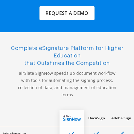
REQUEST A DEMO
Complete eSignature Platform for Higher
Education
that Outshines the Competition
airSlate SignNow speeds up document workflow
with tools for automating the signing process,
collection of data, and management of education
forms
DocuSign
Adobe Sign
Add signature