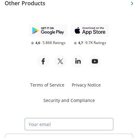
Other Products
5.86K Ratings
9.7K Ratings
4,6
4,7
Terms of Service
Privacy Notice
Security and Compliance