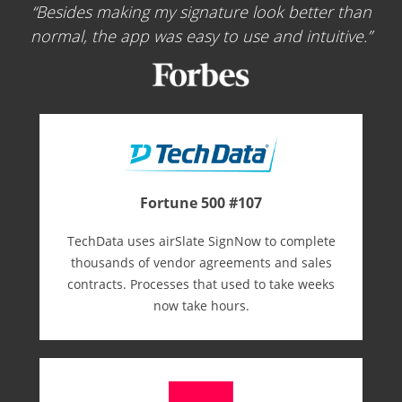
Besides making my signature look better than
normal, the app was easy to use and intuitive.
Fortune 500 #107
TechData uses airSlate SignNow to complete
thousands of vendor agreements and sales
contracts. Processes that used to take weeks
now take hours.