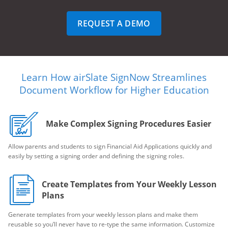
REQUEST A DEMO
Learn How airSlate SignNow Streamlines
Document Workflow for Higher Education
Make Complex Signing Procedures Easier
Allow parents and students to sign Financial Aid Applications quickly and
easily by setting a signing order and defining the signing roles.
Create Templates from Your Weekly Lesson
Plans
Generate templates from your weekly lesson plans and make them
reusable so you’ll never have to re-type the same information. Customize