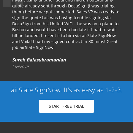
quote already sent through DocuSign (I was trialing
them) before we got connected. Sales VP was ready to
sign the quote but was having trouble signing via
DocuSign from his United WiFi – he was on a plane to
Boston and would have been too late if I had to wait
till he landed. I resent it to him via airSlate SignNow
and Voila! I had my signed contract in 30 mins! Great
job airSlate SignNow!
Sureh Balasubramanian
LiveHive
airSlate SignNow. It's as easy as 1-2-3.
START FREE TRIAL