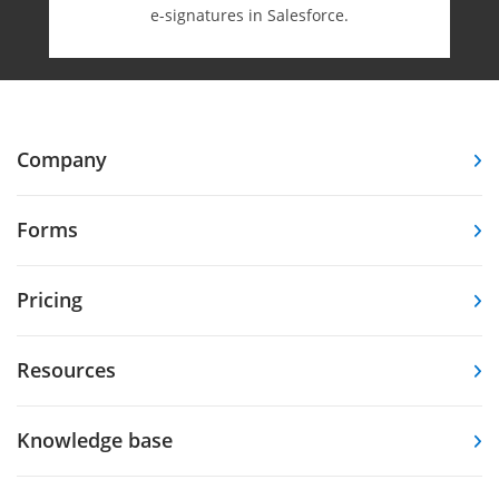
e-⁠signatures in Salesforce.
Company
Forms
Pricing
Resources
Knowledge base