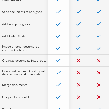
Send documents to be signed
Add multiple signers
Add fillable fields
Import another document's
entire set of fields
Organize documents into groups
Download document history with
detailed transaction records
Merge documents
Unique Document ID