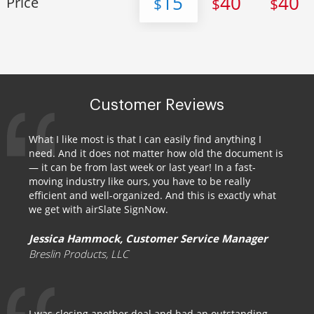
15
40
40
Price
$
$
$
Customer Reviews
What I like most is that I can easily find anything I
need. And it does not matter how old the document is
— it can be from last week or last year! In a fast-
moving industry like ours, you have to be really
efficient and well-organized. And this is exactly what
we get with airSlate SignNow.
Jessica Hammock, Customer Service Manager
Breslin Products, LLC
I was closing another deal and had an outstanding