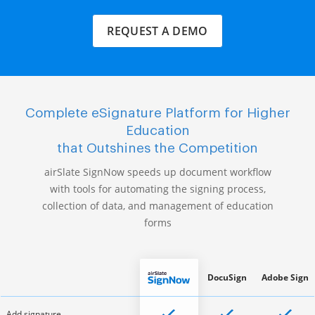
REQUEST A DEMO
Complete eSignature Platform for Higher
Education
that Outshines the Competition
airSlate SignNow speeds up document workflow
with tools for automating the signing process,
collection of data, and management of education
forms
DocuSign
Adobe Sign
Add signature