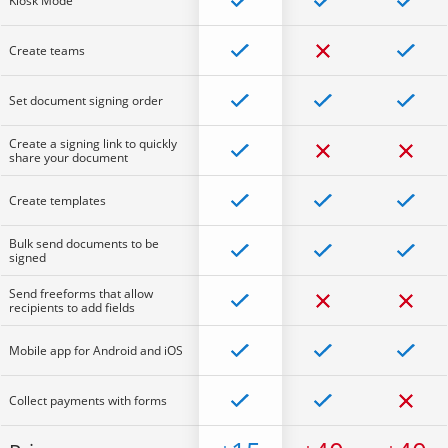
Kiosk Mode
Create teams
Set document signing order
Create a signing link to quickly
share your document
Create templates
Bulk send documents to be
signed
Send freeforms that allow
recipients to add fields
Mobile app for Android and iOS
Collect payments with forms