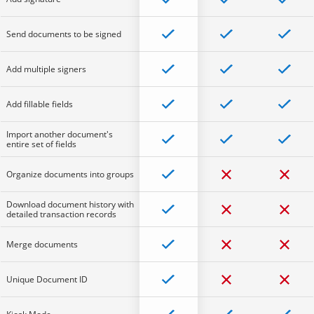
Send documents to be signed
Add multiple signers
Add fillable fields
Import another document's
entire set of fields
Organize documents into groups
Download document history with
detailed transaction records
Merge documents
Unique Document ID