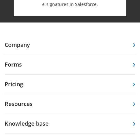
e-⁠signatures in Salesforce.
Company
Forms
Pricing
Resources
Knowledge base