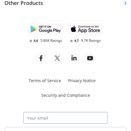
Other Products
5.86K Ratings
9.7K Ratings
4,6
4,7
Terms of Service
Privacy Notice
Security and Compliance