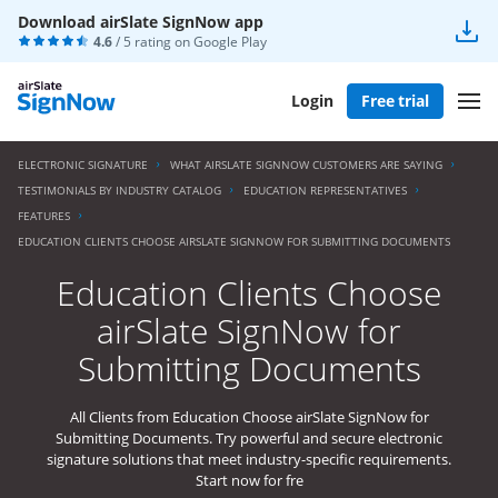
Download airSlate SignNow app
4.6
/ 5 rating on
Google Play
Login
Free trial
ELECTRONIC SIGNATURE
WHAT AIRSLATE SIGNNOW CUSTOMERS ARE SAYING
TESTIMONIALS BY INDUSTRY CATALOG
EDUCATION REPRESENTATIVES
FEATURES
EDUCATION CLIENTS CHOOSE AIRSLATE SIGNNOW FOR SUBMITTING DOCUMENTS
Education Clients Choose
airSlate SignNow for
Submitting Documents
All Clients from Education Choose airSlate SignNow for
Submitting Documents. Try powerful and secure electronic
signature solutions that meet industry-specific requirements.
Start now for fre