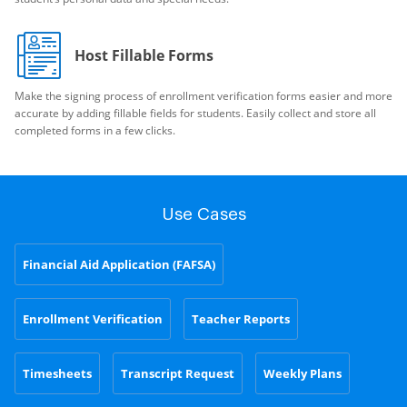
Host Fillable Forms
Make the signing process of enrollment verification forms easier and more
accurate by adding fillable fields for students. Easily collect and store all
completed forms in a few clicks.
Use Cases
Financial Aid Application (FAFSA)
Enrollment Verification
Teacher Reports
Timesheets
Transcript Request
Weekly Plans