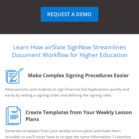
REQUEST A DEMO
Learn How airSlate SignNow Streamlines
Document Workflow for Higher Education
Make Complex Signing Procedures Easier
Allow parents and students to sign Financial Aid Applications quickly and
easily by setting a signing order and defining the signing roles.
Create Templates from Your Weekly Lesson
Plans
Generate templates from your weekly lesson plans and make them
reusable so you’ll never have to re-type the same information. Customize