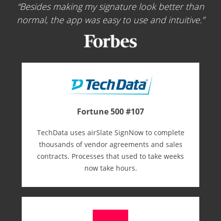
Besides making my signature look better than
normal, the app was easy to use and intuitive.
Fortune 500 #107
TechData uses airSlate SignNow to complete
thousands of vendor agreements and sales
contracts. Processes that used to take weeks
now take hours.