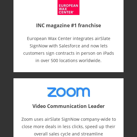
INC magazine #1 franchise
European Wax Center integrates airSlate
SignNow with Salesforce and now lets
customers sign contracts in person on iPads
in over 500 locations worldwide.
Video Communication Leader
Zoom uses airSlate SignNow company-wide to
close more deals in less clicks, speed up their
overall sales cycle and streamline