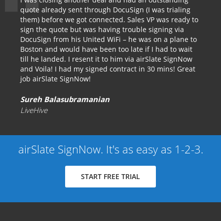
quote already sent through DocuSign (I was trialing
them) before we got connected. Sales VP was ready to
sign the quote but was having trouble signing via
DocuSign from his United WiFi – he was on a plane to
Boston and would have been too late if I had to wait
till he landed. I resent it to him via airSlate SignNow
and Voila! I had my signed contract in 30 mins! Great
job airSlate SignNow!
Sureh Balasubramanian
LiveHive
airSlate SignNow. It's as easy as 1-2-3.
START FREE TRIAL