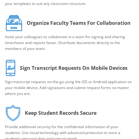
your templates to suit any classroom structure.
Organize Faculty Teams For Collaboration
Invite your colleagues to collaborate in a team for signing and sharing
timesheets and reports faster. Distribute documents directly to the
members of your team.
Sign Transcript Requests On Mobile Devices
Sign transcript requests on-the-go using the iOS or Android application on
your mobile device. Add signatures and submit request forms no matter
where you are.
Keep Student Records Secure
Provide additional security for the confidential information of your
students. Use cloud technology with advanced protection to store a
student’s personal data and special needs.