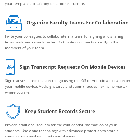
your templates to suit any classroom structure.
Organize Faculty Teams For Collaboration
Invite your colleagues to collaborate in a team for signing and sharing
timesheets and reports faster. Distribute documents directly to the
members of your team.
Sign Transcript Requests On Mobile Devices
Sign transcript requests on-the-go using the iOS or Android application on
your mobile device. Add signatures and submit request forms no matter
where you are.
Keep Student Records Secure
Provide additional security for the confidential information of your
students. Use cloud technology with advanced protection to store a
student’s personal data and special needs.