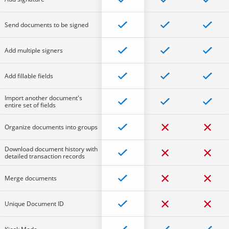
Send documents to be signed
Add multiple signers
Add fillable fields
Import another document's
entire set of fields
Organize documents into groups
Download document history with
detailed transaction records
Merge documents
Unique Document ID