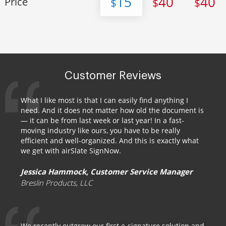
15
40
40
Price
$
$
$
Customer Reviews
What I like most is that I can easily find anything I
need. And it does not matter how old the document is
— it can be from last week or last year! In a fast-
moving industry like ours, you have to be really
efficient and well-organized. And this is exactly what
we get with airSlate SignNow.
Jessica Hammock, Customer Service Manager
Breslin Products, LLC
We recently outgrew our first e-signature solution and