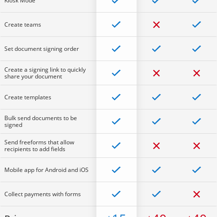
Kiosk Mode
Create teams
Set document signing order
Create a signing link to quickly
share your document
Create templates
Bulk send documents to be
signed
Send freeforms that allow
recipients to add fields
Mobile app for Android and iOS
Collect payments with forms