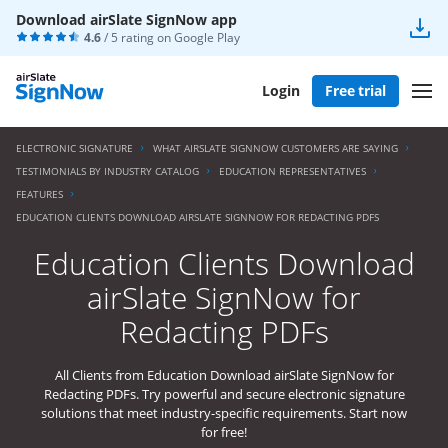
Download airSlate SignNow app
4.6
/ 5 rating on
Google Play
Login
Free trial
ELECTRONIC SIGNATURE
WHAT AIRSLATE SIGNNOW CUSTOMERS ARE SAYING
TESTIMONIALS BY INDUSTRY CATALOG
EDUCATION REPRESENTATIVES
FEATURES
EDUCATION CLIENTS DOWNLOAD AIRSLATE SIGNNOW FOR REDACTING PDFS
Education Clients Download
airSlate SignNow for
Redacting PDFs
All Clients from Education Download airSlate SignNow for
Redacting PDFs. Try powerful and secure electronic signature
solutions that meet industry-specific requirements. Start now
for free!