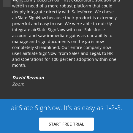
were in need of a more robust platform that could
deeply integrate directly with Salesforce. We chose
airSlate SignNow because their product is extremely
powerful and easy to use. We were able to quickly
integrate airSlate SignNow with our Salesforce
account and saw immediate gains as our ability to
manage and sign documents on the go is now
completely streamlined. Our entire company now
uses airSlate SignNow, from Sales and Legal, to HR
and Operations for 100 percent adoption within one
month.
David Berman
Zoom
airSlate SignNow. It's as easy as 1-2-3.
START FREE TRIAL