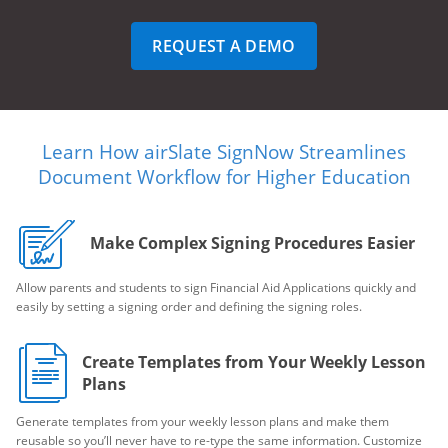
REQUEST A DEMO
Learn How airSlate SignNow Streamlines
Document Workflow for Higher Education
Make Complex Signing Procedures Easier
Allow parents and students to sign Financial Aid Applications quickly and
easily by setting a signing order and defining the signing roles.
Create Templates from Your Weekly Lesson
Plans
Generate templates from your weekly lesson plans and make them
reusable so you’ll never have to re-type the same information. Customize