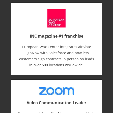
INC magazine #1 franchise
European Wax Center integrates airSlate
SignNow with Salesforce and now lets
customers sign contracts in person on iPads
in over 500 locations worldwide.
Video Communication Leader