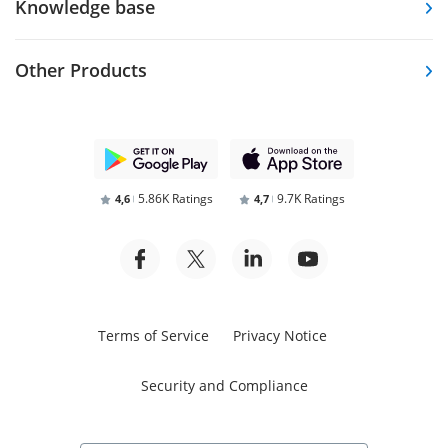
Knowledge base
Other Products
5.86K Ratings
9.7K Ratings
4,6
4,7
Terms of Service
Privacy Notice
Security and Compliance