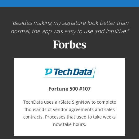
Besides making my signature look better than
normal, the app was easy to use and intuitive.
Fortune 500 #107
TechData uses airSlate SignNow to complete
thousands of vendor agreements and sales
contracts. Processes that used to take weeks
now take hours.