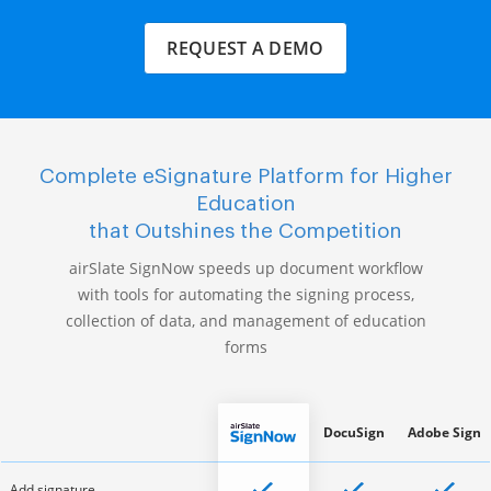
REQUEST A DEMO
Complete eSignature Platform for Higher
Education
that Outshines the Competition
airSlate SignNow speeds up document workflow
with tools for automating the signing process,
collection of data, and management of education
forms
DocuSign
Adobe Sign
Add signature