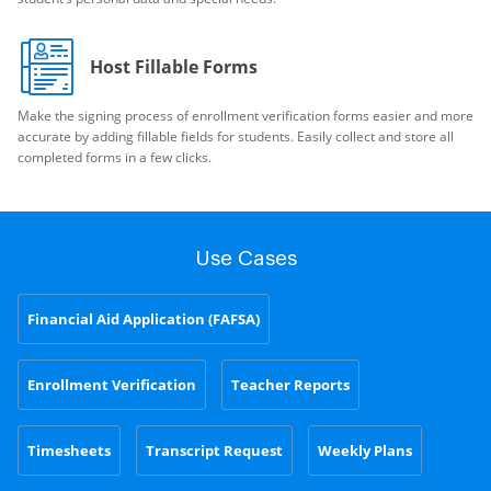
Host Fillable Forms
Make the signing process of enrollment verification forms easier and more
accurate by adding fillable fields for students. Easily collect and store all
completed forms in a few clicks.
Use Cases
Financial Aid Application (FAFSA)
Enrollment Verification
Teacher Reports
Timesheets
Transcript Request
Weekly Plans