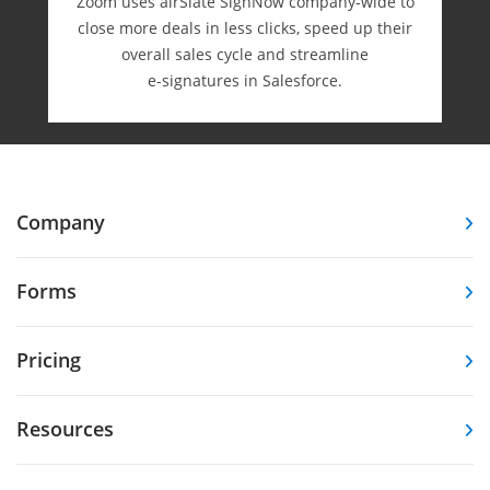
Zoom uses airSlate SignNow company-wide to
close more deals in less clicks, speed up their
overall sales cycle and streamline
e-⁠signatures in Salesforce.
Company
Forms
Pricing
Resources