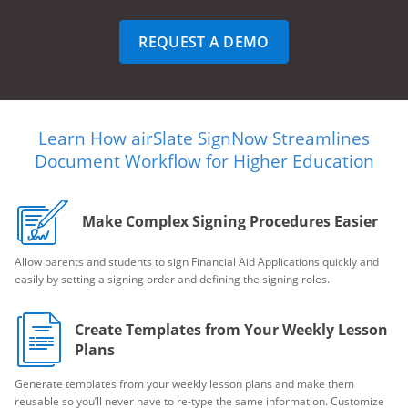
REQUEST A DEMO
Learn How airSlate SignNow Streamlines
Document Workflow for Higher Education
Make Complex Signing Procedures Easier
Allow parents and students to sign Financial Aid Applications quickly and
easily by setting a signing order and defining the signing roles.
Create Templates from Your Weekly Lesson
Plans
Generate templates from your weekly lesson plans and make them
reusable so you’ll never have to re-type the same information. Customize