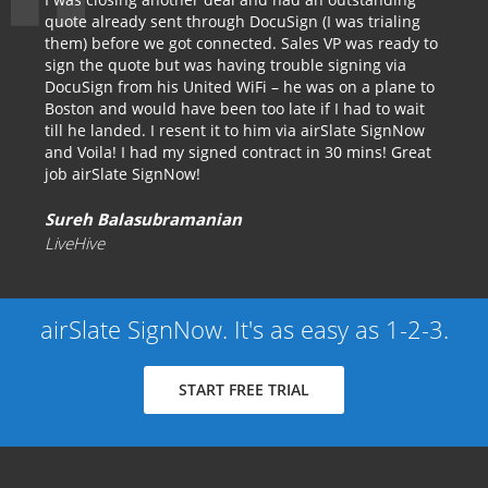
quote already sent through DocuSign (I was trialing
them) before we got connected. Sales VP was ready to
sign the quote but was having trouble signing via
DocuSign from his United WiFi – he was on a plane to
Boston and would have been too late if I had to wait
till he landed. I resent it to him via airSlate SignNow
and Voila! I had my signed contract in 30 mins! Great
job airSlate SignNow!
Sureh Balasubramanian
LiveHive
airSlate SignNow. It's as easy as 1-2-3.
START FREE TRIAL