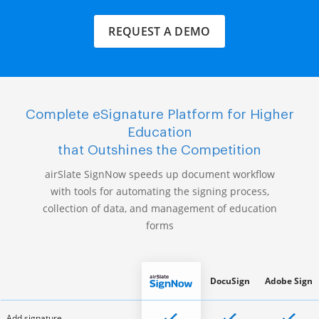
REQUEST A DEMO
Complete eSignature Platform for Higher
Education
that Outshines the Competition
airSlate SignNow speeds up document workflow
with tools for automating the signing process,
collection of data, and management of education
forms
DocuSign
Adobe Sign
Add signature