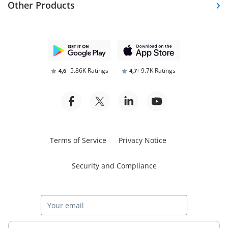
Other Products
5.86K Ratings
9.7K Ratings
4,6
4,7
Terms of Service
Privacy Notice
Security and Compliance