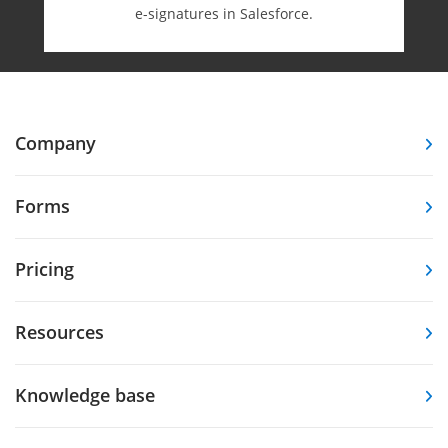
e-⁠signatures in Salesforce.
Company
Forms
Pricing
Resources
Knowledge base