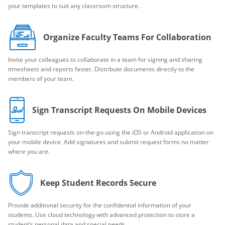
your templates to suit any classroom structure.
Organize Faculty Teams For Collaboration
Invite your colleagues to collaborate in a team for signing and sharing
timesheets and reports faster. Distribute documents directly to the
members of your team.
Sign Transcript Requests On Mobile Devices
Sign transcript requests on-the-go using the iOS or Android application on
your mobile device. Add signatures and submit request forms no matter
where you are.
Keep Student Records Secure
Provide additional security for the confidential information of your
students. Use cloud technology with advanced protection to store a
student’s personal data and special needs.