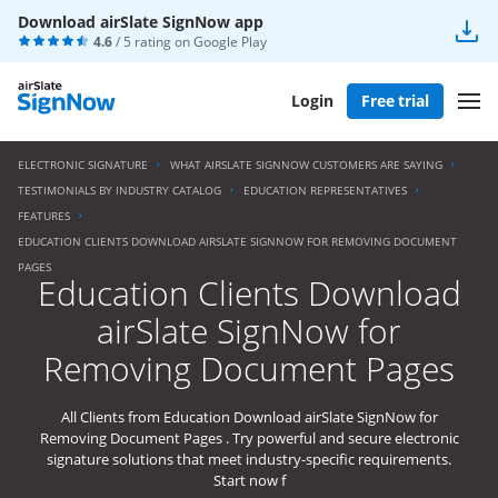
Download airSlate SignNow app
4.6
/ 5 rating on
Google Play
Login
Free trial
ELECTRONIC SIGNATURE
WHAT AIRSLATE SIGNNOW CUSTOMERS ARE SAYING
TESTIMONIALS BY INDUSTRY CATALOG
EDUCATION REPRESENTATIVES
FEATURES
EDUCATION CLIENTS DOWNLOAD AIRSLATE SIGNNOW FOR REMOVING DOCUMENT
PAGES
Education Clients Download
airSlate SignNow for
Removing Document Pages
All Clients from Education Download airSlate SignNow for
Removing Document Pages . Try powerful and secure electronic
signature solutions that meet industry-specific requirements.
Start now f