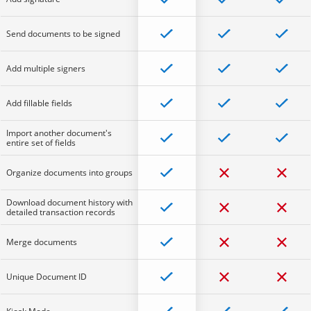
Send documents to be signed
Add multiple signers
Add fillable fields
Import another document's
entire set of fields
Organize documents into groups
Download document history with
detailed transaction records
Merge documents
Unique Document ID