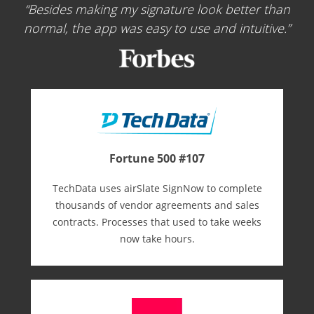
Besides making my signature look better than
normal, the app was easy to use and intuitive.
Fortune 500 #107
TechData uses airSlate SignNow to complete
thousands of vendor agreements and sales
contracts. Processes that used to take weeks
now take hours.