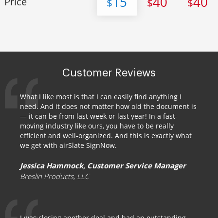
15
40
40
Price
$
$
$
Customer Reviews
What I like most is that I can easily find anything I
need. And it does not matter how old the document is
— it can be from last week or last year! In a fast-
moving industry like ours, you have to be really
efficient and well-organized. And this is exactly what
we get with airSlate SignNow.
Jessica Hammock, Customer Service Manager
Breslin Products, LLC
I was closing another deal and had an outstanding