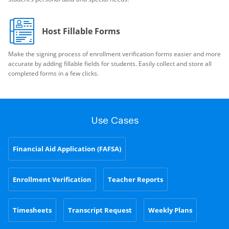
Host Fillable Forms
Make the signing process of enrollment verification forms easier and more
accurate by adding fillable fields for students. Easily collect and store all
completed forms in a few clicks.
Use Cases
Financial Aid Application (FAFSA)
Enrollment Verification
Teacher Reports
Timesheets
Transcript Request
Weekly Plans