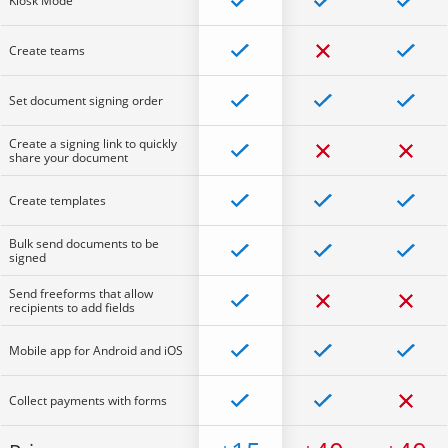
Kiosk Mode
Create teams
Set document signing order
Create a signing link to quickly
share your document
Create templates
Bulk send documents to be
signed
Send freeforms that allow
recipients to add fields
Mobile app for Android and iOS
Collect payments with forms