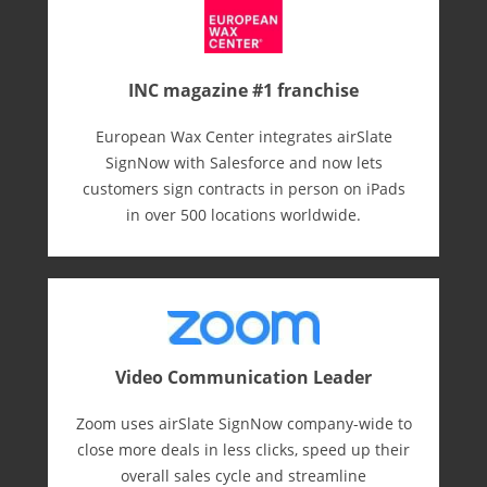
INC magazine #1 franchise
European Wax Center integrates airSlate
SignNow with Salesforce and now lets
customers sign contracts in person on iPads
in over 500 locations worldwide.
Video Communication Leader
Zoom uses airSlate SignNow company-wide to
close more deals in less clicks, speed up their
overall sales cycle and streamline