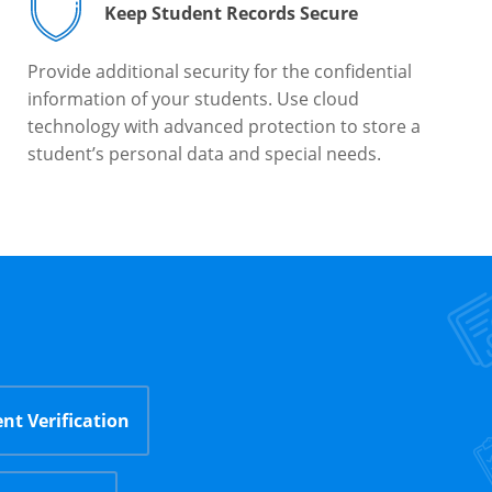
Keep Student Records Secure
Provide additional security for the confidential
information of your students. Use cloud
technology with advanced protection to store a
student’s personal data and special needs.
nt Verification