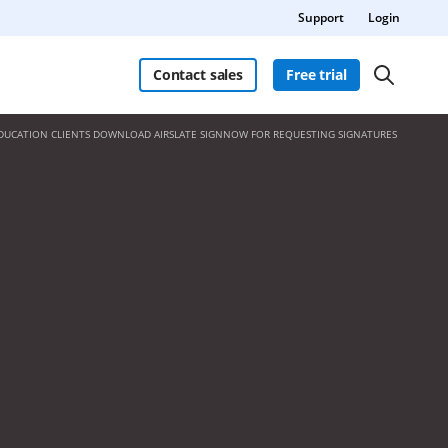
Support
Login
Contact sales
Free trial
DUCATION CLIENTS DOWNLOAD AIRSLATE SIGNNOW FOR REQUESTING SIGNATURES