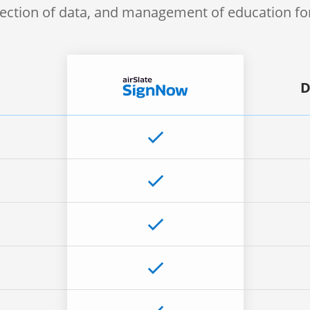
lection of data, and management of education f
D