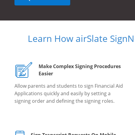
Learn How airSlate Sign
Make Complex Signing Procedures
Easier
Allow parents and students to sign Financial Aid
Applications quickly and easily by setting a
signing order and defining the signing roles.