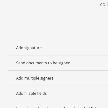
col
Add signature
Send documents to be signed
Add multiple signers
Add fillable fields