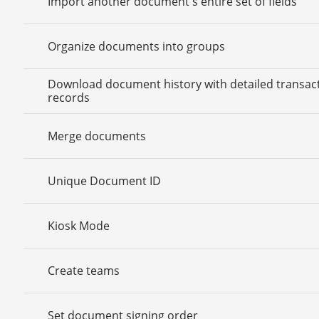
Import another document's entire set of fields
Organize documents into groups
Download document history with detailed transac
records
Merge documents
Unique Document ID
Kiosk Mode
Create teams
Set document signing order