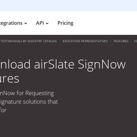
tegrations
API
Pricing
TESTIMONIALS BY INDUSTRY CATALOG
EDUCATION REPRESENTATIVES
FEATURES
E
nload airSlate SignNow
ures
ignNow for Requesting
ignature solutions that
for