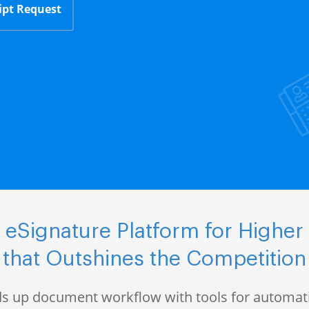
ipt Request
eSignature Platform for Higher
that Outshines the Competition
s up document workflow with tools for automati