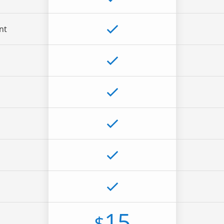
nt
15
$