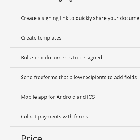
Create a signing link to quickly share your docume
Create templates
Bulk send documents to be signed
Send freeforms that allow recipients to add fields
Mobile app for Android and iOS
Collect payments with forms
Price