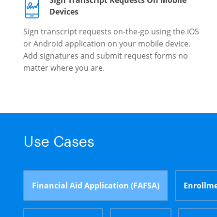
Sign Transcript Requests On Mobile
Devices
Sign transcript requests on-the-go using the iOS
or Android application on your mobile device.
Add signatures and submit request forms no
matter where you are.
Use Cases
Financial Aid Application (FAFSA)
Enrollme