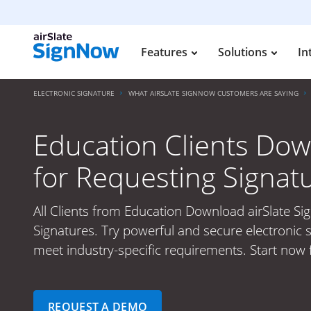
Features
Solutions
In
ELECTRONIC SIGNATURE
WHAT AIRSLATE SIGNNOW CUSTOMERS ARE SAYING
Education Clients Dow
for Requesting Signat
All Clients from Education Download airSlate S
Signatures. Try powerful and secure electronic s
meet industry-specific requirements. Start now 
REQUEST A DEMO