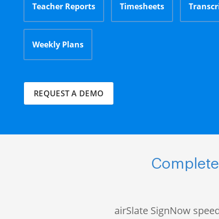
Teacher Reports
Timesheets
Transcr
Weekly Plans
REQUEST A DEMO
Complete 
airSlate SignNow speed