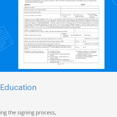
 Education
ng the signing process,