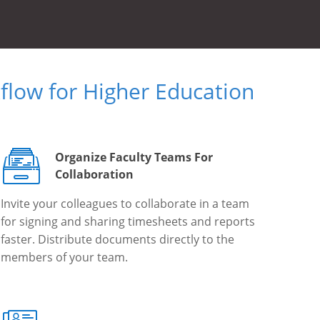
low for Higher Education
Organize Faculty Teams For
Collaboration
Invite your colleagues to collaborate in a team
for signing and sharing timesheets and reports
faster. Distribute documents directly to the
members of your team.