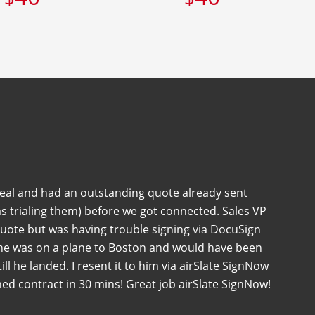
deal and had an outstanding quote already sent
s trialing them) before we got connected. Sales VP
quote but was having trouble signing via DocuSign
 he was on a plane to Boston and would have been
 till he landed. I resent it to him via airSlate SignNow
ned contract in 30 mins! Great job airSlate SignNow!