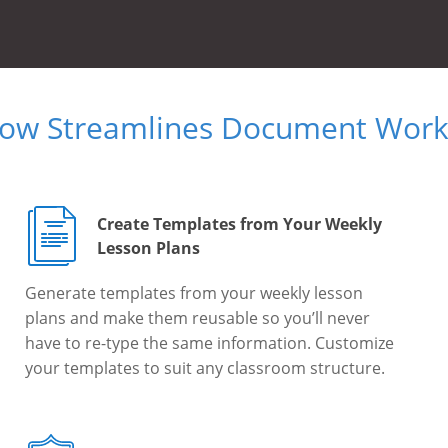
Now Streamlines Document Workf
Create Templates from Your Weekly
Lesson Plans
Generate templates from your weekly lesson
plans and make them reusable so you’ll never
have to re-type the same information. Customize
your templates to suit any classroom structure.