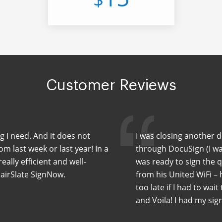
Customer Reviews
ng I need. And it does not
I was closing another 
m last week or last year! In a
through DocuSign (I wa
eally efficient and well-
was ready to sign the 
 airSlate SignNow.
from his United WiFi –
too late if I had to wait
and Voila! I had my sig