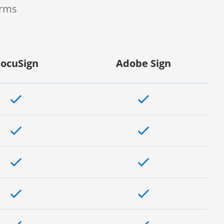
orms
ocuSign
Adobe Sign