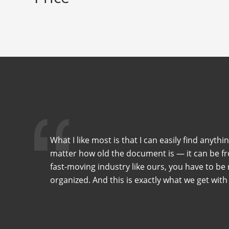
What I like most is that I can easily find anythi
matter how old the document is — it can be fro
fast-moving industry like ours, you have to be r
organized. And this is exactly what we get with