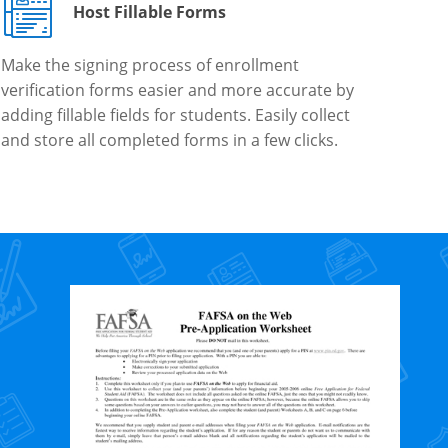
Host Fillable Forms
Make the signing process of enrollment
verification forms easier and more accurate by
adding fillable fields for students. Easily collect
and store all completed forms in a few clicks.