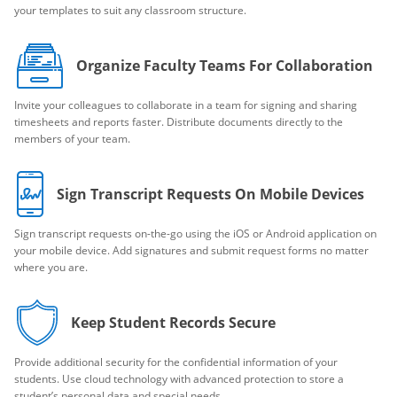
your templates to suit any classroom structure.
Organize Faculty Teams For Collaboration
Invite your colleagues to collaborate in a team for signing and sharing
timesheets and reports faster. Distribute documents directly to the
members of your team.
Sign Transcript Requests On Mobile Devices
Sign transcript requests on-the-go using the iOS or Android application on
your mobile device. Add signatures and submit request forms no matter
where you are.
Keep Student Records Secure
Provide additional security for the confidential information of your
students. Use cloud technology with advanced protection to store a
student’s personal data and special needs.