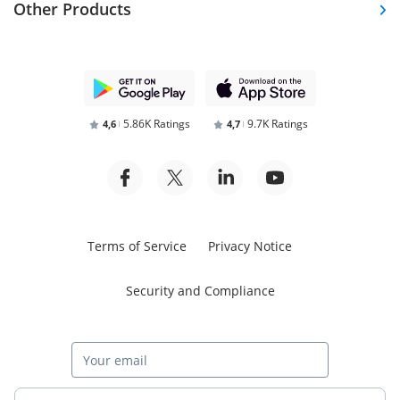
Other Products
5.86K Ratings
9.7K Ratings
4,6
4,7
Terms of Service
Privacy Notice
Security and Compliance