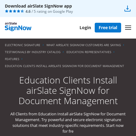
Download airSlate SignNow app
4.6
/ 5 rating on
Google Play
Login
Free trial
ELECTRONIC SIGNATURE
WHAT AIRSLATE SIGNNOW CUSTOMERS ARE SAYING
TESTIMONIALS BY INDUSTRY CATALOG
EDUCATION REPRESENTATIVES
FEATURES
EDUCATION CLIENTS INSTALL AIRSLATE SIGNNOW FOR DOCUMENT MANAGEMENT
Education Clients Install
airSlate SignNow for
Document Management
All Clients from Education Install airSlate SignNow for Document
Management. Try powerful and secure electronic signature
solutions that meet industry-specific requirements. Start now
for fre