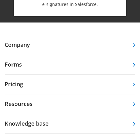
e-⁠signatures in Salesforce.
Company
Forms
Pricing
Resources
Knowledge base