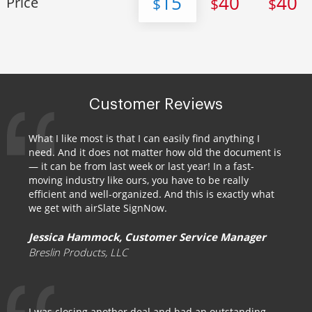
15
40
40
Price
$
$
$
Customer Reviews
What I like most is that I can easily find anything I
need. And it does not matter how old the document is
— it can be from last week or last year! In a fast-
moving industry like ours, you have to be really
efficient and well-organized. And this is exactly what
we get with airSlate SignNow.
Jessica Hammock, Customer Service Manager
Breslin Products, LLC
I was closing another deal and had an outstanding