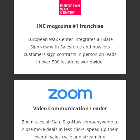
INC magazine #1 franchise
European Wax Center integrates airSlate
SignNow with Salesforce and now lets
customers sign contracts in person on iPads
in over 500 locations worldwide.
Video Communication Leader
Zoom uses airSlate SignNow company-wide to
close more deals in less clicks, speed up their
overall sales cycle and streamline