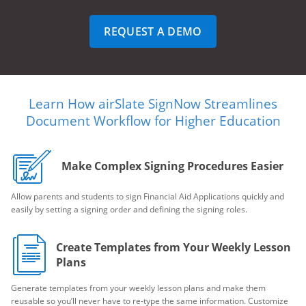
REQUEST A DEMO
Learn How airSlate SignNow Streamlines
Document Workflow for Higher Education
Make Complex Signing Procedures Easier
Allow parents and students to sign Financial Aid Applications quickly and
easily by setting a signing order and defining the signing roles.
Create Templates from Your Weekly Lesson
Plans
Generate templates from your weekly lesson plans and make them
reusable so you’ll never have to re-type the same information. Customize