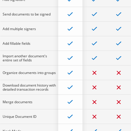
Send documents to be signed
Add multiple signers
Add fillable fields
Import another document's
entire set of fields
Organize documents into groups
Download document history with
detailed transaction records
Merge documents
Unique Document ID