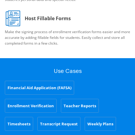
Host Fillable Forms
Make the signing process of enrollment verification forms easier and more
accurate by adding fillable fields for students. Easily collect and store all
completed forms in a few clicks.
Use Cases
Financial Aid Application (FAFSA)
Enrollment Verification
Teacher Reports
Timesheets
Transcript Request
Weekly Plans