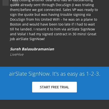
quote already sent through DocuSign (I was trialing
them) before we got connected. Sales VP was ready to
sign the quote but was having trouble signing via
DocuSign from his United WiFi – he was on a plane to
Boston and would have been too late if I had to wait
till he landed. I resent it to him via airSlate SignNow
and Voila! I had my signed contract in 30 mins! Great
job airSlate SignNow!
Sureh Balasubramanian
LiveHive
airSlate SignNow. It's as easy as 1-2-3.
START FREE TRIAL