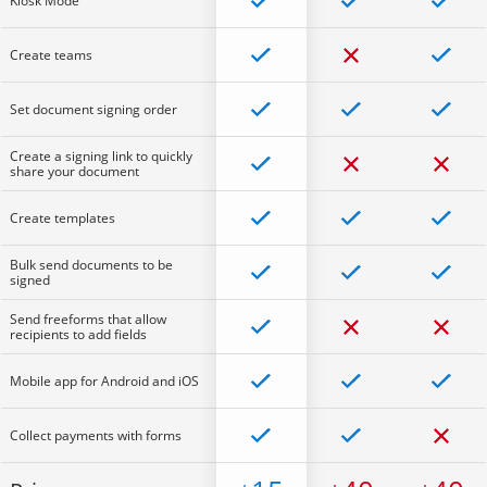
Kiosk Mode
Create teams
Set document signing order
Create a signing link to quickly
share your document
Create templates
Bulk send documents to be
signed
Send freeforms that allow
recipients to add fields
Mobile app for Android and iOS
Collect payments with forms