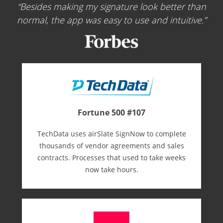
Besides making my signature look better than
normal, the app was easy to use and intuitive.
Fortune 500 #107
TechData uses airSlate SignNow to complete
thousands of vendor agreements and sales
contracts. Processes that used to take weeks
now take hours.