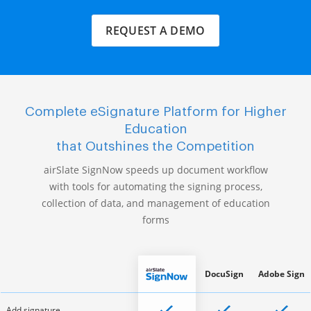
REQUEST A DEMO
Complete eSignature Platform for Higher
Education
that Outshines the Competition
airSlate SignNow speeds up document workflow
with tools for automating the signing process,
collection of data, and management of education
forms
DocuSign
Adobe Sign
Add signature