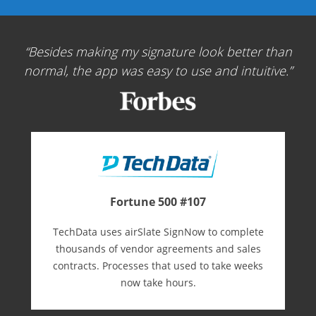
Besides making my signature look better than
normal, the app was easy to use and intuitive.
Fortune 500 #107
TechData uses airSlate SignNow to complete
thousands of vendor agreements and sales
contracts. Processes that used to take weeks
now take hours.