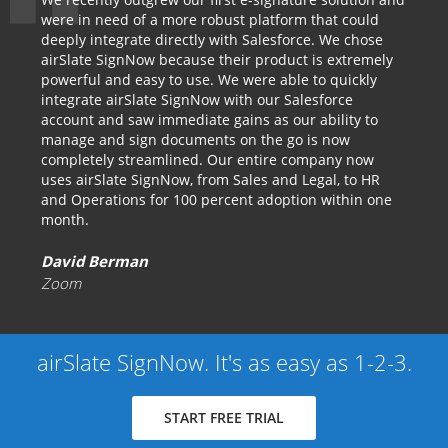
were in need of a more robust platform that could
deeply integrate directly with Salesforce. We chose
airSlate SignNow because their product is extremely
powerful and easy to use. We were able to quickly
integrate airSlate SignNow with our Salesforce
account and saw immediate gains as our ability to
manage and sign documents on the go is now
completely streamlined. Our entire company now
uses airSlate SignNow, from Sales and Legal, to HR
and Operations for 100 percent adoption within one
month.
David Berman
Zoom
airSlate SignNow. It's as easy as 1-2-3.
START FREE TRIAL