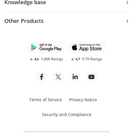
Knowledge base
Other Products
5.86K Ratings
9.7K Ratings
4,6
4,7
Terms of Service
Privacy Notice
Security and Compliance