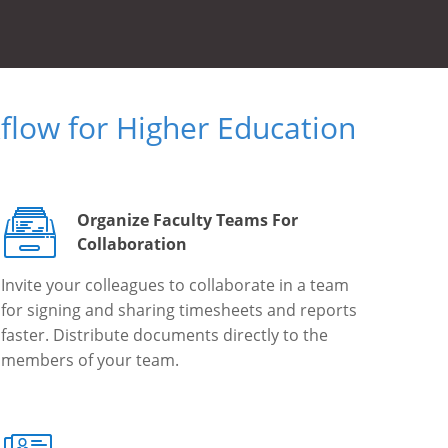
low for Higher Education
Organize Faculty Teams For
Collaboration
Invite your colleagues to collaborate in a team
for signing and sharing timesheets and reports
faster. Distribute documents directly to the
members of your team.