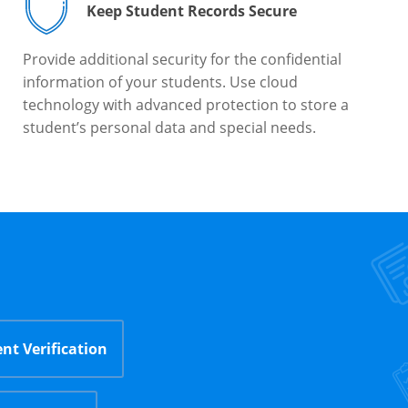
Keep Student Records Secure
Provide additional security for the confidential
information of your students. Use cloud
technology with advanced protection to store a
student’s personal data and special needs.
nt Verification