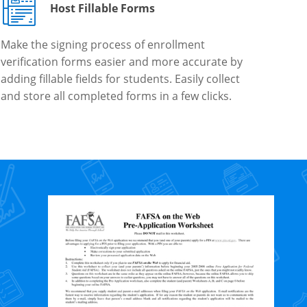
Host Fillable Forms
Make the signing process of enrollment
verification forms easier and more accurate by
adding fillable fields for students. Easily collect
and store all completed forms in a few clicks.