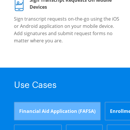
Sign Transcript Requests On Mobile
Devices
Sign transcript requests on-the-go using the iOS
or Android application on your mobile device.
Add signatures and submit request forms no
matter where you are.
Use Cases
Financial Aid Application (FAFSA)
Enrollme