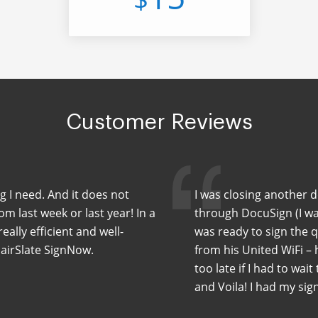
Customer Reviews
ng I need. And it does not
I was closing another 
m last week or last year! In a
through DocuSign (I wa
eally efficient and well-
was ready to sign the 
 airSlate SignNow.
from his United WiFi –
too late if I had to wait
and Voila! I had my sig