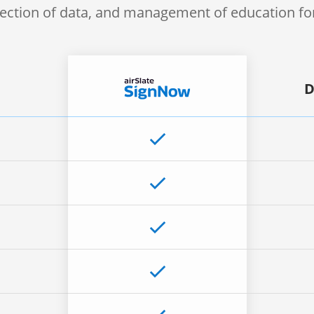
lection of data, and management of education f
D