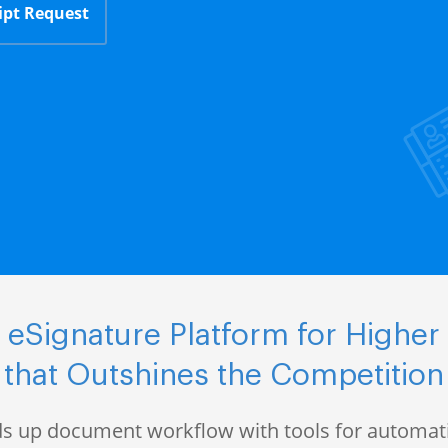
ipt Request
eSignature Platform for Higher
that Outshines the Competition
s up document workflow with tools for automati