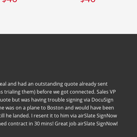
deal and had an outstanding quote already sent
s trialing them) before we got connected. Sales VP
quote but was having trouble signing via DocuSign
 he was on a plane to Boston and would have been
 till he landed. I resent it to him via airSlate SignNow
ned contract in 30 mins! Great job airSlate SignNow!