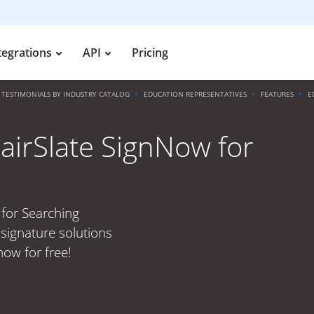
tegrations
API
Pricing
TESTIMONIALS BY INDUSTRY CATALOG
EDUCATION REPRESENTATIVES
FEATURES
E
 airSlate SignNow for
 for Searching
signature solutions
now for free!