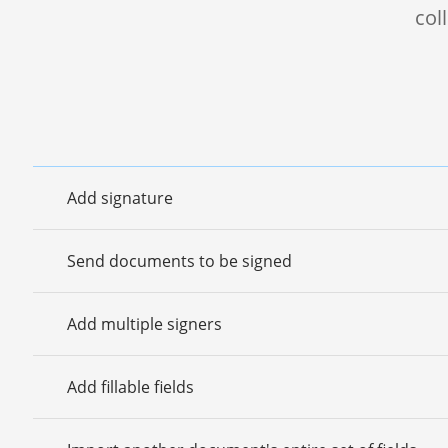
col
Add signature
Send documents to be signed
Add multiple signers
Add fillable fields