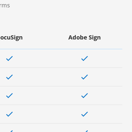
orms
ocuSign
Adobe Sign