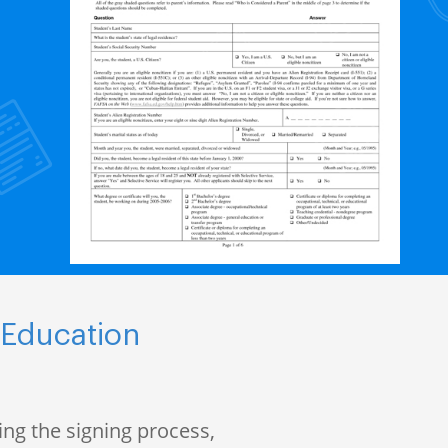
 Education
ng the signing process,