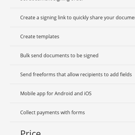
Create a signing link to quickly share your docume
Create templates
Bulk send documents to be signed
Send freeforms that allow recipients to add fields
Mobile app for Android and iOS
Collect payments with forms
Price