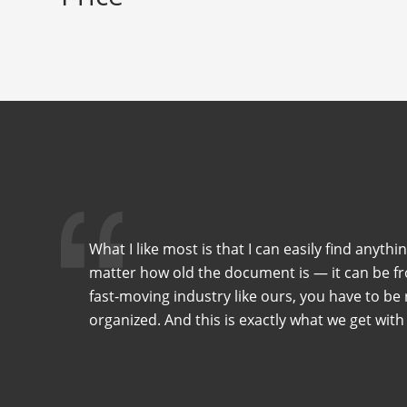
What I like most is that I can easily find anythi
matter how old the document is — it can be fro
fast-moving industry like ours, you have to be r
organized. And this is exactly what we get with