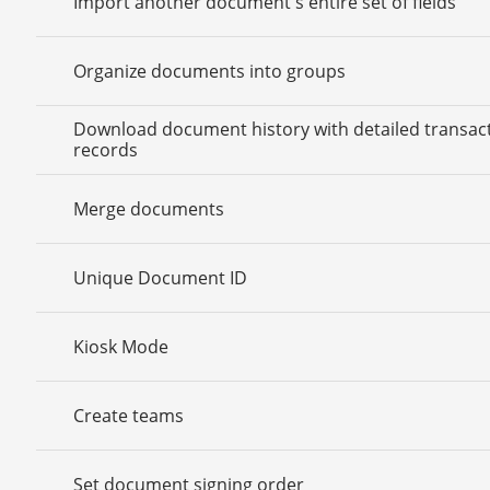
Import another document's entire set of fields
Organize documents into groups
Download document history with detailed transac
records
Merge documents
Unique Document ID
Kiosk Mode
Create teams
Set document signing order