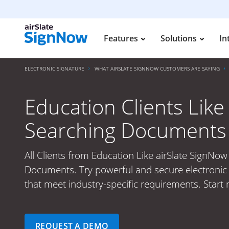
Features
Solutions
In
ELECTRONIC SIGNATURE
WHAT AIRSLATE SIGNNOW CUSTOMERS ARE SAYING
Education Clients Like
Searching Documents
All Clients from Education Like airSlate SignNow
Documents. Try powerful and secure electronic 
that meet industry-specific requirements. Start 
REQUEST A DEMO