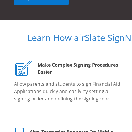
Learn How airSlate Sign
Make Complex Signing Procedures
Easier
Allow parents and students to sign Financial Aid
Applications quickly and easily by setting a
signing order and defining the signing roles.