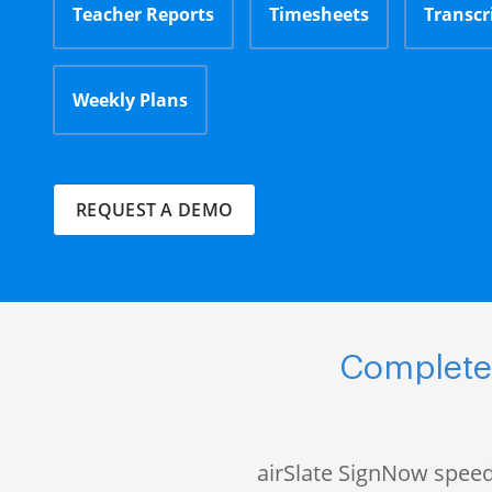
Teacher Reports
Timesheets
Transcr
Weekly Plans
REQUEST A DEMO
Complete 
airSlate SignNow speed