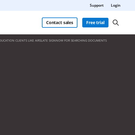
Support
Login
Contact sales
Free trial
DUCATION CLIENTS LIKE AIRSLATE SIGNNOW FOR SEARCHING DOCUMENTS