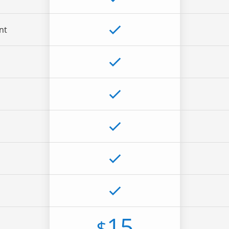
nt
15
$