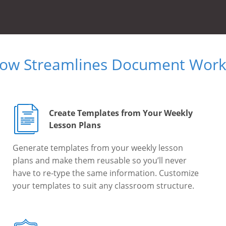
Now Streamlines Document Workf
Create Templates from Your Weekly
Lesson Plans
Generate templates from your weekly lesson
plans and make them reusable so you’ll never
have to re-type the same information. Customize
your templates to suit any classroom structure.