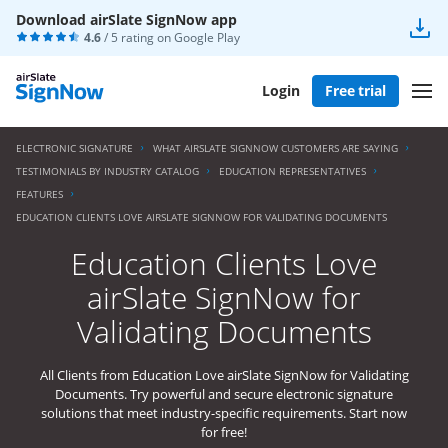
Download airSlate SignNow app
4.6
/ 5 rating on
Google Play
Login
Free trial
ELECTRONIC SIGNATURE
WHAT AIRSLATE SIGNNOW CUSTOMERS ARE SAYING
TESTIMONIALS BY INDUSTRY CATALOG
EDUCATION REPRESENTATIVES
FEATURES
EDUCATION CLIENTS LOVE AIRSLATE SIGNNOW FOR VALIDATING DOCUMENTS
Education Clients Love
airSlate SignNow for
Validating Documents
All Clients from Education Love airSlate SignNow for Validating
Documents. Try powerful and secure electronic signature
solutions that meet industry-specific requirements. Start now
for free!