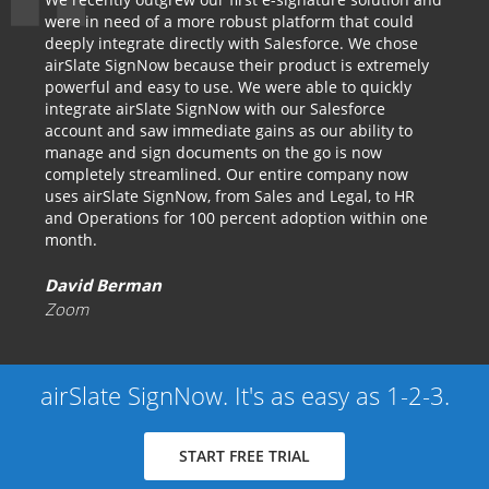
were in need of a more robust platform that could
deeply integrate directly with Salesforce. We chose
airSlate SignNow because their product is extremely
powerful and easy to use. We were able to quickly
integrate airSlate SignNow with our Salesforce
account and saw immediate gains as our ability to
manage and sign documents on the go is now
completely streamlined. Our entire company now
uses airSlate SignNow, from Sales and Legal, to HR
and Operations for 100 percent adoption within one
month.
David Berman
Zoom
airSlate SignNow. It's as easy as 1-2-3.
START FREE TRIAL