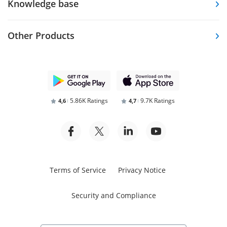
Knowledge base
Other Products
5.86K Ratings
9.7K Ratings
4,6
4,7
Terms of Service
Privacy Notice
Security and Compliance