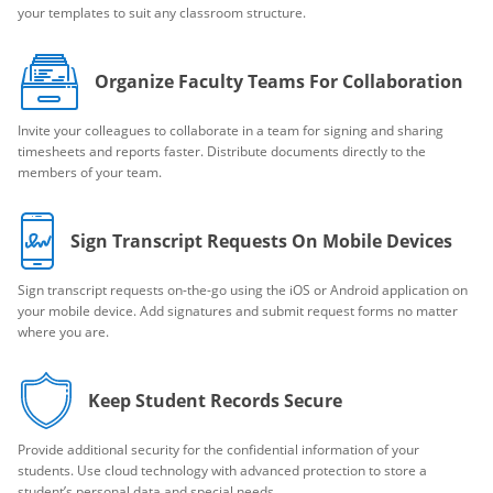
your templates to suit any classroom structure.
Organize Faculty Teams For Collaboration
Invite your colleagues to collaborate in a team for signing and sharing
timesheets and reports faster. Distribute documents directly to the
members of your team.
Sign Transcript Requests On Mobile Devices
Sign transcript requests on-the-go using the iOS or Android application on
your mobile device. Add signatures and submit request forms no matter
where you are.
Keep Student Records Secure
Provide additional security for the confidential information of your
students. Use cloud technology with advanced protection to store a
student’s personal data and special needs.