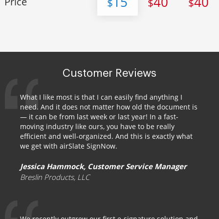
15
40
40
Price
$
$
$
Customer Reviews
What I like most is that I can easily find anything I
need. And it does not matter how old the document is
— it can be from last week or last year! In a fast-
moving industry like ours, you have to be really
efficient and well-organized. And this is exactly what
we get with airSlate SignNow.
Jessica Hammock, Customer Service Manager
Breslin Products, LLC
We recently outgrew our first e-signature solution and