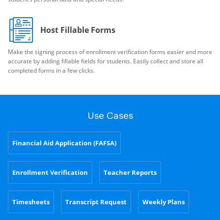
Host Fillable Forms
Make the signing process of enrollment verification forms easier and more
accurate by adding fillable fields for students. Easily collect and store all
completed forms in a few clicks.
Use Cases
Financial Aid Application (FAFSA)
Enrollment Verification
Teacher Reports
Timesheets
Transcript Request
Weekly Plans