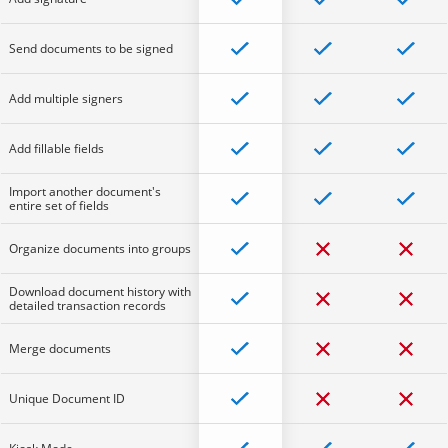
Send documents to be signed
Add multiple signers
Add fillable fields
Import another document's
entire set of fields
Organize documents into groups
Download document history with
detailed transaction records
Merge documents
Unique Document ID