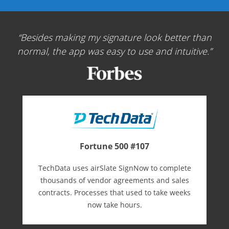
Besides making my signature look better than
normal, the app was easy to use and intuitive.
Fortune 500 #107
TechData uses airSlate SignNow to complete
thousands of vendor agreements and sales
contracts. Processes that used to take weeks
now take hours.