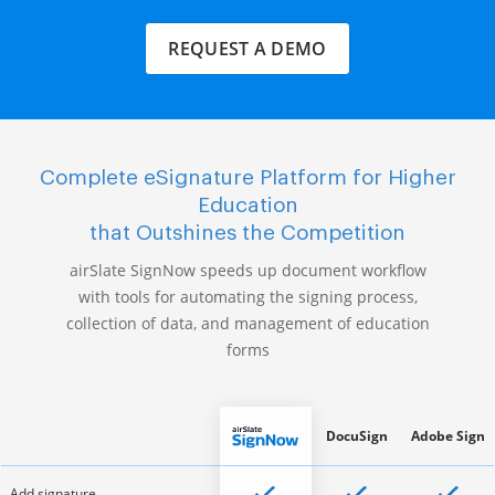
REQUEST A DEMO
Complete eSignature Platform for Higher
Education
that Outshines the Competition
airSlate SignNow speeds up document workflow
with tools for automating the signing process,
collection of data, and management of education
forms
DocuSign
Adobe Sign
Add signature