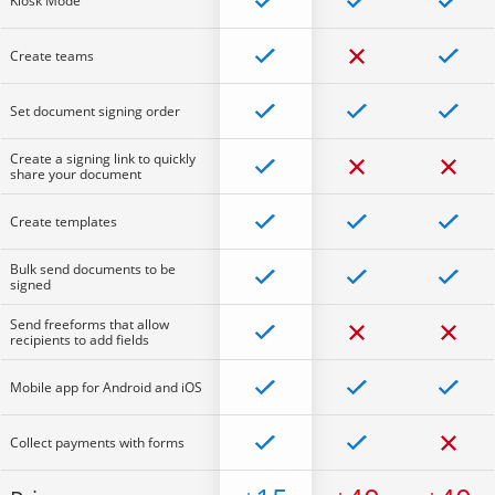
Kiosk Mode
Create teams
Set document signing order
Create a signing link to quickly
share your document
Create templates
Bulk send documents to be
signed
Send freeforms that allow
recipients to add fields
Mobile app for Android and iOS
Collect payments with forms