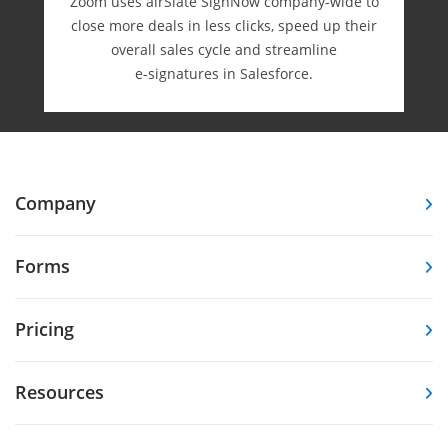
Zoom uses airSlate SignNow company-wide to
close more deals in less clicks, speed up their
overall sales cycle and streamline
e-⁠signatures in Salesforce.
Company
Forms
Pricing
Resources