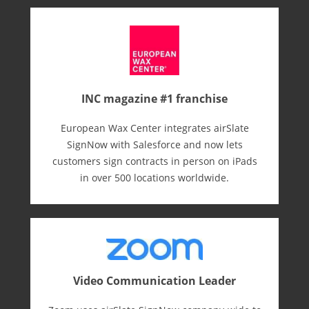
INC magazine #1 franchise
European Wax Center integrates airSlate
SignNow with Salesforce and now lets
customers sign contracts in person on iPads
in over 500 locations worldwide.
Video Communication Leader