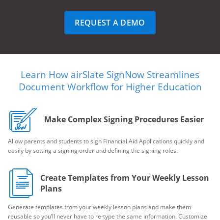
REQUEST A DEMO
Learn How airSlate SignNow Streamlines
Document Workflow for Higher Education
Make Complex Signing Procedures Easier
Allow parents and students to sign Financial Aid Applications quickly and
easily by setting a signing order and defining the signing roles.
Create Templates from Your Weekly Lesson
Plans
Generate templates from your weekly lesson plans and make them
reusable so you’ll never have to re-type the same information. Customize