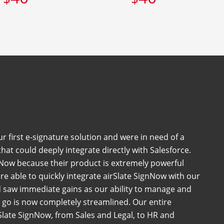
 first e-signature solution and were in need of a
at could deeply integrate directly with Salesforce.
Now because their product is extremely powerful
e able to quickly integrate airSlate SignNow with our
 saw immediate gains as our ability to manage and
go is now completely streamlined. Our entire
late SignNow, from Sales and Legal, to HR and