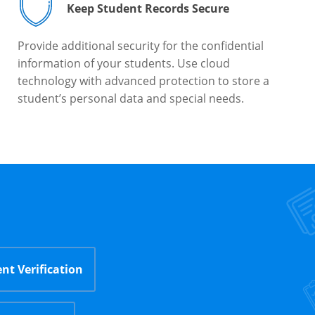
Keep Student Records Secure
Provide additional security for the confidential
information of your students. Use cloud
technology with advanced protection to store a
student’s personal data and special needs.
nt Verification