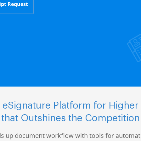
ipt Request
eSignature Platform for Higher
that Outshines the Competition
s up document workflow with tools for automati