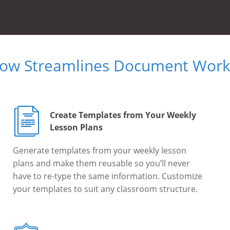
Now Streamlines Document Workf
Create Templates from Your Weekly
Lesson Plans
Generate templates from your weekly lesson
plans and make them reusable so you’ll never
have to re-type the same information. Customize
your templates to suit any classroom structure.