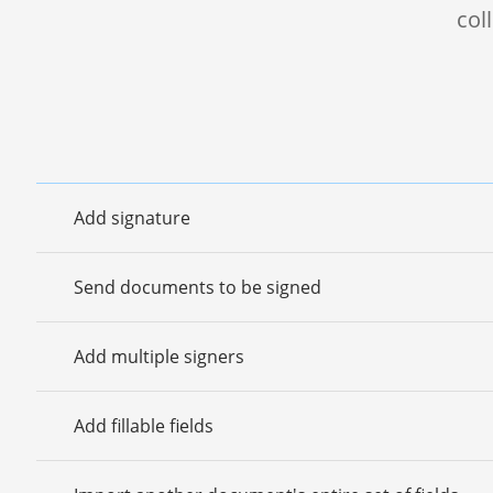
col
Add signature
Send documents to be signed
Add multiple signers
Add fillable fields