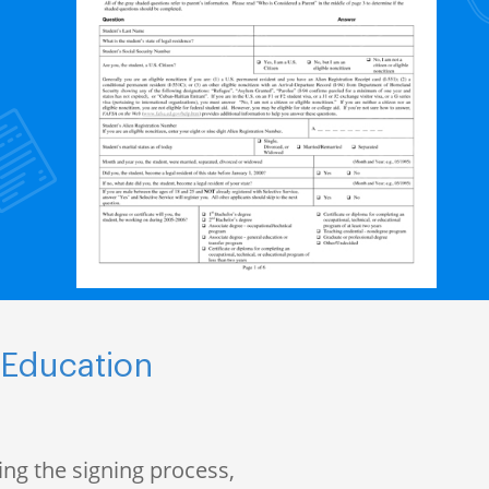
 Education
ng the signing process,