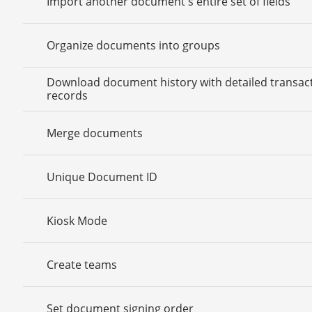
Import another document's entire set of fields
Organize documents into groups
Download document history with detailed transac
records
Merge documents
Unique Document ID
Kiosk Mode
Create teams
Set document signing order