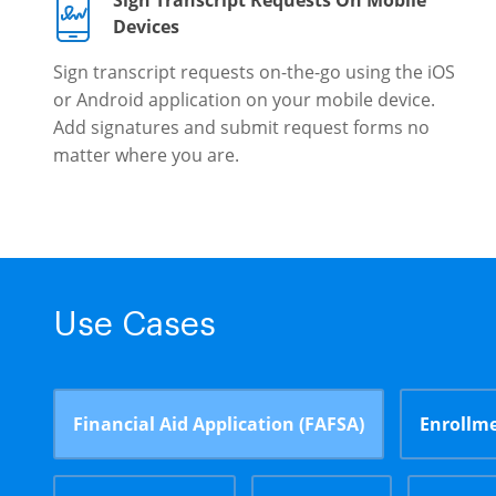
Sign Transcript Requests On Mobile
Devices
Sign transcript requests on-the-go using the iOS
or Android application on your mobile device.
Add signatures and submit request forms no
matter where you are.
Use Cases
Financial Aid Application (FAFSA)
Enrollme