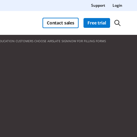
Support
Login
Contact sales
Free trial
DUCATION CUSTOMERS CHOOSE AIRSLATE SIGNNOW FOR FILLING FORMS