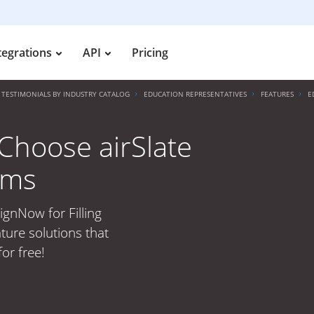
tegrations
API
Pricing
TESTIMONIALS BY INDUSTRY CATALOG
EDUCATION REPRESENTATIVES
FEATURES
E
Choose airSlate
rms
ignNow for Filling
ture solutions that
or free!