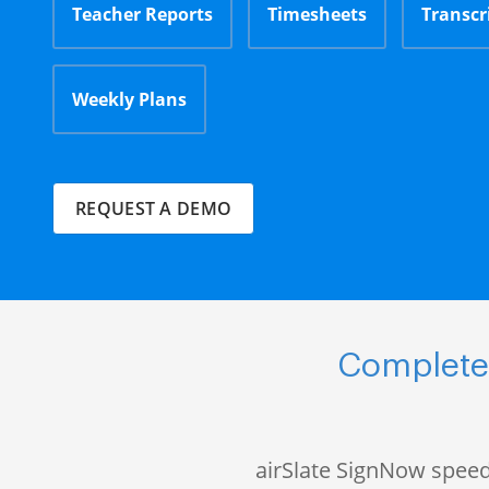
Teacher Reports
Timesheets
Transcr
Weekly Plans
REQUEST A DEMO
Complete 
airSlate SignNow speed