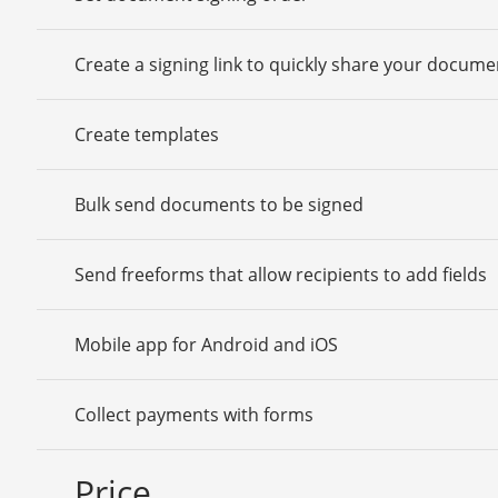
Create a signing link to quickly share your docume
Create templates
Bulk send documents to be signed
Send freeforms that allow recipients to add fields
Mobile app for Android and iOS
Collect payments with forms
Price