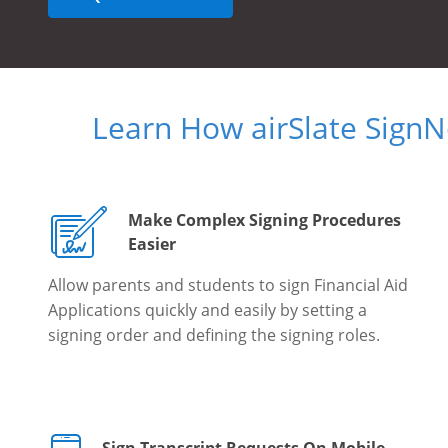
Learn How airSlate Sign
Make Complex Signing Procedures
Easier
Allow parents and students to sign Financial Aid
Applications quickly and easily by setting a
signing order and defining the signing roles.