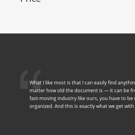
What I like most is that I can easily find anythi
matter how old the document is — it can be fro
fast-moving industry like ours, you have to be r
organized. And this is exactly what we get with