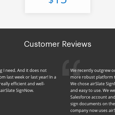
Customer Reviews
ng I need. And it does not
We recently outgrew our
m last week or last year! In a
more robust platform th
eally efficient and well-
We chose airSlate Sign
 airSlate SignNow.
and easy to use. We wer
Salesforce account and
sign documents on the 
company now uses airS