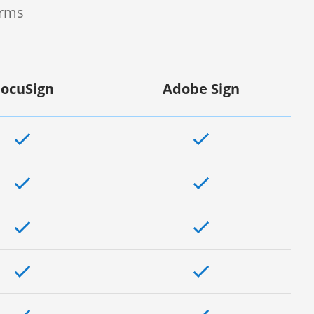
orms
ocuSign
Adobe Sign