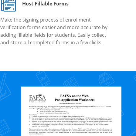
Host Fillable Forms
Make the signing process of enrollment
verification forms easier and more accurate by
adding fillable fields for students. Easily collect
and store all completed forms in a few clicks.