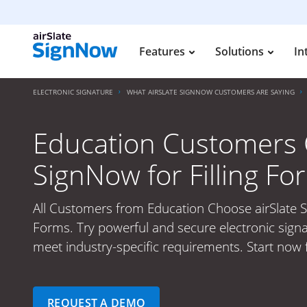
Features
Solutions
In
ELECTRONIC SIGNATURE
WHAT AIRSLATE SIGNNOW CUSTOMERS ARE SAYING
Education Customers 
SignNow for Filling Fo
All Customers from Education Choose airSlate S
Forms. Try powerful and secure electronic signa
meet industry-specific requirements. Start now f
REQUEST A DEMO