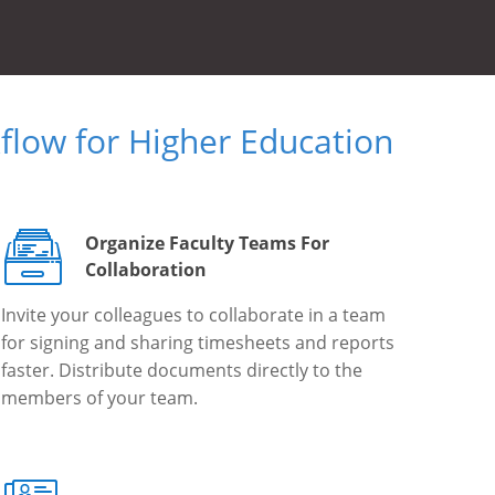
low for Higher Education
Organize Faculty Teams For
Collaboration
Invite your colleagues to collaborate in a team
for signing and sharing timesheets and reports
faster. Distribute documents directly to the
members of your team.