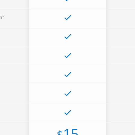
nt
15
$