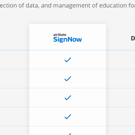
lection of data, and management of education f
D