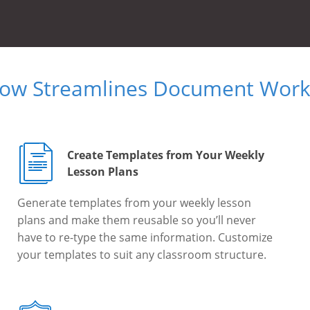
Now Streamlines Document Workf
Create Templates from Your Weekly
Lesson Plans
Generate templates from your weekly lesson
plans and make them reusable so you’ll never
have to re-type the same information. Customize
your templates to suit any classroom structure.