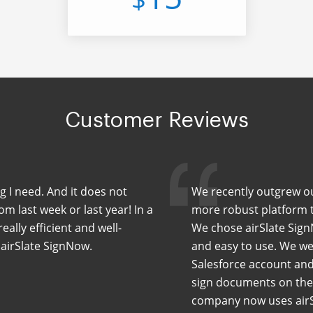
Customer Reviews
ng I need. And it does not
We recently outgrew our
m last week or last year! In a
more robust platform th
eally efficient and well-
We chose airSlate Sign
 airSlate SignNow.
and easy to use. We wer
Salesforce account and
sign documents on the 
company now uses airS