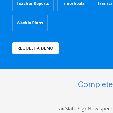
Teacher Reports
Timesheets
Transcr
Weekly Plans
REQUEST A DEMO
Complete 
airSlate SignNow speed