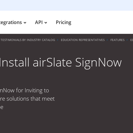
tegrations
API
Pricing
TESTIMONIALS BY INDUSTRY CATALOG
EDUCATION REPRESENTATIVES
FEATURES
E
nstall airSlate SignNow
gnNow for Inviting to
ure solutions that meet
ee