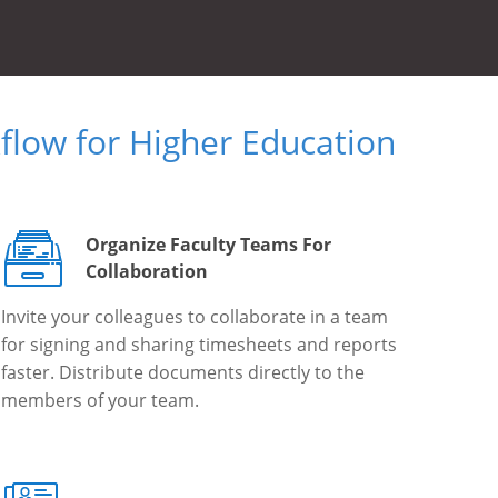
low for Higher Education
Organize Faculty Teams For
Collaboration
Invite your colleagues to collaborate in a team
for signing and sharing timesheets and reports
faster. Distribute documents directly to the
members of your team.