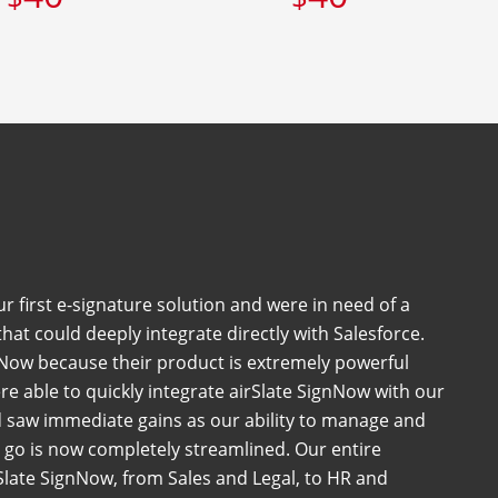
 first e-signature solution and were in need of a
at could deeply integrate directly with Salesforce.
Now because their product is extremely powerful
e able to quickly integrate airSlate SignNow with our
 saw immediate gains as our ability to manage and
go is now completely streamlined. Our entire
late SignNow, from Sales and Legal, to HR and