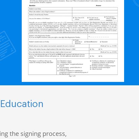
 Education
ng the signing process,