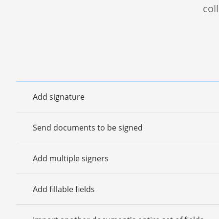
col
Add signature
Send documents to be signed
Add multiple signers
Add fillable fields