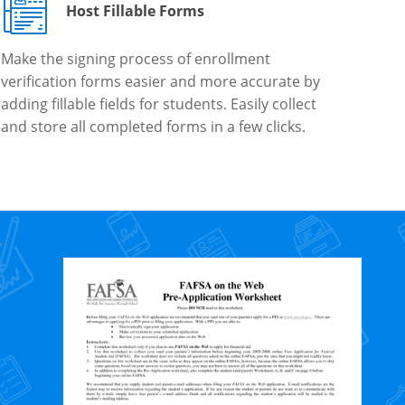
Host Fillable Forms
Make the signing process of enrollment
verification forms easier and more accurate by
adding fillable fields for students. Easily collect
and store all completed forms in a few clicks.