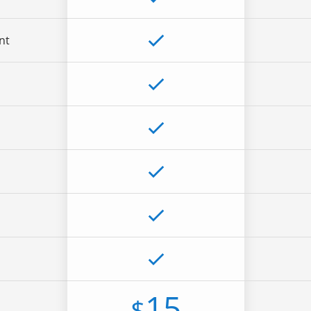
nt
15
$