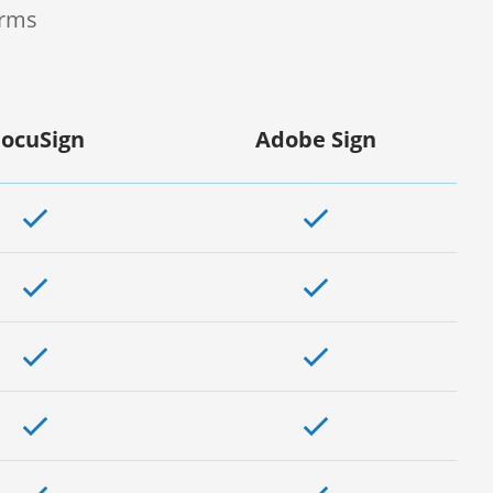
orms
ocuSign
Adobe Sign