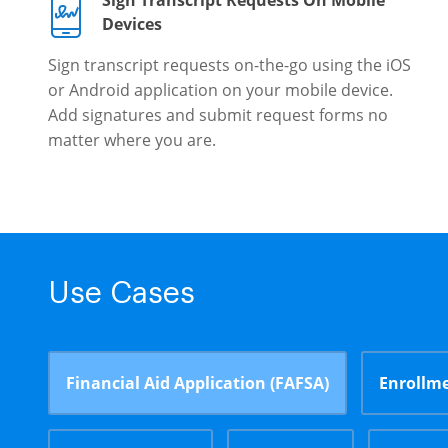
Sign Transcript Requests On Mobile
Devices
Sign transcript requests on-the-go using the iOS
or Android application on your mobile device.
Add signatures and submit request forms no
matter where you are.
Use Cases
Financial Aid Application (FAFSA)
Enrollme