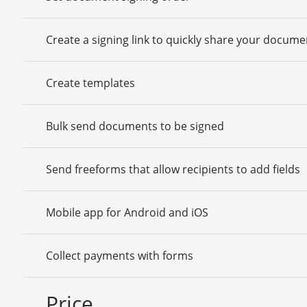
Create a signing link to quickly share your docume
Create templates
Bulk send documents to be signed
Send freeforms that allow recipients to add fields
Mobile app for Android and iOS
Collect payments with forms
Price