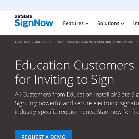
Features
Solutions
In
ELECTRONIC SIGNATURE
WHAT AIRSLATE SIGNNOW CUSTOMERS ARE SAYING
Education Customers I
for Inviting to Sign
All Customers from Education Install airSlate Si
Sign. Try powerful and secure electronic signat
industry-specific requirements. Start now for fr
REQUEST A DEMO