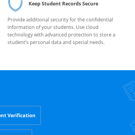
Keep Student Records Secure
Provide additional security for the confidential
information of your students. Use cloud
technology with advanced protection to store a
student’s personal data and special needs.
nt Verification