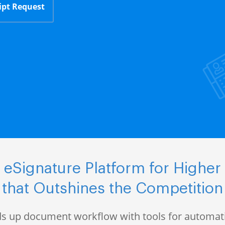
ipt Request
eSignature Platform for Higher
that Outshines the Competition
s up document workflow with tools for automati