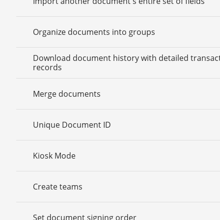
Import another document's entire set of fields
Organize documents into groups
Download document history with detailed transac
records
Merge documents
Unique Document ID
Kiosk Mode
Create teams
Set document signing order