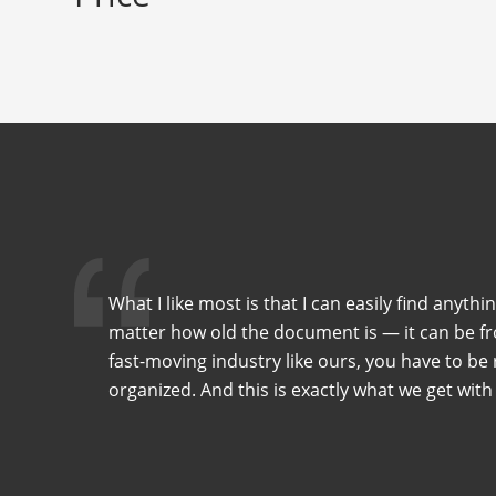
What I like most is that I can easily find anythi
matter how old the document is — it can be fro
fast-moving industry like ours, you have to be r
organized. And this is exactly what we get with