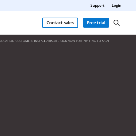
Support
Login
Contact sales
Free trial
DUCATION CUSTOMERS INSTALL AIRSLATE SIGNNOW FOR INVITING TO SIGN