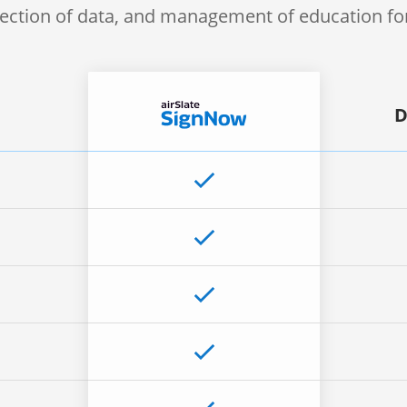
lection of data, and management of education f
D