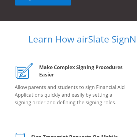
Learn How airSlate Sign
Make Complex Signing Procedures
Easier
Allow parents and students to sign Financial Aid
Applications quickly and easily by setting a
signing order and defining the signing roles.