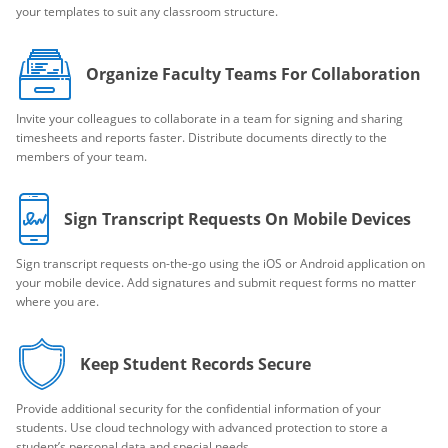
your templates to suit any classroom structure.
Organize Faculty Teams For Collaboration
Invite your colleagues to collaborate in a team for signing and sharing
timesheets and reports faster. Distribute documents directly to the
members of your team.
Sign Transcript Requests On Mobile Devices
Sign transcript requests on-the-go using the iOS or Android application on
your mobile device. Add signatures and submit request forms no matter
where you are.
Keep Student Records Secure
Provide additional security for the confidential information of your
students. Use cloud technology with advanced protection to store a
student’s personal data and special needs.