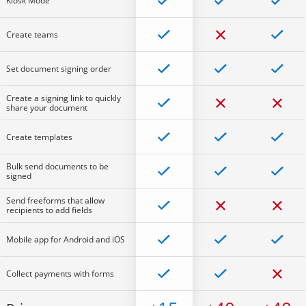
Kiosk Mode
Create teams
Set document signing order
Create a signing link to quickly
share your document
Create templates
Bulk send documents to be
signed
Send freeforms that allow
recipients to add fields
Mobile app for Android and iOS
Collect payments with forms