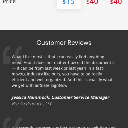
15
40
40
Price
$
$
$
Customer Reviews
What I like most is that I can easily find anything I
need. And it does not matter how old the document is
— it can be from last week or last year! In a fast-
moving industry like ours, you have to be really
efficient and well-organized. And this is exactly what
we get with airSlate SignNow.
Jessica Hammock, Customer Service Manager
Breslin Products, LLC
We recently outgrew our first e-signature solution and