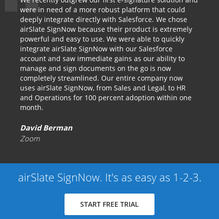
were in need of a more robust platform that could
deeply integrate directly with Salesforce. We chose
airSlate SignNow because their product is extremely
powerful and easy to use. We were able to quickly
integrate airSlate SignNow with our Salesforce
account and saw immediate gains as our ability to
manage and sign documents on the go is now
completely streamlined. Our entire company now
uses airSlate SignNow, from Sales and Legal, to HR
and Operations for 100 percent adoption within one
month.
David Berman
Zoom
airSlate SignNow. It's as easy as 1-2-3.
START FREE TRIAL