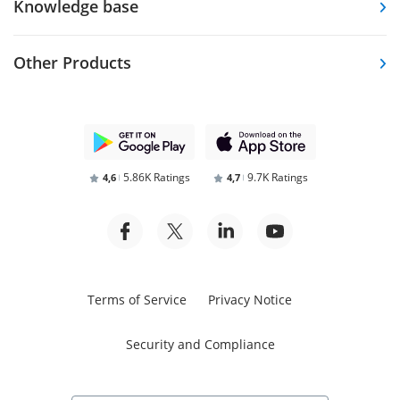
Knowledge base
Other Products
5.86K Ratings
9.7K Ratings
4,6
4,7
Terms of Service
Privacy Notice
Security and Compliance