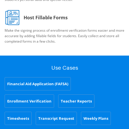
Host Fillable Forms
Make the signing process of enrollment verification forms easier and more
accurate by adding fillable fields for students. Easily collect and store all
completed forms in a few clicks.
Use Cases
Financial Aid Application (FAFSA)
Enrollment Verification
Teacher Reports
Timesheets
Transcript Request
Weekly Plans