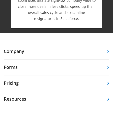
Zoom uses airSlate SignNow company-wide to
close more deals in less clicks, speed up their
overall sales cycle and streamline
e-⁠signatures in Salesforce.
Company
Forms
Pricing
Resources