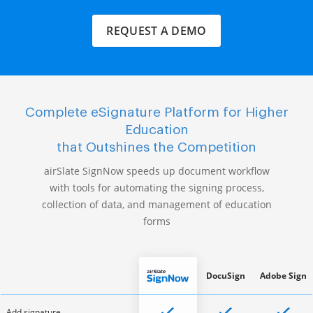
REQUEST A DEMO
Complete eSignature Platform for Higher
Education
that Outshines the Competition
airSlate SignNow speeds up document workflow
with tools for automating the signing process,
collection of data, and management of education
forms
DocuSign
Adobe Sign
Add signature