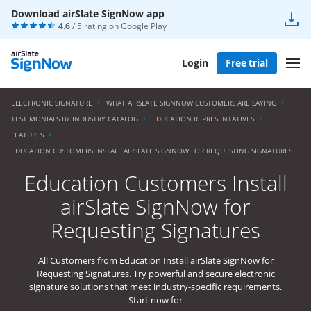
Download airSlate SignNow app
4.6
/ 5 rating on
Google Play
Login
Free trial
ELECTRONIC SIGNATURE
WHAT AIRSLATE SIGNNOW CUSTOMERS ARE SAYING
TESTIMONIALS BY INDUSTRY CATALOG
EDUCATION REPRESENTATIVES
FEATURES
EDUCATION CUSTOMERS INSTALL AIRSLATE SIGNNOW FOR REQUESTING SIGNATURES
Education Customers Install
airSlate SignNow for
Requesting Signatures
All Customers from Education Install airSlate SignNow for
Requesting Signatures. Try powerful and secure electronic
signature solutions that meet industry-specific requirements.
Start now for