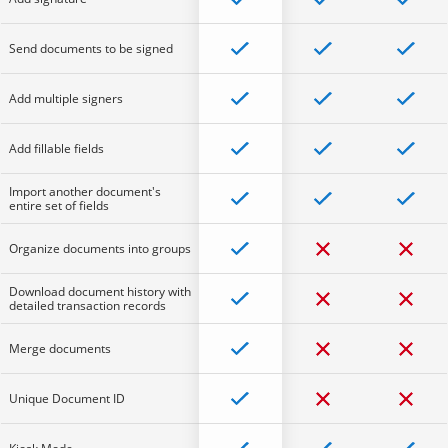
Send documents to be signed
Add multiple signers
Add fillable fields
Import another document's
entire set of fields
Organize documents into groups
Download document history with
detailed transaction records
Merge documents
Unique Document ID