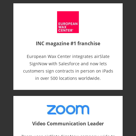
INC magazine #1 franchise
European Wax Center integrates airSlate
SignNow with Salesforce and now lets
customers sign contracts in person on iPads
in over 500 locations worldwide.
Video Communication Leader