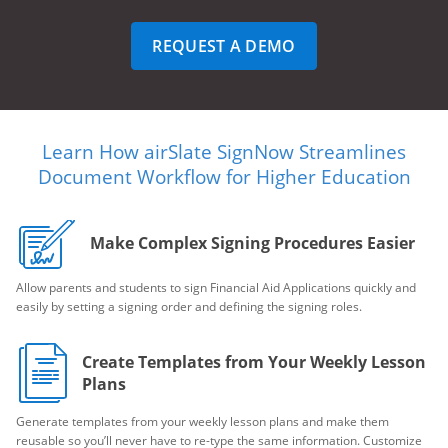
REQUEST A DEMO
Learn How airSlate SignNow Streamlines
Document Workflow for Higher Education
Make Complex Signing Procedures Easier
Allow parents and students to sign Financial Aid Applications quickly and
easily by setting a signing order and defining the signing roles.
Create Templates from Your Weekly Lesson
Plans
Generate templates from your weekly lesson plans and make them
reusable so you’ll never have to re-type the same information. Customize