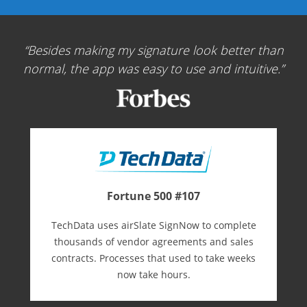
Besides making my signature look better than
normal, the app was easy to use and intuitive.
Fortune 500 #107
TechData uses airSlate SignNow to complete
thousands of vendor agreements and sales
contracts. Processes that used to take weeks
now take hours.