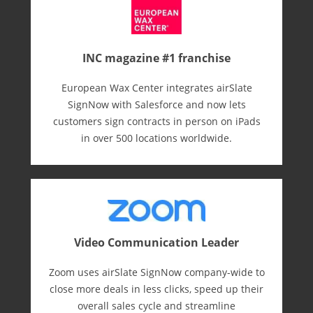
INC magazine #1 franchise
European Wax Center integrates airSlate
SignNow with Salesforce and now lets
customers sign contracts in person on iPads
in over 500 locations worldwide.
Video Communication Leader
Zoom uses airSlate SignNow company-wide to
close more deals in less clicks, speed up their
overall sales cycle and streamline