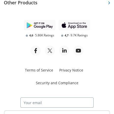
Other Products
5.86K Ratings
9.7K Ratings
4,6
4,7
Terms of Service
Privacy Notice
Security and Compliance