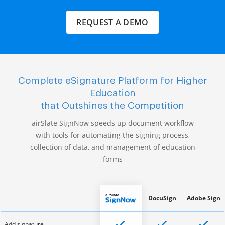
REQUEST A DEMO
Complete eSignature Platform for Higher
Education
that Outshines the Competition
airSlate SignNow speeds up document workflow
with tools for automating the signing process,
collection of data, and management of education
forms
DocuSign
Adobe Sign
Add signature