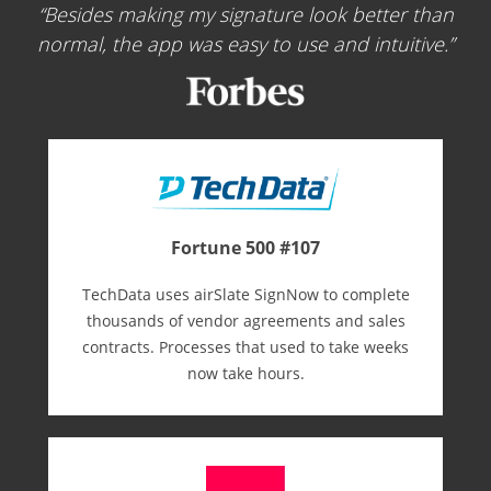
Besides making my signature look better than
normal, the app was easy to use and intuitive.
Fortune 500 #107
TechData uses airSlate SignNow to complete
thousands of vendor agreements and sales
contracts. Processes that used to take weeks
now take hours.