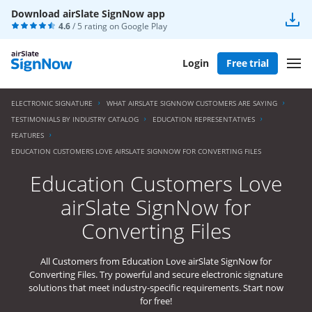
Download airSlate SignNow app
4.6
/ 5 rating on
Google Play
Login
Free trial
ELECTRONIC SIGNATURE
WHAT AIRSLATE SIGNNOW CUSTOMERS ARE SAYING
TESTIMONIALS BY INDUSTRY CATALOG
EDUCATION REPRESENTATIVES
FEATURES
EDUCATION CUSTOMERS LOVE AIRSLATE SIGNNOW FOR CONVERTING FILES
Education Customers Love
airSlate SignNow for
Converting Files
All Customers from Education Love airSlate SignNow for
Converting Files. Try powerful and secure electronic signature
solutions that meet industry-specific requirements. Start now
for free!