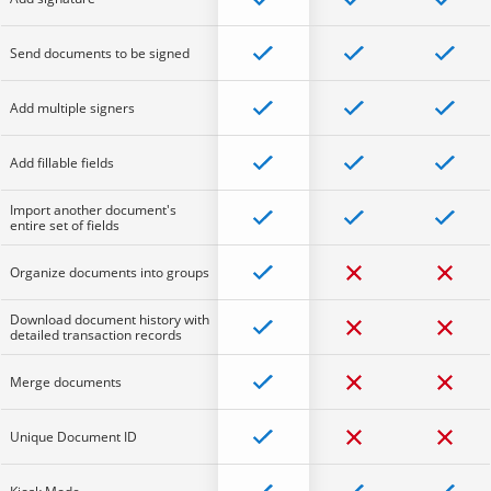
Send documents to be signed
Add multiple signers
Add fillable fields
Import another document's
entire set of fields
Organize documents into groups
Download document history with
detailed transaction records
Merge documents
Unique Document ID