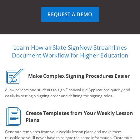
REQUEST A DEMO
Learn How airSlate SignNow Streamlines
Document Workflow for Higher Education
Make Complex Signing Procedures Easier
Allow parents and students to sign Financial Aid Applications quickly and
easily by setting a signing order and defining the signing roles.
Create Templates from Your Weekly Lesson
Plans
Generate templates from your weekly lesson plans and make them
reusable so you’ll never have to re-type the same information. Customize