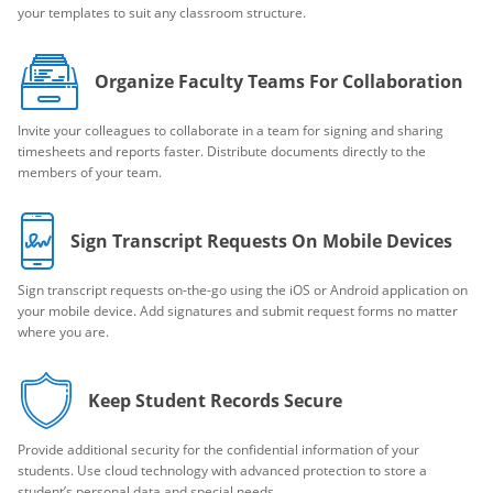
your templates to suit any classroom structure.
Organize Faculty Teams For Collaboration
Invite your colleagues to collaborate in a team for signing and sharing
timesheets and reports faster. Distribute documents directly to the
members of your team.
Sign Transcript Requests On Mobile Devices
Sign transcript requests on-the-go using the iOS or Android application on
your mobile device. Add signatures and submit request forms no matter
where you are.
Keep Student Records Secure
Provide additional security for the confidential information of your
students. Use cloud technology with advanced protection to store a
student’s personal data and special needs.