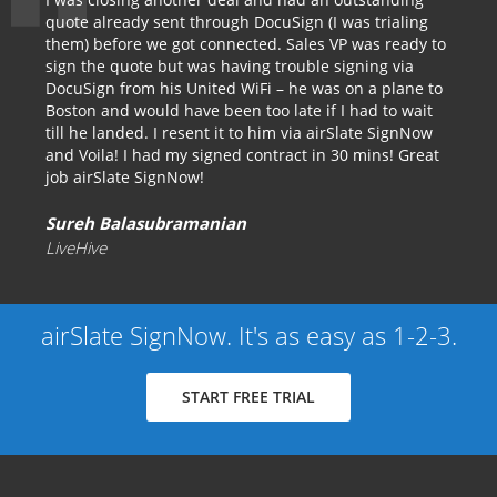
quote already sent through DocuSign (I was trialing
them) before we got connected. Sales VP was ready to
sign the quote but was having trouble signing via
DocuSign from his United WiFi – he was on a plane to
Boston and would have been too late if I had to wait
till he landed. I resent it to him via airSlate SignNow
and Voila! I had my signed contract in 30 mins! Great
job airSlate SignNow!
Sureh Balasubramanian
LiveHive
airSlate SignNow. It's as easy as 1-2-3.
START FREE TRIAL