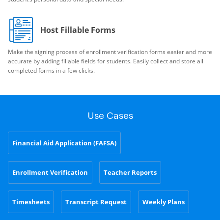
Host Fillable Forms
Make the signing process of enrollment verification forms easier and more
accurate by adding fillable fields for students. Easily collect and store all
completed forms in a few clicks.
Use Cases
Financial Aid Application (FAFSA)
Enrollment Verification
Teacher Reports
Timesheets
Transcript Request
Weekly Plans