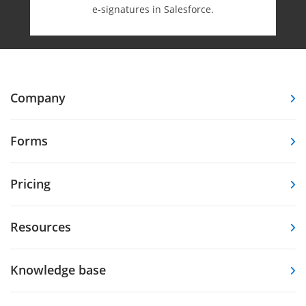
e-⁠signatures in Salesforce.
Company
Forms
Pricing
Resources
Knowledge base