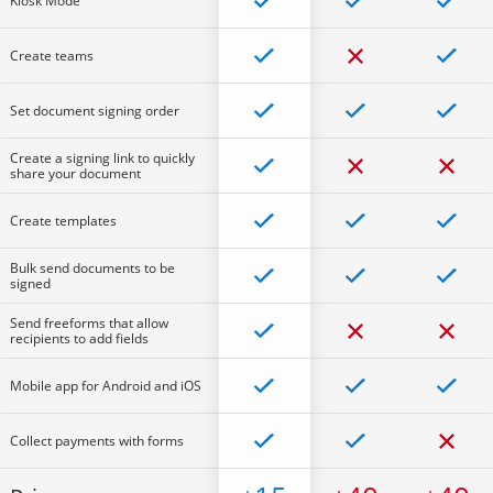
Kiosk Mode
Create teams
Set document signing order
Create a signing link to quickly
share your document
Create templates
Bulk send documents to be
signed
Send freeforms that allow
recipients to add fields
Mobile app for Android and iOS
Collect payments with forms