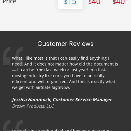
15
40
40
Price
$
$
$
Customer Reviews
What I like most is that I can easily find anything I
need. And it does not matter how old the document is
— it can be from last week or last year! In a fast-
moving industry like ours, you have to be really
efficient and well-organized. And this is exactly what
we get with airSlate SignNow.
Jessica Hammock, Customer Service Manager
Breslin Products, LLC
I was closing another deal and had an outstanding