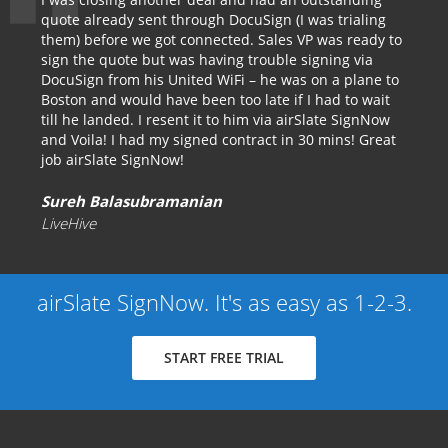
quote already sent through DocuSign (I was trialing
them) before we got connected. Sales VP was ready to
sign the quote but was having trouble signing via
DocuSign from his United WiFi – he was on a plane to
Boston and would have been too late if I had to wait
till he landed. I resent it to him via airSlate SignNow
and Voila! I had my signed contract in 30 mins! Great
job airSlate SignNow!
Sureh Balasubramanian
LiveHive
airSlate SignNow. It's as easy as 1-2-3.
START FREE TRIAL