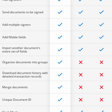
Send documents to be signed
Add multiple signers
Add fillable fields
Import another document's
entire set of fields
Organize documents into groups
Download document history with
detailed transaction records
Merge documents
Unique Document ID