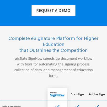
REQUEST A DEMO
Complete eSignature Platform for Higher
Education
that Outshines the Competition
airSlate SignNow speeds up document workflow
with tools for automating the signing process,
collection of data, and management of education
forms
DocuSign
Adobe Sign
Add signature