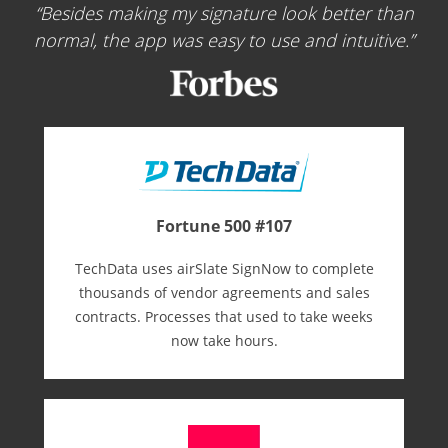
Besides making my signature look better than
normal, the app was easy to use and intuitive.
Fortune 500 #107
TechData uses airSlate SignNow to complete
thousands of vendor agreements and sales
contracts. Processes that used to take weeks
now take hours.