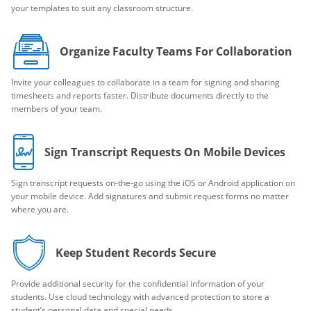
your templates to suit any classroom structure.
Organize Faculty Teams For Collaboration
Invite your colleagues to collaborate in a team for signing and sharing
timesheets and reports faster. Distribute documents directly to the
members of your team.
Sign Transcript Requests On Mobile Devices
Sign transcript requests on-the-go using the iOS or Android application on
your mobile device. Add signatures and submit request forms no matter
where you are.
Keep Student Records Secure
Provide additional security for the confidential information of your
students. Use cloud technology with advanced protection to store a
student’s personal data and special needs.