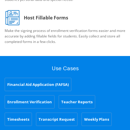
Host Fillable Forms
Make the signing process of enrollment verification forms easier and more
accurate by adding fillable fields for students. Easily collect and store all
completed forms in a few clicks.
Use Cases
Financial Aid Application (FAFSA)
Enrollment Verification
Teacher Reports
Timesheets
Transcript Request
Weekly Plans