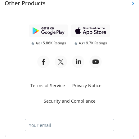
Other Products
5.86K Ratings
9.7K Ratings
4,6
4,7
Terms of Service
Privacy Notice
Security and Compliance