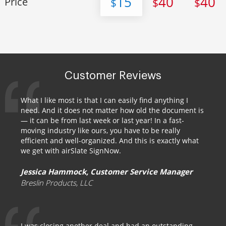
15
40
40
Price
$
$
$
Customer Reviews
What I like most is that I can easily find anything I
need. And it does not matter how old the document is
— it can be from last week or last year! In a fast-
moving industry like ours, you have to be really
efficient and well-organized. And this is exactly what
we get with airSlate SignNow.
Jessica Hammock, Customer Service Manager
Breslin Products, LLC
I was closing another deal and had an outstanding