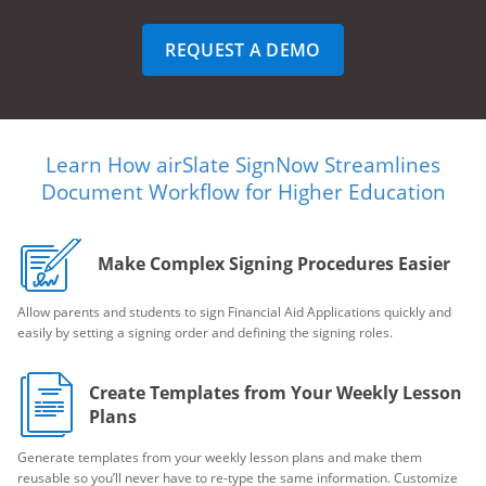
REQUEST A DEMO
Learn How airSlate SignNow Streamlines
Document Workflow for Higher Education
Make Complex Signing Procedures Easier
Allow parents and students to sign Financial Aid Applications quickly and
easily by setting a signing order and defining the signing roles.
Create Templates from Your Weekly Lesson
Plans
Generate templates from your weekly lesson plans and make them
reusable so you’ll never have to re-type the same information. Customize