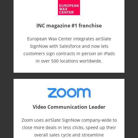
INC magazine #1 franchise
European Wax Center integrates airSlate
SignNow with Salesforce and now lets
customers sign contracts in person on iPads
in over 500 locations worldwide.
Video Communication Leader
Zoom uses airSlate SignNow company-wide to
close more deals in less clicks, speed up their
overall sales cycle and streamline