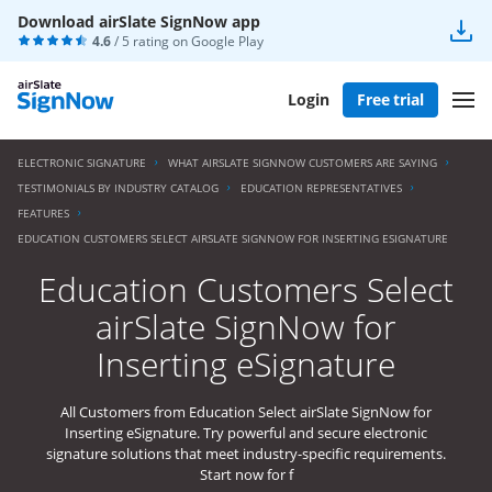
Download airSlate SignNow app
4.6
/ 5 rating on
Google Play
Login
Free trial
ELECTRONIC SIGNATURE
WHAT AIRSLATE SIGNNOW CUSTOMERS ARE SAYING
TESTIMONIALS BY INDUSTRY CATALOG
EDUCATION REPRESENTATIVES
FEATURES
EDUCATION CUSTOMERS SELECT AIRSLATE SIGNNOW FOR INSERTING ESIGNATURE
Education Customers Select
airSlate SignNow for
Inserting eSignature
All Customers from Education Select airSlate SignNow for
Inserting eSignature. Try powerful and secure electronic
signature solutions that meet industry-specific requirements.
Start now for f