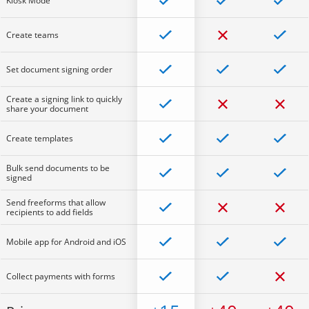
Kiosk Mode
Create teams
Set document signing order
Create a signing link to quickly
share your document
Create templates
Bulk send documents to be
signed
Send freeforms that allow
recipients to add fields
Mobile app for Android and iOS
Collect payments with forms