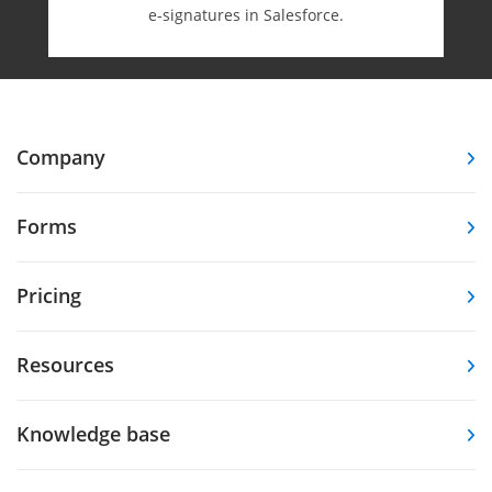
e-⁠signatures in Salesforce.
Company
Forms
Pricing
Resources
Knowledge base