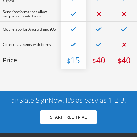
signed
Send freeforms that allow
recipients to add fields
Mobile app for Android and iOS
Collect payments with forms
15
40
40
Price
$
$
$
airSlate SignNow. It's as easy as 1-2-3.
START FREE TRIAL