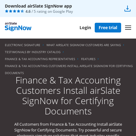
Download airSlate SignNow app
4.6
/ 5 rating on
Google Play
Login
Free trial
ELECTRONIC SIGNATURE
WHAT AIRSLATE SIGNNOW CUSTOMERS ARE SAYING
TESTIMONIALS BY INDUSTRY CATALOG
FINANCE & TAX ACCOUNTING REPRESENTATIVES
FEATURES
FINANCE & TAX ACCOUNTING CUSTOMERS INSTALL AIRSLATE SIGNNOW FOR CERTIFYING
DOCUMENTS
Finance & Tax Accounting
Customers Install airSlate
SignNow for Certifying
Documents
All Customers from Finance & Tax Accounting Install airSlate
SignNow for Certifying Documents. Try powerful and secure
electronic signature solutions that meet industry-specific