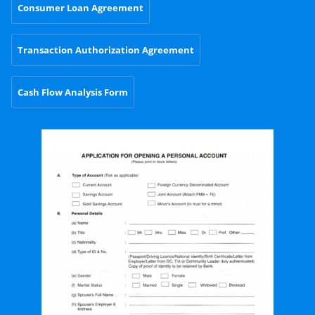
Consumer Loan Agreement
Transaction Authorization Agreement
Cash Flow Analysis Form