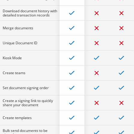
Download document history with
detailed transaction records
Merge documents
Unique Document ID
Kiosk Mode
Create teams
Set document signing order
Create a signing link to quickly
share your document
Create templates
Bulk send documents to be