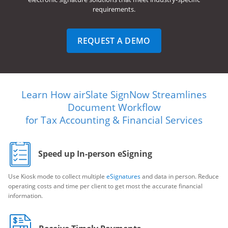
requirements.
REQUEST A DEMO
Learn How airSlate SignNow Streamlines
Document Workflow
for Tax Accounting & Financial Services
Speed up In-person eSigning
Use Kiosk mode to collect multiple
eSignatures
and data in person. Reduce
operating costs and time per client to get most the accurate financial
information.