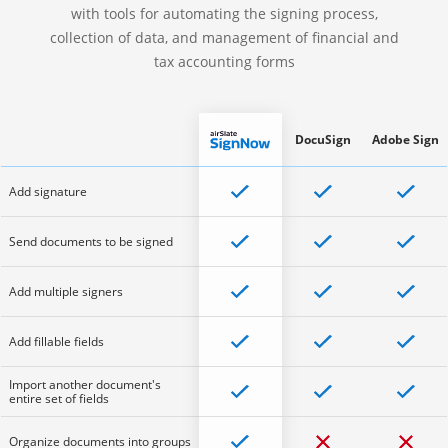
with tools for automating the signing process,
collection of data, and management of financial and
tax accounting forms
DocuSign
Adobe Sign
Add signature
Send documents to be signed
Add multiple signers
Add fillable fields
Import another document's
entire set of fields
Organize documents into groups