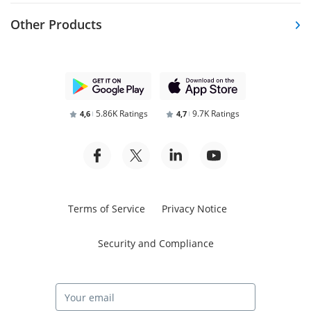
Other Products
5.86K Ratings
9.7K Ratings
4,6
4,7
Terms of Service
Privacy Notice
Security and Compliance