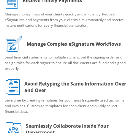
Receive Timely Payments
Manage money flows of your clients quickly and efficiently. Request
eSignatures and payments from your clients simultaneously and receive
instant notifications for every financial transaction.
Manage Complex eSignature Workflows
Send financial statements to multiple signers. Set the signing order and
assign roles for each signer to ensure all documents are filled and signed
properly.
Avoid Retyping the Same Information Over
and Over
Save time by creating templates for your most frequently used tax forms
and invoices. Customize templates for each client and quickly collect
financial data.
Seamlessly Collaborate Inside Your
Department