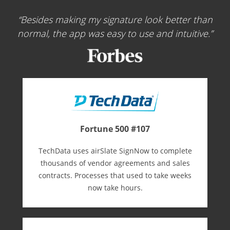
Besides making my signature look better than
normal, the app was easy to use and intuitive.
Fortune 500 #107
TechData uses airSlate SignNow to complete
thousands of vendor agreements and sales
contracts. Processes that used to take weeks
now take hours.