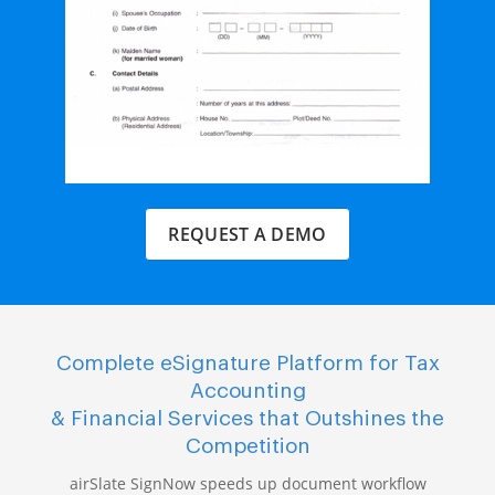
REQUEST A DEMO
Complete eSignature Platform for Tax
Accounting
& Financial Services that Outshines the
Competition
airSlate SignNow speeds up document workflow