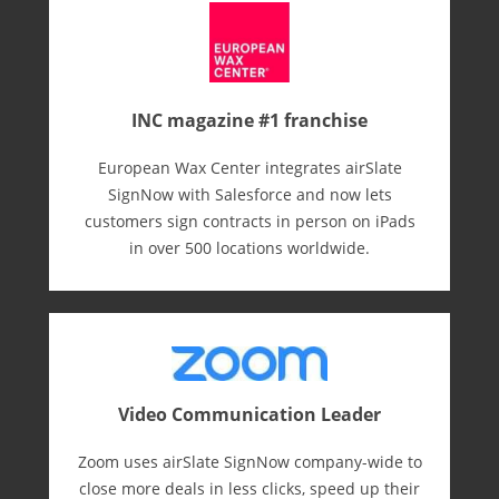
INC magazine #1 franchise
European Wax Center integrates airSlate
SignNow with Salesforce and now lets
customers sign contracts in person on iPads
in over 500 locations worldwide.
Video Communication Leader
Zoom uses airSlate SignNow company-wide to
close more deals in less clicks, speed up their