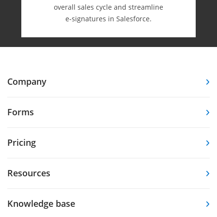
overall sales cycle and streamline
e-⁠signatures in Salesforce.
Company
Forms
Pricing
Resources
Knowledge base