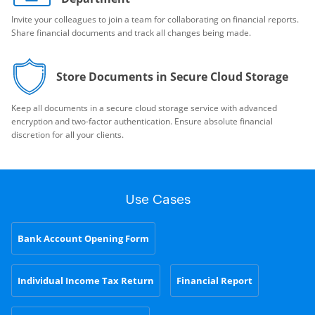
Invite your colleagues to join a team for collaborating on financial reports.
Share financial documents and track all changes being made.
Store Documents in Secure Cloud Storage
Keep all documents in a secure cloud storage service with advanced
encryption and two-factor authentication. Ensure absolute financial
discretion for all your clients.
Use Cases
Bank Account Opening Form
Individual Income Tax Return
Financial Report