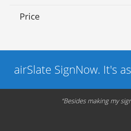
Price
airSlate SignNow. It's a
Besides making my signa