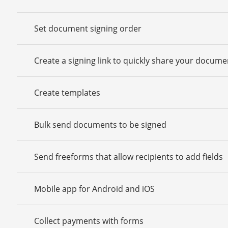
Set document signing order
Create a signing link to quickly share your docume
Create templates
Bulk send documents to be signed
Send freeforms that allow recipients to add fields
Mobile app for Android and iOS
Collect payments with forms