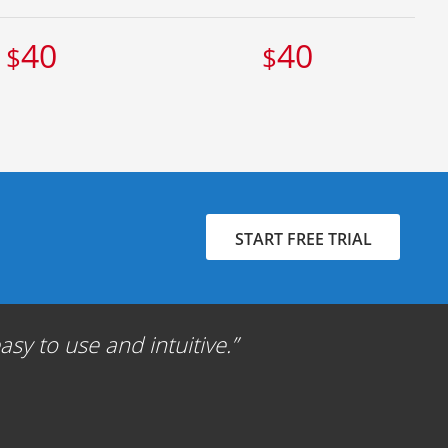
40
40
$
$
START FREE TRIAL
sy to use and intuitive.