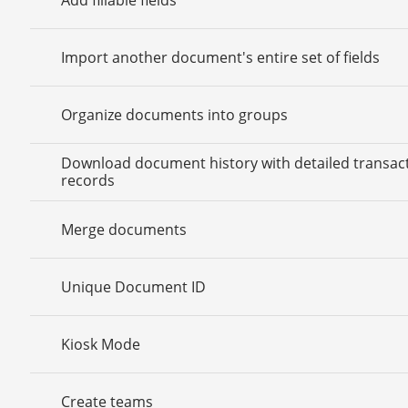
Import another document's entire set of fields
Organize documents into groups
Download document history with detailed transac
records
Merge documents
Unique Document ID
Kiosk Mode
Create teams