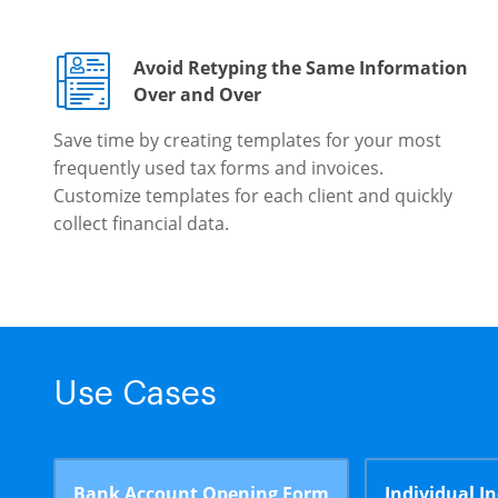
Avoid Retyping the Same Information
Over and Over
Save time by creating templates for your most
frequently used tax forms and invoices.
Customize templates for each client and quickly
collect financial data.
Use Cases
Bank Account Opening Form
Individual I