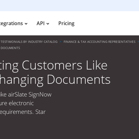
tegrations
API
Pricing
TESTIMONIALS BY INDUSTRY CATALOG
FINANCE & TAX ACCOUNTING REPRESENTATIVES
G DOCUMENTS
ting Customers Like
 Changing Documents
ike airSlate SignNow
re electronic
requirements. Star