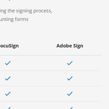
ng the signing process,
ounting forms
ocuSign
Adobe Sign