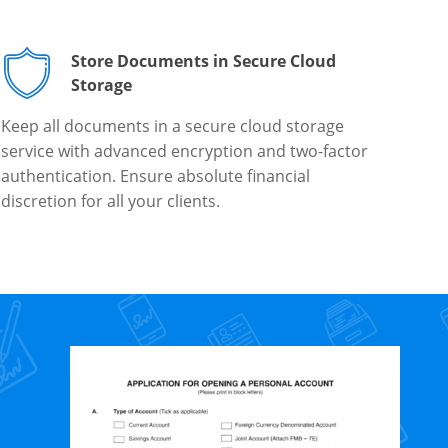
Store Documents in Secure Cloud
Storage
Keep all documents in a secure cloud storage
service with advanced encryption and two-factor
authentication. Ensure absolute financial
discretion for all your clients.