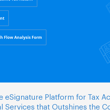
nt
h Flow Analysis Form
 eSignature Platform for Tax A
al Services that Outshines the C