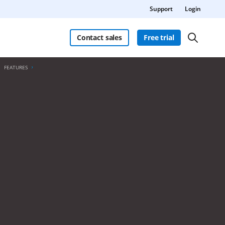
Support
Login
Contact sales
Free trial
FEATURES