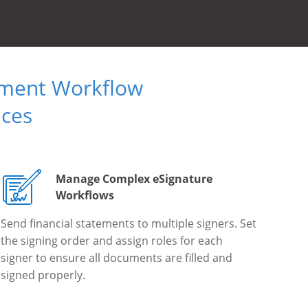
ument Workflow
ices
Manage Complex eSignature
Workflows
Send financial statements to multiple signers. Set
the signing order and assign roles for each
signer to ensure all documents are filled and
signed properly.