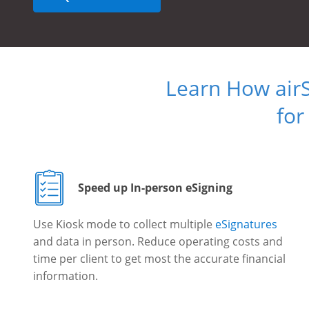
Learn How air
for
Speed up In-person eSigning
Use Kiosk mode to collect multiple
eSignatures
and data in person. Reduce operating costs and
time per client to get most the accurate financial
information.