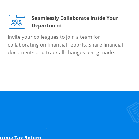
Seamlessly Collaborate Inside Your
Department
Invite your colleagues to join a team for
collaborating on financial reports. Share financial
documents and track all changes being made.
ncome Tax Return