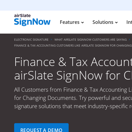
Features
Solutions
In
ELECTRONIC SIGNATURE
WHAT AIRSLATE SIGNNOW CUSTOMERS ARE SAYING
FINANCE & TAX ACCOUNTING CUSTOMERS LIKE AIRSLATE SIGNNOW FOR CHANGIN
Finance & Tax Accoun
airSlate SignNow for
All Customers from Finance & Tax Accounting L
for Changing Documents. Try powerful and secu
signature solutions that meet industry-specific 
REQUEST A DEMO