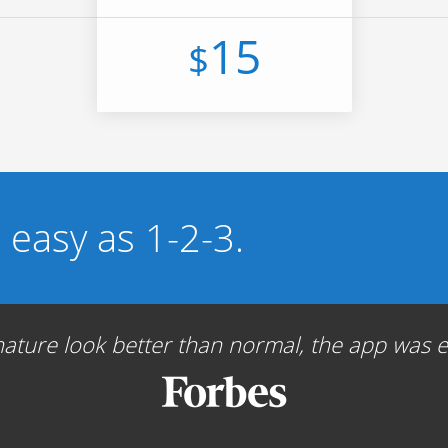
15
$
s easy as 1-2-3.
ture look better than normal, the app was ea