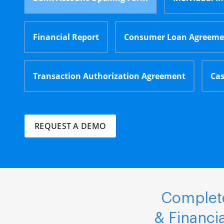
Financial Report
Consumer Loan Agreeme
Transaction Authorization Agreement
Cas
REQUEST A DEMO
Complete
& Financi