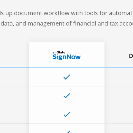
s up document workflow with tools for automati
f data, and management of financial and tax acc
D