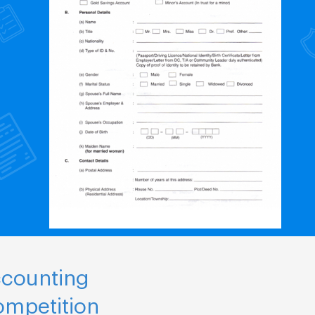
ccounting
ompetition