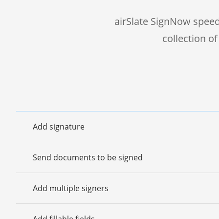
airSlate SignNow speed
collection o
Add signature
Send documents to be signed
Add multiple signers
Add fillable fields