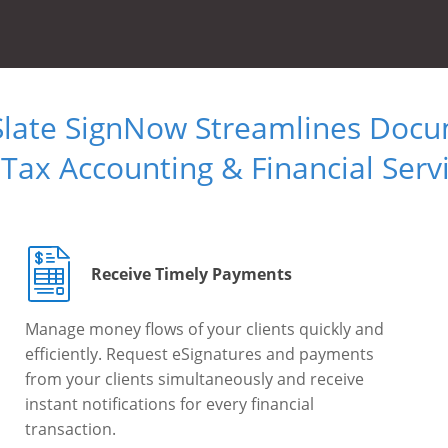
Slate SignNow Streamlines Doc
 Tax Accounting & Financial Serv
Receive Timely Payments
Manage money flows of your clients quickly and
efficiently. Request eSignatures and payments
from your clients simultaneously and receive
instant notifications for every financial
transaction.