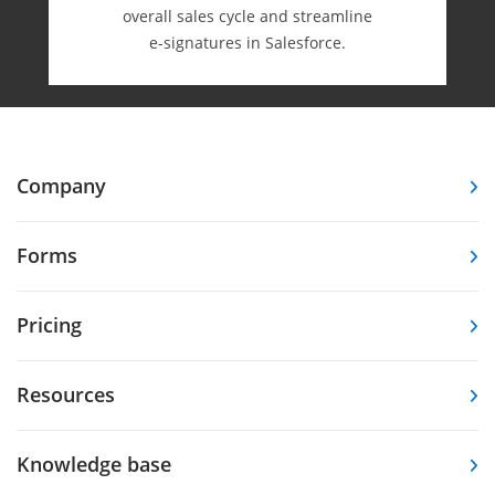
overall sales cycle and streamline
e-⁠signatures in Salesforce.
Company
Forms
Pricing
Resources
Knowledge base