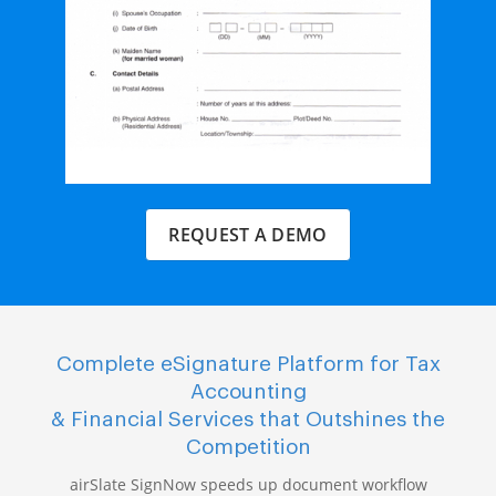
REQUEST A DEMO
Complete eSignature Platform for Tax
Accounting
& Financial Services that Outshines the
Competition
airSlate SignNow speeds up document workflow