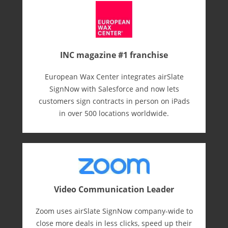
INC magazine #1 franchise
European Wax Center integrates airSlate
SignNow with Salesforce and now lets
customers sign contracts in person on iPads
in over 500 locations worldwide.
Video Communication Leader
Zoom uses airSlate SignNow company-wide to
close more deals in less clicks, speed up their