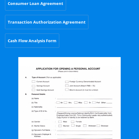
Consumer Loan Agreement
Transaction Authorization Agreement
Cash Flow Analysis Form