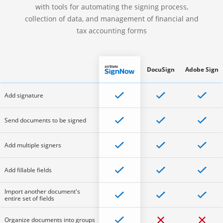
with tools for automating the signing process,
collection of data, and management of financial and
tax accounting forms
DocuSign
Adobe Sign
Add signature
Send documents to be signed
Add multiple signers
Add fillable fields
Import another document's
entire set of fields
Organize documents into groups