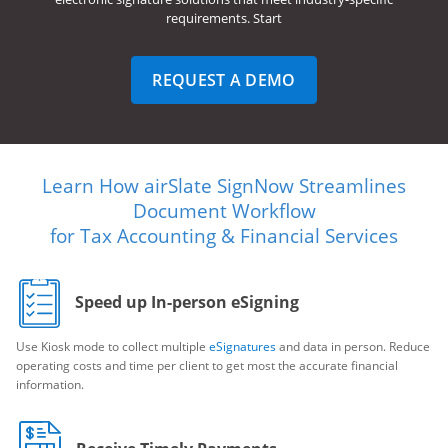
requirements. Start
REQUEST A DEMO
Learn How airSlate SignNow Streamlines
Document Workflow
for Tax Accounting & Financial Services
Speed up In-person eSigning
Use Kiosk mode to collect multiple
eSignatures
and data in person. Reduce
operating costs and time per client to get most the accurate financial
information.