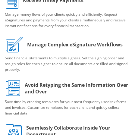
Receive Timely Payments
Manage money flows of your clients quickly and efficiently. Request
eSignatures and payments from your clients simultaneously and receive
instant notifications for every financial transaction.
Manage Complex eSignature Workflows
Send financial statements to multiple signers. Set the signing order and
assign roles for each signer to ensure all documents are filled and signed
properly.
Avoid Retyping the Same Information Over
and Over
Save time by creating templates for your most frequently used tax forms
and invoices. Customize templates for each client and quickly collect
financial data.
Seamlessly Collaborate Inside Your
Department