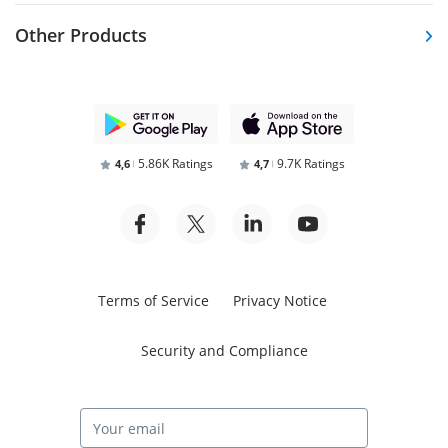
Other Products
5.86K Ratings
9.7K Ratings
4,6
4,7
Terms of Service
Privacy Notice
Security and Compliance