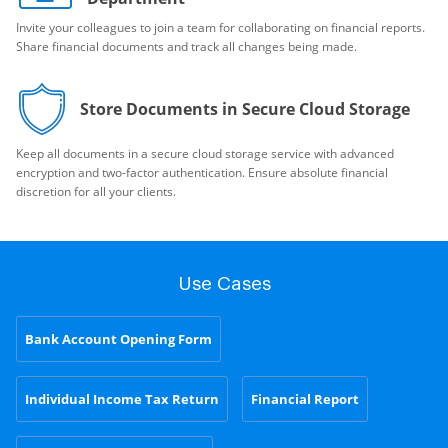
Invite your colleagues to join a team for collaborating on financial reports.
Share financial documents and track all changes being made.
Store Documents in Secure Cloud Storage
Keep all documents in a secure cloud storage service with advanced
encryption and two-factor authentication. Ensure absolute financial
discretion for all your clients.
Use Cases
Bank Account Opening Form
Individual Income Tax Return
Financial Report