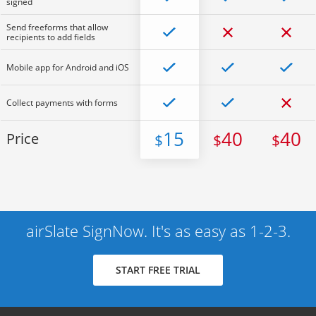
signed
Send freeforms that allow
recipients to add fields
Mobile app for Android and iOS
Collect payments with forms
15
40
40
Price
$
$
$
airSlate SignNow. It's as easy as 1-2-3.
START FREE TRIAL