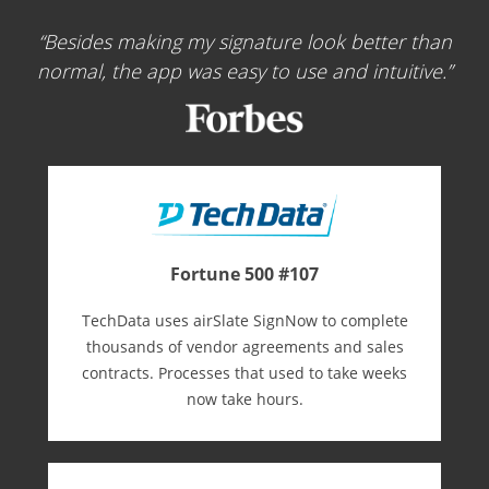
Besides making my signature look better than
normal, the app was easy to use and intuitive.
Fortune 500 #107
TechData uses airSlate SignNow to complete
thousands of vendor agreements and sales
contracts. Processes that used to take weeks
now take hours.