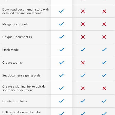
Download document history with
detailed transaction records
Merge documents
Unique Document ID
Kiosk Mode
Create teams
Set document signing order
Create a signing link to quickly
share your document
Create templates
Bulk send documents to be