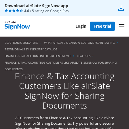
Download airSlate SignNow app
4.6
/ 5 rating on
Google Play
Login
Free trial
ELECTRONIC SIGNATURE
WHAT AIRSLATE SIGNNOW CUSTOMERS ARE SAYING
TESTIMONIALS BY INDUSTRY CATALOG
FINANCE & TAX ACCOUNTING REPRESENTATIVES
FEATURES
FINANCE & TAX ACCOUNTING CUSTOMERS LIKE AIRSLATE SIGNNOW FOR SHARING
DOCUMENTS
Finance & Tax Accounting
Customers Like airSlate
SignNow for Sharing
Documents
All Customers from Finance & Tax Accounting Like airSlate
SignNow for Sharing Documents. Try powerful and secure
electronic signature solutions that meet industry-specific