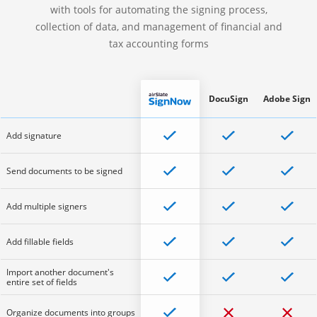
with tools for automating the signing process,
collection of data, and management of financial and
tax accounting forms
DocuSign
Adobe Sign
Add signature
Send documents to be signed
Add multiple signers
Add fillable fields
Import another document's
entire set of fields
Organize documents into groups