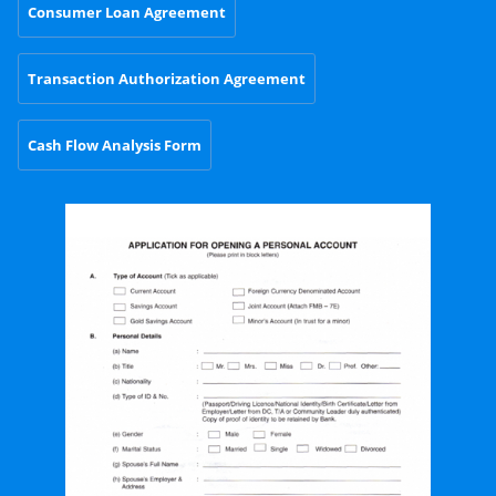
Consumer Loan Agreement
Transaction Authorization Agreement
Cash Flow Analysis Form