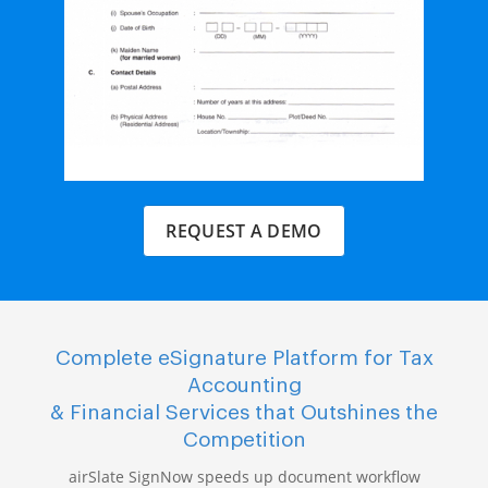
REQUEST A DEMO
Complete eSignature Platform for Tax
Accounting
& Financial Services that Outshines the
Competition
airSlate SignNow speeds up document workflow