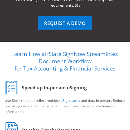
requirements. Sta
REQUEST A DEMO
Learn How airSlate SignNow Streamlines
Document Workflow
for Tax Accounting & Financial Services
Speed up In-person eSigning
Use Kiosk mode to collect multiple
eSignatures
and data in person. Reduce
operating costs and time per client to get most the accurate financial
information.