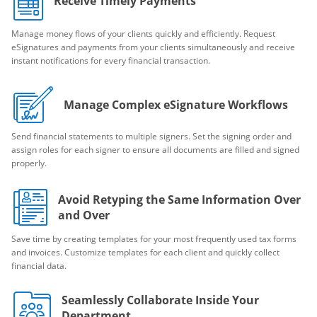
Receive Timely Payments
Manage money flows of your clients quickly and efficiently. Request
eSignatures and payments from your clients simultaneously and receive
instant notifications for every financial transaction.
Manage Complex eSignature Workflows
Send financial statements to multiple signers. Set the signing order and
assign roles for each signer to ensure all documents are filled and signed
properly.
Avoid Retyping the Same Information Over
and Over
Save time by creating templates for your most frequently used tax forms
and invoices. Customize templates for each client and quickly collect
financial data.
Seamlessly Collaborate Inside Your
Department