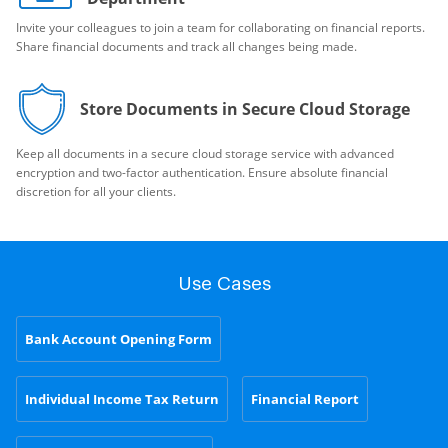
Invite your colleagues to join a team for collaborating on financial reports.
Share financial documents and track all changes being made.
Store Documents in Secure Cloud Storage
Keep all documents in a secure cloud storage service with advanced
encryption and two-factor authentication. Ensure absolute financial
discretion for all your clients.
Use Cases
Bank Account Opening Form
Individual Income Tax Return
Financial Report