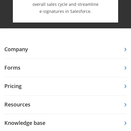
overall sales cycle and streamline
e-⁠signatures in Salesforce.
Company
Forms
Pricing
Resources
Knowledge base