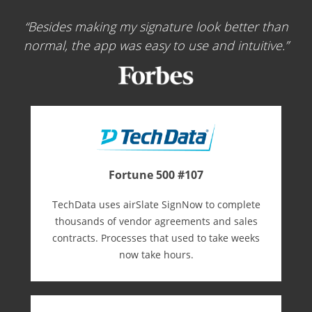
Besides making my signature look better than
normal, the app was easy to use and intuitive.
Fortune 500 #107
TechData uses airSlate SignNow to complete
thousands of vendor agreements and sales
contracts. Processes that used to take weeks
now take hours.