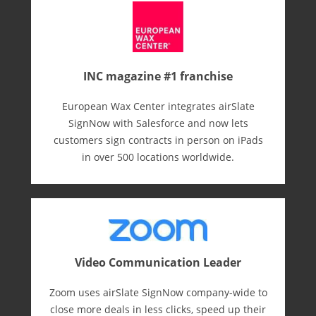
INC magazine #1 franchise
European Wax Center integrates airSlate
SignNow with Salesforce and now lets
customers sign contracts in person on iPads
in over 500 locations worldwide.
Video Communication Leader
Zoom uses airSlate SignNow company-wide to
close more deals in less clicks, speed up their