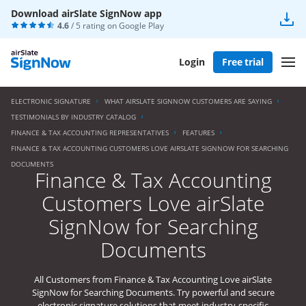
Download airSlate SignNow app
4.6
/ 5 rating on
Google Play
Login
Free trial
ELECTRONIC SIGNATURE
WHAT AIRSLATE SIGNNOW CUSTOMERS ARE SAYING
TESTIMONIALS BY INDUSTRY CATALOG
FINANCE & TAX ACCOUNTING REPRESENTATIVES
FEATURES
FINANCE & TAX ACCOUNTING CUSTOMERS LOVE AIRSLATE SIGNNOW FOR SEARCHING
DOCUMENTS
Finance & Tax Accounting
Customers Love airSlate
SignNow for Searching
Documents
All Customers from Finance & Tax Accounting Love airSlate
SignNow for Searching Documents. Try powerful and secure
electronic signature solutions that meet industry-specific