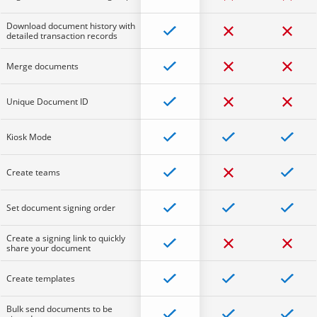
Download document history with
detailed transaction records
Merge documents
Unique Document ID
Kiosk Mode
Create teams
Set document signing order
Create a signing link to quickly
share your document
Create templates
Bulk send documents to be