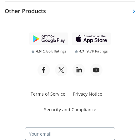
Other Products
5.86K Ratings
9.7K Ratings
4,6
4,7
Terms of Service
Privacy Notice
Security and Compliance