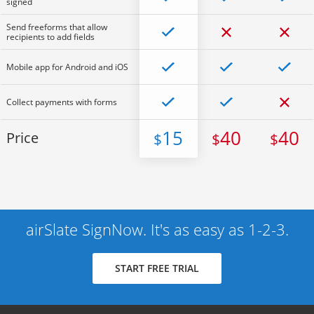
signed
Send freeforms that allow
recipients to add fields
Mobile app for Android and iOS
Collect payments with forms
15
40
40
Price
$
$
$
airSlate SignNow. It's as easy as 1-2-3.
START FREE TRIAL