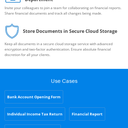
Invite your colleagues to join a team for collaborating on financial reports.
Share financial documents and track all changes being made.
Store Documents in Secure Cloud Storage
Keep all documents in a secure cloud storage service with advanced
encryption and two-factor authentication. Ensure absolute financial
discretion for all your clients.
Use Cases
Bank Account Opening Form
Individual Income Tax Return
Financial Report