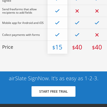
signed
Send freeforms that allow
recipients to add fields
Mobile app for Android and iOS
Collect payments with forms
15
40
40
Price
$
$
$
airSlate SignNow. It's as easy as 1-2-3.
START FREE TRIAL