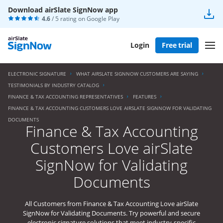
Download airSlate SignNow app
4.6
/ 5 rating on
Google Play
Login
Free trial
ELECTRONIC SIGNATURE
WHAT AIRSLATE SIGNNOW CUSTOMERS ARE SAYING
TESTIMONIALS BY INDUSTRY CATALOG
FINANCE & TAX ACCOUNTING REPRESENTATIVES
FEATURES
FINANCE & TAX ACCOUNTING CUSTOMERS LOVE AIRSLATE SIGNNOW FOR VALIDATING
DOCUMENTS
Finance & Tax Accounting
Customers Love airSlate
SignNow for Validating
Documents
All Customers from Finance & Tax Accounting Love airSlate
SignNow for Validating Documents. Try powerful and secure
electronic signature solutions that meet industry-specific