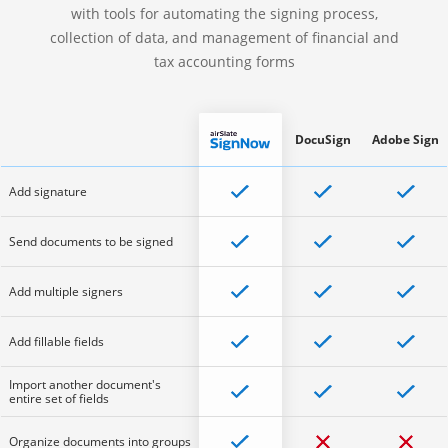
with tools for automating the signing process,
collection of data, and management of financial and
tax accounting forms
DocuSign
Adobe Sign
Add signature
Send documents to be signed
Add multiple signers
Add fillable fields
Import another document's
entire set of fields
Organize documents into groups