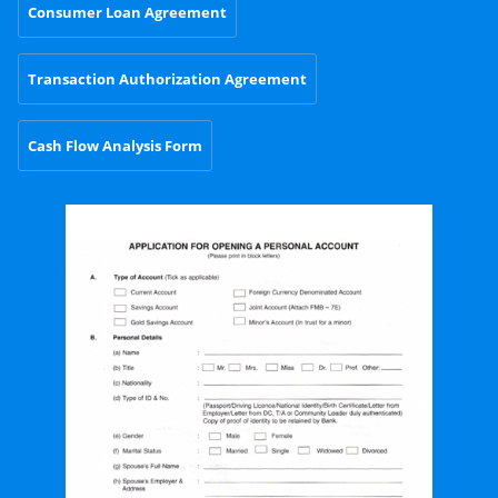
Consumer Loan Agreement
Transaction Authorization Agreement
Cash Flow Analysis Form