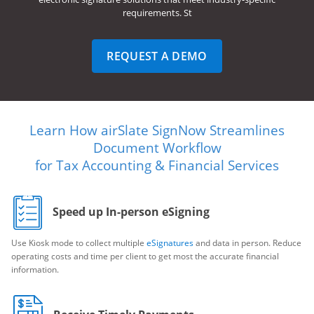
requirements. St
REQUEST A DEMO
Learn How airSlate SignNow Streamlines
Document Workflow
for Tax Accounting & Financial Services
Speed up In-person eSigning
Use Kiosk mode to collect multiple
eSignatures
and data in person. Reduce
operating costs and time per client to get most the accurate financial
information.