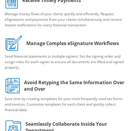
Receive Timely Payments
Manage money flows of your clients quickly and efficiently. Request
eSignatures and payments from your clients simultaneously and receive
instant notifications for every financial transaction.
Manage Complex eSignature Workflows
Send financial statements to multiple signers. Set the signing order and
assign roles for each signer to ensure all documents are filled and signed
properly.
Avoid Retyping the Same Information Over
and Over
Save time by creating templates for your most frequently used tax forms
and invoices. Customize templates for each client and quickly collect
financial data.
Seamlessly Collaborate Inside Your
Department