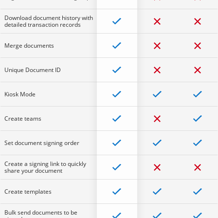
Download document history with
detailed transaction records
Merge documents
Unique Document ID
Kiosk Mode
Create teams
Set document signing order
Create a signing link to quickly
share your document
Create templates
Bulk send documents to be