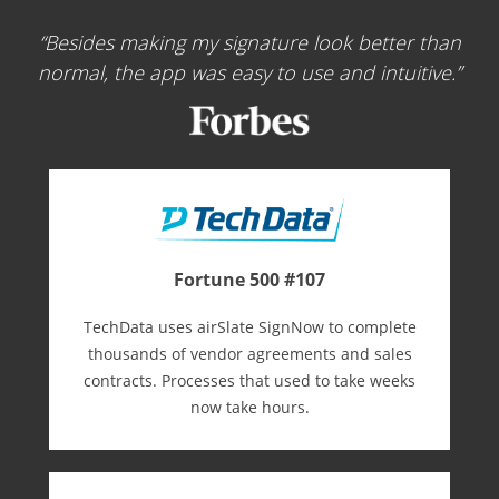
Besides making my signature look better than
normal, the app was easy to use and intuitive.
Fortune 500 #107
TechData uses airSlate SignNow to complete
thousands of vendor agreements and sales
contracts. Processes that used to take weeks
now take hours.