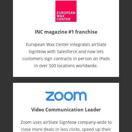
INC magazine #1 franchise
European Wax Center integrates airSlate
SignNow with Salesforce and now lets
customers sign contracts in person on iPads
in over 500 locations worldwide.
Video Communication Leader
Zoom uses airSlate SignNow company-wide to
close more deals in less clicks, speed up their