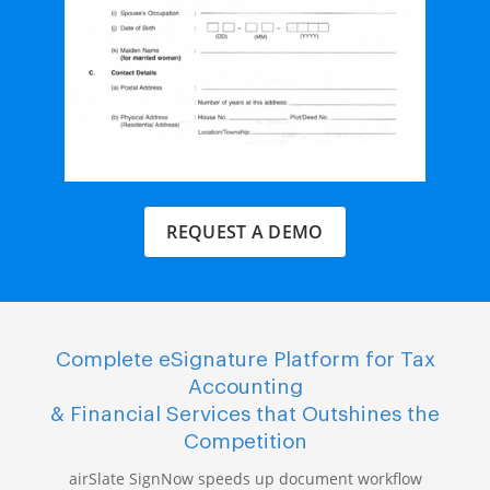
REQUEST A DEMO
Complete eSignature Platform for Tax
Accounting
& Financial Services that Outshines the
Competition
airSlate SignNow speeds up document workflow