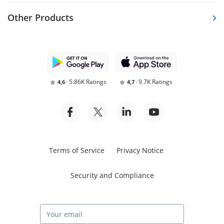
Other Products
5.86K Ratings
9.7K Ratings
4,6
4,7
Terms of Service
Privacy Notice
Security and Compliance