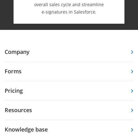
overall sales cycle and streamline
e-⁠signatures in Salesforce.
Company
Forms
Pricing
Resources
Knowledge base