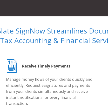
Slate SignNow Streamlines Doc
 Tax Accounting & Financial Serv
Receive Timely Payments
Manage money flows of your clients quickly and
efficiently. Request eSignatures and payments
from your clients simultaneously and receive
instant notifications for every financial
transaction.