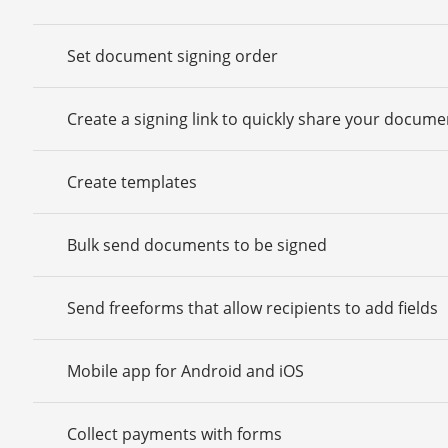
Set document signing order
Create a signing link to quickly share your docume
Create templates
Bulk send documents to be signed
Send freeforms that allow recipients to add fields
Mobile app for Android and iOS
Collect payments with forms