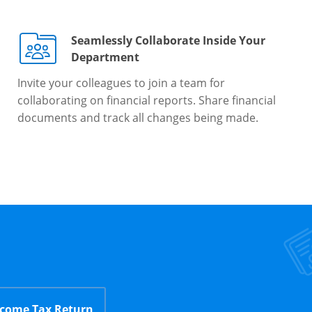
Seamlessly Collaborate Inside Your
Department
Invite your colleagues to join a team for
collaborating on financial reports. Share financial
documents and track all changes being made.
ncome Tax Return