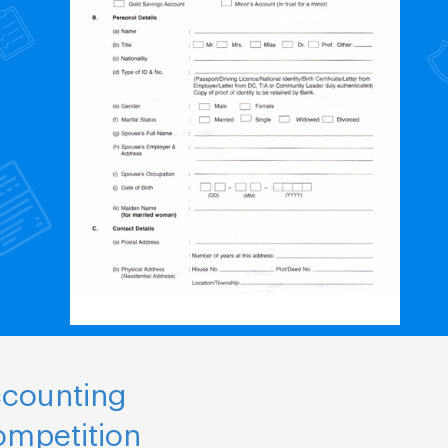
ccounting
ompetition