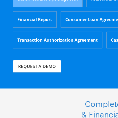
Financial Report
Consumer Loan Agreeme
Transaction Authorization Agreement
Cas
REQUEST A DEMO
Complete
& Financi