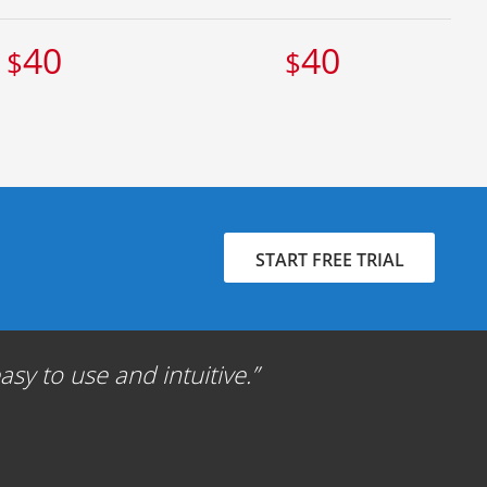
40
40
$
$
START FREE TRIAL
sy to use and intuitive.