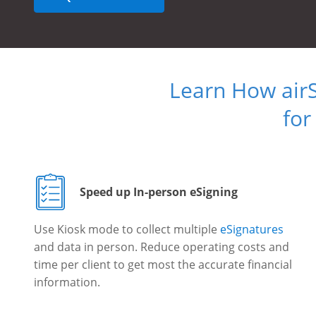
Learn How air
for
Speed up In-person eSigning
Use Kiosk mode to collect multiple
eSignatures
and data in person. Reduce operating costs and
time per client to get most the accurate financial
information.