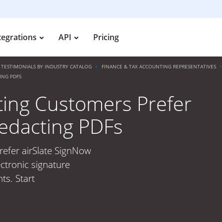
tegrations
API
Pricing
TESTIMONIALS BY INDUSTRY CATALOG
FINANCE & TAX ACCOUNTING REPRESENTATIVES
ING PDFS
ting Customers Prefer
Redacting PDFs
refer airSlate SignNow
ctronic signature
ts. Start