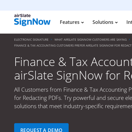
Features
Solutions
In
ELECTRONIC SIGNATURE
WHAT AIRSLATE SIGNNOW CUSTOMERS ARE SAYING
FINANCE & TAX ACCOUNTING CUSTOMERS PREFER AIRSLATE SIGNNOW FOR REDACT
Finance & Tax Accoun
airSlate SignNow for 
All Customers from Finance & Tax Accounting P
for Redacting PDFs. Try powerful and secure ele
solutions that meet industry-specific requiremen
REQUEST A DEMO