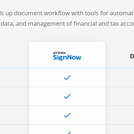
s up document workflow with tools for automati
f data, and management of financial and tax acc
D