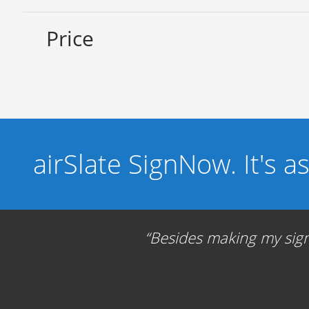
Price
airSlate SignNow. It's a
Besides making my signa