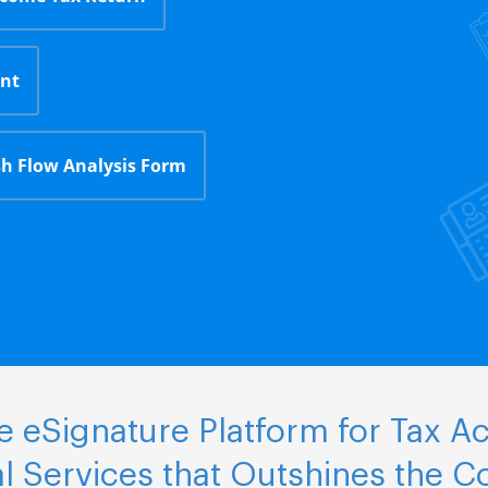
nt
h Flow Analysis Form
 eSignature Platform for Tax A
al Services that Outshines the C