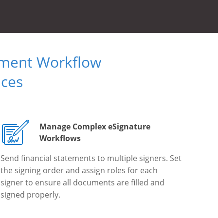
ument Workflow
ices
Manage Complex eSignature
Workflows
Send financial statements to multiple signers. Set
the signing order and assign roles for each
signer to ensure all documents are filled and
signed properly.