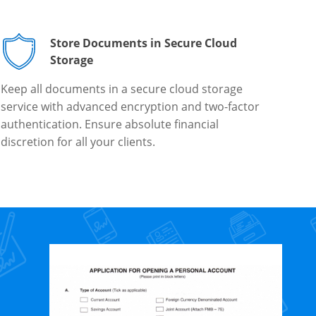
Store Documents in Secure Cloud
Storage
Keep all documents in a secure cloud storage
service with advanced encryption and two-factor
authentication. Ensure absolute financial
discretion for all your clients.