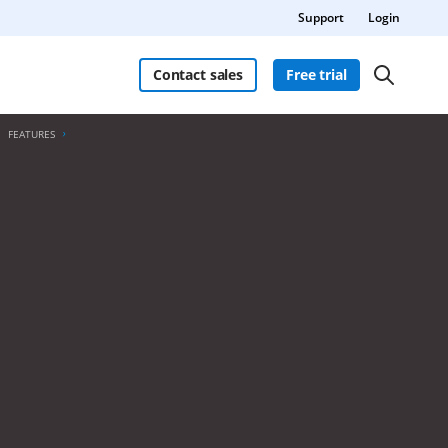
Support
Login
Contact sales
Free trial
FEATURES