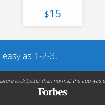
15
$
s easy as 1-2-3.
ture look better than normal, the app was ea