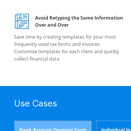
Avoid Retyping the Same Information
Over and Over
Save time by creating templates for your most
frequently used tax forms and invoices.
Customize templates for each client and quickly
collect financial data.
Use Cases
Bank Account Opening Form
Individual I