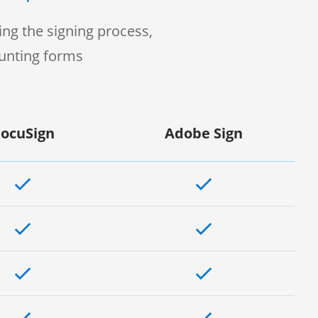
ng the signing process,
ounting forms
ocuSign
Adobe Sign