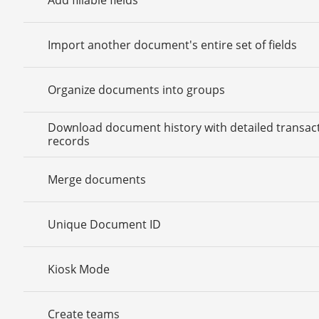
Import another document's entire set of fields
Organize documents into groups
Download document history with detailed transac
records
Merge documents
Unique Document ID
Kiosk Mode
Create teams