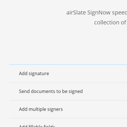
airSlate SignNow speed
collection o
Add signature
Send documents to be signed
Add multiple signers
Add fillable fields