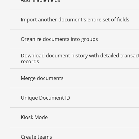
Import another document's entire set of fields
Organize documents into groups
Download document history with detailed transac
records
Merge documents
Unique Document ID
Kiosk Mode
Create teams