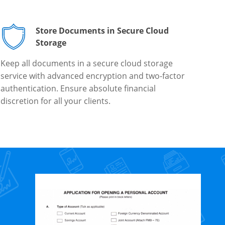
Store Documents in Secure Cloud
Storage
Keep all documents in a secure cloud storage
service with advanced encryption and two-factor
authentication. Ensure absolute financial
discretion for all your clients.