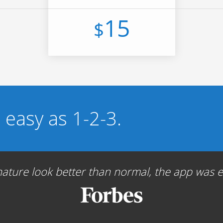
15
$
s easy as 1-2-3.
ture look better than normal, the app was ea