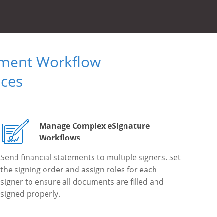
ument Workflow
ices
Manage Complex eSignature
Workflows
Send financial statements to multiple signers. Set
the signing order and assign roles for each
signer to ensure all documents are filled and
signed properly.