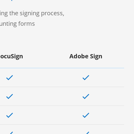
ng the signing process,
ounting forms
ocuSign
Adobe Sign