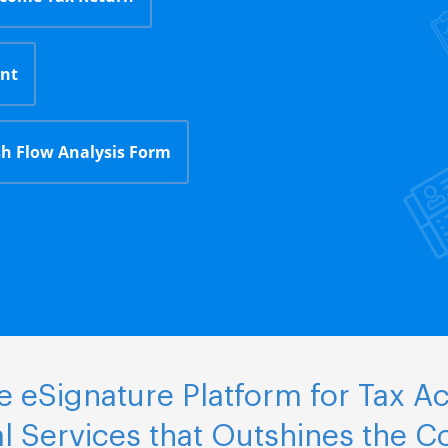
nt
h Flow Analysis Form
 eSignature Platform for Tax A
al Services that Outshines the C