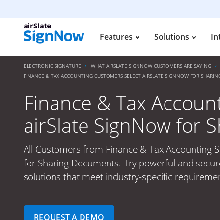
Features
Solutions
In
ELECTRONIC SIGNATURE
WHAT AIRSLATE SIGNNOW CUSTOMERS ARE SAYING
FINANCE & TAX ACCOUNTING CUSTOMERS SELECT AIRSLATE SIGNNOW FOR SHARI
Finance & Tax Accoun
airSlate SignNow for
All Customers from Finance & Tax Accounting Se
for Sharing Documents. Try powerful and secure
solutions that meet industry-specific requiremen
REQUEST A DEMO