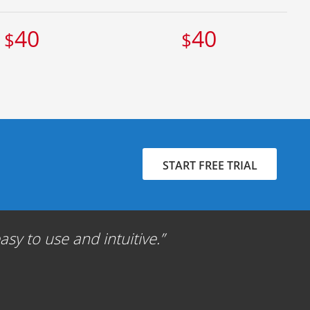
40
40
$
$
START FREE TRIAL
sy to use and intuitive.