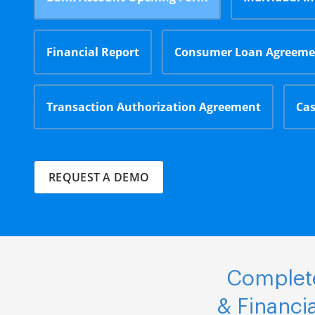
Financial Report
Consumer Loan Agreeme
Transaction Authorization Agreement
Cas
REQUEST A DEMO
Complete
& Financi