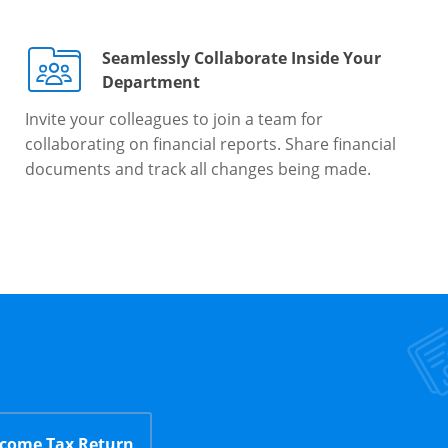
Seamlessly Collaborate Inside Your
Department
Invite your colleagues to join a team for
collaborating on financial reports. Share financial
documents and track all changes being made.
ncome Tax Return