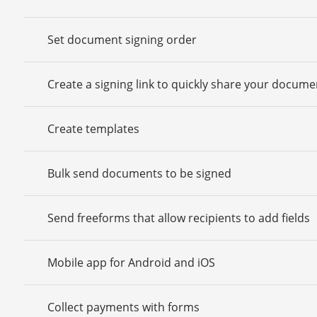
Set document signing order
Create a signing link to quickly share your docume
Create templates
Bulk send documents to be signed
Send freeforms that allow recipients to add fields
Mobile app for Android and iOS
Collect payments with forms