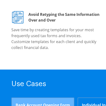
Avoid Retyping the Same Information
Over and Over
Save time by creating templates for your most
frequently used tax forms and invoices.
Customize templates for each client and quickly
collect financial data.
Use Cases
Bank Account Opening Form
Individual I