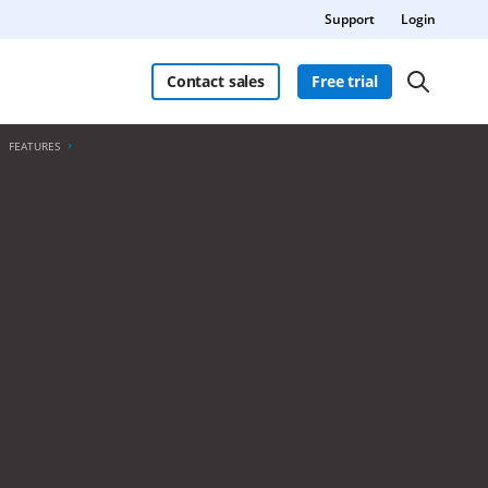
Support
Login
Contact sales
Free trial
FEATURES