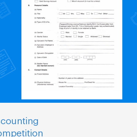
ccounting
ompetition