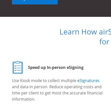
Learn How air
for
Speed up In-person eSigning
Use Kiosk mode to collect multiple
eSignatures
and data in person. Reduce operating costs and
time per client to get most the accurate financial
information.