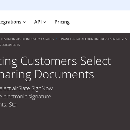
tegrations
API
Pricing
TESTIMONIALS BY INDUSTRY CATALOG
FINANCE & TAX ACCOUNTING REPRESENTATIVES
NG DOCUMENTS
ting Customers Select
 Sharing Documents
lect airSlate SignNow
 electronic signature
ts. Sta