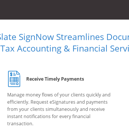
Slate SignNow Streamlines Doc
 Tax Accounting & Financial Serv
Receive Timely Payments
Manage money flows of your clients quickly and
efficiently. Request eSignatures and payments
from your clients simultaneously and receive
instant notifications for every financial
transaction.