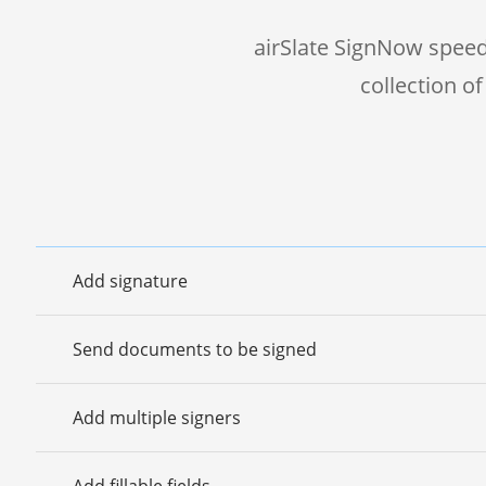
airSlate SignNow speed
collection o
Add signature
Send documents to be signed
Add multiple signers
Add fillable fields