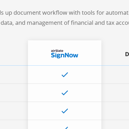
s up document workflow with tools for automati
f data, and management of financial and tax acc
D