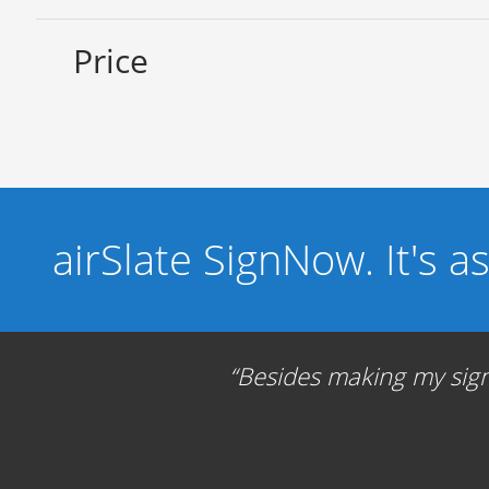
Price
airSlate SignNow. It's a
Besides making my signa