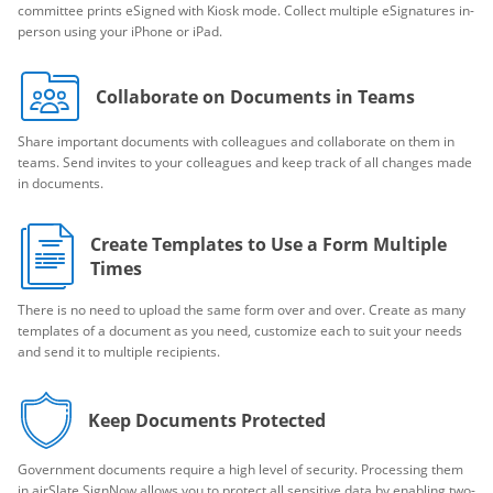
committee prints eSigned with Kiosk mode. Collect multiple eSignatures in-
person using your iPhone or iPad.
Collaborate on Documents in Teams
Share important documents with colleagues and collaborate on them in
teams. Send invites to your colleagues and keep track of all changes made
in documents.
Create Templates to Use a Form Multiple
Times
There is no need to upload the same form over and over. Create as many
templates of a document as you need, customize each to suit your needs
and send it to multiple recipients.
Keep Documents Protected
Government documents require a high level of security. Processing them
in airSlate SignNow allows you to protect all sensitive data by enabling two-