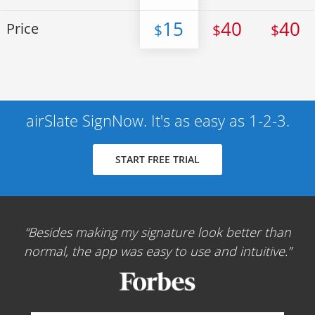
15
40
40
Price
$
$
$
airSlate SignNow. It's as easy as 1-2-3.
START FREE TRIAL
Besides making my signature look better than
normal, the app was easy to use and intuitive.