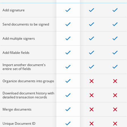
Add signature
Send documents to be signed
Add multiple signers
Add fillable fields
Import another document's
entire set of fields
Organize documents into groups
Download document history with
detailed transaction records
Merge documents
Unique Document ID