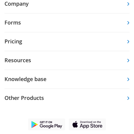
Company
Forms
Pricing
Resources
Knowledge base
Other Products