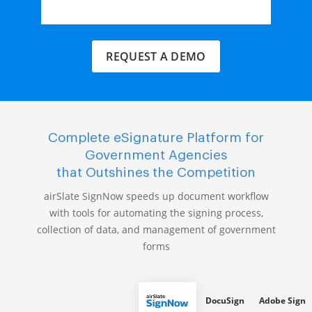
REQUEST A DEMO
Complete eSignature Platform for
Government Agencies
that Outshines the Competition
airSlate SignNow speeds up document workflow
with tools for automating the signing process,
collection of data, and management of government
forms
DocuSign
Adobe Sign