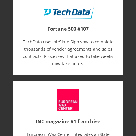
Fortune 500 #107
TechData uses airSlate SignNow to complete
thousands of vendor agreements and sales
contracts. Processes that used to take weeks
now take hours.
INC magazine #1 franchise
European Wax Center integrates airSlate