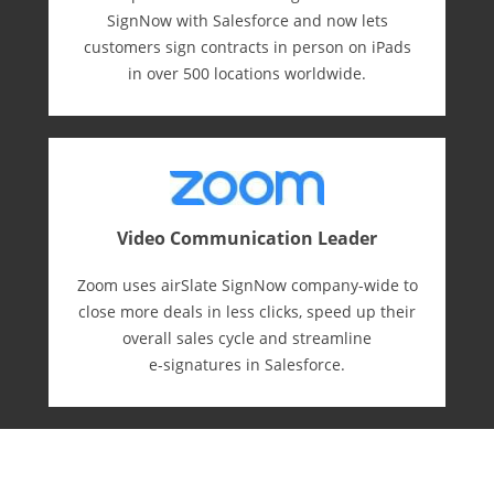
SignNow with Salesforce and now lets
customers sign contracts in person on iPads
in over 500 locations worldwide.
Video Communication Leader
Zoom uses airSlate SignNow company-wide to
close more deals in less clicks, speed up their
overall sales cycle and streamline
e-⁠signatures in Salesforce.