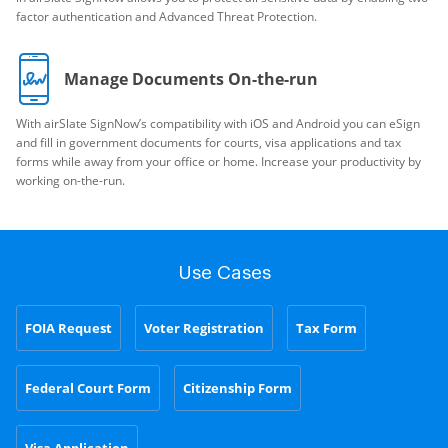
factor authentication and Advanced Threat Protection.
Manage Documents On-the-run
With airSlate SignNow’s compatibility with iOS and Android you can eSign
and fill in government documents for courts, visa applications and tax
forms while away from your office or home. Increase your productivity by
working on-the-run.
Use Cases
FOIA Request
Voter Registration
Tax Form
Federal Court Form
Citizenship Form