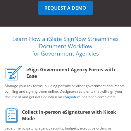
REQUEST A DEMO
Learn How airSlate SignNow Streamlines
Document Workflow
for Government Agencies
eSign Government Agency Forms with
Ease
Manage your tax forms, building permits or other government documents
by filling and signing them online. Designate recipients that will sign your
document and get notified when an
eSignature
has been completed.
Collect In-person eSignatures with Kiosk
Mode
Save time by getting agency reports, budgets, executive orders or