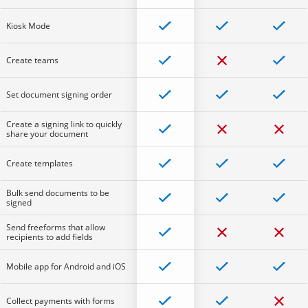
Kiosk Mode
Create teams
Set document signing order
Create a signing link to quickly
share your document
Create templates
Bulk send documents to be
signed
Send freeforms that allow
recipients to add fields
Mobile app for Android and iOS
Collect payments with forms