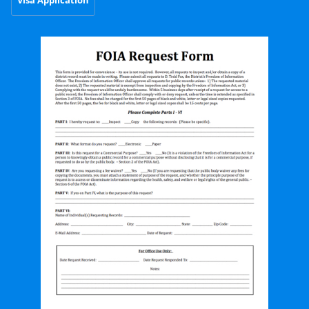
Visa Application