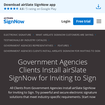
Download airSlate SignNow app
4.6
/ 5 rating on
Google Play
Login
Free trial
ELECTRONIC SIGNATURE
WHAT AIRSLATE SIGNNOW CUSTOMERS ARE SAYING
TESTIMONIALS BY INDUSTRY CATALOG
GOVERNMENT AGENCIES REPRESENTATIVES
FEATURES
GOVERNMENT AGENCIES CLIENTS INSTALL AIRSLATE SIGNNOW FOR INVITING TO SIGN
Government Agencies
Clients Install airSlate
SignNow for Inviting to Sign
All Clients from Government Agencies Install airSlate SignNow
for Inviting to Sign. Try powerful and secure electronic signature
solutions that meet industry-specific requirements. Start now