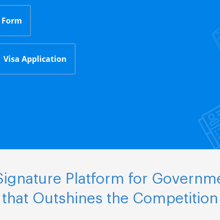
 Form
Visa Application
ignature Platform for Governm
that Outshines the Competition