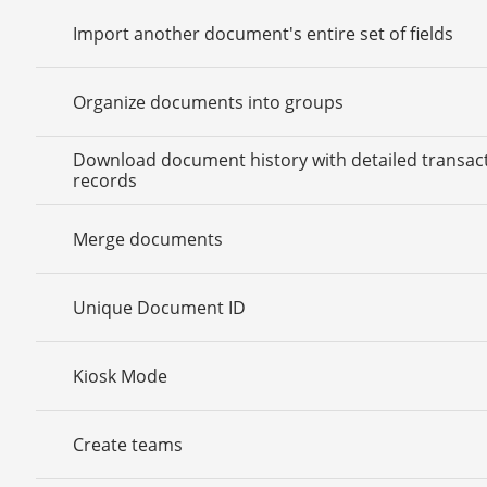
Import another document's entire set of fields
Organize documents into groups
Download document history with detailed transac
records
Merge documents
Unique Document ID
Kiosk Mode
Create teams