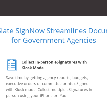
Slate SignNow Streamlines Doc
for Government Agencies
Collect In-person eSignatures with
Kiosk Mode
Save time by getting agency reports, budgets,
executive orders or committee prints eSigned
with Kiosk mode. Collect multiple eSignatures in-
person using your iPhone or iPad.