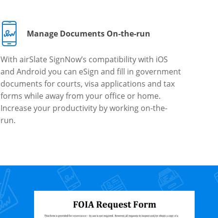
Manage Documents On-the-run
With airSlate SignNow’s compatibility with iOS
and Android you can eSign and fill in government
documents for courts, visa applications and tax
forms while away from your office or home.
Increase your productivity by working on-the-
run.