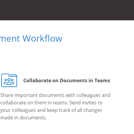
ument Workflow
Collaborate on Documents in Teams
Share important documents with colleagues and
collaborate on them in teams. Send invites to
your colleagues and keep track of all changes
made in documents.