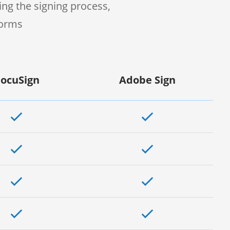
ng the signing process,
forms
ocuSign
Adobe Sign