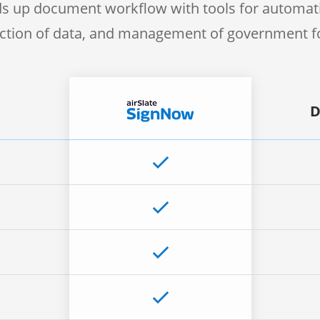
s up document workflow with tools for automati
ection of data, and management of government 
D