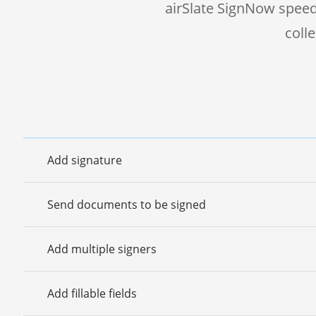
airSlate SignNow speed
coll
Add signature
Send documents to be signed
Add multiple signers
Add fillable fields