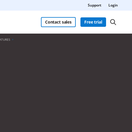
Support
Login
Contact sales
Free trial
ATURES