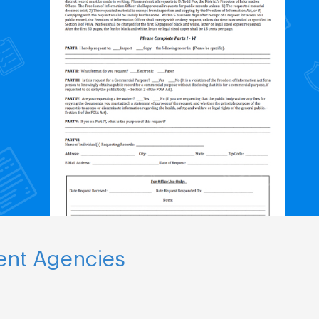
ent Agencies