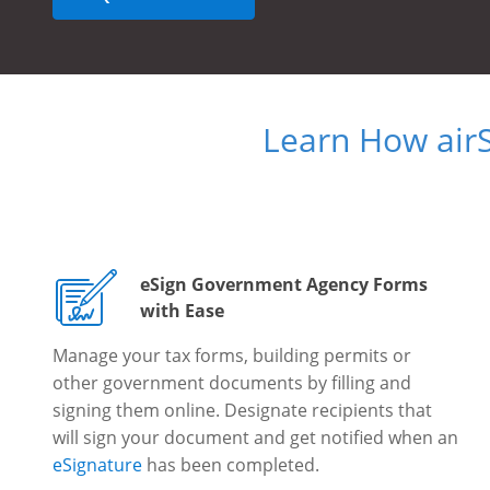
Learn How air
eSign Government Agency Forms
with Ease
Manage your tax forms, building permits or
other government documents by filling and
signing them online. Designate recipients that
will sign your document and get notified when an
eSignature
has been completed.