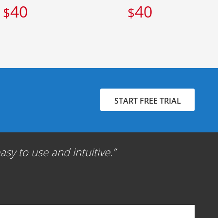
40
40
$
$
START FREE TRIAL
sy to use and intuitive.