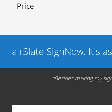
Price
airSlate SignNow. It's a
Besides making my signa