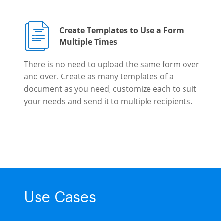
Create Templates to Use a Form
Multiple Times
There is no need to upload the same form over
and over. Create as many templates of a
document as you need, customize each to suit
your needs and send it to multiple recipients.
Use Cases