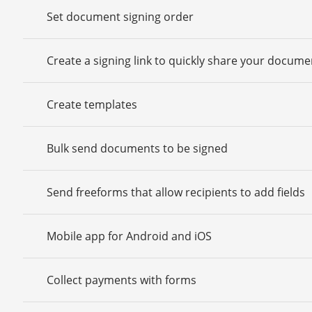
Set document signing order
Create a signing link to quickly share your docume
Create templates
Bulk send documents to be signed
Send freeforms that allow recipients to add fields
Mobile app for Android and iOS
Collect payments with forms