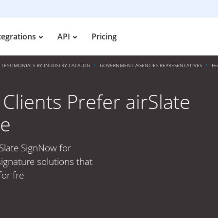
tegrations
API
Pricing
TESTIMONIALS BY INDUSTRY CATALOG
GOVERNMENT AGENCIES REPRESENTATIVES
FE
lients Prefer airSlate
re
rSlate SignNow for
ignature solutions that
or fre