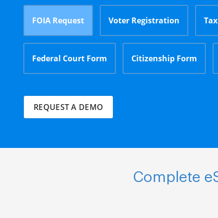
FOIA Request
Voter Registration
Tax
Federal Court Form
Citizenship Form
REQUEST A DEMO
Complete eS