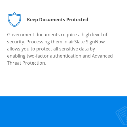
Keep Documents Protected
Government documents require a high level of
security. Processing them in airSlate SignNow
allows you to protect all sensitive data by
enabling two-factor authentication and Advanced
Threat Protection.