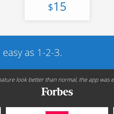
15
$
s easy as 1-2-3.
ture look better than normal, the app was ea