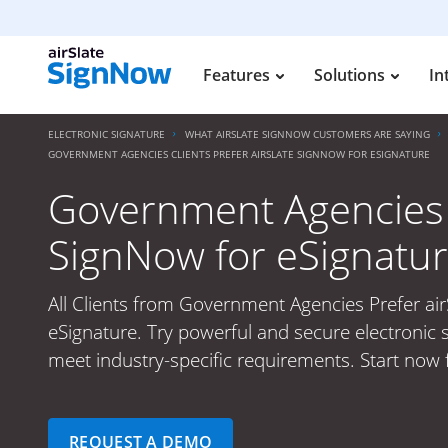
Features
Solutions
In
ELECTRONIC SIGNATURE
WHAT AIRSLATE SIGNNOW CUSTOMERS ARE SAYING
GOVERNMENT AGENCIES CLIENTS PREFER AIRSLATE SIGNNOW FOR ESIGNATURE
Government Agencies C
SignNow for eSignatu
All Clients from Government Agencies Prefer ai
eSignature. Try powerful and secure electronic s
meet industry-specific requirements. Start now f
REQUEST A DEMO