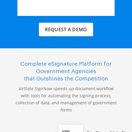
REQUEST A DEMO
Complete eSignature Platform for
Government Agencies
that Outshines the Competition
airSlate SignNow speeds up document workflow
with tools for automating the signing process,
collection of data, and management of government
forms