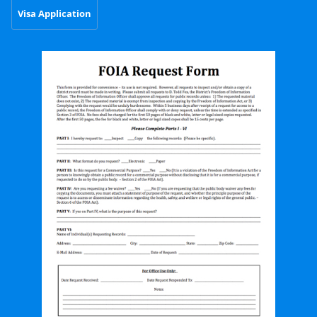
Visa Application