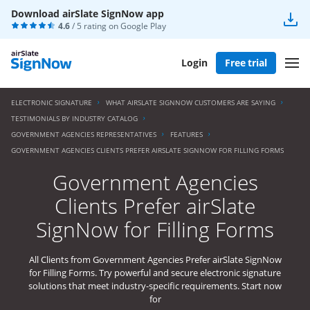
Download airSlate SignNow app
4.6
/ 5 rating on
Google Play
Login
Free trial
ELECTRONIC SIGNATURE
WHAT AIRSLATE SIGNNOW CUSTOMERS ARE SAYING
TESTIMONIALS BY INDUSTRY CATALOG
GOVERNMENT AGENCIES REPRESENTATIVES
FEATURES
GOVERNMENT AGENCIES CLIENTS PREFER AIRSLATE SIGNNOW FOR FILLING FORMS
Government Agencies
Clients Prefer airSlate
SignNow for Filling Forms
All Clients from Government Agencies Prefer airSlate SignNow
for Filling Forms. Try powerful and secure electronic signature
solutions that meet industry-specific requirements. Start now
for