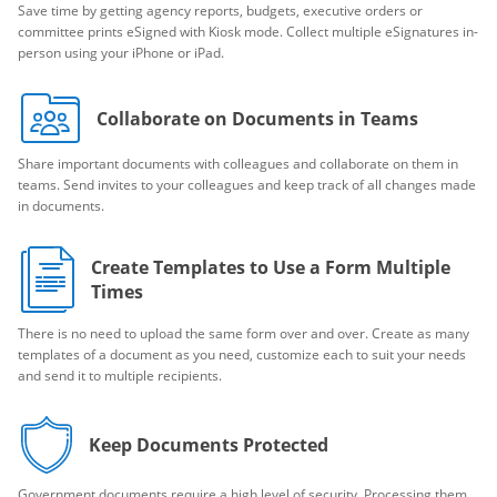
Save time by getting agency reports, budgets, executive orders or
committee prints eSigned with Kiosk mode. Collect multiple eSignatures in-
person using your iPhone or iPad.
Collaborate on Documents in Teams
Share important documents with colleagues and collaborate on them in
teams. Send invites to your colleagues and keep track of all changes made
in documents.
Create Templates to Use a Form Multiple
Times
There is no need to upload the same form over and over. Create as many
templates of a document as you need, customize each to suit your needs
and send it to multiple recipients.
Keep Documents Protected
Government documents require a high level of security. Processing them