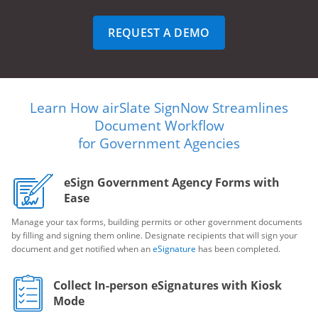
REQUEST A DEMO
Learn How airSlate SignNow Streamlines
Document Workflow
for Government Agencies
eSign Government Agency Forms with
Ease
Manage your tax forms, building permits or other government documents
by filling and signing them online. Designate recipients that will sign your
document and get notified when an
eSignature
has been completed.
Collect In-person eSignatures with Kiosk
Mode