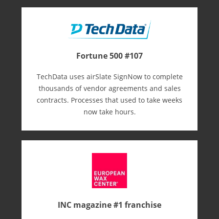
Fortune 500 #107
TechData uses airSlate SignNow to complete
thousands of vendor agreements and sales
contracts. Processes that used to take weeks
now take hours.
INC magazine #1 franchise