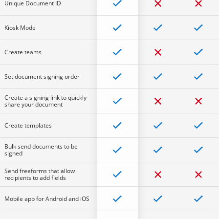
Unique Document ID
Kiosk Mode
Create teams
Set document signing order
Create a signing link to quickly
share your document
Create templates
Bulk send documents to be
signed
Send freeforms that allow
recipients to add fields
Mobile app for Android and iOS