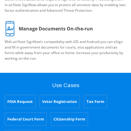
in airSlate SignNow allows you to protect all sensitive data by enabling two-
factor authentication and Advanced Threat Protection.
Manage Documents On-the-run
With airSlate SignNow’s compatibility with iOS and Android you can eSign
and fill in government documents for courts, visa applications and tax
forms while away from your office or home. Increase your productivity by
working on-the-run.
Use Cases
FOIA Request
Voter Registration
Tax Form
Federal Court Form
Citizenship Form