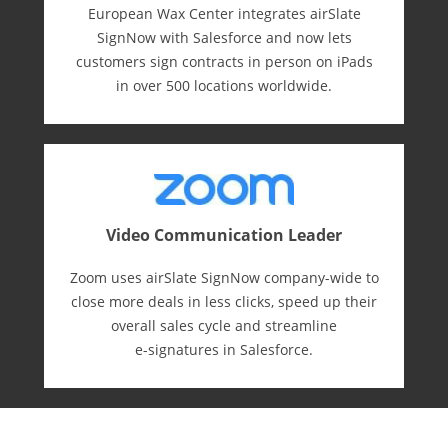
European Wax Center integrates airSlate
SignNow with Salesforce and now lets
customers sign contracts in person on iPads
in over 500 locations worldwide.
Video Communication Leader
Zoom uses airSlate SignNow company-wide to
close more deals in less clicks, speed up their
overall sales cycle and streamline
e-⁠signatures in Salesforce.