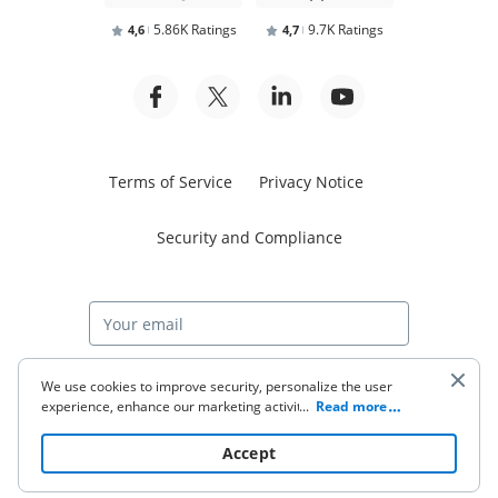
5.86K Ratings
9.7K Ratings
4,6
4,7
Terms of Service
Privacy Notice
Security and Compliance
Start free trial
We use cookies to improve security, personalize the user
experience, enhance our marketing activities (including
...
Read more
cooperating with our 3rd party partners) and for other
business use. Click
here
to read our Cookie Policy. By clicking
© 2026 airSlate Inc. All rights reserved.
Accept
“Accept“ you agree to the use of cookies.