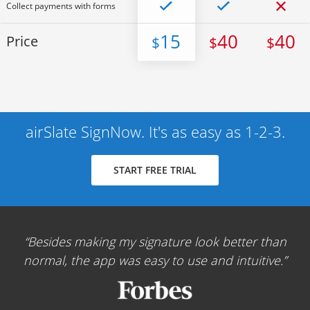
Collect payments with forms
15
40
40
Price
$
$
$
airSlate SignNow. It's as easy as 1-2-3.
START FREE TRIAL
Besides making my signature look better than
normal, the app was easy to use and intuitive.