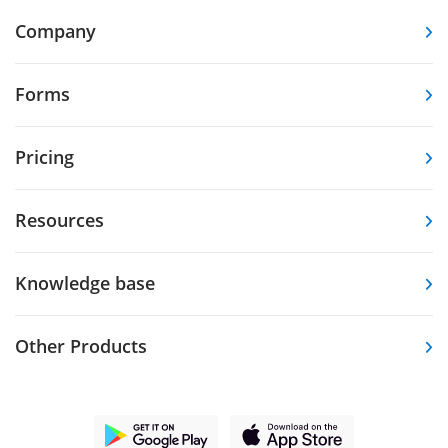
Company
Forms
Pricing
Resources
Knowledge base
Other Products