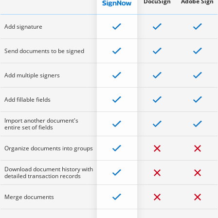
DocuSign
Adobe Sign
Add signature
Send documents to be signed
Add multiple signers
Add fillable fields
Import another document's
entire set of fields
Organize documents into groups
Download document history with
detailed transaction records
Merge documents