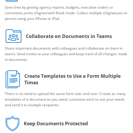
Save time by getting agency reports, budgets, executive orders or
committee prints eSigned with Kiosk mode. Collect multiple eSignatures in-
person using your iPhone or iPad.
Collaborate on Documents in Teams
Share important documents with colleagues and collaborate on them in
teams. Send invites to your colleagues and keep track of all changes made
in documents.
Create Templates to Use a Form Multiple
Times
There is no need to upload the same form over and over. Create as many
templates of a document as you need, customize each to suit your needs
and send it to multiple recipients.
Keep Documents Protected