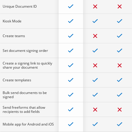
Unique Document ID
Kiosk Mode
Create teams
Set document signing order
Create a signing link to quickly
share your document
Create templates
Bulk send documents to be
signed
Send freeforms that allow
recipients to add fields
Mobile app for Android and iOS