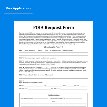
Visa Application