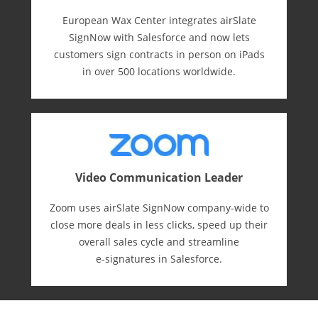
European Wax Center integrates airSlate
SignNow with Salesforce and now lets
customers sign contracts in person on iPads
in over 500 locations worldwide.
Video Communication Leader
Zoom uses airSlate SignNow company-wide to
close more deals in less clicks, speed up their
overall sales cycle and streamline
e-⁠signatures in Salesforce.