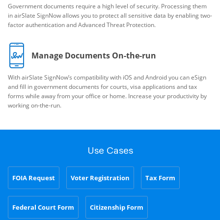
Government documents require a high level of security. Processing them
in airSlate SignNow allows you to protect all sensitive data by enabling two-
factor authentication and Advanced Threat Protection.
Manage Documents On-the-run
With airSlate SignNow’s compatibility with iOS and Android you can eSign
and fill in government documents for courts, visa applications and tax
forms while away from your office or home. Increase your productivity by
working on-the-run.
Use Cases
FOIA Request
Voter Registration
Tax Form
Federal Court Form
Citizenship Form