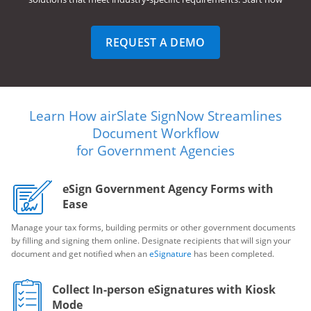
REQUEST A DEMO
Learn How airSlate SignNow Streamlines
Document Workflow
for Government Agencies
eSign Government Agency Forms with
Ease
Manage your tax forms, building permits or other government documents
by filling and signing them online. Designate recipients that will sign your
document and get notified when an
eSignature
has been completed.
Collect In-person eSignatures with Kiosk
Mode