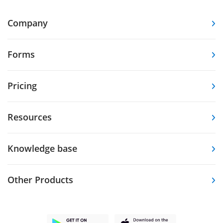
Company
Forms
Pricing
Resources
Knowledge base
Other Products