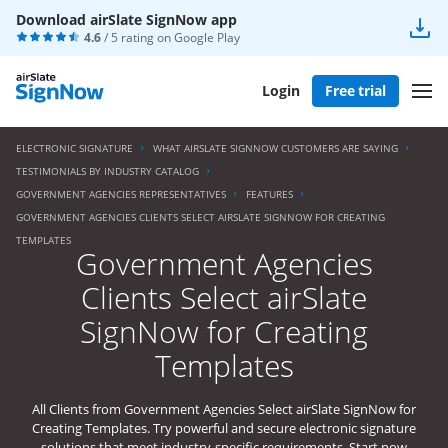
Download airSlate SignNow app
4.6
/ 5 rating on
Google Play
Login
Free trial
ELECTRONIC SIGNATURE
WHAT AIRSLATE SIGNNOW CUSTOMERS ARE SAYING
TESTIMONIALS BY INDUSTRY CATALOG
GOVERNMENT AGENCIES REPRESENTATIVES
FEATURES
GOVERNMENT AGENCIES CLIENTS SELECT AIRSLATE SIGNNOW FOR CREATING
TEMPLATES
Government Agencies
Clients Select airSlate
SignNow for Creating
Templates
All Clients from Government Agencies Select airSlate SignNow for
Creating Templates. Try powerful and secure electronic signature
solutions that meet industry-specific requirements. Start now