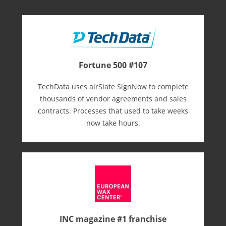
Fortune 500 #107
TechData uses airSlate SignNow to complete
thousands of vendor agreements and sales
contracts. Processes that used to take weeks
now take hours.
INC magazine #1 franchise