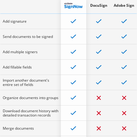
DocuSign
Adobe Sign
Add signature
Send documents to be signed
Add multiple signers
Add fillable fields
Import another document's
entire set of fields
Organize documents into groups
Download document history with
detailed transaction records
Merge documents