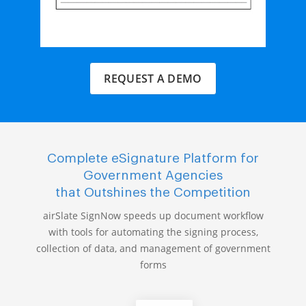
REQUEST A DEMO
Complete eSignature Platform for
Government Agencies
that Outshines the Competition
airSlate SignNow speeds up document workflow
with tools for automating the signing process,
collection of data, and management of government
forms