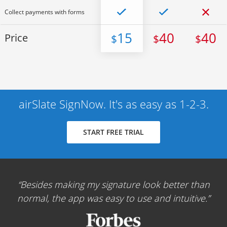
Collect payments with forms
15
40
40
Price
$
$
$
airSlate SignNow. It's as easy as 1-2-3.
START FREE TRIAL
Besides making my signature look better than
normal, the app was easy to use and intuitive.