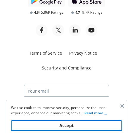
5.86K Ratings
9.7K Ratings
4,6
4,7
Terms of Service
Privacy Notice
Security and Compliance
Start free trial
We use cookies to improve security, personalize the user
experience, enhance our marketing activities (including
...
Read more
cooperating with our 3rd party partners) and for other
business use. Click
here
to read our Cookie Policy. By clicking
© 2026 airSlate Inc. All rights reserved.
Accept
“Accept“ you agree to the use of cookies.