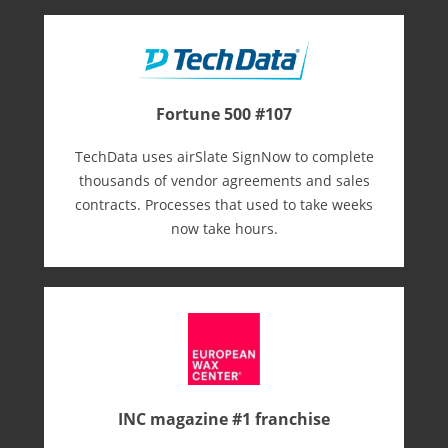
Fortune 500 #107
TechData uses airSlate SignNow to complete
thousands of vendor agreements and sales
contracts. Processes that used to take weeks
now take hours.
INC magazine #1 franchise