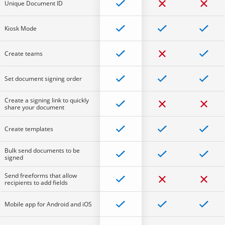
Unique Document ID
Kiosk Mode
Create teams
Set document signing order
Create a signing link to quickly
share your document
Create templates
Bulk send documents to be
signed
Send freeforms that allow
recipients to add fields
Mobile app for Android and iOS