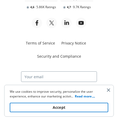
5.86K Ratings
9.7K Ratings
4,6
4,7
Terms of Service
Privacy Notice
Security and Compliance
Start free trial
We use cookies to improve security, personalize the user
experience, enhance our marketing activities (including
...
Read more
cooperating with our 3rd party partners) and for other
business use. Click
here
to read our Cookie Policy. By clicking
© 2026 airSlate Inc. All rights reserved.
Accept
“Accept“ you agree to the use of cookies.