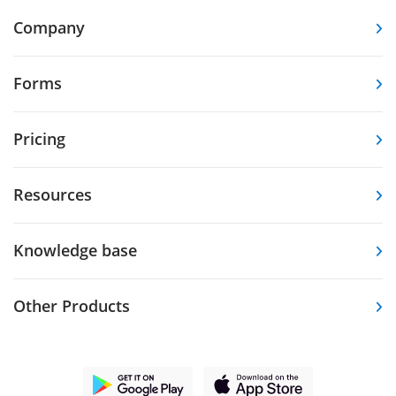
Company
Forms
Pricing
Resources
Knowledge base
Other Products