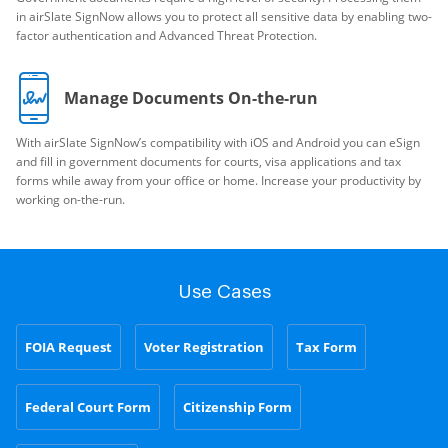
in airSlate SignNow allows you to protect all sensitive data by enabling two-
factor authentication and Advanced Threat Protection.
Manage Documents On-the-run
With airSlate SignNow’s compatibility with iOS and Android you can eSign
and fill in government documents for courts, visa applications and tax
forms while away from your office or home. Increase your productivity by
working on-the-run.
Use Cases
FOIA Request
Voter Registration
Tax Form
Federal Court Form
Citizenship Form