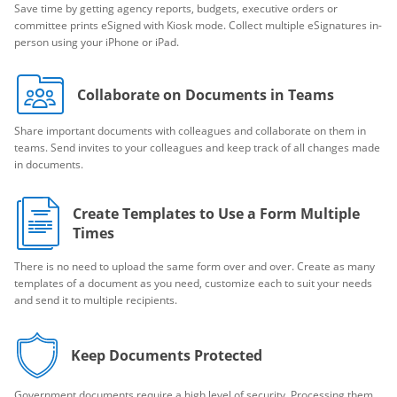
Save time by getting agency reports, budgets, executive orders or
committee prints eSigned with Kiosk mode. Collect multiple eSignatures in-
person using your iPhone or iPad.
Collaborate on Documents in Teams
Share important documents with colleagues and collaborate on them in
teams. Send invites to your colleagues and keep track of all changes made
in documents.
Create Templates to Use a Form Multiple
Times
There is no need to upload the same form over and over. Create as many
templates of a document as you need, customize each to suit your needs
and send it to multiple recipients.
Keep Documents Protected
Government documents require a high level of security. Processing them