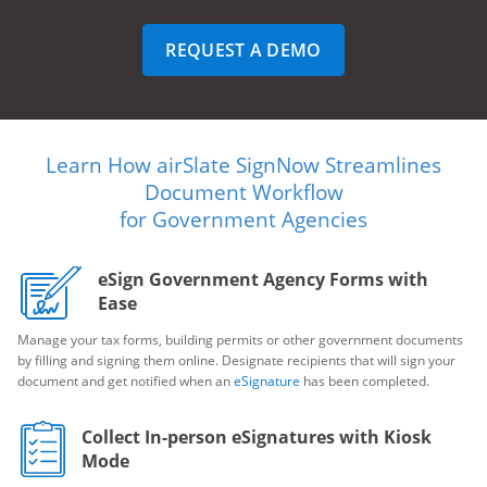
REQUEST A DEMO
Learn How airSlate SignNow Streamlines
Document Workflow
for Government Agencies
eSign Government Agency Forms with
Ease
Manage your tax forms, building permits or other government documents
by filling and signing them online. Designate recipients that will sign your
document and get notified when an
eSignature
has been completed.
Collect In-person eSignatures with Kiosk
Mode