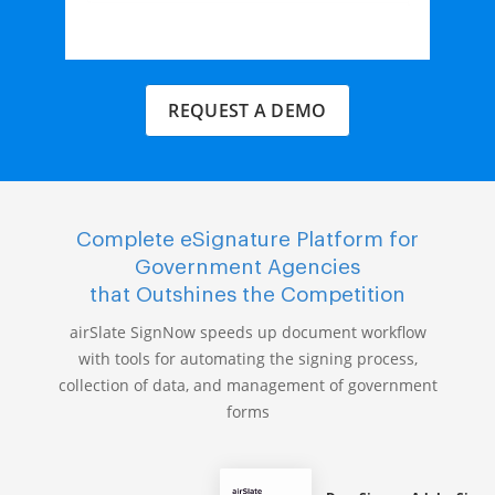
REQUEST A DEMO
Complete eSignature Platform for
Government Agencies
that Outshines the Competition
airSlate SignNow speeds up document workflow
with tools for automating the signing process,
collection of data, and management of government
forms