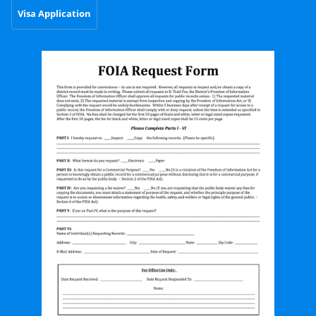
Visa Application