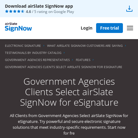
Download airSlate SignNow app
4.6
/ 5 rating on
Google Play
Login
Free trial
ELECTRONIC SIGNATURE
WHAT AIRSLATE SIGNNOW CUSTOMERS ARE SAYING
TESTIMONIALS BY INDUSTRY CATALOG
GOVERNMENT AGENCIES REPRESENTATIVES
FEATURES
GOVERNMENT AGENCIES CLIENTS SELECT AIRSLATE SIGNNOW FOR ESIGNATURE
Government Agencies
Clients Select airSlate
SignNow for eSignature
All Clients from Government Agencies Select airSlate SignNow for
eSignature. Try powerful and secure electronic signature
solutions that meet industry-specific requirements. Start now
for fre