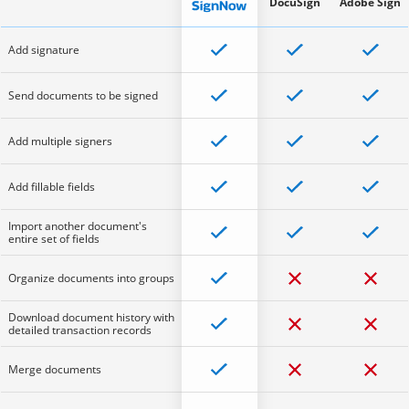
DocuSign
Adobe Sign
Add signature
Send documents to be signed
Add multiple signers
Add fillable fields
Import another document's
entire set of fields
Organize documents into groups
Download document history with
detailed transaction records
Merge documents