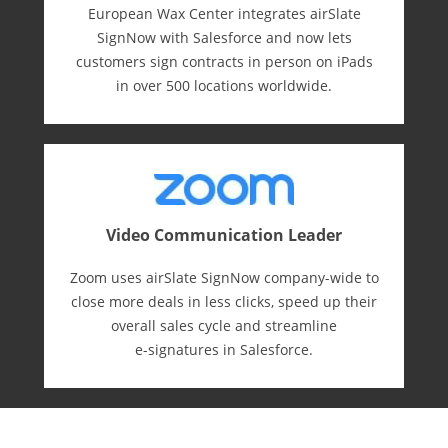
European Wax Center integrates airSlate
SignNow with Salesforce and now lets
customers sign contracts in person on iPads
in over 500 locations worldwide.
Video Communication Leader
Zoom uses airSlate SignNow company-wide to
close more deals in less clicks, speed up their
overall sales cycle and streamline
e-⁠signatures in Salesforce.