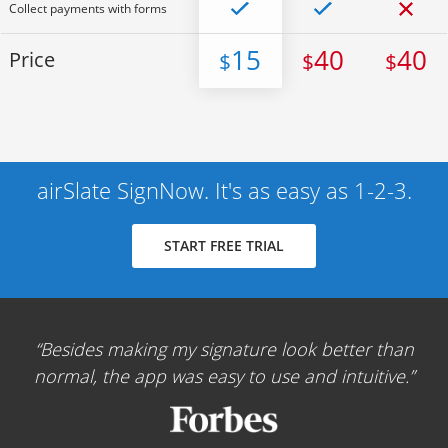
Collect payments with forms
15
40
40
Price
$
$
$
airSlate SignNow. It's as easy as 1-2-3.
START FREE TRIAL
Besides making my signature look better than
normal, the app was easy to use and intuitive.