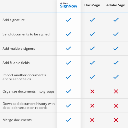
DocuSign
Adobe Sign
Add signature
Send documents to be signed
Add multiple signers
Add fillable fields
Import another document's
entire set of fields
Organize documents into groups
Download document history with
detailed transaction records
Merge documents