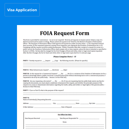
Visa Application