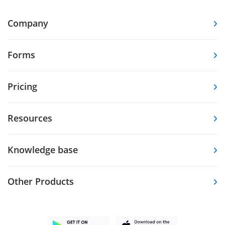
Company
Forms
Pricing
Resources
Knowledge base
Other Products