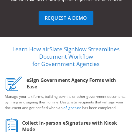
REQUEST A DEMO
Learn How airSlate SignNow Streamlines
Document Workflow
for Government Agencies
eSign Government Agency Forms with
Ease
Manage your tax forms, building permits or other government documents
by filling and signing them online. Designate recipients that will sign your
document and get notified when an
eSignature
has been completed.
Collect In-person eSignatures with Kiosk
Mode