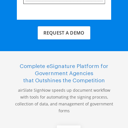
REQUEST A DEMO
Complete eSignature Platform for
Government Agencies
that Outshines the Competition
airSlate SignNow speeds up document workflow
with tools for automating the signing process,
collection of data, and management of government
forms