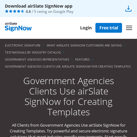
Download airSlate SignNow app
4.6
/ 5 rating on
Google Play
Login
Free trial
ELECTRONIC SIGNATURE
WHAT AIRSLATE SIGNNOW CUSTOMERS ARE SAYING
TESTIMONIALS BY INDUSTRY CATALOG
GOVERNMENT AGENCIES REPRESENTATIVES
FEATURES
GOVERNMENT AGENCIES CLIENTS USE AIRSLATE SIGNNOW FOR CREATING TEMPLATES
Government Agencies
Clients Use airSlate
SignNow for Creating
Templates
All Clients from Government Agencies Use airSlate SignNow for
Creating Templates. Try powerful and secure electronic signature
solutions that meet industry-specific requirements. Start now fo