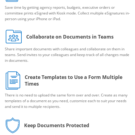
Save time by getting agency reports, budgets, executive orders or
committee prints eSigned with Kiosk mode. Collect multiple eSignatures in-
person using your iPhone or iPad.
Collaborate on Documents in Teams
Share important documents with colleagues and collaborate on them in
teams. Send invites to your colleagues and keep track of all changes made
in documents.
Create Templates to Use a Form Multiple
Times
There is no need to upload the same form over and over. Create as many
templates of a document as you need, customize each to suit your needs
and send it to multiple recipients.
Keep Documents Protected