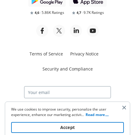
5.86K Ratings
9.7K Ratings
4,6
4,7
Terms of Service
Privacy Notice
Security and Compliance
Start free trial
We use cookies to improve security, personalize the user
experience, enhance our marketing activities (including
...
Read more
cooperating with our 3rd party partners) and for other
business use. Click
here
to read our Cookie Policy. By clicking
© 2026 airSlate Inc. All rights reserved.
Accept
“Accept“ you agree to the use of cookies.