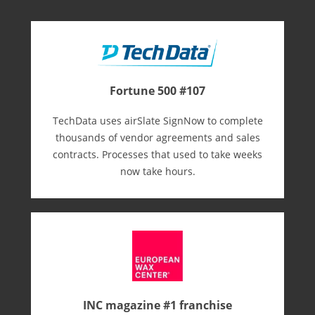
Fortune 500 #107
TechData uses airSlate SignNow to complete
thousands of vendor agreements and sales
contracts. Processes that used to take weeks
now take hours.
INC magazine #1 franchise