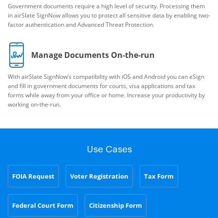
Government documents require a high level of security. Processing them
in airSlate SignNow allows you to protect all sensitive data by enabling two-
factor authentication and Advanced Threat Protection.
Manage Documents On-the-run
With airSlate SignNow’s compatibility with iOS and Android you can eSign
and fill in government documents for courts, visa applications and tax
forms while away from your office or home. Increase your productivity by
working on-the-run.
Use Cases
FOIA Request
Voter Registration
Tax Form
Federal Court Form
Citizenship Form