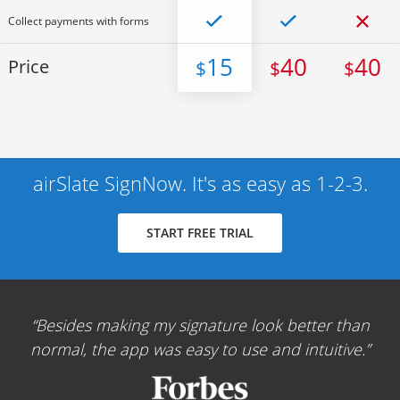
Collect payments with forms
15
40
40
Price
$
$
$
airSlate SignNow. It's as easy as 1-2-3.
START FREE TRIAL
Besides making my signature look better than
normal, the app was easy to use and intuitive.