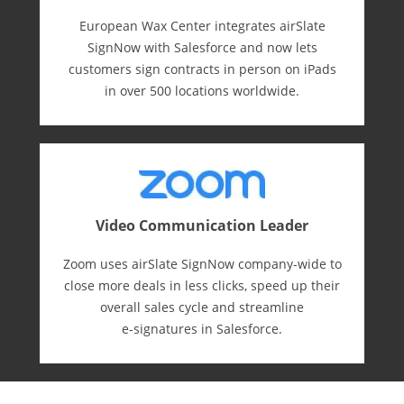
European Wax Center integrates airSlate
SignNow with Salesforce and now lets
customers sign contracts in person on iPads
in over 500 locations worldwide.
Video Communication Leader
Zoom uses airSlate SignNow company-wide to
close more deals in less clicks, speed up their
overall sales cycle and streamline
e-⁠signatures in Salesforce.