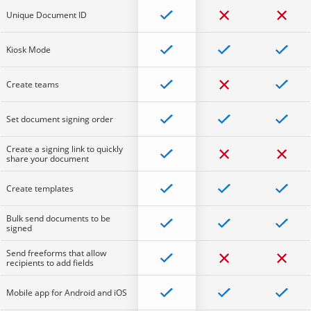
Unique Document ID
Kiosk Mode
Create teams
Set document signing order
Create a signing link to quickly
share your document
Create templates
Bulk send documents to be
signed
Send freeforms that allow
recipients to add fields
Mobile app for Android and iOS