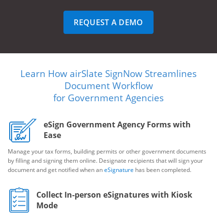
REQUEST A DEMO
Learn How airSlate SignNow Streamlines
Document Workflow
for Government Agencies
eSign Government Agency Forms with
Ease
Manage your tax forms, building permits or other government documents
by filling and signing them online. Designate recipients that will sign your
document and get notified when an
eSignature
has been completed.
Collect In-person eSignatures with Kiosk
Mode