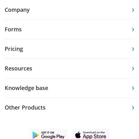
Company
Forms
Pricing
Resources
Knowledge base
Other Products