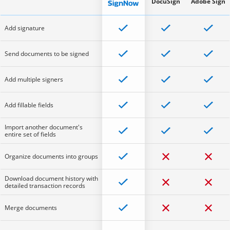
DocuSign
Adobe Sign
Add signature
Send documents to be signed
Add multiple signers
Add fillable fields
Import another document's
entire set of fields
Organize documents into groups
Download document history with
detailed transaction records
Merge documents