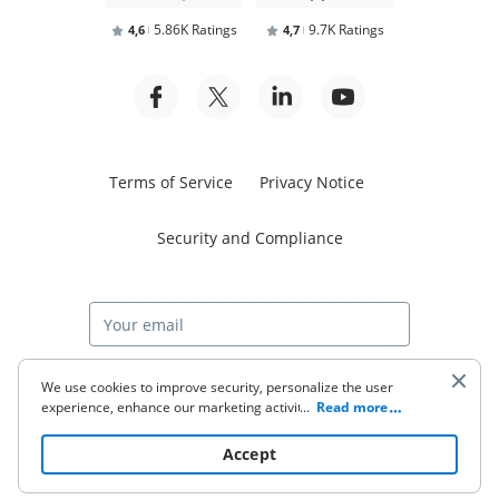
5.86K Ratings
9.7K Ratings
4,6
4,7
Terms of Service
Privacy Notice
Security and Compliance
Start free trial
We use cookies to improve security, personalize the user
experience, enhance our marketing activities (including
...
Read more
cooperating with our 3rd party partners) and for other
business use. Click
here
to read our Cookie Policy. By clicking
© 2026 airSlate Inc. All rights reserved.
Accept
“Accept“ you agree to the use of cookies.