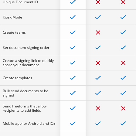
Unique Document ID
Kiosk Mode
Create teams
Set document signing order
Create a signing link to quickly
share your document
Create templates
Bulk send documents to be
signed
Send freeforms that allow
recipients to add fields
Mobile app for Android and iOS