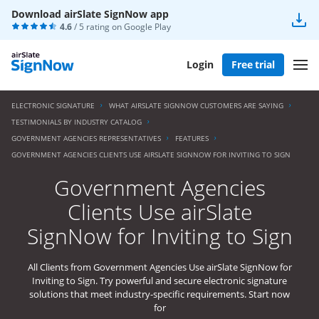
Download airSlate SignNow app
4.6
/ 5 rating on
Google Play
Login
Free trial
ELECTRONIC SIGNATURE
WHAT AIRSLATE SIGNNOW CUSTOMERS ARE SAYING
TESTIMONIALS BY INDUSTRY CATALOG
GOVERNMENT AGENCIES REPRESENTATIVES
FEATURES
GOVERNMENT AGENCIES CLIENTS USE AIRSLATE SIGNNOW FOR INVITING TO SIGN
Government Agencies
Clients Use airSlate
SignNow for Inviting to Sign
All Clients from Government Agencies Use airSlate SignNow for
Inviting to Sign. Try powerful and secure electronic signature
solutions that meet industry-specific requirements. Start now
for