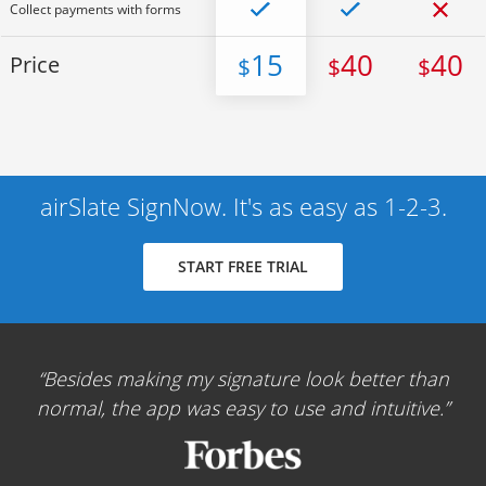
Collect payments with forms
15
40
40
Price
$
$
$
airSlate SignNow. It's as easy as 1-2-3.
START FREE TRIAL
Besides making my signature look better than
normal, the app was easy to use and intuitive.