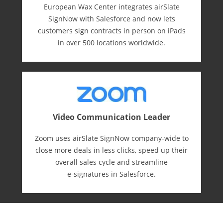
European Wax Center integrates airSlate
SignNow with Salesforce and now lets
customers sign contracts in person on iPads
in over 500 locations worldwide.
Video Communication Leader
Zoom uses airSlate SignNow company-wide to
close more deals in less clicks, speed up their
overall sales cycle and streamline
e-⁠signatures in Salesforce.