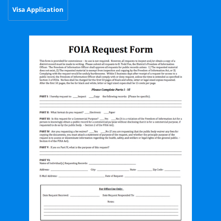
Visa Application