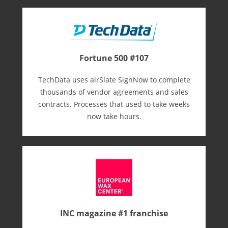
Fortune 500 #107
TechData uses airSlate SignNow to complete
thousands of vendor agreements and sales
contracts. Processes that used to take weeks
now take hours.
INC magazine #1 franchise