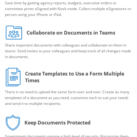
Save time by getting agency reports, budgets, executive orders or
committee prints eSigned with Kiosk mode. Collect multiple eSignatures in-
person using your iPhone or iPad.
Collaborate on Documents in Teams
Share important documents with colleagues and collaborate on them in
teams. Send invites to your colleagues and keep track of all changes made
in documents.
Create Templates to Use a Form Multiple
Times
There is no need to upload the same form over and over. Create as many
templates of a document as you need, customize each to suit your needs
and send it to multiple recipients.
Keep Documents Protected
Government documents require a high level of security. Processing them