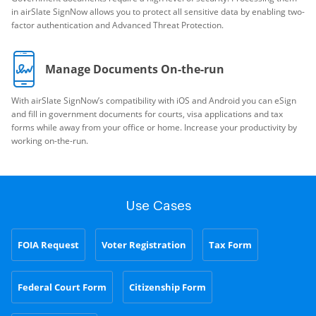
in airSlate SignNow allows you to protect all sensitive data by enabling two-
factor authentication and Advanced Threat Protection.
Manage Documents On-the-run
With airSlate SignNow’s compatibility with iOS and Android you can eSign
and fill in government documents for courts, visa applications and tax
forms while away from your office or home. Increase your productivity by
working on-the-run.
Use Cases
FOIA Request
Voter Registration
Tax Form
Federal Court Form
Citizenship Form