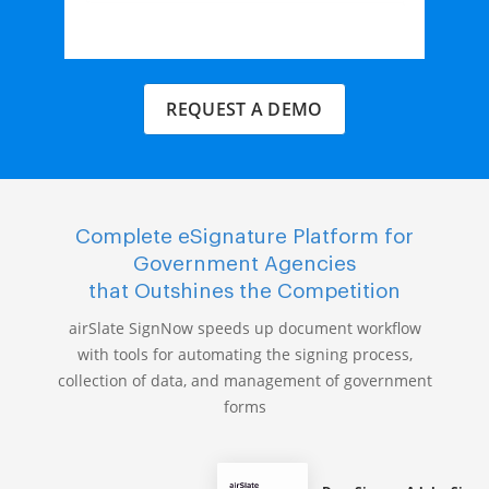
REQUEST A DEMO
Complete eSignature Platform for
Government Agencies
that Outshines the Competition
airSlate SignNow speeds up document workflow
with tools for automating the signing process,
collection of data, and management of government
forms