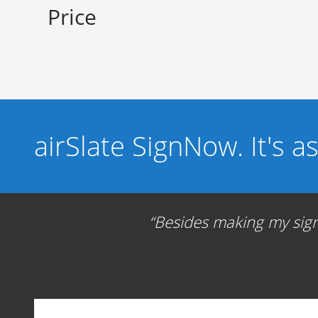
Price
airSlate SignNow. It's a
Besides making my signa