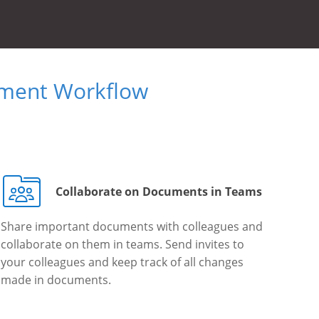
ument Workflow
Collaborate on Documents in Teams
Share important documents with colleagues and
collaborate on them in teams. Send invites to
your colleagues and keep track of all changes
made in documents.