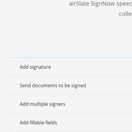
airSlate SignNow speed
coll
Add signature
Send documents to be signed
Add multiple signers
Add fillable fields