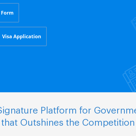
 Form
Visa Application
ignature Platform for Governm
that Outshines the Competition