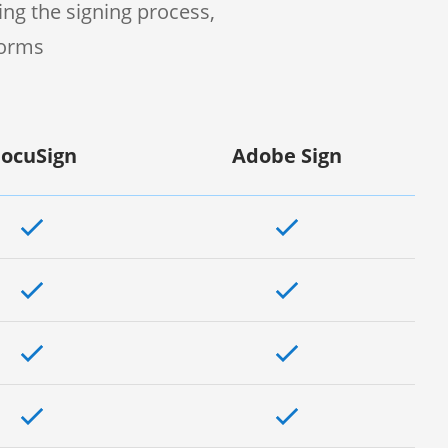
ng the signing process,
forms
ocuSign
Adobe Sign