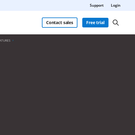
Support
Login
Contact sales
Free trial
ATURES