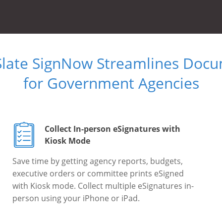
Slate SignNow Streamlines Doc
for Government Agencies
Collect In-person eSignatures with
Kiosk Mode
Save time by getting agency reports, budgets,
executive orders or committee prints eSigned
with Kiosk mode. Collect multiple eSignatures in-
person using your iPhone or iPad.