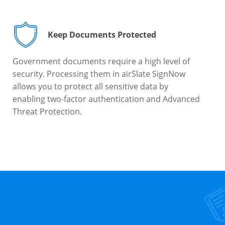
Keep Documents Protected
Government documents require a high level of
security. Processing them in airSlate SignNow
allows you to protect all sensitive data by
enabling two-factor authentication and Advanced
Threat Protection.