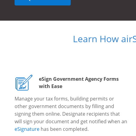
Learn How air
eSign Government Agency Forms
with Ease
Manage your tax forms, building permits or
other government documents by filling and
signing them online. Designate recipients that
will sign your document and get notified when an
eSignature
has been completed.