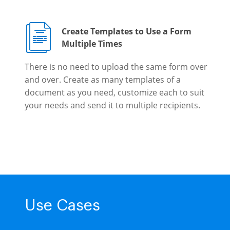
Create Templates to Use a Form
Multiple Times
There is no need to upload the same form over
and over. Create as many templates of a
document as you need, customize each to suit
your needs and send it to multiple recipients.
Use Cases