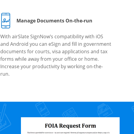
Manage Documents On-the-run
With airSlate SignNow’s compatibility with iOS
and Android you can eSign and fill in government
documents for courts, visa applications and tax
forms while away from your office or home.
Increase your productivity by working on-the-
run.