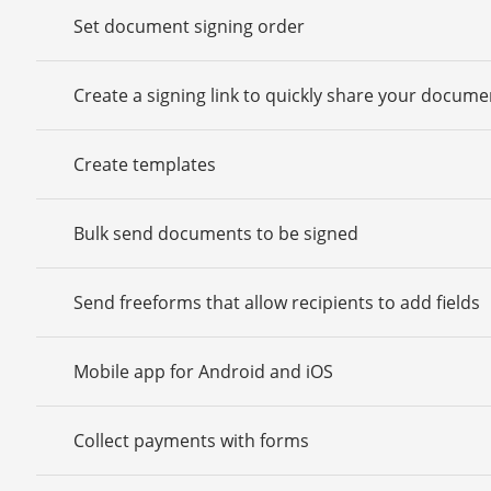
Set document signing order
Create a signing link to quickly share your docume
Create templates
Bulk send documents to be signed
Send freeforms that allow recipients to add fields
Mobile app for Android and iOS
Collect payments with forms