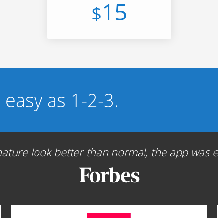
15
$
s easy as 1-2-3.
ture look better than normal, the app was ea