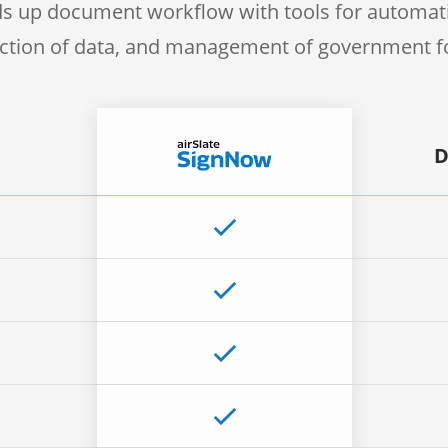
s up document workflow with tools for automati
ection of data, and management of government 
D