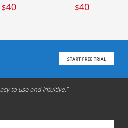
40
40
$
$
START FREE TRIAL
sy to use and intuitive.