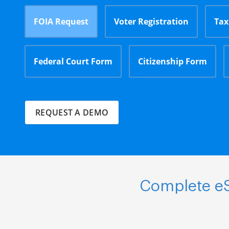
FOIA Request
Voter Registration
Tax
Federal Court Form
Citizenship Form
REQUEST A DEMO
Complete eS