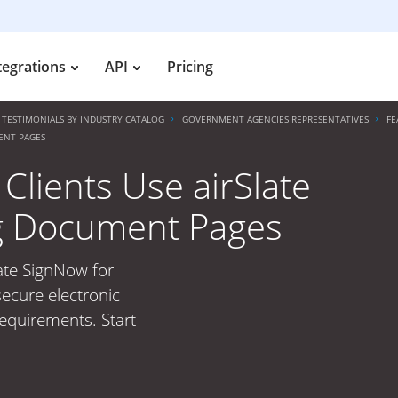
tegrations
API
Pricing
TESTIMONIALS BY INDUSTRY CATALOG
GOVERNMENT AGENCIES REPRESENTATIVES
FE
ENT PAGES
lients Use airSlate
g Document Pages
ate SignNow for
ecure electronic
requirements. Start