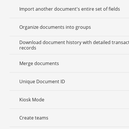
Import another document's entire set of fields
Organize documents into groups
Download document history with detailed transac
records
Merge documents
Unique Document ID
Kiosk Mode
Create teams