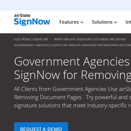
Features
Solutions
In
ELECTRONIC SIGNATURE
WHAT AIRSLATE SIGNNOW CUSTOMERS ARE SAYING
GOVERNMENT AGENCIES CLIENTS USE AIRSLATE SIGNNOW FOR REMOVING DOCUM
Government Agencies C
SignNow for Removin
All Clients from Government Agencies Use airSl
Removing Document Pages . Try powerful and s
signature solutions that meet industry-specific 
REQUEST A DEMO