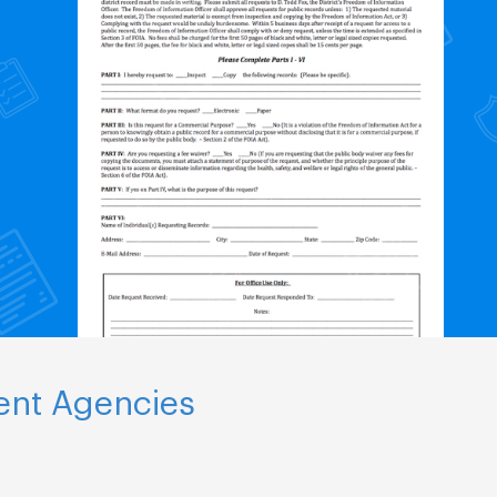
ent Agencies