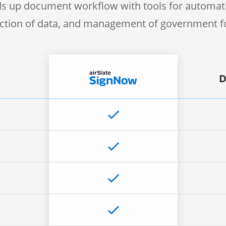
s up document workflow with tools for automati
ection of data, and management of government 
D