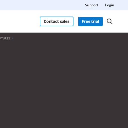
Support
Login
Contact sales
Free trial
ATURES