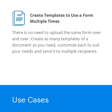
Create Templates to Use a Form
Multiple Times
There is no need to upload the same form over
and over. Create as many templates of a
document as you need, customize each to suit
your needs and send it to multiple recipients.
Use Cases