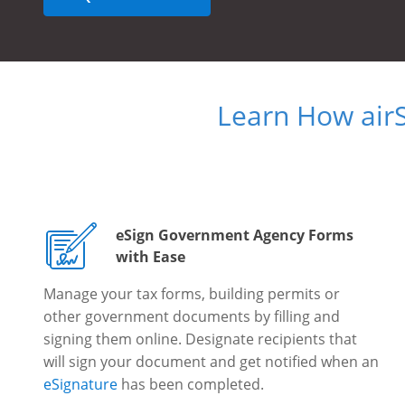
Learn How air
eSign Government Agency Forms
with Ease
Manage your tax forms, building permits or
other government documents by filling and
signing them online. Designate recipients that
will sign your document and get notified when an
eSignature
has been completed.