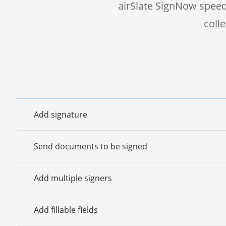
airSlate SignNow speed
coll
Add signature
Send documents to be signed
Add multiple signers
Add fillable fields