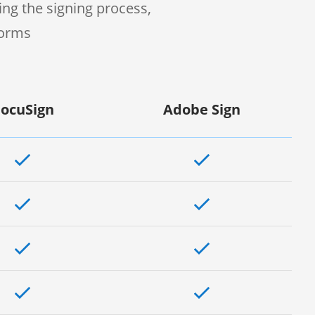
ng the signing process,
forms
ocuSign
Adobe Sign