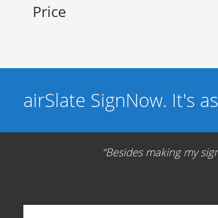
Price
airSlate SignNow. It's a
Besides making my signa