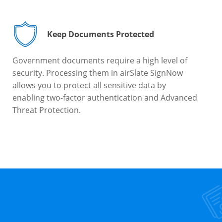
Keep Documents Protected
Government documents require a high level of
security. Processing them in airSlate SignNow
allows you to protect all sensitive data by
enabling two-factor authentication and Advanced
Threat Protection.