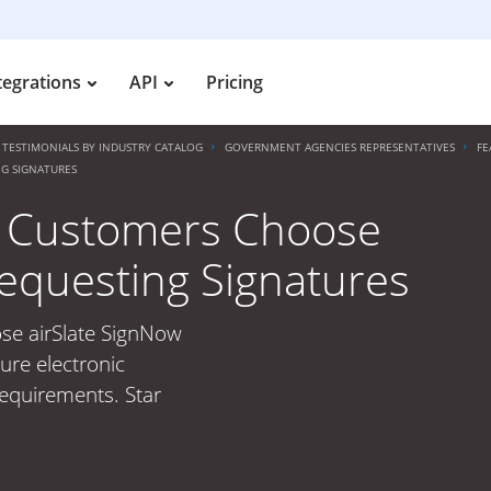
tegrations
API
Pricing
TESTIMONIALS BY INDUSTRY CATALOG
GOVERNMENT AGENCIES REPRESENTATIVES
FE
G SIGNATURES
 Customers Choose
Requesting Signatures
se airSlate SignNow
ure electronic
requirements. Star