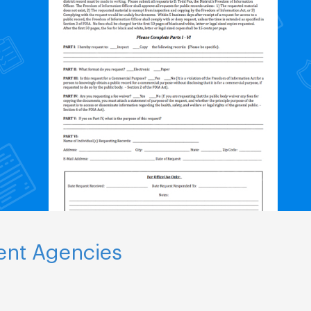
ent Agencies