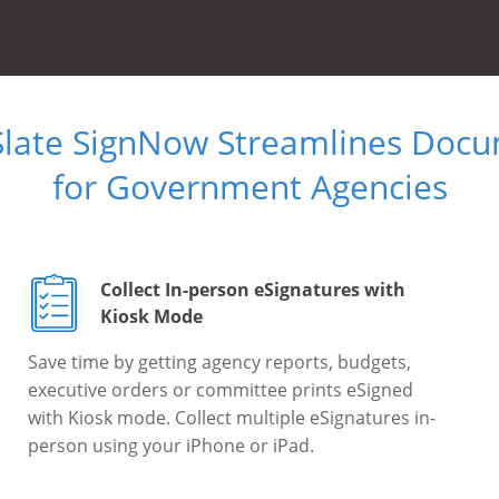
Slate SignNow Streamlines Doc
for Government Agencies
Collect In-person eSignatures with
Kiosk Mode
Save time by getting agency reports, budgets,
executive orders or committee prints eSigned
with Kiosk mode. Collect multiple eSignatures in-
person using your iPhone or iPad.