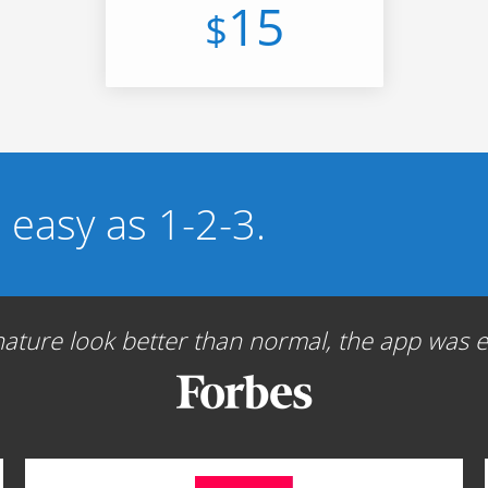
15
$
s easy as 1-2-3.
ture look better than normal, the app was ea