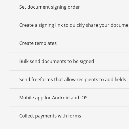
Set document signing order
Create a signing link to quickly share your docume
Create templates
Bulk send documents to be signed
Send freeforms that allow recipients to add fields
Mobile app for Android and iOS
Collect payments with forms