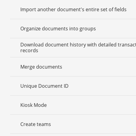
Import another document's entire set of fields
Organize documents into groups
Download document history with detailed transac
records
Merge documents
Unique Document ID
Kiosk Mode
Create teams