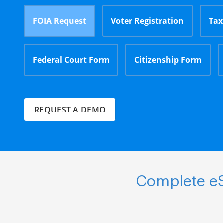
FOIA Request
Voter Registration
Tax
Federal Court Form
Citizenship Form
REQUEST A DEMO
Complete eS