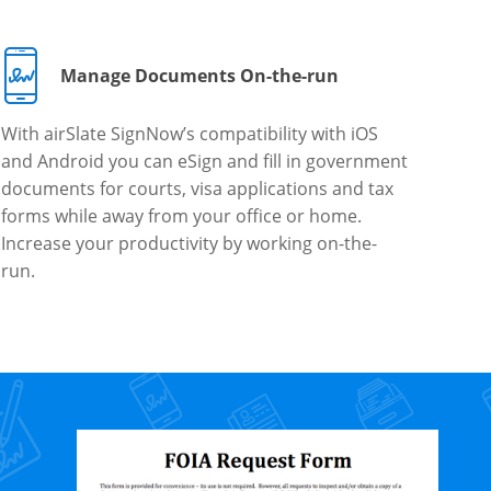
Manage Documents On-the-run
With airSlate SignNow’s compatibility with iOS
and Android you can eSign and fill in government
documents for courts, visa applications and tax
forms while away from your office or home.
Increase your productivity by working on-the-
run.