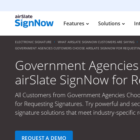
Features
Solutions
In
ELECTRONIC SIGNATURE
WHAT AIRSLATE SIGNNOW CUSTOMERS ARE SAYING
GOVERNMENT AGENCIES CUSTOMERS CHOOSE AIRSLATE SIGNNOW FOR REQUESTIN
Government Agencies
airSlate SignNow for 
All Customers from Government Agencies Choo
for Requesting Signatures. Try powerful and sec
signature solutions that meet industry-specific 
REQUEST A DEMO