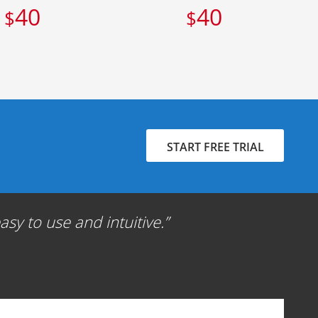
40
40
$
$
START FREE TRIAL
sy to use and intuitive.