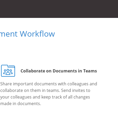
ument Workflow
Collaborate on Documents in Teams
Share important documents with colleagues and
collaborate on them in teams. Send invites to
your colleagues and keep track of all changes
made in documents.