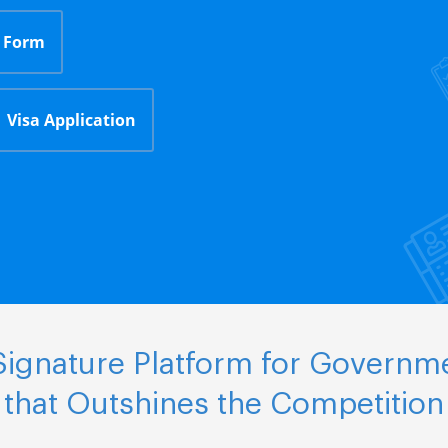
 Form
Visa Application
ignature Platform for Governm
that Outshines the Competition