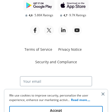
5.86K Ratings
9.7K Ratings
4,6
4,7
Terms of Service
Privacy Notice
Security and Compliance
Start free trial
We use cookies to improve security, personalize the user
experience, enhance our marketing activities (including
...
Read more
cooperating with our 3rd party partners) and for other
business use. Click
here
to read our Cookie Policy. By clicking
© 2026 airSlate Inc. All rights reserved.
Accept