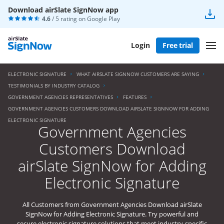
Download airSlate SignNow app
4.6
/ 5 rating on
Google Play
Login
Free trial
ELECTRONIC SIGNATURE
WHAT AIRSLATE SIGNNOW CUSTOMERS ARE SAYING
TESTIMONIALS BY INDUSTRY CATALOG
GOVERNMENT AGENCIES REPRESENTATIVES
FEATURES
GOVERNMENT AGENCIES CUSTOMERS DOWNLOAD AIRSLATE SIGNNOW FOR ADDING
ELECTRONIC SIGNATURE
Government Agencies
Customers Download
airSlate SignNow for Adding
Electronic Signature
All Customers from Government Agencies Download airSlate
SignNow for Adding Electronic Signature. Try powerful and
secure electronic signature solutions that meet industry-specific