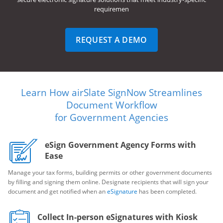
requiremen
REQUEST A DEMO
Learn How airSlate SignNow Streamlines
Document Workflow
for Government Agencies
eSign Government Agency Forms with
Ease
Manage your tax forms, building permits or other government documents
by filling and signing them online. Designate recipients that will sign your
document and get notified when an
eSignature
has been completed.
Collect In-person eSignatures with Kiosk