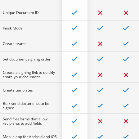
Unique Document ID
Kiosk Mode
Create teams
Set document signing order
Create a signing link to quickly
share your document
Create templates
Bulk send documents to be
signed
Send freeforms that allow
recipients to add fields
Mobile app for Android and iOS