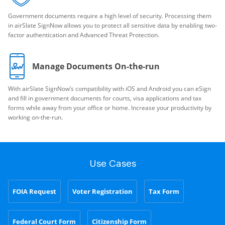
Government documents require a high level of security. Processing them
in airSlate SignNow allows you to protect all sensitive data by enabling two-
factor authentication and Advanced Threat Protection.
Manage Documents On-the-run
With airSlate SignNow’s compatibility with iOS and Android you can eSign
and fill in government documents for courts, visa applications and tax
forms while away from your office or home. Increase your productivity by
working on-the-run.
Use Cases
FOIA Request
Voter Registration
Tax Form
Federal Court Form
Citizenship Form