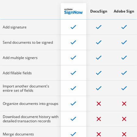
DocuSign
Adobe Sign
Add signature
Send documents to be signed
Add multiple signers
Add fillable fields
Import another document's
entire set of fields
Organize documents into groups
Download document history with
detailed transaction records
Merge documents