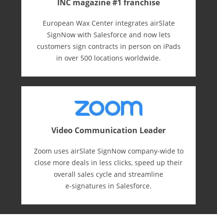
INC magazine #1 franchise
European Wax Center integrates airSlate
SignNow with Salesforce and now lets
customers sign contracts in person on iPads
in over 500 locations worldwide.
Video Communication Leader
Zoom uses airSlate SignNow company-wide to
close more deals in less clicks, speed up their
overall sales cycle and streamline
e-⁠signatures in Salesforce.