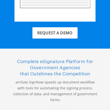
REQUEST A DEMO
Complete eSignature Platform for
Government Agencies
that Outshines the Competition
airSlate SignNow speeds up document workflow
with tools for automating the signing process,
collection of data, and management of government
forms