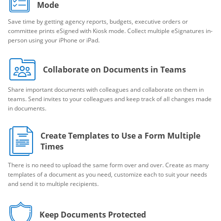
Mode
Save time by getting agency reports, budgets, executive orders or
committee prints eSigned with Kiosk mode. Collect multiple eSignatures in-
person using your iPhone or iPad.
Collaborate on Documents in Teams
Share important documents with colleagues and collaborate on them in
teams. Send invites to your colleagues and keep track of all changes made
in documents.
Create Templates to Use a Form Multiple
Times
There is no need to upload the same form over and over. Create as many
templates of a document as you need, customize each to suit your needs
and send it to multiple recipients.
Keep Documents Protected