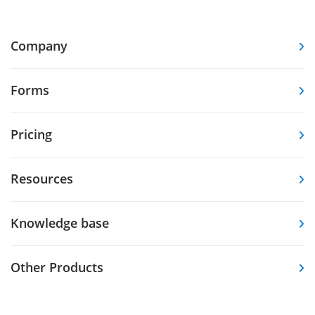
Company
Forms
Pricing
Resources
Knowledge base
Other Products