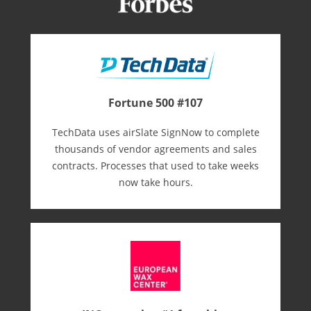
Fortune 500 #107
TechData uses airSlate SignNow to complete
thousands of vendor agreements and sales
contracts. Processes that used to take weeks
now take hours.