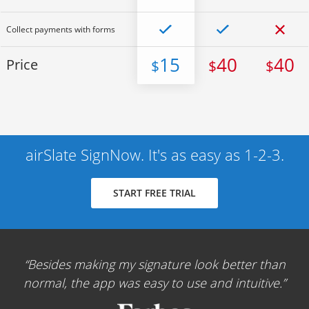
Collect payments with forms
15
40
40
Price
$
$
$
airSlate SignNow. It's as easy as 1-2-3.
START FREE TRIAL
Besides making my signature look better than
normal, the app was easy to use and intuitive.