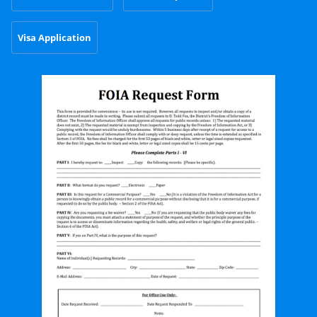
Visa Application