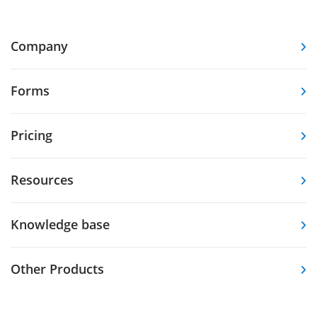
Company
Forms
Pricing
Resources
Knowledge base
Other Products