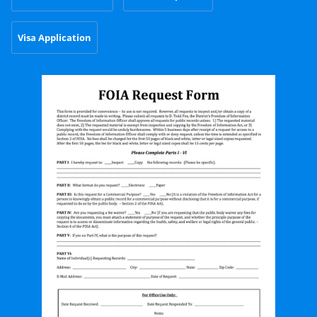
Visa Application