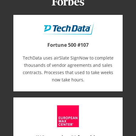
Fortune 500 #107
TechData uses airSlate SignNow to complete
thousands of vendor agreements and sales
contracts. Processes that used to take weeks
now take hours.