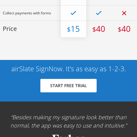
Collect payments with forms
15
40
40
Price
$
$
$
airSlate SignNow. It's as easy as 1-2-3.
START FREE TRIAL
Besides making my signature look better than
normal, the app was easy to use and intuitive.