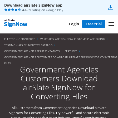
Download airSlate SignNow app
4.6
/ 5 rating on
Google Play
Login
Free trial
ELECTRONIC SIGNATURE
WHAT AIRSLATE SIGNNOW CUSTOMERS ARE SAYING
TESTIMONIALS BY INDUSTRY CATALOG
GOVERNMENT AGENCIES REPRESENTATIVES
FEATURES
GOVERNMENT AGENCIES CUSTOMERS DOWNLOAD AIRSLATE SIGNNOW FOR CONVERTING
FILES
Government Agencies
Customers Download
airSlate SignNow for
Converting Files
All Customers from Government Agencies Download airSlate
SignNow for Converting Files. Try powerful and secure electronic
signature solutions that meet industry-specific requirements.