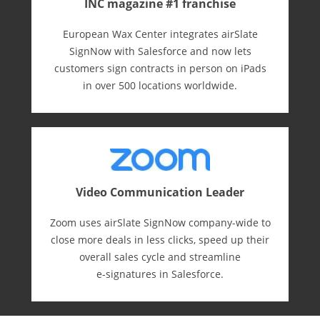
INC magazine #1 franchise
European Wax Center integrates airSlate
SignNow with Salesforce and now lets
customers sign contracts in person on iPads
in over 500 locations worldwide.
Video Communication Leader
Zoom uses airSlate SignNow company-wide to
close more deals in less clicks, speed up their
overall sales cycle and streamline
e-⁠signatures in Salesforce.