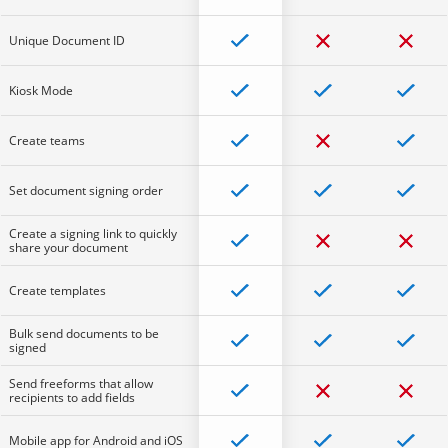
Unique Document ID
Kiosk Mode
Create teams
Set document signing order
Create a signing link to quickly
share your document
Create templates
Bulk send documents to be
signed
Send freeforms that allow
recipients to add fields
Mobile app for Android and iOS