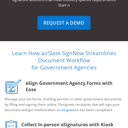
Start n
REQUEST A DEMO
Learn How airSlate SignNow Streamlines
Document Workflow
for Government Agencies
eSign Government Agency Forms with
Ease
Manage your tax forms, building permits or other government documents
by filling and signing them online. Designate recipients that will sign your
document and get notified when an
eSignature
has been completed.
Collect In-person eSignatures with Kiosk