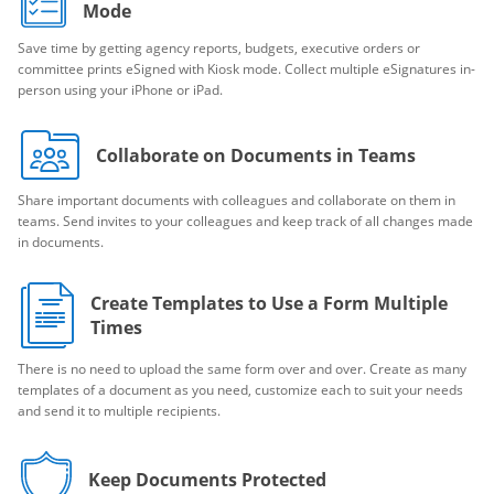
Mode
Save time by getting agency reports, budgets, executive orders or
committee prints eSigned with Kiosk mode. Collect multiple eSignatures in-
person using your iPhone or iPad.
Collaborate on Documents in Teams
Share important documents with colleagues and collaborate on them in
teams. Send invites to your colleagues and keep track of all changes made
in documents.
Create Templates to Use a Form Multiple
Times
There is no need to upload the same form over and over. Create as many
templates of a document as you need, customize each to suit your needs
and send it to multiple recipients.
Keep Documents Protected