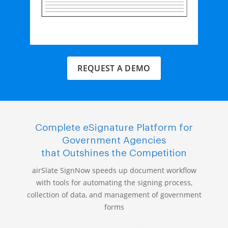
REQUEST A DEMO
Complete eSignature Platform for
Government Agencies
that Outshines the Competition
airSlate SignNow speeds up document workflow
with tools for automating the signing process,
collection of data, and management of government
forms