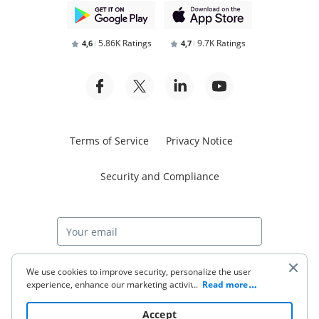
5.86K Ratings
9.7K Ratings
4,6
4,7
Terms of Service
Privacy Notice
Security and Compliance
Start free trial
We use cookies to improve security, personalize the user
experience, enhance our marketing activities (including
...
Read more
cooperating with our 3rd party partners) and for other
business use. Click
here
to read our Cookie Policy. By clicking
© 2026 airSlate Inc. All rights reserved.
Accept