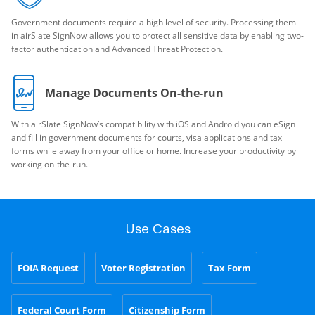
Government documents require a high level of security. Processing them
in airSlate SignNow allows you to protect all sensitive data by enabling two-
factor authentication and Advanced Threat Protection.
Manage Documents On-the-run
With airSlate SignNow’s compatibility with iOS and Android you can eSign
and fill in government documents for courts, visa applications and tax
forms while away from your office or home. Increase your productivity by
working on-the-run.
Use Cases
FOIA Request
Voter Registration
Tax Form
Federal Court Form
Citizenship Form