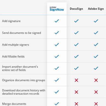
DocuSign
Adobe Sign
Add signature
Send documents to be signed
Add multiple signers
Add fillable fields
Import another document's
entire set of fields
Organize documents into groups
Download document history with
detailed transaction records
Merge documents