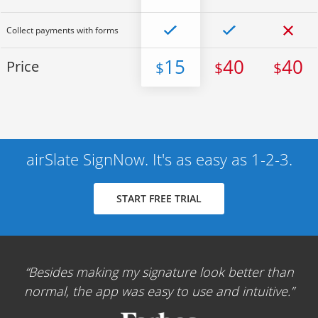
Collect payments with forms
15
40
40
Price
$
$
$
airSlate SignNow. It's as easy as 1-2-3.
START FREE TRIAL
Besides making my signature look better than
normal, the app was easy to use and intuitive.