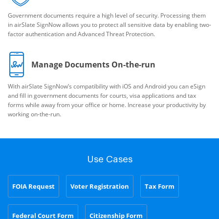
Government documents require a high level of security. Processing them
in airSlate SignNow allows you to protect all sensitive data by enabling two-
factor authentication and Advanced Threat Protection.
Manage Documents On-the-run
With airSlate SignNow’s compatibility with iOS and Android you can eSign
and fill in government documents for courts, visa applications and tax
forms while away from your office or home. Increase your productivity by
working on-the-run.
Use Cases
FOIA Request
Voter Registration
Tax Form
Federal Court Form
Citizenship Form