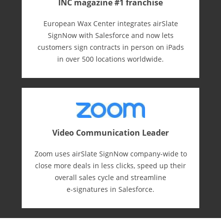
INC magazine #1 franchise
European Wax Center integrates airSlate
SignNow with Salesforce and now lets
customers sign contracts in person on iPads
in over 500 locations worldwide.
Video Communication Leader
Zoom uses airSlate SignNow company-wide to
close more deals in less clicks, speed up their
overall sales cycle and streamline
e-⁠signatures in Salesforce.