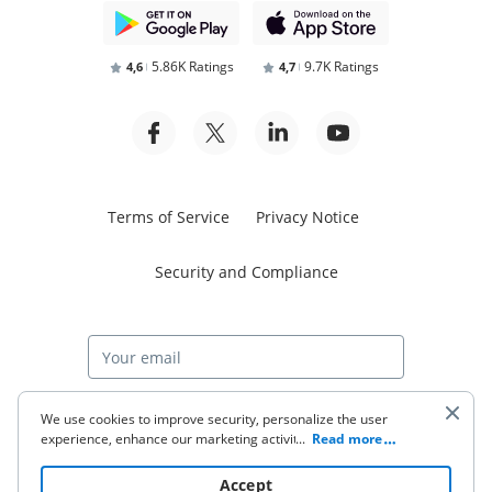
5.86K Ratings
9.7K Ratings
4,6
4,7
Terms of Service
Privacy Notice
Security and Compliance
Start free trial
We use cookies to improve security, personalize the user
experience, enhance our marketing activities (including
...
Read more
cooperating with our 3rd party partners) and for other
business use. Click
here
to read our Cookie Policy. By clicking
© 2026 airSlate Inc. All rights reserved.
Accept