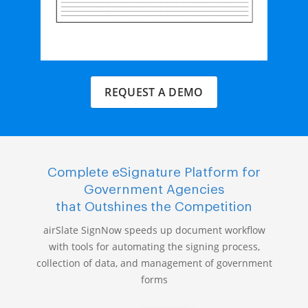
REQUEST A DEMO
Complete eSignature Platform for
Government Agencies
that Outshines the Competition
airSlate SignNow speeds up document workflow
with tools for automating the signing process,
collection of data, and management of government
forms