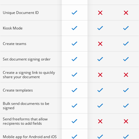
Unique Document ID
Kiosk Mode
Create teams
Set document signing order
Create a signing link to quickly
share your document
Create templates
Bulk send documents to be
signed
Send freeforms that allow
recipients to add fields
Mobile app for Android and iOS