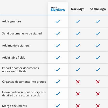
DocuSign
Adobe Sign
Add signature
Send documents to be signed
Add multiple signers
Add fillable fields
Import another document's
entire set of fields
Organize documents into groups
Download document history with
detailed transaction records
Merge documents