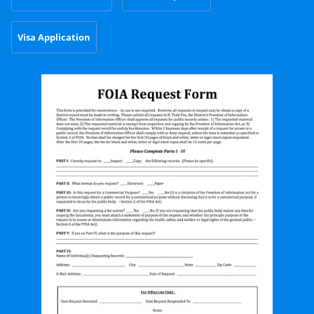
Visa Application