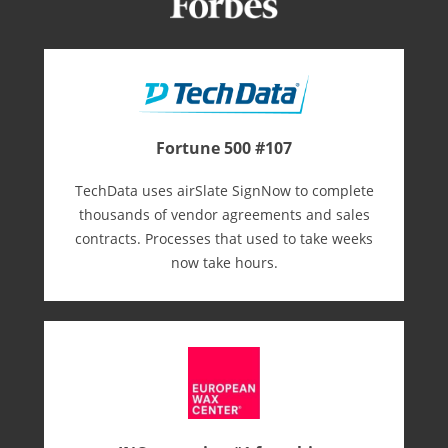
Fortune 500 #107
TechData uses airSlate SignNow to complete
thousands of vendor agreements and sales
contracts. Processes that used to take weeks
now take hours.