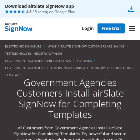
Download airSlate SignNow app
4.6
/ 5 rating on
Google Play
Login
Free trial
ELECTRONIC SIGNATURE
WHAT AIRSLATE SIGNNOW CUSTOMERS ARE SAYING
TESTIMONIALS BY INDUSTRY CATALOG
GOVERNMENT AGENCIES REPRESENTATIVES
FEATURES
GOVERNMENT AGENCIES CUSTOMERS INSTALL AIRSLATE SIGNNOW FOR COMPLETING
TEMPLATES
Government Agencies
Customers Install airSlate
SignNow for Completing
Templates
All Customers from Government Agencies Install airSlate
SignNow for Completing Templates. Try powerful and secure
electronic signature solutions that meet industry-specific