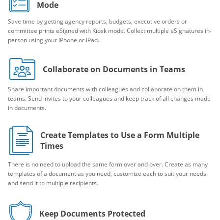
Mode
Save time by getting agency reports, budgets, executive orders or
committee prints eSigned with Kiosk mode. Collect multiple eSignatures in-
person using your iPhone or iPad.
Collaborate on Documents in Teams
Share important documents with colleagues and collaborate on them in
teams. Send invites to your colleagues and keep track of all changes made
in documents.
Create Templates to Use a Form Multiple
Times
There is no need to upload the same form over and over. Create as many
templates of a document as you need, customize each to suit your needs
and send it to multiple recipients.
Keep Documents Protected