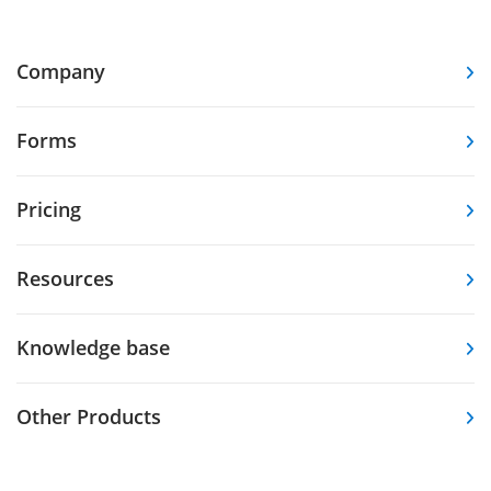
Company
Forms
Pricing
Resources
Knowledge base
Other Products