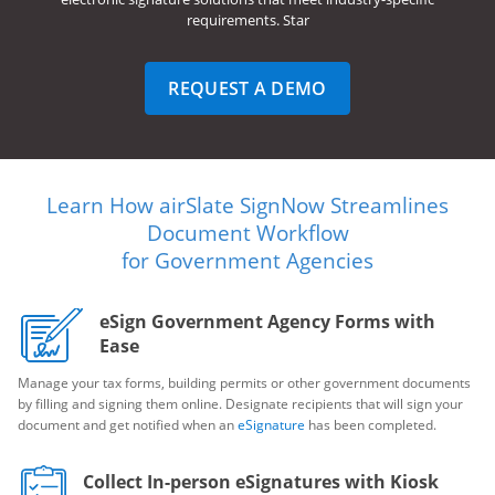
requirements. Star
REQUEST A DEMO
Learn How airSlate SignNow Streamlines
Document Workflow
for Government Agencies
eSign Government Agency Forms with
Ease
Manage your tax forms, building permits or other government documents
by filling and signing them online. Designate recipients that will sign your
document and get notified when an
eSignature
has been completed.
Collect In-person eSignatures with Kiosk