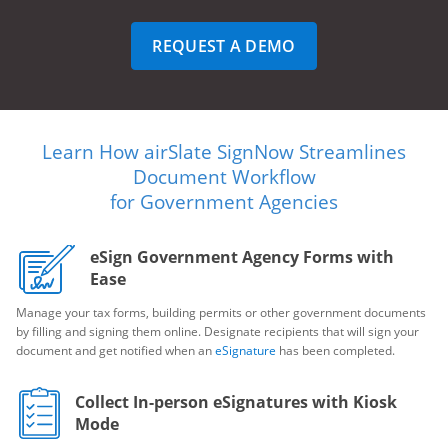
REQUEST A DEMO
Learn How airSlate SignNow Streamlines
Document Workflow
for Government Agencies
eSign Government Agency Forms with
Ease
Manage your tax forms, building permits or other government documents
by filling and signing them online. Designate recipients that will sign your
document and get notified when an
eSignature
has been completed.
Collect In-person eSignatures with Kiosk
Mode