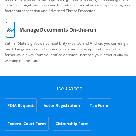
in airSlate SignNow allows you to protect all sensitive data by enabling two-
factor authentication and Advanced Threat Protection.
Manage Documents On-the-run
With airSlate SignNow’s compatibility with iOS and Android you can eSign
and fill in government documents for courts, visa applications and tax
forms while away from your office or home. Increase your productivity by
working on-the-run.
Use Cases
FOIA Request
Voter Registration
Tax Form
Federal Court Form
Citizenship Form