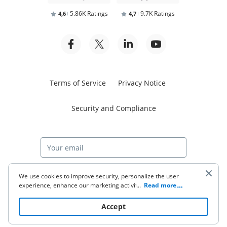
5.86K Ratings
9.7K Ratings
4,6
4,7
Terms of Service
Privacy Notice
Security and Compliance
Start free trial
We use cookies to improve security, personalize the user
experience, enhance our marketing activities (including
...
Read more
cooperating with our 3rd party partners) and for other
business use. Click
here
to read our Cookie Policy. By clicking
© 2026 airSlate Inc. All rights reserved.
Accept
“Accept“ you agree to the use of cookies.