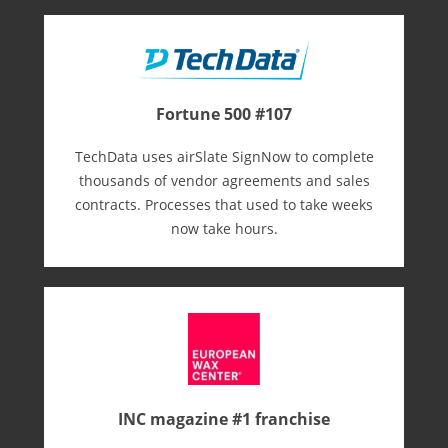
Fortune 500 #107
TechData uses airSlate SignNow to complete
thousands of vendor agreements and sales
contracts. Processes that used to take weeks
now take hours.
INC magazine #1 franchise