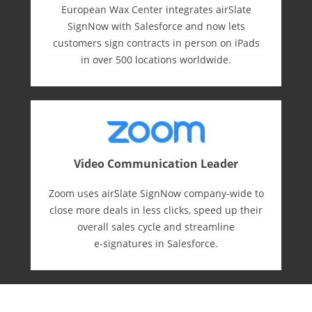
European Wax Center integrates airSlate
SignNow with Salesforce and now lets
customers sign contracts in person on iPads
in over 500 locations worldwide.
Video Communication Leader
Zoom uses airSlate SignNow company-wide to
close more deals in less clicks, speed up their
overall sales cycle and streamline
e-⁠signatures in Salesforce.