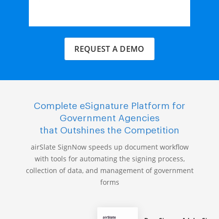
REQUEST A DEMO
Complete eSignature Platform for
Government Agencies
that Outshines the Competition
airSlate SignNow speeds up document workflow
with tools for automating the signing process,
collection of data, and management of government
forms