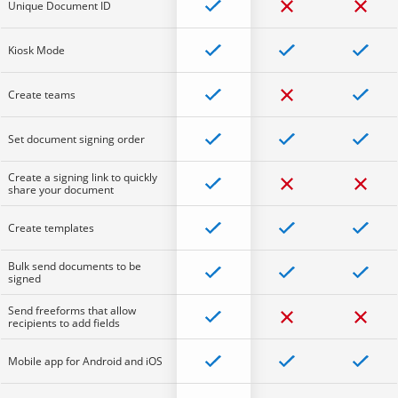
Unique Document ID
Kiosk Mode
Create teams
Set document signing order
Create a signing link to quickly
share your document
Create templates
Bulk send documents to be
signed
Send freeforms that allow
recipients to add fields
Mobile app for Android and iOS