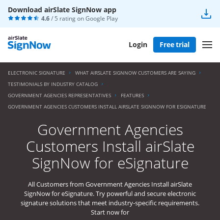
Download airSlate SignNow app
4.6
/ 5 rating on
Google Play
Login
Free trial
ELECTRONIC SIGNATURE
WHAT AIRSLATE SIGNNOW CUSTOMERS ARE SAYING
TESTIMONIALS BY INDUSTRY CATALOG
GOVERNMENT AGENCIES REPRESENTATIVES
FEATURES
GOVERNMENT AGENCIES CUSTOMERS INSTALL AIRSLATE SIGNNOW FOR ESIGNATURE
Government Agencies
Customers Install airSlate
SignNow for eSignature
All Customers from Government Agencies Install airSlate
SignNow for eSignature. Try powerful and secure electronic
signature solutions that meet industry-specific requirements.
Start now for