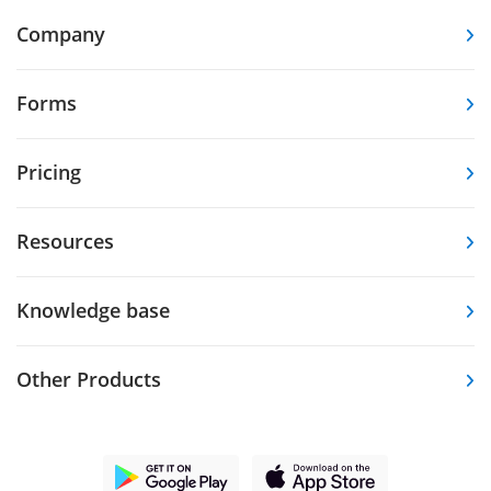
Company
Forms
Pricing
Resources
Knowledge base
Other Products