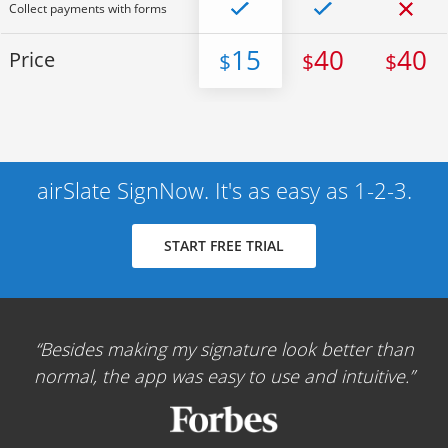
Collect payments with forms
15
40
40
Price
$
$
$
airSlate SignNow. It's as easy as 1-2-3.
START FREE TRIAL
Besides making my signature look better than
normal, the app was easy to use and intuitive.