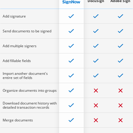
DocuSign
Adobe Sign
Add signature
Send documents to be signed
Add multiple signers
Add fillable fields
Import another document's
entire set of fields
Organize documents into groups
Download document history with
detailed transaction records
Merge documents