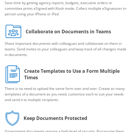
Save time by getting agency reports, budgets, executive orders or
committee prints eSigned with Kiosk mode. Collect multiple eSignatures in-
person using your iPhone or iPad.
Collaborate on Documents in Teams
Share important documents with colleagues and collaborate on them in
teams. Send invites to your colleagues and keep track of all changes made
in documents.
Create Templates to Use a Form Multiple
Times
There is no need to upload the same form over and over. Create as many
templates of a document as you need, customize each to suit your needs
and send it to multiple recipients.
Keep Documents Protected
Government documents require a high level of security. Processing them