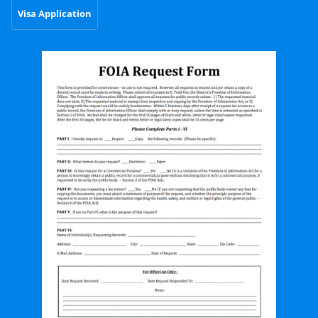
Visa Application